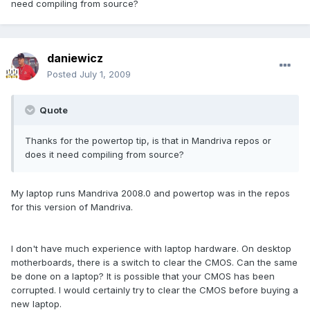
need compiling from source?
daniewicz
Posted
July 1, 2009
Quote
Thanks for the powertop tip, is that in Mandriva repos or
does it need compiling from source?
My laptop runs Mandriva 2008.0 and powertop was in the repos
for this version of Mandriva.
I don't have much experience with laptop hardware. On desktop
motherboards, there is a switch to clear the CMOS. Can the same
be done on a laptop? It is possible that your CMOS has been
corrupted. I would certainly try to clear the CMOS before buying a
new laptop.