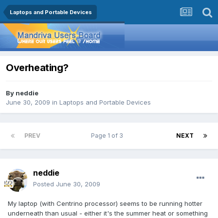
Laptops and Portable Devices
Overheating?
By
neddie
June 30, 2009
in
Laptops and Portable Devices
PREV
Page 1 of 3
NEXT
neddie
Posted
June 30, 2009
My laptop (with Centrino processor) seems to be running hotter
underneath than usual - either it's the summer heat or something