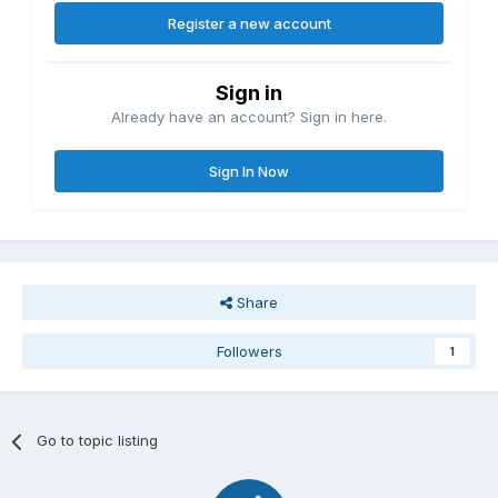
Register a new account
Sign in
Already have an account? Sign in here.
Sign In Now
Share
Followers
1
Go to topic listing