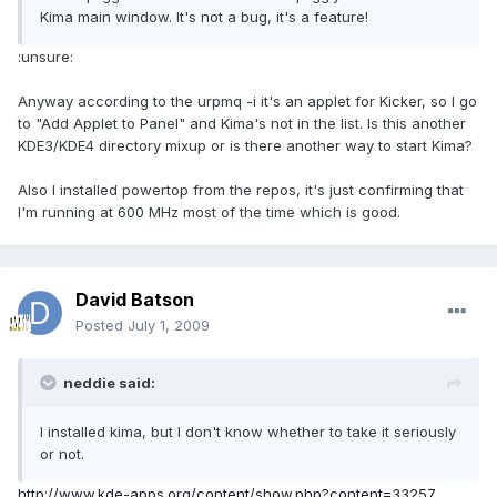
Kima main window. It's not a bug, it's a feature!
:unsure:
Anyway according to the urpmq -i it's an applet for Kicker, so I go
to "Add Applet to Panel" and Kima's not in the list. Is this another
KDE3/KDE4 directory mixup or is there another way to start Kima?
Also I installed powertop from the repos, it's just confirming that
I'm running at 600 MHz most of the time which is good.
David Batson
Posted
July 1, 2009
neddie said:
I installed kima, but I don't know whether to take it seriously
or not.
http://www.kde-apps.org/content/show.php?content=33257