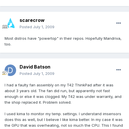
scarecrow
Posted
July 1, 2009
Most distros have "powertop" in their repos. Hopefully Mandriva,
too.
David Batson
Posted
July 1, 2009
I had a faulty fan assembly on my T42 ThinkPad after it was
about 3 years old. The fan did run, but apparently not fast
enough or else it was clogged. My T42 was under warranty, and
the shop replaced it. Problem solved.
I used kima to monitor my temp. settings. I understand imsensors
does this as well, but I believe I like kima better. In my case it was
the GPU that was overheating, not so much the CPU. This I found