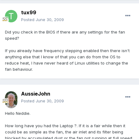
tux99
Posted
June 30, 2009
Did you check in the BIOS if there are any settings for the fan
speed?
If you already have frequency stepping enabled then there isn't
anything else that I know of that you can do from the OS to
reduce heat, I have never heard of Linux utilities to change the
fan behaviour.
AussieJohn
Posted
June 30, 2009
Hello Neddie.
How long have you had the Laptop ?. If it is a fair while then it
could be as simple as the fan, the air inlet and its filter being
blocked by accumulated dust or the fan not running at full speed