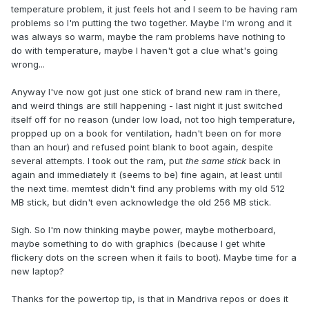
temperature problem, it just feels hot and I seem to be having ram
problems so I'm putting the two together. Maybe I'm wrong and it
was always so warm, maybe the ram problems have nothing to
do with temperature, maybe I haven't got a clue what's going
wrong...
Anyway I've now got just one stick of brand new ram in there,
and weird things are still happening - last night it just switched
itself off for no reason (under low load, not too high temperature,
propped up on a book for ventilation, hadn't been on for more
than an hour) and refused point blank to boot again, despite
several attempts. I took out the ram, put
the same stick
back in
again and immediately it (seems to be) fine again, at least until
the next time. memtest didn't find any problems with my old 512
MB stick, but didn't even acknowledge the old 256 MB stick.
Sigh. So I'm now thinking maybe power, maybe motherboard,
maybe something to do with graphics (because I get white
flickery dots on the screen when it fails to boot). Maybe time for a
new laptop?
Thanks for the powertop tip, is that in Mandriva repos or does it