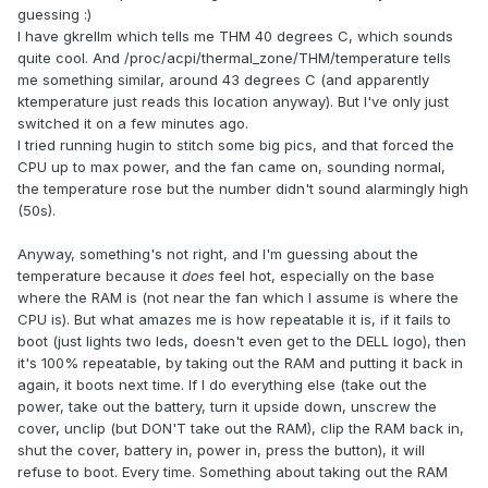
guessing :)
I have gkrellm which tells me THM 40 degrees C, which sounds
quite cool. And /proc/acpi/thermal_zone/THM/temperature tells
me something similar, around 43 degrees C (and apparently
ktemperature just reads this location anyway). But I've only just
switched it on a few minutes ago.
I tried running hugin to stitch some big pics, and that forced the
CPU up to max power, and the fan came on, sounding normal,
the temperature rose but the number didn't sound alarmingly high
(50s).
Anyway, something's not right, and I'm guessing about the
temperature because it
does
feel hot, especially on the base
where the RAM is (not near the fan which I assume is where the
CPU is). But what amazes me is how repeatable it is, if it fails to
boot (just lights two leds, doesn't even get to the DELL logo), then
it's 100% repeatable, by taking out the RAM and putting it back in
again, it boots next time. If I do everything else (take out the
power, take out the battery, turn it upside down, unscrew the
cover, unclip (but DON'T take out the RAM), clip the RAM back in,
shut the cover, battery in, power in, press the button), it will
refuse to boot. Every time. Something about taking out the RAM