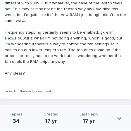
different with 2009.0, but whatever, the base of the laptop feels
hot. This may or may not be the reason why my RAM died this
week, but I'd quite like it if the new RAM I just bought didn't go the
same way...
Frequency stepping certainly seems to be enabled, gkrellm
shows 600MHz when I'm not doing anything, which is good, but
I'm wondering if there's a way to control the fan settings so it
comes on at a lower temperature. The fan does come on if the
processor really has to do work but I'm wondering whether that
fan cools the RAM chips anyway.
Any ideas?
[moved from Hardware by spinynorman]
Replies
Created
Last Reply
34
17 yr
17 yr