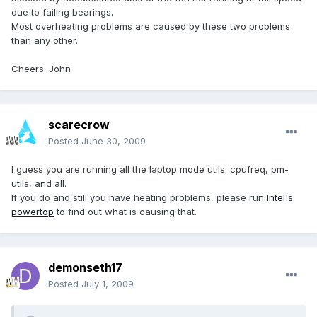
due to failing bearings.
Most overheating problems are caused by these two problems
than any other.
Cheers. John
scarecrow
Posted
June 30, 2009
I guess you are running all the laptop mode utils: cpufreq, pm-
utils, and all.
If you do and still you have heating problems, please run
Intel's
powertop
to find out what is causing that.
demonseth17
Posted
July 1, 2009