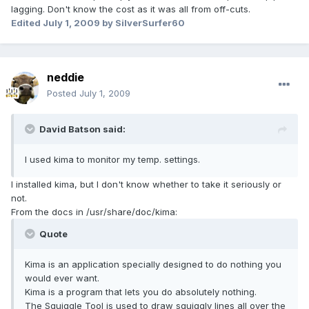
lagging. Don't know the cost as it was all from off-cuts.
Edited
July 1, 2009
by SilverSurfer60
neddie
Posted
July 1, 2009
David Batson said:
I used kima to monitor my temp. settings.
I installed kima, but I don't know whether to take it seriously or
not.
From the docs in /usr/share/doc/kima:
Quote
Kima is an application specially designed to do nothing you
would ever want.
Kima is a program that lets you do absolutely nothing.
The Squiggle Tool is used to draw squiggly lines all over the