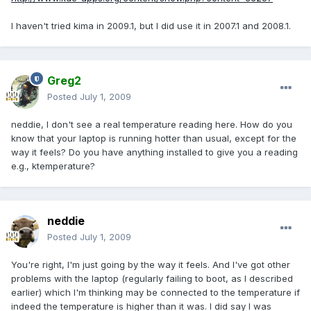
I haven't tried kima in 2009.1, but I did use it in 2007.1 and 2008.1.
Greg2
Posted
July 1, 2009
neddie, I don't see a real temperature reading here. How do you
know that your laptop is running hotter than usual, except for the
way it feels? Do you have anything installed to give you a reading
e.g., ktemperature?
neddie
Posted
July 1, 2009
You're right, I'm just going by the way it feels. And I've got other
problems with the laptop (regularly failing to boot, as I described
earlier) which I'm thinking may be connected to the temperature if
indeed the temperature is higher than it was. I did say I was