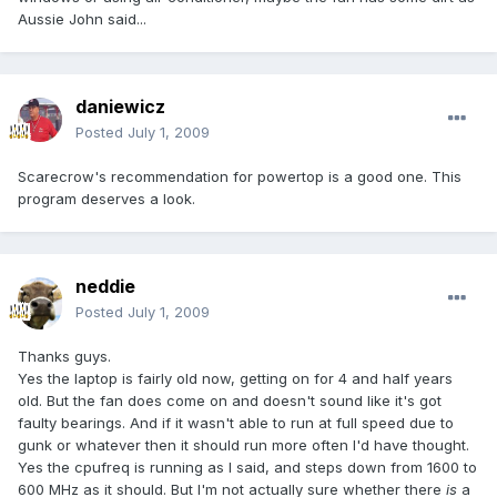
Aussie John said...
daniewicz
Posted
July 1, 2009
Scarecrow's recommendation for powertop is a good one. This
program deserves a look.
neddie
Posted
July 1, 2009
Thanks guys.
Yes the laptop is fairly old now, getting on for 4 and half years
old. But the fan does come on and doesn't sound like it's got
faulty bearings. And if it wasn't able to run at full speed due to
gunk or whatever then it should run more often I'd have thought.
Yes the cpufreq is running as I said, and steps down from 1600 to
600 MHz as it should. But I'm not actually sure whether there
is
a