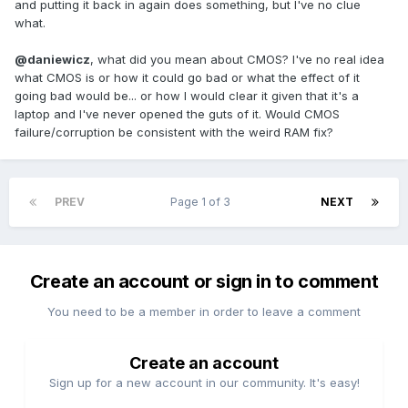
and putting it back in again does something, but I've no clue
what.
@daniewicz
, what did you mean about CMOS? I've no real idea
what CMOS is or how it could go bad or what the effect of it
going bad would be... or how I would clear it given that it's a
laptop and I've never opened the guts of it. Would CMOS
failure/corruption be consistent with the weird RAM fix?
PREV
Page 1 of 3
NEXT
Create an account or sign in to comment
You need to be a member in order to leave a comment
Create an account
Sign up for a new account in our community. It's easy!