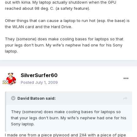
out with kima. My laptop actually shutdown when the GPU
reached about 98 deg. C. (a safety feature).
Other things that can cause a laptop to run hot (esp. the base) is
the WLAN card and the Hard Drive.
They (someone) does make cooling bases for laptops so that
your legs don't burn. My wife's nephew had one for his Sony
laptop.
SilverSurfer60
Posted
July 1, 2009
David Batson said:
They (someone) does make cooling bases for laptops so
that your legs don't burn. My wife's nephew had one for his
Sony laptop.
I made one from a piece plywood and 2X4 with a piece of pipe