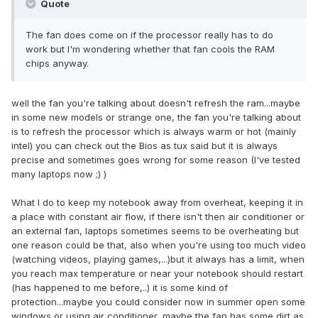
Quote
The fan does come on if the processor really has to do
work but I'm wondering whether that fan cools the RAM
chips anyway.
well the fan you're talking about doesn't refresh the ram...maybe
in some new models or strange one, the fan you're talking about
is to refresh the processor which is always warm or hot (mainly
intel) you can check out the Bios as tux said but it is always
precise and sometimes goes wrong for some reason (I've tested
many laptops now ;) )
What I do to keep my notebook away from overheat, keeping it in
a place with constant air flow, if there isn't then air conditioner or
an external fan, laptops sometimes seems to be overheating but
one reason could be that, also when you're using too much video
(watching videos, playing games,...)but it always has a limit, when
you reach max temperature or near your notebook should restart
(has happened to me before,..) it is some kind of
protection...maybe you could consider now in summer open some
windows or using air conditioner, maybe the fan has some dirt as