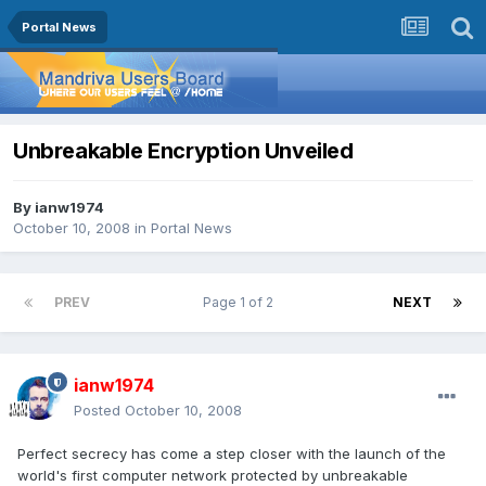
Portal News
Unbreakable Encryption Unveiled
By
ianw1974
October 10, 2008
in
Portal News
PREV
Page 1 of 2
NEXT
ianw1974
Posted
October 10, 2008
Perfect secrecy has come a step closer with the launch of the
world's first computer network protected by unbreakable