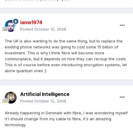
ianw1974
Posted
October 10, 2008
The UK is also wanting to do the same thing, but to replace the
existing phone networks was going to cost some 15 billion of
investment. This is why I think fibre will become more
commonplace, but it depends on how they can recoup the costs.
This is of course before even introducing encryption systems, let
alone quantum ones :)
Artificial Intelligence
Posted
October 12, 2008
Already happening in Denmark with fibre, I was wondering myself
if I should change from my cable to fibre, it's an amazing
technology.