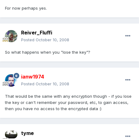
For now perhaps yes.
Reiver_Fluffi
Posted
October 10, 2008
So what happens when you "lose the key"?
ianw1974
Posted
October 10, 2008
That would be the same with any encryption though - if you lose
the key or can't remember your password, etc, to gain access,
then you have no access to the encrypted data :)
tyme