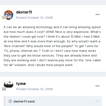
dexter11
Posted
October 13, 2008
It can be an amazing technology and it can bring amazing speed
but how much does it cost? AFAIK fibre is very expensive. What's
the fastest I could get now? I think it's about 10 Mbit. I had 3 Mbit
at one time and it was more than enough. So why would I want a
fibre channel? Why would most of the people? To get 1 wire for
TV, phone, internet etc ? Truth is I don't care how many wires
they use to get me those services. They are already there and
they are working well. I don't wanna pay more for the "one cable
for all" solution. And I doubt most people want.
tyme
Posted
October 13, 2008
dexter11 said: