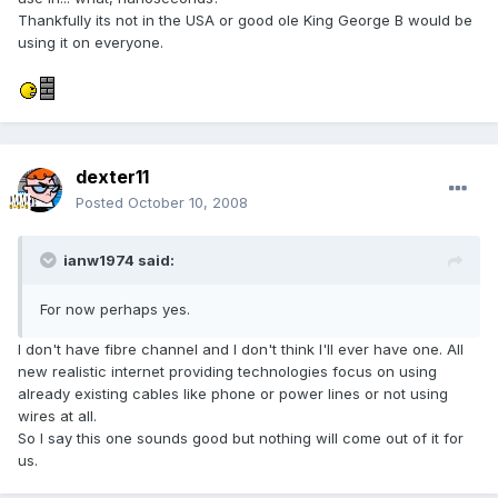
Thankfully its not in the USA or good ole King George B would be
using it on everyone.
dexter11
Posted
October 10, 2008
ianw1974 said:
For now perhaps yes.
I don't have fibre channel and I don't think I'll ever have one. All
new realistic internet providing technologies focus on using
already existing cables like phone or power lines or not using
wires at all.
So I say this one sounds good but nothing will come out of it for
us.