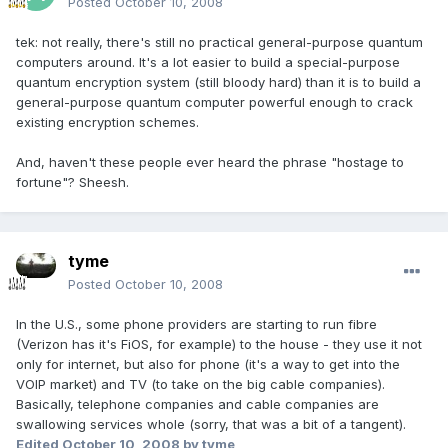
Posted
October 10, 2008
tek: not really, there's still no practical general-purpose quantum
computers around. It's a lot easier to build a special-purpose
quantum encryption system (still bloody hard) than it is to build a
general-purpose quantum computer powerful enough to crack
existing encryption schemes.
And, haven't these people ever heard the phrase "hostage to
fortune"? Sheesh.
tyme
Posted
October 10, 2008
In the U.S., some phone providers are starting to run fibre
(Verizon has it's FiOS, for example) to the house - they use it not
only for internet, but also for phone (it's a way to get into the
VOIP market) and TV (to take on the big cable companies).
Basically, telephone companies and cable companies are
swallowing services whole (sorry, that was a bit of a tangent).
Edited
October 10, 2008
by tyme