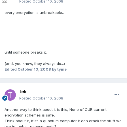
Posted
October 10, 2008
every encryption is unbreakable....
until someone breaks it.
(and, you know, they always do...)
Edited
October 10, 2008
by tyme
tek
Posted
October 10, 2008
Another way to think about it is this, None of OUR current
encryption schemes is safe,
Think about it, if its a quantum computer it can crack the stuff we
use in... what, nanoseconds?