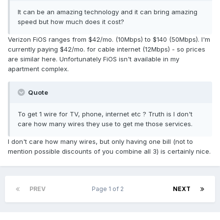
It can be an amazing technology and it can bring amazing
speed but how much does it cost?
Verizon FiOS ranges from $42/mo. (10Mbps) to $140 (50Mbps). I'm
currently paying $42/mo. for cable internet (12Mbps) - so prices
are similar here. Unfortunately FiOS isn't available in my
apartment complex.
Quote
To get 1 wire for TV, phone, internet etc ? Truth is I don't
care how many wires they use to get me those services.
I don't care how many wires, but only having one bill (not to
mention possible discounts of you combine all 3) is certainly nice.
PREV
Page 1 of 2
NEXT