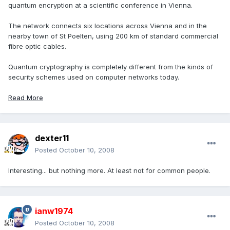
quantum encryption at a scientific conference in Vienna.
The network connects six locations across Vienna and in the
nearby town of St Poelten, using 200 km of standard commercial
fibre optic cables.
Quantum cryptography is completely different from the kinds of
security schemes used on computer networks today.
Read More
dexter11
Posted
October 10, 2008
Interesting... but nothing more. At least not for common people.
ianw1974
Posted
October 10, 2008