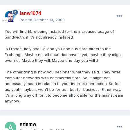
ianw1974
Posted
October 10, 2008
You will find fibre being installed for the increased usage of
bandwidth, if it's not already installed.
In France, Italy and Holland you can buy fibre direct to the
Exchange. Maybe not all countries have it yet, maybe they might
ever not. Maybe they will. Maybe one day you will ;)
The other thing is how you decipher what they said. They refer
computer networks with commercial fibre. So, it might not
necessarily mean in relation to your internet connection. So for
us, yeah maybe it won't be for us - but for business. Either way,
it's a long way off for it to become affordable for the mainstream
anyhow.
adamw