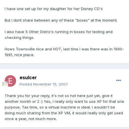
I have one set up for my daughter for her Disney CD's
But i dont share between any of these "boxes" at the moment.
I also have 5 Other Distro's running in boxes for testing and
checking things.
Hows Townsville nice and HOT, last time i was there was in 1990-
1991, nice place.
esulcer
Posted
November 15, 2007
Thank you for your reply, it's not so hot here just yet, give it
another month or 2 :) Yes, I really only want to use XP for that one
purpose, Tax time, so a virtual machine is ideal. I wouldn't be
doing much sharing from the XP VM, it would really only get used
once a year, not much more.