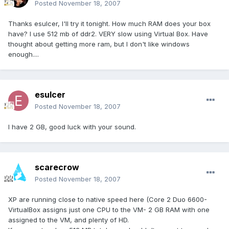
Posted
November 18, 2007
Thanks esulcer, I'll try it tonight. How much RAM does your box
have? I use 512 mb of ddr2. VERY slow using Virtual Box. Have
thought about getting more ram, but I don't like windows
enough....
esulcer
Posted
November 18, 2007
I have 2 GB, good luck with your sound.
scarecrow
Posted
November 18, 2007
XP are running close to native speed here (Core 2 Duo 6600-
VirtualBox assigns just one CPU to the VM- 2 GB RAM with one
assigned to the VM, and plenty of HD.