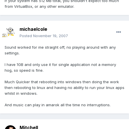
If your system has 512 MB total, you shouldn't expect too much
from VirtualBox, or any other emulator.
michaelcole
Posted
November 19, 2007
Sound worked for me straight off, no playing around with any
settings.
I have 1GB and only use it for single application not a memory
hog, so speed is fine.
Much Quicker that rebooting into windows then doing the work
then rebooting to linux and having no ability to run your linux apps
whilst in windows.
And music can play in amarok all the time no interruptions.
Mitchell