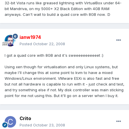
32-bit Vista runs like greased lightning with VirtualBox under 64-
bit Mandriva, on my 5000+ X2 Black Edition with 4GB RAM
anyways. Can't wait to build a quad core with 8GB now. :D
ianw1974
Posted
October 22, 2008
I got a quad core with 8GB and it's sweeeeeeeeeeet :)
Using xen though for virtualisation and only Linux systems, but
maybe I'll change this at some point to kvm to have a mixed
Windows/Linux environment. VMware ESXi is also fast and free
but not all hardware is capable to run with it - just check and test,
and try something else if not. My disk controller was main sticking
point for me not using this. But it'll go on a server when I buy it.
Crito
Posted
October 23, 2008