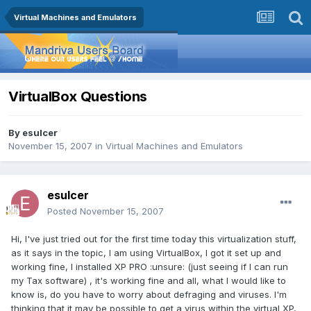
Virtual Machines and Emulators
VirtualBox Questions
By
esulcer
November 15, 2007
in
Virtual Machines and Emulators
esulcer
Posted
November 15, 2007
Hi, I've just tried out for the first time today this virtualization stuff,
as it says in the topic, I am using VirtualBox, I got it set up and
working fine, I installed XP PRO :unsure: (just seeing if I can run
my Tax software) , it's working fine and all, what I would like to
know is, do you have to worry about defraging and viruses. I'm
thinking that it may be possible to get a virus within the virtual XP,