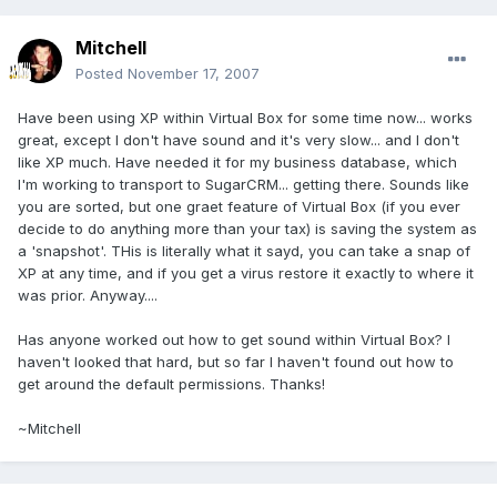
Mitchell
Posted
November 17, 2007
Have been using XP within Virtual Box for some time now... works
great, except I don't have sound and it's very slow... and I don't
like XP much. Have needed it for my business database, which
I'm working to transport to SugarCRM... getting there. Sounds like
you are sorted, but one graet feature of Virtual Box (if you ever
decide to do anything more than your tax) is saving the system as
a 'snapshot'. THis is literally what it sayd, you can take a snap of
XP at any time, and if you get a virus restore it exactly to where it
was prior. Anyway....
Has anyone worked out how to get sound within Virtual Box? I
haven't looked that hard, but so far I haven't found out how to
get around the default permissions. Thanks!
~Mitchell