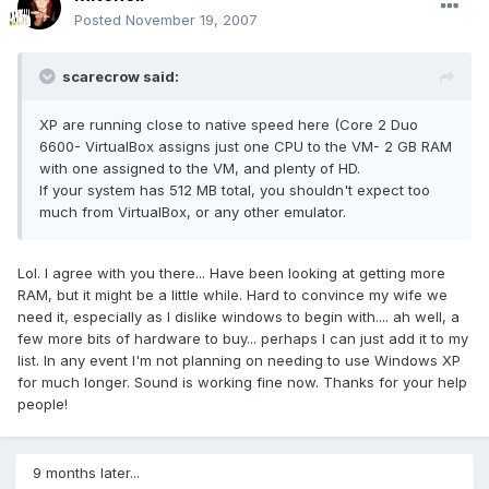
Posted
November 19, 2007
scarecrow said:
XP are running close to native speed here (Core 2 Duo
6600- VirtualBox assigns just one CPU to the VM- 2 GB RAM
with one assigned to the VM, and plenty of HD.
If your system has 512 MB total, you shouldn't expect too
much from VirtualBox, or any other emulator.
Lol. I agree with you there... Have been looking at getting more
RAM, but it might be a little while. Hard to convince my wife we
need it, especially as I dislike windows to begin with.... ah well, a
few more bits of hardware to buy... perhaps I can just add it to my
list. In any event I'm not planning on needing to use Windows XP
for much longer. Sound is working fine now. Thanks for your help
people!
9 months later...