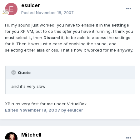
esulcer
Posted
November 18, 2007
Hi, my sound just worked, you have to enable it in the
settings
for you XP VM, but to do this
after
you have it running, I think you
must select it, then
Discard
it, to be able to access the settings
for it. Then it was just a case of enabling the sound, and
selecting either alsa or oss. That's how it worked for me anyway.
Quote
and it's very slow
XP runs very fast for me under VirtualBox
Edited
November 18, 2007
by esulcer
Mitchell