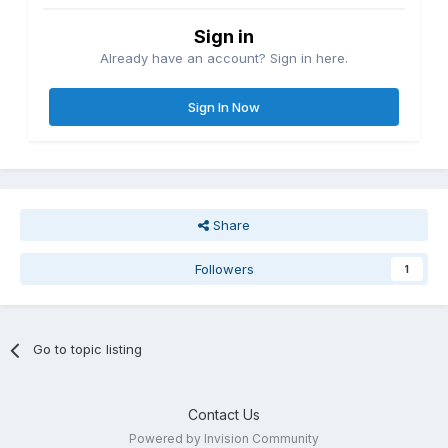
Sign in
Already have an account? Sign in here.
Sign In Now
Share
Followers
1
Go to topic listing
Contact Us
Powered by Invision Community