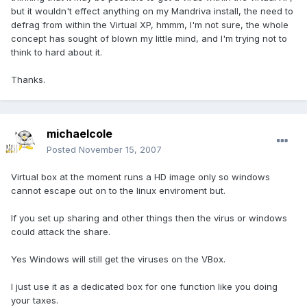
but it wouldn't effect anything on my Mandriva install, the need to
defrag from within the Virtual XP, hmmm, I'm not sure, the whole
concept has sought of blown my little mind, and I'm trying not to
think to hard about it.
Thanks.
michaelcole
Posted
November 15, 2007
Virtual box at the moment runs a HD image only so windows
cannot escape out on to the linux enviroment but.
If you set up sharing and other things then the virus or windows
could attack the share.
Yes Windows will still get the viruses on the VBox.
I just use it as a dedicated box for one function like you doing
your taxes.