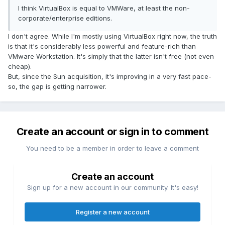
I think VirtualBox is equal to VMWare, at least the non-
corporate/enterprise editions.
I don't agree. While I'm mostly using VirtualBox right now, the truth
is that it's considerably less powerful and feature-rich than
VMware Workstation. It's simply that the latter isn't free (not even
cheap).
But, since the Sun acquisition, it's improving in a very fast pace-
so, the gap is getting narrower.
Create an account or sign in to comment
You need to be a member in order to leave a comment
Create an account
Sign up for a new account in our community. It's easy!
Register a new account