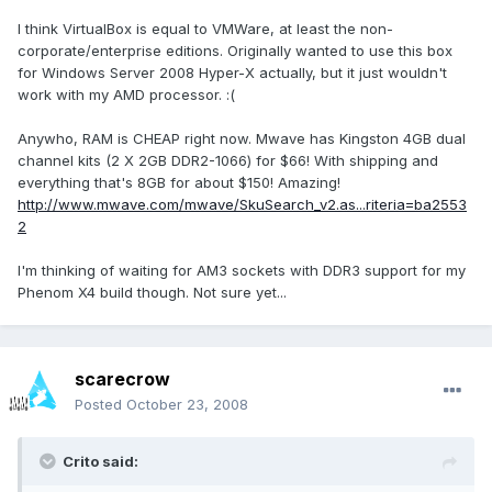
I think VirtualBox is equal to VMWare, at least the non-
corporate/enterprise editions. Originally wanted to use this box
for Windows Server 2008 Hyper-X actually, but it just wouldn't
work with my AMD processor. :(
Anywho, RAM is CHEAP right now. Mwave has Kingston 4GB dual
channel kits (2 X 2GB DDR2-1066) for $66! With shipping and
everything that's 8GB for about $150! Amazing!
http://www.mwave.com/mwave/SkuSearch_v2.as...riteria=ba2553
2
I'm thinking of waiting for AM3 sockets with DDR3 support for my
Phenom X4 build though. Not sure yet...
scarecrow
Posted
October 23, 2008
Crito said: