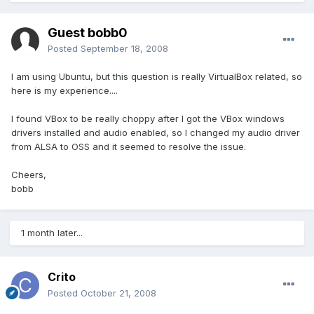
Guest bobb0
Posted
September 18, 2008
I am using Ubuntu, but this question is really VirtualBox related, so
here is my experience....
I found VBox to be really choppy after I got the VBox windows
drivers installed and audio enabled, so I changed my audio driver
from ALSA to OSS and it seemed to resolve the issue.
Cheers,
bobb
1 month later...
Crito
Posted
October 21, 2008