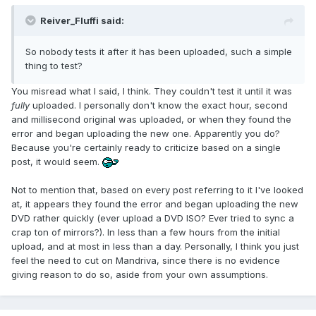
Reiver_Fluffi said:
So nobody tests it after it has been uploaded, such a simple
thing to test?
You misread what I said, I think. They couldn't test it until it was
fully
uploaded. I personally don't know the exact hour, second
and millisecond original was uploaded, or when they found the
error and began uploading the new one. Apparently you do?
Because you're certainly ready to criticize based on a single
post, it would seem.
Not to mention that, based on every post referring to it I've looked
at, it appears they found the error and began uploading the new
DVD rather quickly (ever upload a DVD ISO? Ever tried to sync a
crap ton of mirrors?). In less than a few hours from the initial
upload, and at most in less than a day. Personally, I think you just
feel the need to cut on Mandriva, since there is no evidence
giving reason to do so, aside from your own assumptions.