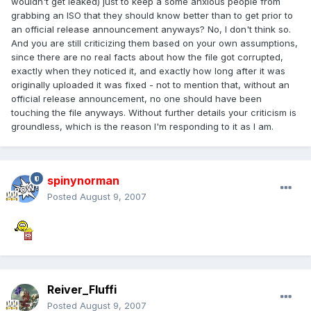
wouldn't get leaked) just to keep a some anxious people from
grabbing an ISO that they should know better than to get prior to
an official release announcement anyways? No, I don't think so.
And you are still criticizing them based on your own assumptions,
since there are no real facts about how the file got corrupted,
exactly when they noticed it, and exactly how long after it was
originally uploaded it was fixed - not to mention that, without an
official release announcement, no one should have been
touching the file anyways. Without further details your criticism is
groundless, which is the reason I'm responding to it as I am.
spinynorman
Posted
August 9, 2007
Reiver_Fluffi
Posted
August 9, 2007