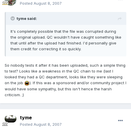
Posted
August 8, 2007
tyme said:
It's completely possible that the file was corrupted during
the original upload. QC wouldn't have caught something like
that until after the upload had finished. I'd personally give
them credit for correcting it so quickly.
So nobody tests it after it has been uploaded, such a simple thing
to test? Looks like a weakness in the QC chain to me (last I
looked they had a QC department, looks like they were sleeping
on the job
). If this was a sponsored and/or community project I
would have some sympathy, but this isn't hence the harsh
criticism. ;)
tyme
Posted
August 8, 2007