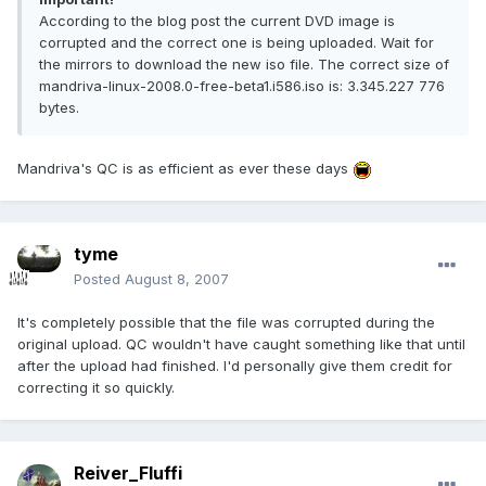
According to the blog post the current DVD image is
corrupted and the correct one is being uploaded. Wait for
the mirrors to download the new iso file. The correct size of
mandriva-linux-2008.0-free-beta1.i586.iso is: 3.345.227 776
bytes.
Mandriva's QC is as efficient as ever these days
tyme
Posted
August 8, 2007
It's completely possible that the file was corrupted during the
original upload. QC wouldn't have caught something like that until
after the upload had finished. I'd personally give them credit for
correcting it so quickly.
Reiver_Fluffi