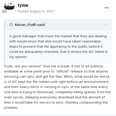
tyme
Posted
August 9, 2007
Reiver_Fluffi said:
A good manager that knew the market that they are dealing
with would know that and would have taken reasonable
steps to prevent that file appearing to the public before it
could be adequately checked, that is where the QC failed in
my opinion.
Dude, are you serious? Give me a break. It has to be publicly
available at some point prior to "official" release so that anyone
mirroring can sync and get the files. IMHO, what would be worse
is of QC kept the file hidden until right before an announcement,
and then every mirror is running to sync at the same time every
one else is trying to download, completely killing speeds from the
main server, delaying everyones download and the amount of
time it would take for mirrors to sync, thereby compounding the
problem.