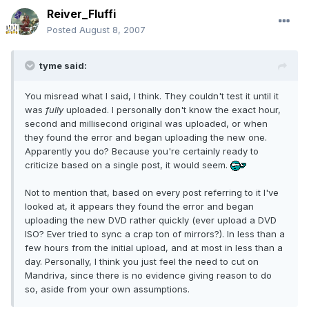
Reiver_Fluffi
Posted
August 8, 2007
tyme said:
You misread what I said, I think. They couldn't test it until it
was
fully
uploaded. I personally don't know the exact hour,
second and millisecond original was uploaded, or when
they found the error and began uploading the new one.
Apparently you do? Because you're certainly ready to
criticize based on a single post, it would seem.
Not to mention that, based on every post referring to it I've
looked at, it appears they found the error and began
uploading the new DVD rather quickly (ever upload a DVD
ISO? Ever tried to sync a crap ton of mirrors?). In less than a
few hours from the initial upload, and at most in less than a
day. Personally, I think you just feel the need to cut on
Mandriva, since there is no evidence giving reason to do
so, aside from your own assumptions.