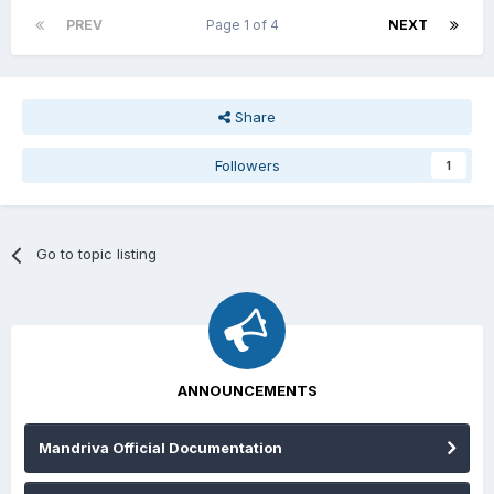
PREV
Page 1 of 4
NEXT
Share
Followers
1
Go to topic listing
ANNOUNCEMENTS
Mandriva Official Documentation