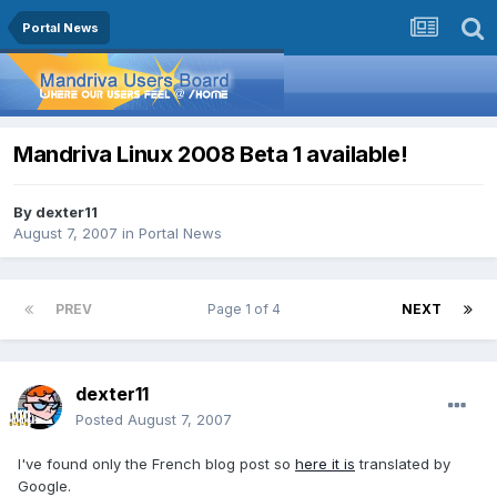
Portal News
Mandriva Linux 2008 Beta 1 available!
By
dexter11
August 7, 2007
in
Portal News
PREV
Page 1 of 4
NEXT
dexter11
Posted
August 7, 2007
I've found only the French blog post so
here it is
translated by
Google.