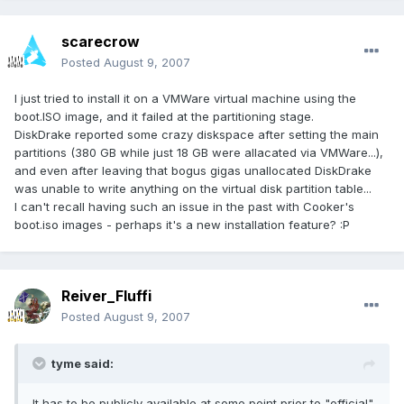
scarecrow
Posted
August 9, 2007
I just tried to install it on a VMWare virtual machine using the
boot.ISO image, and it failed at the partitioning stage.
DiskDrake reported some crazy diskspace after setting the main
partitions (380 GB while just 18 GB were allacated via VMWare...),
and even after leaving that bogus gigas unallocated DiskDrake
was unable to write anything on the virtual disk partition table...
I can't recall having such an issue in the past with Cooker's
boot.iso images - perhaps it's a new installation feature? :P
Reiver_Fluffi
Posted
August 9, 2007
tyme said:
It has to be publicly available at some point prior to "official"