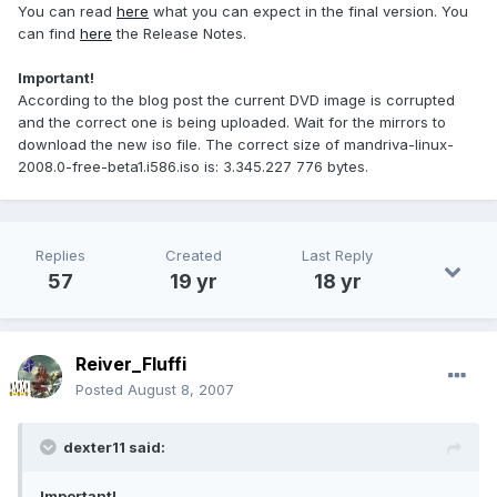
You can read
here
what you can expect in the final version. You
can find
here
the Release Notes.
Important!
According to the blog post the current DVD image is corrupted
and the correct one is being uploaded. Wait for the mirrors to
download the new iso file. The correct size of mandriva-linux-
2008.0-free-beta1.i586.iso is: 3.345.227 776 bytes.
Replies
Created
Last Reply
57
19 yr
18 yr
Reiver_Fluffi
Posted
August 8, 2007
dexter11 said:
Important!