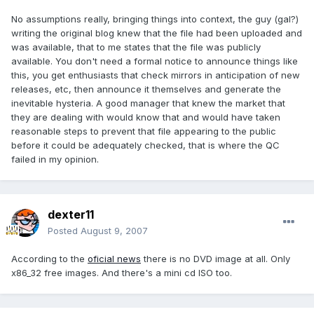
No assumptions really, bringing things into context, the guy (gal?)
writing the original blog knew that the file had been uploaded and
was available, that to me states that the file was publicly
available. You don't need a formal notice to announce things like
this, you get enthusiasts that check mirrors in anticipation of new
releases, etc, then announce it themselves and generate the
inevitable hysteria. A good manager that knew the market that
they are dealing with would know that and would have taken
reasonable steps to prevent that file appearing to the public
before it could be adequately checked, that is where the QC
failed in my opinion.
dexter11
Posted
August 9, 2007
According to the
oficial news
there is no DVD image at all. Only
x86_32 free images. And there's a mini cd ISO too.