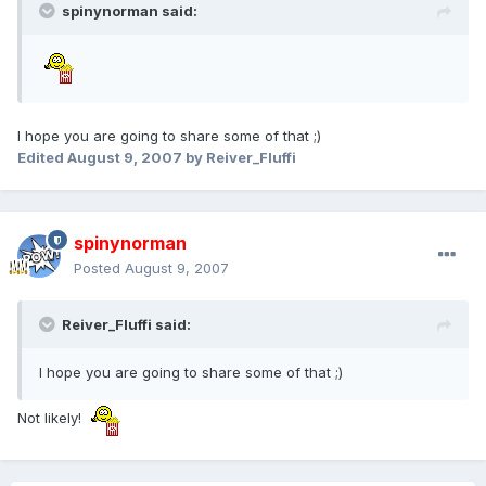
spinynorman said:
I hope you are going to share some of that ;)
Edited
August 9, 2007
by Reiver_Fluffi
spinynorman
Posted
August 9, 2007
Reiver_Fluffi said:
I hope you are going to share some of that ;)
Not likely!