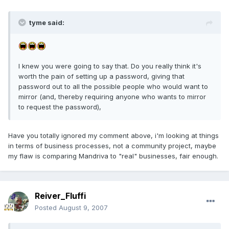
tyme said:
I knew you were going to say that. Do you really think it's
worth the pain of setting up a password, giving that
password out to all the possible people who would want to
mirror (and, thereby requiring anyone who wants to mirror
to request the password),
Have you totally ignored my comment above, i'm looking at things
in terms of business processes, not a community project, maybe
my flaw is comparing Mandriva to "real" businesses, fair enough.
Reiver_Fluffi
Posted
August 9, 2007