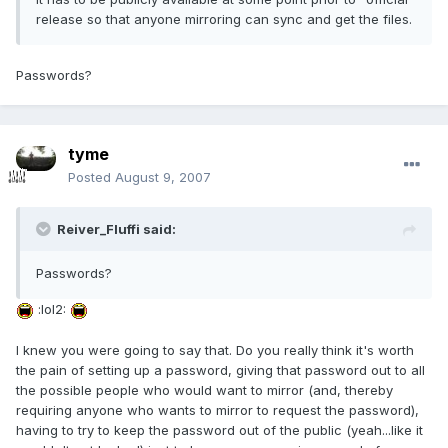
release so that anyone mirroring can sync and get the files.
Passwords?
tyme
Posted
August 9, 2007
Reiver_Fluffi said:
Passwords?
:lol2:
I knew you were going to say that. Do you really think it's worth
the pain of setting up a password, giving that password out to all
the possible people who would want to mirror (and, thereby
requiring anyone who wants to mirror to request the password),
having to try to keep the password out of the public (yeah...like it