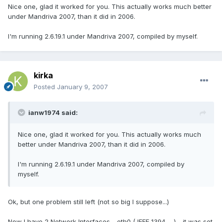
Nice one, glad it worked for you. This actually works much better
under Mandriva 2007, than it did in 2006.
I'm running 2.6.19.1 under Mandriva 2007, compiled by myself.
kirka
Posted
January 9, 2007
ianw1974 said:
Nice one, glad it worked for you. This actually works much
better under Mandriva 2007, than it did in 2006.
I'm running 2.6.19.1 under Mandriva 2007, compiled by
myself.
Ok, but one problem still left (not so big I suppose...)
Now I have 2 Network Interfaces - eth0 ( IEEE 1394 ... ) - it was set