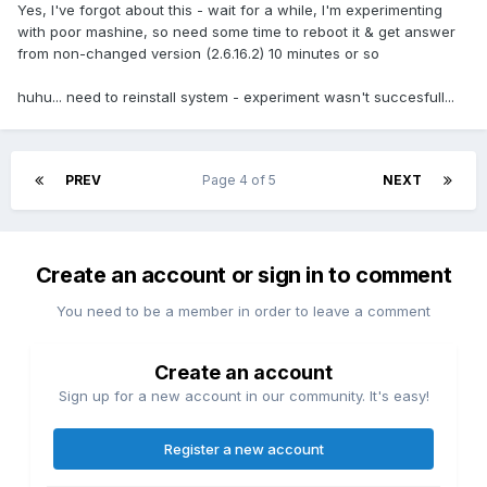
Yes, I've forgot about this - wait for a while, I'm experimenting
with poor mashine, so need some time to reboot it & get answer
from non-changed version (2.6.16.2) 10 minutes or so
huhu... need to reinstall system - experiment wasn't succesfull...
PREV
Page 4 of 5
NEXT
Create an account or sign in to comment
You need to be a member in order to leave a comment
Create an account
Sign up for a new account in our community. It's easy!
Register a new account