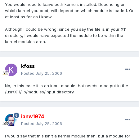
You would need to leave both kernels installed. Depending on
which kernel you boot, will depend on which module is loaded. Or
at least as far as I know.
Although I could be wrong, since you say the file is in your X11
directory, I would have expected the module to be within the
kernel modules area.
kfoss
Posted
July 25, 2006
No, in this case it is an input module that needs to be put in the
/usr/X11/lib/modules/input directory.
ianw1974
Posted
July 25, 2006
I would say that this isn't a kernel module then, but a module for