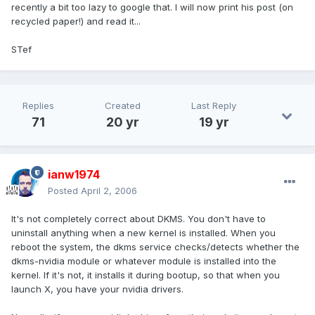
recently a bit too lazy to google that. I will now print his post (on
recycled paper!) and read it...
STef
Replies
Created
Last Reply
71
20 yr
19 yr
ianw1974
Posted
April 2, 2006
It's not completely correct about DKMS. You don't have to
uninstall anything when a new kernel is installed. When you
reboot the system, the dkms service checks/detects whether the
dkms-nvidia module or whatever module is installed into the
kernel. If it's not, it installs it during bootup, so that when you
launch X, you have your nvidia drivers.