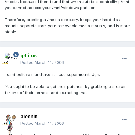
/media, because I then found that when autofs is controlling /mnt
you cannot access your /mnt/windows partition.
Therefore, creating a /media directory, keeps your hard disk
mounts separate from your removable media mounts, and is more
stable.
iphitus
Posted
March 14, 2006
I cant believe mandrake still use supermount. Ugh.
You ought to be able to get their patches, by grabbing a src.rpm
for one of their kernels, and extracting that.
aioshin
Posted
March 14, 2006