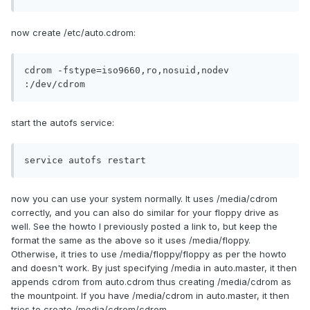
now create /etc/auto.cdrom:
cdrom -fstype=iso9660,ro,nosuid,nodev 
:/dev/cdrom
start the autofs service:
service autofs restart
now you can use your system normally. It uses /media/cdrom
correctly, and you can also do similar for your floppy drive as
well. See the howto I previously posted a link to, but keep the
format the same as the above so it uses /media/floppy.
Otherwise, it tries to use /media/floppy/floppy as per the howto
and doesn't work. By just specifying /media in auto.master, it then
appends cdrom from auto.cdrom thus creating /media/cdrom as
the mountpoint. If you have /media/cdrom in auto.master, it then
tries to create /media/cdrom/cdrom.