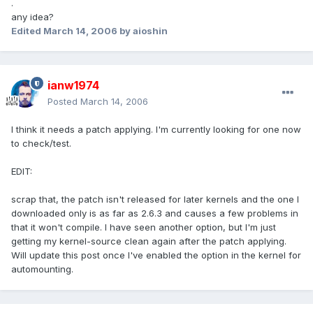
.
any idea?
Edited
March 14, 2006
by aioshin
ianw1974
Posted
March 14, 2006
I think it needs a patch applying. I'm currently looking for one now
to check/test.
EDIT:
scrap that, the patch isn't released for later kernels and the one I
downloaded only is as far as 2.6.3 and causes a few problems in
that it won't compile. I have seen another option, but I'm just
getting my kernel-source clean again after the patch applying.
Will update this post once I've enabled the option in the kernel for
automounting.