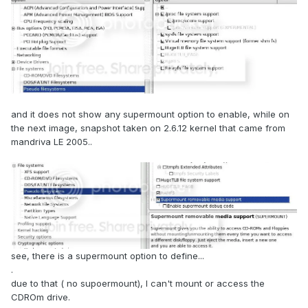
and it does not show any supermount option to enable, while on
the next image, snapshot taken on 2.6.12 kernel that came from
mandriva LE 2005..
see, there is a supermount option to define...
.
due to that ( no supoermount), I can't mount or access the
CDROm drive.