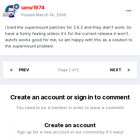
ianw1974
Posted
March 14, 2006
I tried the supermount patches for 2.6.3 and they didn't work. So
have a funny feeling unless it's for the current release it won't.
autofs works good for me, so am happy with this as a solution to
the supermount problem.
PREV
Page 2 of 5
NEXT
Create an account or sign in to comment
You need to be a member in order to leave a comment
Create an account
Sign up for a new account in our community. It's easy!