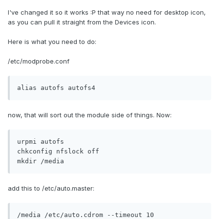
I've changed it so it works :P that way no need for desktop icon,
as you can pull it straight from the Devices icon.
Here is what you need to do:
/etc/modprobe.conf
alias autofs autofs4
now, that will sort out the module side of things. Now:
urpmi autofs

chkconfig nfslock off

mkdir /media
add this to /etc/auto.master:
/media /etc/auto.cdrom --timeout 10