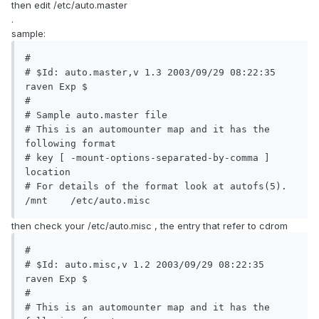
then edit /etc/auto.master
.
sample:
#

# $Id: auto.master,v 1.3 2003/09/29 08:22:35 
raven Exp $

#

# Sample auto.master file

# This is an automounter map and it has the 
following format

# key [ -mount-options-separated-by-comma ] 
location

# For details of the format look at autofs(5).

/mnt	/etc/auto.misc
then check your /etc/auto.misc , the entry that refer to cdrom
#

# $Id: auto.misc,v 1.2 2003/09/29 08:22:35 
raven Exp $

#

# This is an automounter map and it has the 