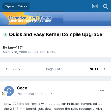
Tips and Tricks
Quick and Easy Kernel Compile Upgrade
By
ianw1974
March 10, 2006
in
Tips and Tricks
PREV
Page 2 of 5
NEXT
Ceco
Posted
March 14, 2006
ianw1974 the cd-rom is with auto option in fstab.I havent edited
the 2.6.14-mm kernel.I just downloaded the rpm, recompile with