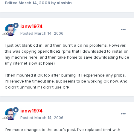
Edited
March 14, 2006
by aioshin
ianw1974
Posted
March 14, 2006
I just put blank cd in, and then burnt a cd no problems. However,
this was copying openoffice2 rpms that I downloaded to install on
my machine here, and then take home to save downloading twice
(my internet slow at home).
I then mounted it OK too after burning. If I experience any probs,
I'll remove the timeout line. But seems to be working OK now. And
it didn't unmount if I didn't use it :P
ianw1974
Posted
March 14, 2006
I've made changes to the autofs post. I've replaced /mnt with