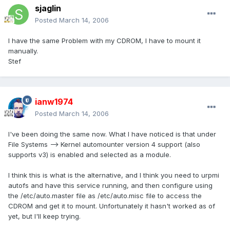
sjaglin
Posted
March 14, 2006
I have the same Problem with my CDROM, I have to mount it
manually.
Stef
ianw1974
Posted
March 14, 2006
I've been doing the same now. What I have noticed is that under
File Systems --> Kernel automounter version 4 support (also
supports v3) is enabled and selected as a module.
I think this is what is the alternative, and I think you need to urpmi
autofs and have this service running, and then configure using
the /etc/auto.master file as /etc/auto.misc file to access the
CDROM and get it to mount. Unfortunately it hasn't worked as of
yet, but I'll keep trying.