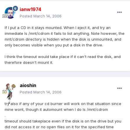
ianw1974
Posted
March 14, 2006
If I put a CD in it stays mounted. When I eject it, and try an
immediate ls /mnt/cdrom it fails to list anything. Note however, the
mnt/cdrom directory is hidden when the disk is unmounted, and
only becomes visible when you put a disk in the drive.
I think the timeout would take place if it can't read the disk, and
therefore doesn't mount it.
aioshin
Posted
March 14, 2006
try also if any of your cd burner will work on that situation since
mine wont, though it automount when I do ls /mnt/cdrom
.
timeout should takeplace even if the disk is on the drive but you
did not access it or no open files on it for the specified time