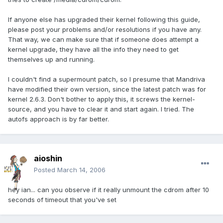
If anyone else has upgraded their kernel following this guide,
please post your problems and/or resolutions if you have any.
That way, we can make sure that if someone does attempt a
kernel upgrade, they have all the info they need to get
themselves up and running.
I couldn't find a supermount patch, so I presume that Mandriva
have modified their own version, since the latest patch was for
kernel 2.6.3. Don't bother to apply this, it screws the kernel-
source, and you have to clear it and start again. I tried. The
autofs approach is by far better.
aioshin
Posted
March 14, 2006
hey ian... can you observe if it really unmount the cdrom after 10
seconds of timeout that you've set