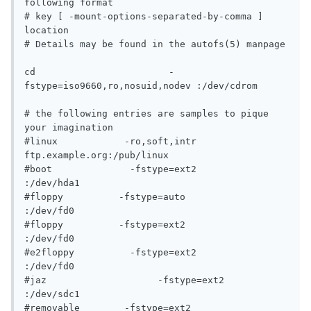
following format

# key [ -mount-options-separated-by-comma ] 
location

# Details may be found in the autofs(5) manpage

cd			  -
fstype=iso9660,ro,nosuid,nodev :/dev/cdrom

# the following entries are samples to pique 
your imagination

#linux		  -ro,soft,intr		   
ftp.example.org:/pub/linux

#boot		   -fstype=ext2			
:/dev/hda1

#floppy		 -fstype=auto			
:/dev/fd0

#floppy		 -fstype=ext2			
:/dev/fd0

#e2floppy	   -fstype=ext2			
:/dev/fd0

#jaz			-fstype=ext2			
:/dev/sdc1

#removable	  -fstype=ext2			