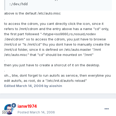
:/dev/hdd
above is the default /etc/auto.misc
.
to access the cdrom, you cant directly click the icon, since it
refers to /mnt/cdrom and the entry above has a name "cd" only,
the first part followed "-fstype=iso9660,ro,nosuid,nodev
:/dev/cdrom" so to access the cdrom, you just have to browse
/mnt/cd or "ls /mnt/cd" thu you dont have to manually create the
/mnt/cd folder, since it is defined on /etc/auto.master "/mnt
/etc/auto.misc" that "cd" should be mounted on "/mnt"
.
then you just have to create a shorcut of it on the desktop.
.
oh.., btw, dont forget to run autofs as service, then everytime you
edit autofs, as root, do a "/etc/init.d/autofs reload"
Edited
March 14, 2006
by aioshin
ianw1974
Posted
March 14, 2006