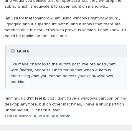
and would you believe that on opensuse 10.1, they will drop the
subfs, which is equivalent to supermount on mandriva....
ian... I'll try that tommorow, am using windows right now :huh: ,
..googled about supermount patch, and it shows that there are
patches on it but for kernel with previous version, I dont know if it
could be applied to the latest one
Quote
I've made changes to the autofs post. I've replaced /mnt
with /media, because I then found that when autofs is
controlling /mnt you cannot access your /mnt/windows
partition.
hmmnn.. I did'nt feel it, coz I dont have a windows partition on my
desktop anymore, but on other machines, I have a linux partition
under mount, I'll check it later...
Edited
March 14, 2006
by aioshin