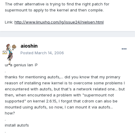
The other alternative is trying to find the right patch for
supermount to apply to the kernel and then compile.
Link:
http://www.linuxhq.com/lg/issue24/nielsen.html
aioshin
Posted
March 14, 2006
ur a genius Ian :P
.
thanks for mentioning autofs,... did you know that my primary
reason of installing new kernel is to overcome some problems I
encountered with autofs, but that's a network related one... but
then, when encountered a problem with "supermount not
supported" on kernel 2.6.15, I forgot that cdrom can also be
mounted using aufofs, so now, I can mount it via autofs...
how?
.
install autofs
.