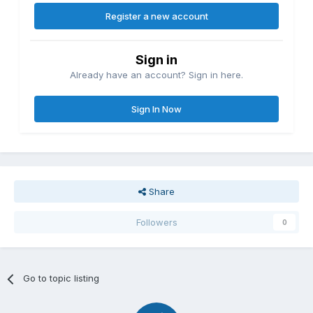
Register a new account
Sign in
Already have an account? Sign in here.
Sign In Now
Share
Followers
0
Go to topic listing