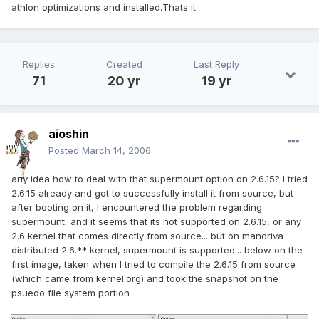
athlon optimizations and installed.Thats it.
Replies
Created
Last Reply
71
20 yr
19 yr
aioshin
Posted
March 14, 2006
any idea how to deal with that supermount option on 2.6.15? I tried
2.6.15 already and got to successfully install it from source, but
after booting on it, I encountered the problem regarding
supermount, and it seems that its not supported on 2.6.15, or any
2.6 kernel that comes directly from source... but on mandriva
distributed 2.6.** kernel, supermount is supported... below on the
first image, taken when I tried to compile the 2.6.15 from source
(which came from kernel.org) and took the snapshot on the
psuedo file system portion