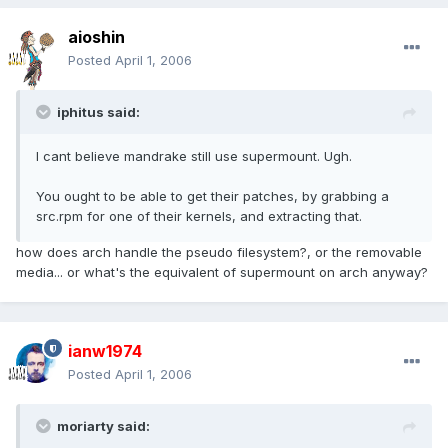
aioshin
Posted
April 1, 2006
iphitus said:
I cant believe mandrake still use supermount. Ugh.
You ought to be able to get their patches, by grabbing a
src.rpm for one of their kernels, and extracting that.
how does arch handle the pseudo filesystem?, or the removable
media... or what's the equivalent of supermount on arch anyway?
ianw1974
Posted
April 1, 2006
moriarty said: