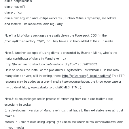
dkms-hcfpcimodem
dkms-madwifi
dkms-unicorn
dkms-pwc Logitech and Philips webcams (Buchan Milne's repository, see below)
and more will be made available regularly.
Note 1: a lot of dkms packages are available on the Powerpack CD3, in the
/media/dkms directory. 12/01/05: They have also been added to the club media.
Note 2: Another example of using dkms is presented by Buchan Milne, who is the
major contributor of dkms in Mandrakelinux
:http://forum.mandrakeclub.com/viewtopic.php?p=119002#119002
Here he shows the install of the pwc driver (Logitech/Philips webcam). He has also
many dkms drivers, still in testing, there:
http://plf.zarb.org/~bgmilne/dkms/
This FTP
resource may be added as a urpmi media (see documentation, the knowledge base or
my guide at
http://www.zebulon.org.uk/ICML0.HTML
).
Note 3: dkms packages are in process of renaming from xxx-dkms to dkms-xxx,
especially in cooker
(the development version of Mandrakelinux, that leads to the next stable release). Just
make a
search in Rpmdrake or using urpmq -y dkms to see which dkms kernels are available
in your media