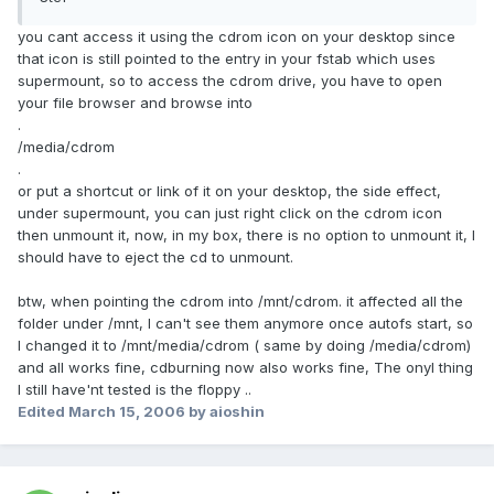
you cant access it using the cdrom icon on your desktop since
that icon is still pointed to the entry in your fstab which uses
supermount, so to access the cdrom drive, you have to open
your file browser and browse into
.
/media/cdrom
.
or put a shortcut or link of it on your desktop, the side effect,
under supermount, you can just right click on the cdrom icon
then unmount it, now, in my box, there is no option to unmount it, I
should have to eject the cd to unmount.
btw, when pointing the cdrom into /mnt/cdrom. it affected all the
folder under /mnt, I can't see them anymore once autofs start, so
I changed it to /mnt/media/cdrom ( same by doing /media/cdrom)
and all works fine, cdburning now also works fine, The onyl thing
I still have'nt tested is the floppy ..
Edited
March 15, 2006
by aioshin