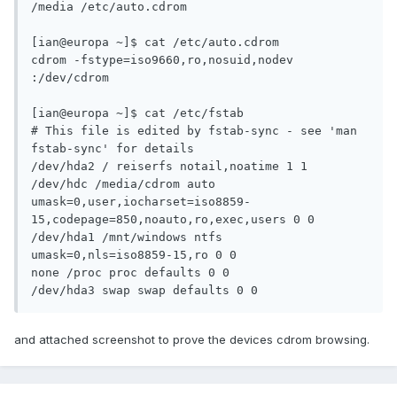
/media /etc/auto.cdrom

[ian@europa ~]$ cat /etc/auto.cdrom

cdrom -fstype=iso9660,ro,nosuid,nodev 
:/dev/cdrom

[ian@europa ~]$ cat /etc/fstab

# This file is edited by fstab-sync - see 'man 
fstab-sync' for details

/dev/hda2 / reiserfs notail,noatime 1 1

/dev/hdc /media/cdrom auto 
umask=0,user,iocharset=iso8859-
15,codepage=850,noauto,ro,exec,users 0 0

/dev/hda1 /mnt/windows ntfs 
umask=0,nls=iso8859-15,ro 0 0

none /proc proc defaults 0 0

/dev/hda3 swap swap defaults 0 0
and attached screenshot to prove the devices cdrom browsing.