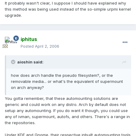
It probably wasn't clear, I suppose I should have explained why
this method was being used instead of the so-simple urpmi kernel
upgrade.
iphitus
Posted
April 2, 2006
aioshin said:
how does arch handle the pseudo filesystem?, or the
removable media... or what's the equivalent of supermount
on arch anyway?
You gotta remember, that these automounting solutions are
generic and could work on any distro. Arch by default does not
setup any automounting. If you do want it though, you could use
any of ivman, supermount, autofs, and others. There's a range in
the repositories.
Under KDE and Gnome, their respective inbuilt automounting tools