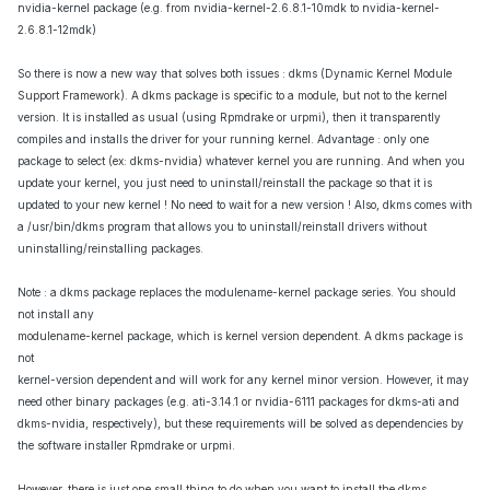
nvidia-kernel package (e.g. from nvidia-kernel-2.6.8.1-10mdk to nvidia-kernel-
2.6.8.1-12mdk)
So there is now a new way that solves both issues : dkms (Dynamic Kernel Module
Support Framework). A dkms package is specific to a module, but not to the kernel
version. It is installed as usual (using Rpmdrake or urpmi), then it transparently
compiles and installs the driver for your running kernel. Advantage : only one
package to select (ex: dkms-nvidia) whatever kernel you are running. And when you
update your kernel, you just need to uninstall/reinstall the package so that it is
updated to your new kernel ! No need to wait for a new version ! Also, dkms comes with
a /usr/bin/dkms program that allows you to uninstall/reinstall drivers without
uninstalling/reinstalling packages.
Note : a dkms package replaces the modulename-kernel package series. You should
not install any
modulename-kernel package, which is kernel version dependent. A dkms package is
not
kernel-version dependent and will work for any kernel minor version. However, it may
need other binary packages (e.g. ati-3.14.1 or nvidia-6111 packages for dkms-ati and
dkms-nvidia, respectively), but these requirements will be solved as dependencies by
the software installer Rpmdrake or urpmi.
However, there is just one small thing to do when you want to install the dkms