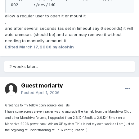
002	 :/dev/fd0
allow a regular user to open it or mount it...
.
and after several seconds (as set in timeout say 6 seconds) it will
auto unmount (should be) and a user may remove it without
needing to manually unmount it
Edited
March 17, 2006
by aioshin
2 weeks later...
Guest moriarty
Posted
April 1, 2006
Greetings to my fellow open source idealists.
I have come across a even easier way to upgrade the kernel, from the Mandriva Club
and other Mandriva forums, I upgraded from 2.6.12-12mdk to 2.6.12-18mdk on a
Mandriva 2006 power pack-Athlon XP system.This is not my own work as I am just at
the begining of understanding of linux configuration :)