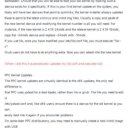
bootloader). Ensure that you will be able to boot your old kernel by making sure a
stanza exists for it specifically. If this is your first kernel update on the system, you
likely will have two stanzas that point to symlinks; the kernel installer always updates
these to point to the latest vmlinuz and initrd.img files. Usually a copy and paste of
the new kernel stanza and modifying the kernel number is all you will need. For
instance, if the new kernel is 2.4.19-24mdk and the release kernel is 2.4.19-16mdk,
copy the -24mdk stanza and replace -24mdk with -16mdk.
If you use lilo, once you have modified your /etc/lilo.conf file, you must execute "lilo -
v".
Grub users do not have to do anything extra. Now you can reboot into the new kernel.
(When I did this it automatically updated my lilo.conf and executed lilo)
PPC Kernel Updates :
The PPC kernel updates are virtually identical to the x86 updates, the only real
difference is
that PPC uses yaboot for a boot loader, rather than lilo or grub. The file you need to edit
is
/etc/yaboot.conf and, like x86 users, ensure there is a stanza for the old kernel so you
can
easily boot into it again if you encounter problems.
On some older PPC distributions, you may need to manually create a new initrd image
with USB