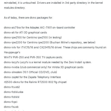
reinstalled, it is untouched. Drivers are installed in 3rd party directory in the kernel
modules directory.
As of today, there are dkms packages for:
dkms-aic79xx for the Adaptec AIC-7901 on-board controller
dkms-ati for ATI 3D graphical cards
dkms-ipw2100 for Centrino ipw2100 (in testing)
dkms-ipw2200 for Centrino ipw2200 (Buchan Milne's repository, see below)
dkms-ivtv for iTVC15/16 and CX23415/16 driver. These chips are commonly found on
Hauppauge's
WinTV PVR-250 and PVR-350 TV capture cards.
dkms-lazyfs Lazyfs is a kernel module needed by the Zero Install system.
dkms-nvidia (club commercial only) for nVidia 3D graphical cards
dkms-slmodem (10.1 Official CD/DVD, club)
dkms-zaptel for the Zapata Telephony Interface
rt2500-dkms for the Ralink RT2500 802.11g chipset
dkms-fcusb2
dkms-fcdslusba
dkms-fcdslsl
dkms-fcpci
dkms-fxusb