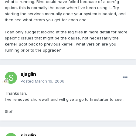
what is running. Bind could have failed because of a config
option, this is normally the case when I've been using it. Try
starting the services manually once your system is booted, and
then see what errors you get for each one.
I can only suggest looking at the log files in more detail for more
specific issues that might be the cause, not necessarily the
kernel. Boot back to previous kernel, what version are you
running prior to the upgrade?
sjaglin
Posted
March 16, 2006
Thanks Ian,
I ve removed shorewall and will give a go to firestarter to see...
Stef
sjaglin