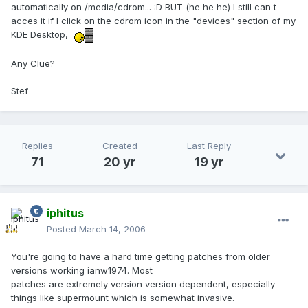
automatically on /media/cdrom... :D BUT (he he he) I still can t
acces it if I click on the cdrom icon in the "devices" section of my
KDE Desktop,
Any Clue?
Stef
Replies
Created
Last Reply
71
20 yr
19 yr
iphitus
Posted
March 14, 2006
You're going to have a hard time getting patches from older
versions working ianw1974. Most
patches are extremely version version dependent, especially
things like supermount which is somewhat invasive.