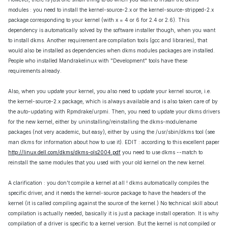
modules : you need to install the kernel-source-2.x or the kernel-source-stripped-2.x
package corresponding to your kernel (with x = 4 or 6 for 2.4 or 2.6). This
dependency is automatically solved by the software installer though, when you want
to install dkms. Another requirement are compilation tools (gcc and libraries), that
would also be installed as dependencies when dkms modules packages are installed.
People who installed Mandrakelinux with "Development" tools have these
requirements already.
Also, when you update your kernel, you also need to update your kernel source, i.e.
the kernel-source-2.x package, which is always available and is also taken care of by
the auto-updating with Rpmdrake/urpmi. Then, you need to update your dkms drivers
for the new kernel, either by uninstalling/reinstalling the dkms-modulename
packages (not very academic, but easy), either by using the /usr/sbin/dkms tool (see
man dkms for information about how to use it). EDIT : according to this excellent paper
http://linux.dell.com/dkms/dkms-ols2004.pdf
you need to use dkms --match to
reinstall the same modules that you used with your old kernel on the new kernel.
A clarification : you don't compile a kernel at all ! dkms automatically compiles the
specific driver, and it needs the kernel-source package to have the headers of the
kernel (it is called compiling against the source of the kernel.) No technical skill about
compilation is actually needed, basically it is just a package install operation. It is why
compilation of a driver is specific to a kernel version. But the kernel is not compiled or