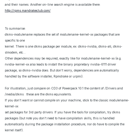
and their names. Another on-line search engine is available there:
http://rpms.mandrakeclub.com/
To summarise:
dkms-modulename replaces the set of modulename-kernel-xx packages that are
specific to one
kernel. There is one dkms package per module, ex: dkms-nvidia, dkms-ati, dkms-
slmodem, etc...
Other dependencies may be required, exactly like for modulename-kernel-xx (e.g.
nvidia-kernel-xx also leads to install the binary proprietary nvidia-6111 driver
package, so dkms-nvidia does. But don't worry, dependencies are automatically
handled by the software installer, Rpmdrake or urpmi).
For illustration, just compare on CD3 of Powerpack 10.1 the content of /Drivers and
/media/dkms : these are the dkms equivalents.
If you don't want or cannot compile on your machine, stick to the classic modulename-
kernel-xx
set packages for 3rd party drivers. If you have the tools for compilation, try dkms
packages (but note you don't need to have compilation skills, this is handled
automatically during the package installation procedure, nor do have to compile the
kernel itself).