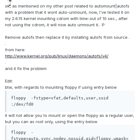
ok, as mentioned on my other post related to automount|autofs
with a problem that it wont auto-unmount, now, I've tested it on
my 2.6.15 kernel mounting cdrom with time-out of 10 sec., after
not using the cdrom, it will now auto unmount it.. :P
Remove autofs then replace it by installing autofs from source .
.
from here:
http://www.kernel.org/pub/linux/daemons/autofs/v4/
.
and it fix the problem
Edit:
btw, with regards to mounting floppy if using entry below
floppy  -fstype=vfat,defaults,user,suid 
:/dev/fd0
it will not allow you to mount or open the floppy as a regular user,
but you can as root only, using the entry below
floppy  -
fstype=auto,sync,nodev,nosuid,gid=floppy,umask=