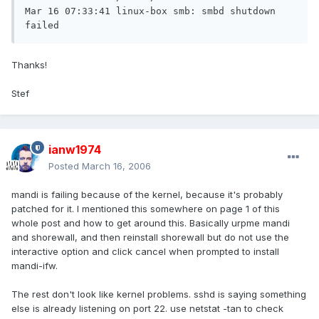
Mar 16 07:33:41 linux-box smb: smbd shutdown 
failed
Thanks!
Stef
ianw1974
Posted
March 16, 2006
mandi is failing because of the kernel, because it's probably
patched for it. I mentioned this somewhere on page 1 of this
whole post and how to get around this. Basically urpme mandi
and shorewall, and then reinstall shorewall but do not use the
interactive option and click cancel when prompted to install
mandi-ifw.
The rest don't look like kernel problems. sshd is saying something
else is already listening on port 22. use netstat -tan to check