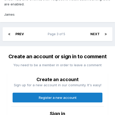
are enabled.
James
PREV
Page 3 of 5
NEXT
Create an account or sign in to comment
You need to be a member in order to leave a comment
Create an account
Sign up for a new account in our community. It's easy!
Register a new account
Sign in