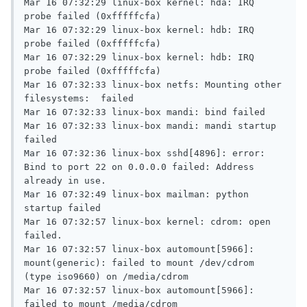
Mar 16 07:32:29 linux-box kernel: hda: IRQ 
probe failed (0xfffffcfa)

Mar 16 07:32:29 linux-box kernel: hdb: IRQ 
probe failed (0xfffffcfa)

Mar 16 07:32:29 linux-box kernel: hdb: IRQ 
probe failed (0xfffffcfa)

Mar 16 07:32:33 linux-box netfs: Mounting other 
filesystems:  failed

Mar 16 07:32:33 linux-box mandi: bind failed

Mar 16 07:32:33 linux-box mandi: mandi startup 
failed

Mar 16 07:32:36 linux-box sshd[4896]: error: 
Bind to port 22 on 0.0.0.0 failed: Address 
already in use.

Mar 16 07:32:49 linux-box mailman: python 
startup failed

Mar 16 07:32:57 linux-box kernel: cdrom: open 
failed.

Mar 16 07:32:57 linux-box automount[5966]: 
mount(generic): failed to mount /dev/cdrom 
(type iso9660) on /media/cdrom

Mar 16 07:32:57 linux-box automount[5966]: 
failed to mount /media/cdrom
