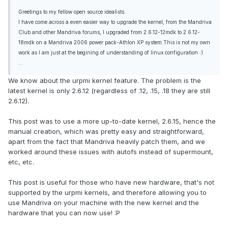
Greetings to my fellow open source idealists.
I have come across a even easier way to upgrade the kernel, from the Mandriva
Club and other Mandriva forums, I upgraded from 2.6.12-12mdk to 2.6.12-
18mdk on a Mandriva 2006 power pack-Athlon XP system.This is not my own
work as I am just at the begining of understanding of linux configuration :)
...
We know about the urpmi kernel feature. The problem is the
latest kernel is only 2.6.12 (regardless of .12, .15, .18 they are still
2.6.12).
This post was to use a more up-to-date kernel, 2.6.15, hence the
manual creation, which was pretty easy and straightforward,
apart from the fact that Mandriva heavily patch them, and we
worked around these issues with autofs instead of supermount,
etc, etc.
This post is useful for those who have new hardware, that's not
supported by the urpmi kernels, and therefore allowing you to
use Mandriva on your machine with the new kernel and the
hardware that you can now use! :P