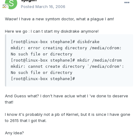
Posted
March 16, 2006
Waow! I have a new symtom doctor, what a plague I am!
Here we go : I can t start my diskdrake anymore!
[root@linux-box stephane]# diskdrake

mkdir: error creating directory /media/cdrom: 
No such file or directory

[root@linux-box stephane]# mkdir /media/cdrom

mkdir: cannot create directory `/media/cdrom': 
No such file or directory

[root@linux-box stephane]#
And Guess what? I don't have aclue what I 've done to deserve
that!
I know it's probably not a pb of Kernel, but it is since I have gone
to 2615 that I got that.
Any Idea?