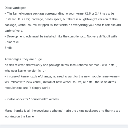
Disadvantages:
- The kernel-source package corresponding to your kernel (2.6 or 2.4) has to be
installed. It is a big package, needs space, but there is a lightweight version of this
package, kernel-source-stripped-xx that contains everything you need to compile 3rd
party drivers.
- Development tools must be installed, like the compiler gcc. Not very difficult with
Rpmdrake
Smile
Advantages: they are huge:
no risk of error: there's only one package dkms-modulename per module to install,
whatever kernel version is run
- in case of kernel update/change, no need to wait for the new modulename-kernel-
xxx: reboot with new kernel, install of new kernel-source, reinstall the same dkms-
modulename and it simply works
!
- it also works for "housemade" kernels.
Many thanks to all the developers who maintain the dkms packages and thanks to all
working on the kernel