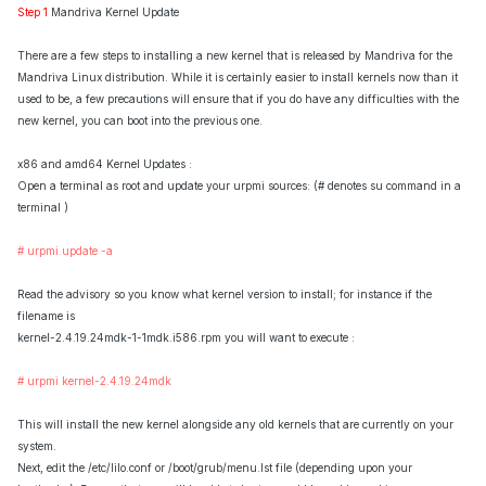
Step 1
Mandriva Kernel Update
There are a few steps to installing a new kernel that is released by Mandriva for the
Mandriva Linux distribution. While it is certainly easier to install kernels now than it
used to be, a few precautions will ensure that if you do have any difficulties with the
new kernel, you can boot into the previous one.
x86 and amd64 Kernel Updates :
Open a terminal as root and update your urpmi sources: (# denotes su command in a
terminal )
# urpmi.update -a
Read the advisory so you know what kernel version to install; for instance if the
filename is
kernel-2.4.19.24mdk-1-1mdk.i586.rpm you will want to execute :
# urpmi kernel-2.4.19.24mdk
This will install the new kernel alongside any old kernels that are currently on your
system.
Next, edit the /etc/lilo.conf or /boot/grub/menu.lst file (depending upon your