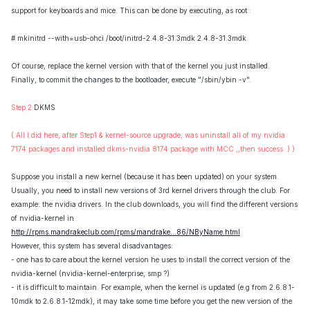
support for keyboards and mice. This can be done by executing, as root :
# mkinitrd --with=usb-ohci /boot/initrd-2.4.8-31.3mdk 2.4.8-31.3mdk
Of course, replace the kernel version with that of the kernel you just installed.
Finally, to commit the changes to the bootloader, execute "/sbin/ybin -v".
Step 2
DKMS
( All I did here, after Step1 & kernel-source upgrade, was uninstall all of my nvidia
7174 packages and installed dkms-nvidia 8174 package with MCC ,,then success :) )
Suppose you install a new kernel (because it has been updated) on your system.
Usually, you need to install new versions of 3rd kernel drivers through the club. For
example: the nvidia drivers. In the club downloads, you will find the different versions
of nvidia-kernel in
http://rpms.mandrakeclub.com/rpms/mandrake...86/NByName.html
However, this system has several disadvantages:
- one has to care about the kernel version he uses to install the correct version of the
nvidia-kernel (nvidia-kernel-enterprise, smp ?)
- it is difficult to maintain. For example, when the kernel is updated (e.g from 2.6.8.1-
10mdk to 2.6.8.1-12mdk), it may take some time before you get the new version of the