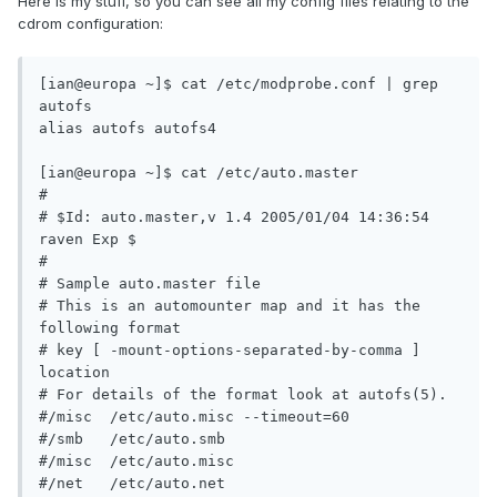
Here is my stuff, so you can see all my config files relating to the
cdrom configuration:
[ian@europa ~]$ cat /etc/modprobe.conf | grep 
autofs

alias autofs autofs4

[ian@europa ~]$ cat /etc/auto.master

#

# $Id: auto.master,v 1.4 2005/01/04 14:36:54 
raven Exp $

#

# Sample auto.master file

# This is an automounter map and it has the 
following format

# key [ -mount-options-separated-by-comma ] 
location

# For details of the format look at autofs(5).

#/misc  /etc/auto.misc --timeout=60

#/smb   /etc/auto.smb

#/misc  /etc/auto.misc

#/net   /etc/auto.net
