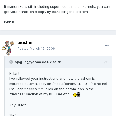
If mandrake is still including supermount in their kernels, you can
get your hands on a copy by extracting the src.rpm.
iphitus
aioshin
Posted
March 15, 2006
sjaglin@yahoo.co.uk said:
Hi Ian!
I ve followed your instructions and now the cdrom is
mounted automatically on /media/cdrom... :D BUT (he he he)
I still can t acces it if I click on the cdrom icon in the
"devices" section of my KDE Desktop,
Any Clue?
Stef