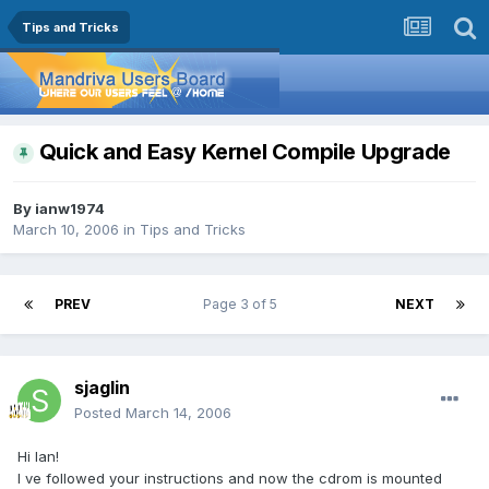
Tips and Tricks
Quick and Easy Kernel Compile Upgrade
By
ianw1974
March 10, 2006
in
Tips and Tricks
PREV
Page 3 of 5
NEXT
sjaglin
Posted
March 14, 2006
Hi Ian!
I ve followed your instructions and now the cdrom is mounted