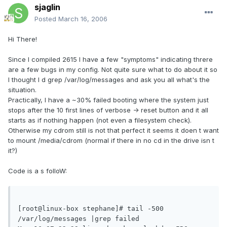
sjaglin
Posted
March 16, 2006
Hi There!
Since I compiled 2615 I have a few "symptoms" indicating threre
are a few bugs in my config. Not quite sure what to do about it so
I thought I d grep /var/log/messages and ask you all what's the
situation.
Practically, I have a ~30% failed booting where the system just
stops after the 10 first lines of verbose -> reset button and it all
starts as if nothing happen (not even a filesystem check).
Otherwise my cdrom still is not that perfect it seems it doen t want
to mount /media/cdrom (normal if there in no cd in the drive isn t
it?)
Code is a s folloW:
[root@linux-box stephane]# tail -500 
/var/log/messages |grep failed
