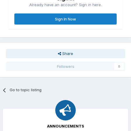
Already have an account? Sign in here.
Sign In Now
Share
Followers
0
Go to topic listing
ANNOUNCEMENTS