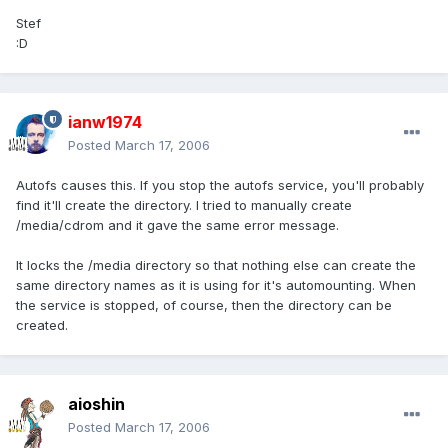
Stef
:D
ianw1974
Posted
March 17, 2006
Autofs causes this. If you stop the autofs service, you'll probably
find it'll create the directory. I tried to manually create
/media/cdrom and it gave the same error message.
It locks the /media directory so that nothing else can create the
same directory names as it is using for it's automounting. When
the service is stopped, of course, then the directory can be
created.
aioshin
Posted
March 17, 2006