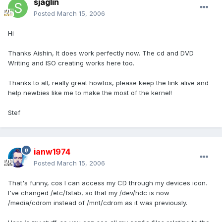
sjaglin
Posted
March 15, 2006
Hi
Thanks Aishin, It does work perfectly now. The cd and DVD
Writing and ISO creating works here too.
Thanks to all, really great howtos, please keep the link alive and
help newbies like me to make the most of the kernel!
Stef
ianw1974
Posted
March 15, 2006
That's funny, cos I can access my CD through my devices icon.
I've changed /etc/fstab, so that my /dev/hdc is now
/media/cdrom instead of /mnt/cdrom as it was previously.