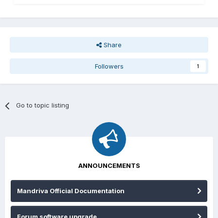
Share
Followers
1
Go to topic listing
ANNOUNCEMENTS
Mandriva Official Documentation
Forum software upgrade