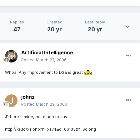
Replies
Created
Last Reply
47
20 yr
20 yr
Artificial Intelligence
Posted
March 27, 2006
Whoa! Any improvement to D3a is great
johnz
Posted
March 29, 2006
:D here's mine, not much to say.
http://xs.to/xs.php?h=xs74&d=06133&f=Sc.png