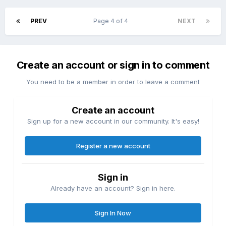
PREV
Page 4 of 4
NEXT
Create an account or sign in to comment
You need to be a member in order to leave a comment
Create an account
Sign up for a new account in our community. It's easy!
Register a new account
Sign in
Already have an account? Sign in here.
Sign In Now