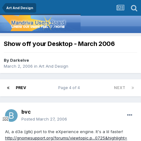
Art And Design
Show off your Desktop - March 2006
By
Darkelve
March 2, 2006
in
Art And Design
PREV
Page 4 of 4
NEXT
bvc
Posted
March 27, 2006
AI, a d3a (gtk) port to the eXperience engine. It's a lil faster!
http://gnomesupport.org/forums/viewtopic.p...0725&highlight=