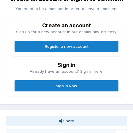
You need to be a member in order to leave a comment
Create an account
Sign up for a new account in our community. It's easy!
Register a new account
Sign in
Already have an account? Sign in here.
Sign In Now
Share