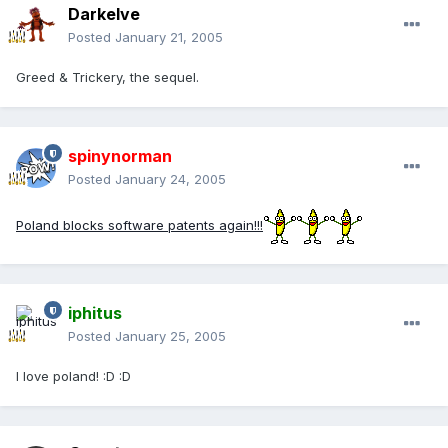
Darkelve
Posted
January 21, 2005
Greed & Trickery, the sequel.
spinynorman
Posted
January 24, 2005
Poland blocks software patents again!!!
iphitus
Posted
January 25, 2005
I love poland! :D :D