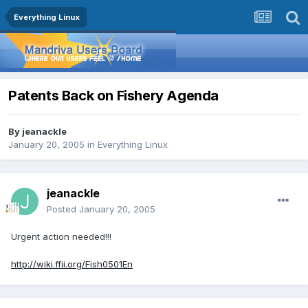
Everything Linux
Patents Back on Fishery Agenda
By
jeanackle
January 20, 2005
in
Everything Linux
jeanackle
Posted
January 20, 2005
Urgent action needed!!!
http://wiki.ffii.org/Fish0501En