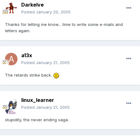
Darkelve
Posted
January 20, 2005
Thanks for letting me know... time to write some e-mails and
letters again.
a13x
Posted
January 21, 2005
The retards strike back.
linux_learner
Posted
January 21, 2005
stupidity, the never ending saga.