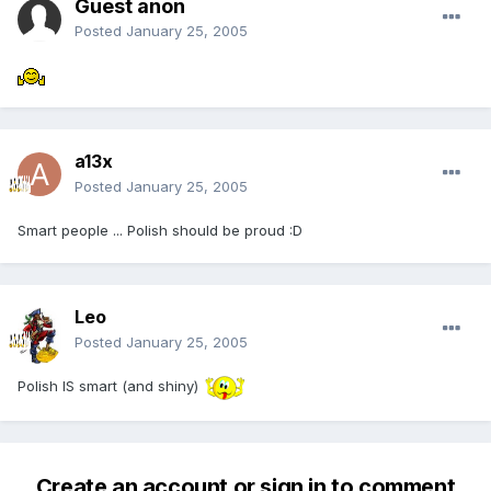
Guest anon
Posted
January 25, 2005
a13x
Posted
January 25, 2005
Smart people ... Polish should be proud :D
Leo
Posted
January 25, 2005
Polish IS smart (and shiny)
Create an account or sign in to comment