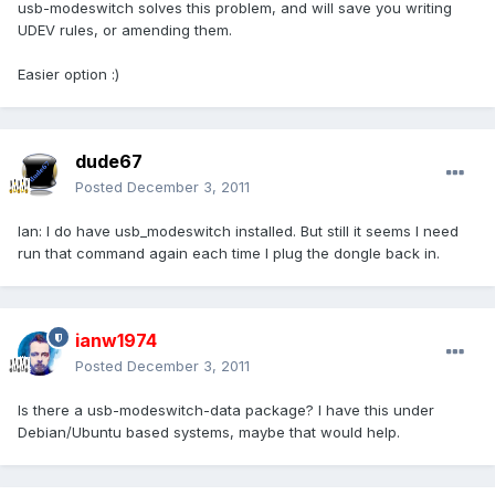
usb-modeswitch solves this problem, and will save you writing
UDEV rules, or amending them.
Easier option :)
dude67
Posted
December 3, 2011
Ian: I do have usb_modeswitch installed. But still it seems I need
run that command again each time I plug the dongle back in.
ianw1974
Posted
December 3, 2011
Is there a usb-modeswitch-data package? I have this under
Debian/Ubuntu based systems, maybe that would help.