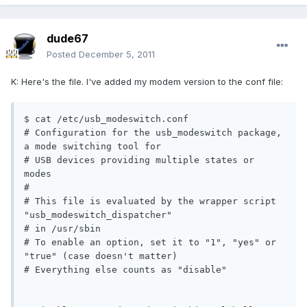
dude67
Posted
December 5, 2011
K: Here's the file. I've added my modem version to the conf file:
$ cat /etc/usb_modeswitch.conf

# Configuration for the usb_modeswitch package, 
a mode switching tool for

# USB devices providing multiple states or 
modes

#

# This file is evaluated by the wrapper script 
"usb_modeswitch_dispatcher"

# in /usr/sbin

# To enable an option, set it to "1", "yes" or 
"true" (case doesn't matter)

# Everything else counts as "disable"
