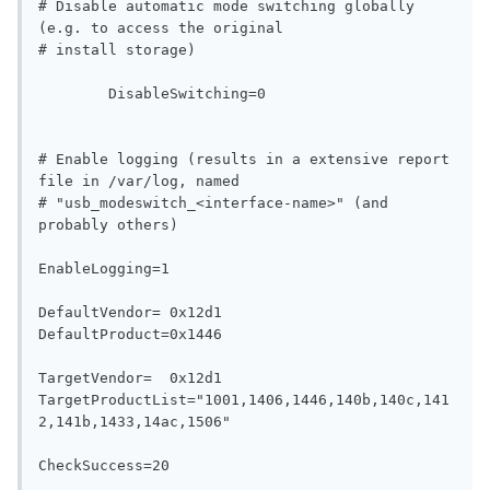
# Disable automatic mode switching globally 
(e.g. to access the original

# install storage)

   	DisableSwitching=0

# Enable logging (results in a extensive report 
file in /var/log, named

# "usb_modeswitch_<interface-name>" (and 
probably others)

EnableLogging=1

DefaultVendor= 0x12d1

DefaultProduct=0x1446

TargetVendor=  0x12d1

TargetProductList="1001,1406,1446,140b,140c,141
2,141b,1433,14ac,1506"

CheckSuccess=20
