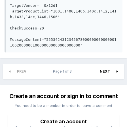
TargetVendor=  0x12d1

TargetProductList="1001,1406,140b,140c,1412,141
b,1433,14ac,1446,1506"

CheckSuccess=20

MessageContent="5553424312345678000000000000001
PREV
Page 1 of 3
NEXT
Create an account or sign in to comment
You need to be a member in order to leave a comment
Create an account