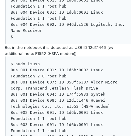
Bus 003 Device 001: ID 1d6b:0001 Linux 
Foundation 1.1 root hub

Bus 004 Device 001: ID 1d6b:0001 Linux 
Foundation 1.1 root hub

Bus 004 Device 002: ID 046d:c526 Logitech, Inc. 
Nano Receiver

$
But in the notebook it is detected as USB ID 12d1:1446 (w/
additional note: E1552 (HSPA modem))
$ sudo lsusb

Bus 001 Device 001: ID 1d6b:0002 Linux 
Foundation 2.0 root hub

Bus 001 Device 007: ID 058f:6387 Alcor Micro 
Corp. Transcend JetFlash Flash Drive

Bus 001 Device 004: ID 174f:5933 Syntek

Bus 001 Device 008: ID 12d1:1446 Huawei 
Technologies Co., Ltd. E1552 (HSPA modem)

Bus 002 Device 001: ID 1d6b:0001 Linux 
Foundation 1.1 root hub

Bus 003 Device 001: ID 1d6b:0001 Linux 
Foundation 1.1 root hub
