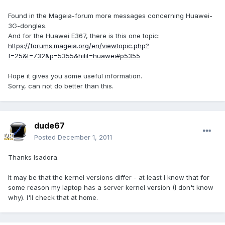
Found in the Mageia-forum more messages concerning Huawei-
3G-dongles.
And for the Huawei E367, there is this one topic:
https://forums.mageia.org/en/viewtopic.php?
f=25&t=732&p=5355&hilit=huawei#p5355
Hope it gives you some useful information.
Sorry, can not do better than this.
dude67
Posted
December 1, 2011
Thanks Isadora.
It may be that the kernel versions differ - at least I know that for
some reason my laptop has a server kernel version (I don't know
why). I'll check that at home.