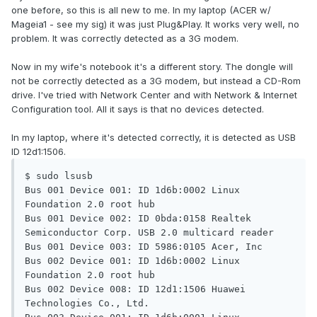
one before, so this is all new to me. In my laptop (ACER w/
Mageia1 - see my sig) it was just Plug&Play. It works very well, no
problem. It was correctly detected as a 3G modem.
Now in my wife's notebook it's a different story. The dongle will
not be correctly detected as a 3G modem, but instead a CD-Rom
drive. I've tried with Network Center and with Network & Internet
Configuration tool. All it says is that no devices detected.
In my laptop, where it's detected correctly, it is detected as USB
ID 12d1:1506.
$ sudo lsusb

Bus 001 Device 001: ID 1d6b:0002 Linux 
Foundation 2.0 root hub

Bus 001 Device 002: ID 0bda:0158 Realtek 
Semiconductor Corp. USB 2.0 multicard reader

Bus 001 Device 003: ID 5986:0105 Acer, Inc

Bus 002 Device 001: ID 1d6b:0002 Linux 
Foundation 2.0 root hub

Bus 002 Device 008: ID 12d1:1506 Huawei 
Technologies Co., Ltd.
