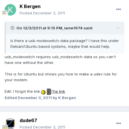
K Bergen
Posted
December 3, 2011
On 12/3/2011 at 9:15 PM, ianw1974 said:
Is there a usb-modeswitch-data package? I have this under
Debian/Ubuntu based systems, maybe that would help.
usb_modeswitch requires usb_modeswitch-data so you can't
have one without the other.
This is for Ubuntu but shows you how to make a udev rule for
your modem.
Edit: I forgot the link
The link
Edited
December 3, 2011
by K Bergen
dude67
Posted
December 3, 2011