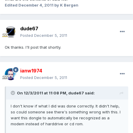
Edited
December 4, 2011
by K Bergen
dude67
Posted
December 5, 2011
Ok thanks. I'll post that shortly.
ianw1974
Posted
December 5, 2011
On 12/3/2011 at 11:08 PM, dude67 said:
I don't know if what I did was done correctly. It didn't help,
so could someone see there's something wrong with this. I
want this dongle to automatically be recognized as a
modem instead of harddrive or cd rom.