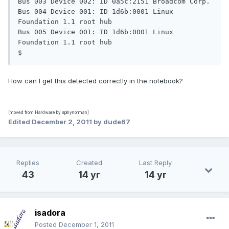
Bus 003 Device 002: ID 0a5c:2151 Broadcom Corp.

Bus 004 Device 001: ID 1d6b:0001 Linux 
Foundation 1.1 root hub

Bus 005 Device 001: ID 1d6b:0001 Linux 
Foundation 1.1 root hub

$
How can I get this detected correctly in the notebook?
[moved from Hardware by spinynorman]
Edited
December 2, 2011
by dude67
Replies
Created
Last Reply
43
14 yr
14 yr
isadora
Posted
December 1, 2011