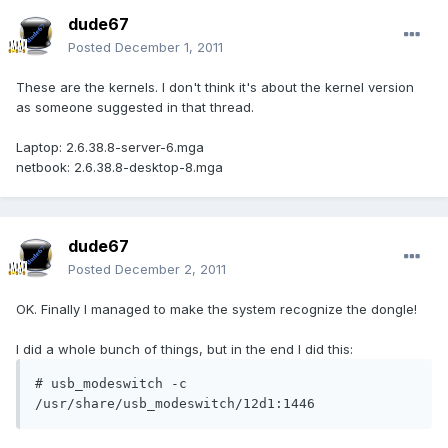
dude67
Posted
December 1, 2011
These are the kernels. I don't think it's about the kernel version
as someone suggested in that thread.
Laptop: 2.6.38.8-server-6.mga
netbook: 2.6.38.8-desktop-8.mga
dude67
Posted
December 2, 2011
OK. Finally I managed to make the system recognize the dongle!
I did a whole bunch of things, but in the end I did this:
# usb_modeswitch -c 
/usr/share/usb_modeswitch/12d1:1446