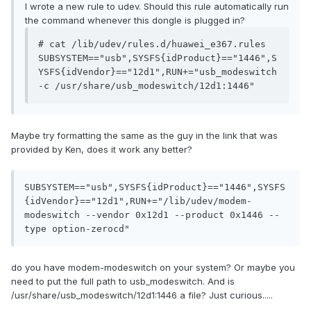
I wrote a new rule to udev. Should this rule automatically run
the command whenever this dongle is plugged in?
# cat /lib/udev/rules.d/huawei_e367.rules

SUBSYSTEM=="usb",SYSFS{idProduct}=="1446",S
YSFS{idVendor}=="12d1",RUN+="usb_modeswitch 
Maybe try formatting the same as the guy in the link that was
provided by Ken, does it work any better?
SUBSYSTEM=="usb",SYSFS{idProduct}=="1446",SYSFS
{idVendor}=="12d1",RUN+="/lib/udev/modem-
modeswitch --vendor 0x12d1 --product 0x1446 --
type option-zerocd"
do you have modem-modeswitch on your system? Or maybe you
need to put the full path to usb_modeswitch. And is
/usr/share/usb_modeswitch/12d1:1446 a file? Just curious.....