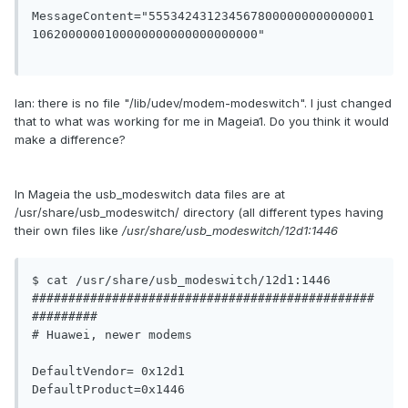
MessageContent="5553424312345678000000000000001
1062000000100000000000000000000"

Ian: there is no file "/lib/udev/modem-modeswitch". I just changed
that to what was working for me in Mageia1. Do you think it would
make a difference?
In Mageia the usb_modeswitch data files are at
/usr/share/usb_modeswitch/ directory (all different types having
their own files like
/usr/share/usb_modeswitch/12d1:1446
$ cat /usr/share/usb_modeswitch/12d1:1446

###############################################
#########

# Huawei, newer modems

DefaultVendor= 0x12d1

DefaultProduct=0x1446
