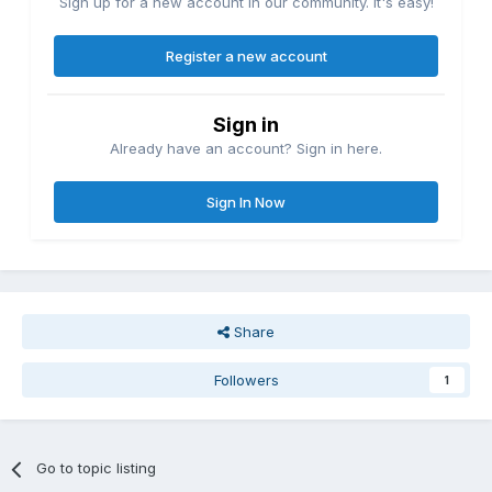
Sign up for a new account in our community. It's easy!
Register a new account
Sign in
Already have an account? Sign in here.
Sign In Now
Share
Followers
1
Go to topic listing