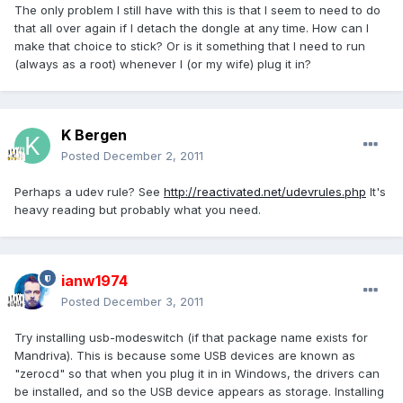
The only problem I still have with this is that I seem to need to do
that all over again if I detach the dongle at any time. How can I
make that choice to stick? Or is it something that I need to run
(always as a root) whenever I (or my wife) plug it in?
K Bergen
Posted
December 2, 2011
Perhaps a udev rule? See
http://reactivated.net/udevrules.php
It's
heavy reading but probably what you need.
ianw1974
Posted
December 3, 2011
Try installing usb-modeswitch (if that package name exists for
Mandriva). This is because some USB devices are known as
"zerocd" so that when you plug it in in Windows, the drivers can
be installed, and so the USB device appears as storage. Installing