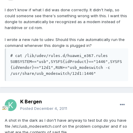
I don't know if what I did was done correctly. It didn't help, so
could someone see there's something wrong with this. I want this
dongle to automatically be recognized as a modem instead of
harddrive or cd rom.
I wrote a new rule to udev. Should this rule automatically run the
command whenever this dongle is plugged in?
# cat /lib/udev/rules.d/huawei_e367.rules

SUBSYSTEM=="usb",SYSFS{idProduct}=="1446",SYSFS
{idVendor}=="12d1",RUN+="usb_modeswitch -c 
K Bergen
Posted
December 4, 2011
A shot in the dark as I don't have anyway to test but do you have
file /etc/usb_modeswitch.conf on the problem computer and if so
what are the contents of said file.