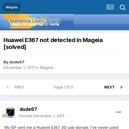
Mageia
Huawei E367 not detected in Mageia
[solved]
By
dude67
December 1, 2011
in
Mageia
PREV
Page 1 of 3
NEXT
dude67
Posted
December 1, 2011
My ISP sent me a Huawei E367 3G usb-dongle. I've never used