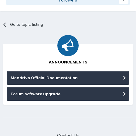
Followers
1
Go to topic listing
ANNOUNCEMENTS
Mandriva Official Documentation
Forum software upgrade
Contact Us