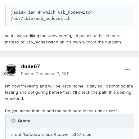
jasiek ian # which usb_modeswitch

/usr/sbin/usb_modeswitch
so if I was editing the udev config, I'd put all of this in there,
instead of usb_modeswitch on it's own without the full path.
dude67
Posted
December 7, 2011
I'm now traveling and will be back home Friday so I cannot do the
testing and cofiguring before that. I'll check the path this coming
weekend.
Do you mean that I'd add the path here in the udev rules?
Quote
# cat /lib/udev/rules.d/huawei_e367.rules