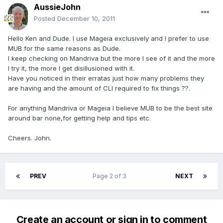
AussieJohn
Posted
December 10, 2011
Hello Ken and Dude. I use Mageia exclusively and I prefer to use
MUB for the same reasons as Dude.
I keep checking on Mandriva but the more I see of it and the more
I try it, the more I get disillusioned with it.
Have you noticed in their erratas just how many problems they
are having and the amount of CLI required to fix things ??.
For anything Mandriva or Mageia I believe MUB to be the best site
around bar none,for getting help and tips etc.
Cheers. John.
PREV
Page 2 of 3
NEXT
Create an account or sign in to comment