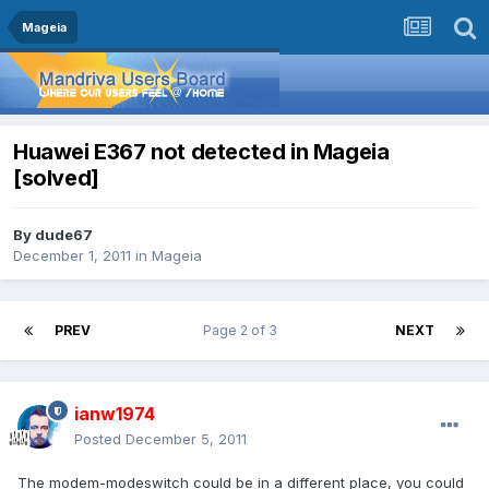
Mageia
Huawei E367 not detected in Mageia
[solved]
By
dude67
December 1, 2011
in
Mageia
PREV
Page 2 of 3
NEXT
ianw1974
Posted
December 5, 2011
The modem-modeswitch could be in a different place, you could