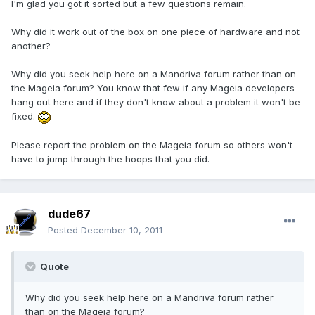
I'm glad you got it sorted but a few questions remain.
Why did it work out of the box on one piece of hardware and not
another?
Why did you seek help here on a Mandriva forum rather than on
the Mageia forum? You know that few if any Mageia developers
hang out here and if they don't know about a problem it won't be
fixed.
Please report the problem on the Mageia forum so others won't
have to jump through the hoops that you did.
dude67
Posted
December 10, 2011
Quote
Why did you seek help here on a Mandriva forum rather
than on the Mageia forum?