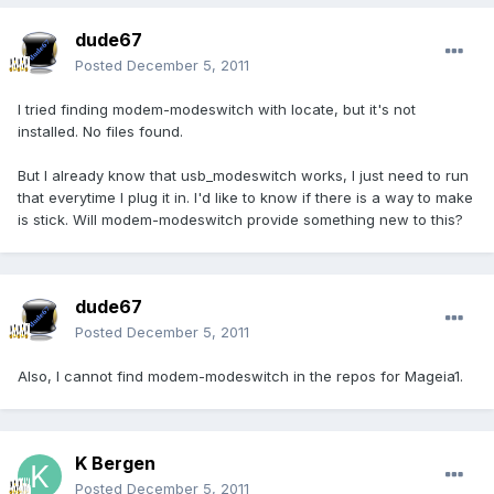
dude67
Posted
December 5, 2011
I tried finding modem-modeswitch with locate, but it's not
installed. No files found.
But I already know that usb_modeswitch works, I just need to run
that everytime I plug it in. I'd like to know if there is a way to make
is stick. Will modem-modeswitch provide something new to this?
dude67
Posted
December 5, 2011
Also, I cannot find modem-modeswitch in the repos for Mageia1.
K Bergen
Posted
December 5, 2011