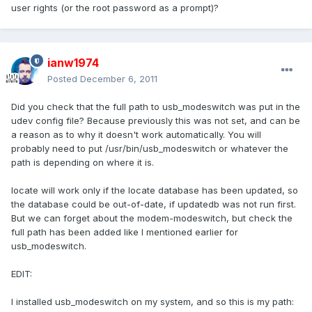
user rights (or the root password as a prompt)?
ianw1974
Posted
December 6, 2011
Did you check that the full path to usb_modeswitch was put in the
udev config file? Because previously this was not set, and can be
a reason as to why it doesn't work automatically. You will
probably need to put /usr/bin/usb_modeswitch or whatever the
path is depending on where it is.
locate will work only if the locate database has been updated, so
the database could be out-of-date, if updatedb was not run first.
But we can forget about the modem-modeswitch, but check the
full path has been added like I mentioned earlier for
usb_modeswitch.
EDIT:
I installed usb_modeswitch on my system, and so this is my path: