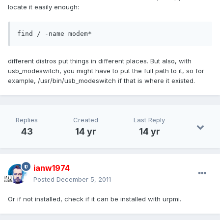
locate it easily enough:
find / -name modem*
different distros put things in different places. But also, with
usb_modeswitch, you might have to put the full path to it, so for
example, /usr/bin/usb_modeswitch if that is where it existed.
Replies
Created
Last Reply
43
14 yr
14 yr
ianw1974
Posted
December 5, 2011
Or if not installed, check if it can be installed with urpmi.