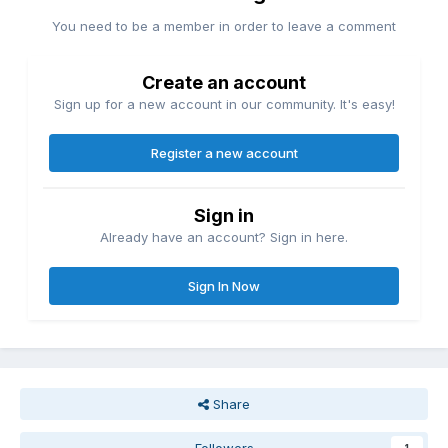
You need to be a member in order to leave a comment
Create an account
Sign up for a new account in our community. It's easy!
Register a new account
Sign in
Already have an account? Sign in here.
Sign In Now
Share