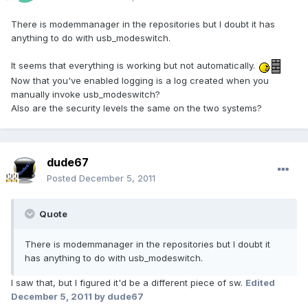
There is modemmanager in the repositories but I doubt it has
anything to do with usb_modeswitch.
It seems that everything is working but not automatically.
Now that you've enabled logging is a log created when you
manually invoke usb_modeswitch?
Also are the security levels the same on the two systems?
dude67
Posted
December 5, 2011
Quote
There is modemmanager in the repositories but I doubt it
has anything to do with usb_modeswitch.
I saw that, but I figured it'd be a different piece of sw.
Edited
December 5, 2011
by dude67