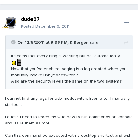
dude67
Posted
December 6, 2011
On 12/5/2011 at 9:36 PM, K Bergen said:
It seems that everything is working but not automatically.
Now that you've enabled logging is a log created when you
manually invoke usb_modeswitch?
Also are the security levels the same on the two systems?
I cannot find any logs for usb_modeswitch. Even after I manually
started it.
I guess I need to teach my wife how to run commands on konsole
and issue them as root.
Can this command be executed with a desktop shortcut and with