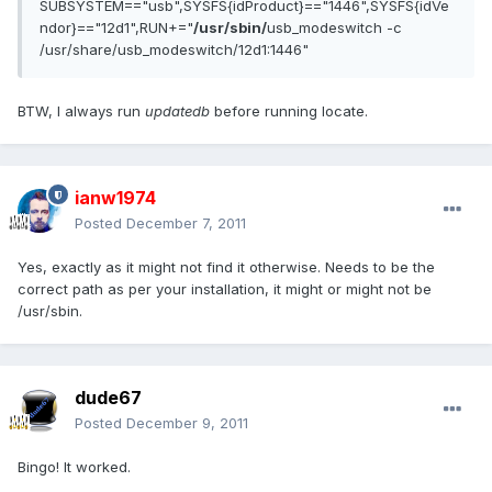
SUBSYSTEM=="usb",SYSFS{idProduct}=="1446",SYSFS{idVe
ndor}=="12d1",RUN+="
/usr/sbin/
usb_modeswitch -c
/usr/share/usb_modeswitch/12d1:1446"
BTW, I always run
updatedb
before running locate.
ianw1974
Posted
December 7, 2011
Yes, exactly as it might not find it otherwise. Needs to be the
correct path as per your installation, it might or might not be
/usr/sbin.
dude67
Posted
December 9, 2011
Bingo! It worked.