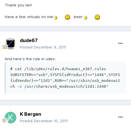
Thank you Ian!
Have a few virtuals on me!
:beer:
dude67
Posted
December 9, 2011
And here's the rule in udev:
# cat /lib/udev/rules.d/huawei_e367.rules

SUBSYSTEM=="usb",SYSFS{idProduct}=="1446",SYSFS
{idVendor}=="12d1",RUN+="/usr/sbin/usb_modeswit
K Bergen
Posted
December 10, 2011