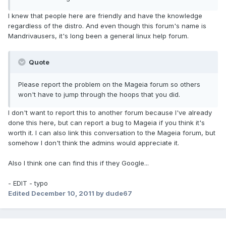
I knew that people here are friendly and have the knowledge
regardless of the distro. And even though this forum's name is
Mandrivausers, it's long been a general linux help forum.
Quote
Please report the problem on the Mageia forum so others
won't have to jump through the hoops that you did.
I don't want to report this to another forum because I've already
done this here, but can report a bug to Mageia if you think it's
worth it. I can also link this conversation to the Mageia forum, but
somehow I don't think the admins would appreciate it.
Also I think one can find this if they Google...
- EDIT - typo
Edited
December 10, 2011
by dude67