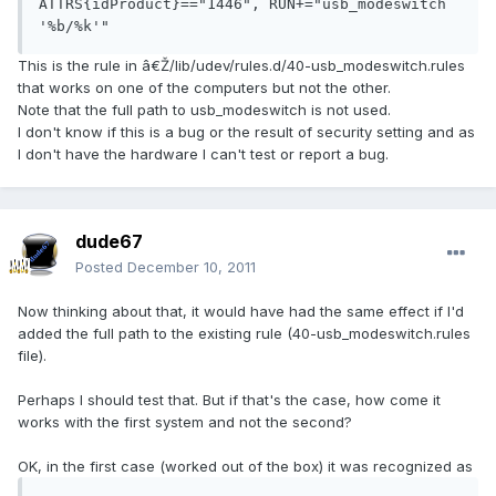
ATTRS{idProduct}=="1446", RUN+="usb_modeswitch 
'%b/%k'"
This is the rule in â€Ž/lib/udev/rules.d/40-usb_modeswitch.rules
that works on one of the computers but not the other.
Note that the full path to usb_modeswitch is not used.
I don't know if this is a bug or the result of security setting and as
I don't have the hardware I can't test or report a bug.
dude67
Posted
December 10, 2011
Now thinking about that, it would have had the same effect if I'd
added the full path to the existing rule (40-usb_modeswitch.rules
file).
Perhaps I should test that. But if that's the case, how come it
works with the first system and not the second?
OK, in the first case (worked out of the box) it was recognized as