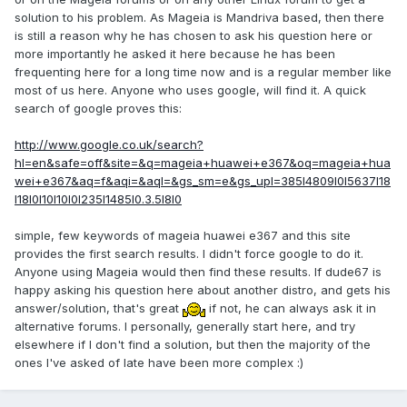
solution to his problem. As Mageia is Mandriva based, then there
is still a reason why he has chosen to ask his question here or
more importantly he asked it here because he has been
frequenting here for a long time now and is a regular member like
most of us here. Anyone who uses google, will find it. A quick
search of google proves this:
http://www.google.co.uk/search?
hl=en&safe=off&site=&q=mageia+huawei+e367&oq=mageia+hua
wei+e367&aq=f&aqi=&aql=&gs_sm=e&gs_upl=385l4809l0l5637l18
l18l0l10l10l0l235l1485l0.3.5l8l0
simple, few keywords of mageia huawei e367 and this site
provides the first search results. I didn't force google to do it.
Anyone using Mageia would then find these results. If dude67 is
happy asking his question here about another distro, and gets his
answer/solution, that's great
if not, he can always ask it in
alternative forums. I personally, generally start here, and try
elsewhere if I don't find a solution, but then the majority of the
ones I've asked of late have been more complex :)