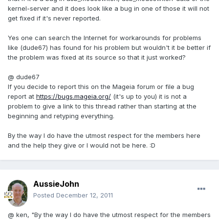
kernel-server and it does look like a bug in one of those it will not
get fixed if it's never reported.
Yes one can search the Internet for workarounds for problems
like (dude67) has found for his problem but wouldn't it be better if
the problem was fixed at its source so that it just worked?
@ dude67
If you decide to report this on the Mageia forum or file a bug
report at
https://bugs.mageia.org/
(it's up to you) it is not a
problem to give a link to this thread rather than starting at the
beginning and retyping everything.
By the way I do have the utmost respect for the members here
and the help they give or I would not be here. :D
AussieJohn
Posted
December 12, 2011
@ ken, "By the way I do have the utmost respect for the members