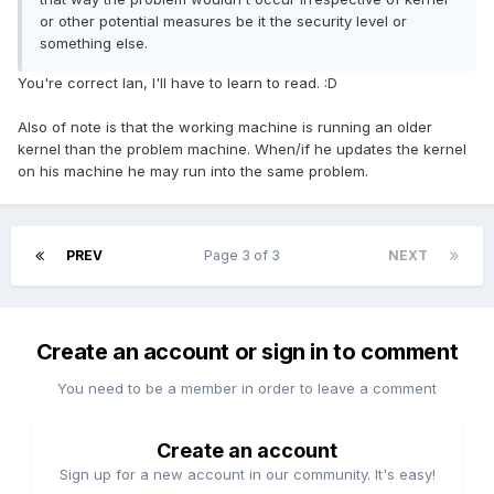
or other potential measures be it the security level or
something else.
You're correct Ian, I'll have to learn to read. :D
Also of note is that the working machine is running an older
kernel than the problem machine. When/if he updates the kernel
on his machine he may run into the same problem.
PREV
Page 3 of 3
NEXT
Create an account or sign in to comment
You need to be a member in order to leave a comment
Create an account
Sign up for a new account in our community. It's easy!