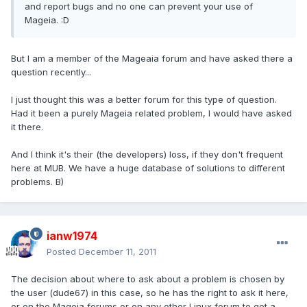
and report bugs and no one can prevent your use of
Mageia. :D
But I am a member of the Mageaia forum and have asked there a
question recently...
I just thought this was a better forum for this type of question.
Had it been a purely Mageia related problem, I would have asked
it there.
And I think it's their (the developers) loss, if they don't frequent
here at MUB. We have a huge database of solutions to different
problems. B)
ianw1974
Posted
December 11, 2011
The decision about where to ask about a problem is chosen by
the user (dude67) in this case, so he has the right to ask it here,
or on the Mageia forums or on any other Linux forum to get a