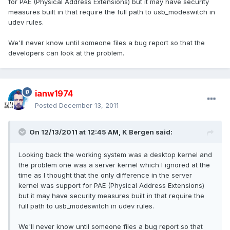
for PAE (Physical Address Extensions) but it may have security
measures built in that require the full path to usb_modeswitch in
udev rules.
We'll never know until someone files a bug report so that the
developers can look at the problem.
ianw1974
Posted
December 13, 2011
On 12/13/2011 at 12:45 AM, K Bergen said:
Looking back the working system was a desktop kernel and
the problem one was a server kernel which I ignored at the
time as I thought that the only difference in the server
kernel was support for PAE (Physical Address Extensions)
but it may have security measures built in that require the
full path to usb_modeswitch in udev rules.
We'll never know until someone files a bug report so that