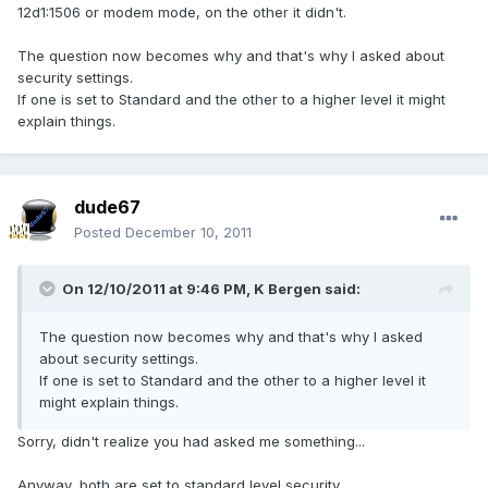
12d1:1506 or modem mode, on the other it didn't.
The question now becomes why and that's why I asked about
security settings.
If one is set to Standard and the other to a higher level it might
explain things.
dude67
Posted
December 10, 2011
On 12/10/2011 at 9:46 PM, K Bergen said:
The question now becomes why and that's why I asked
about security settings.
If one is set to Standard and the other to a higher level it
might explain things.
Sorry, didn't realize you had asked me something...
Anyway, both are set to standard level security.