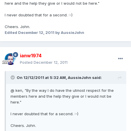
here and the help they give or I would not be here."
I never doubted that for a second. :-)
Cheers. John.
Edited
December 12, 2011
by AussieJohn
ianw1974
Posted
December 12, 2011
On 12/12/2011 at 5:32 AM, AussieJohn said:
@ ken, "By the way I do have the utmost respect for the
members here and the help they give or I would not be
here."
I never doubted that for a second. :-)
Cheers. John.