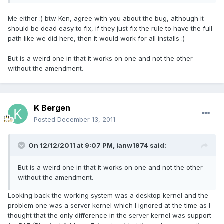
Me either :) btw Ken, agree with you about the bug, although it
should be dead easy to fix, if they just fix the rule to have the full
path like we did here, then it would work for all installs :)
But is a weird one in that it works on one and not the other
without the amendment.
K Bergen
Posted
December 13, 2011
On 12/12/2011 at 9:07 PM, ianw1974 said:
But is a weird one in that it works on one and not the other
without the amendment.
Looking back the working system was a desktop kernel and the
problem one was a server kernel which I ignored at the time as I
thought that the only difference in the server kernel was support