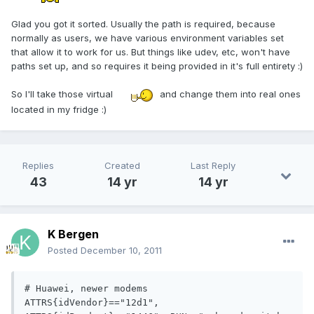
Glad you got it sorted. Usually the path is required, because
normally as users, we have various environment variables set
that allow it to work for us. But things like udev, etc, won't have
paths set up, and so requires it being provided in it's full entirety :)
So I'll take those virtual
and change them into real ones
located in my fridge :)
Replies
Created
Last Reply
43
14 yr
14 yr
K Bergen
Posted
December 10, 2011
# Huawei, newer modems

ATTRS{idVendor}=="12d1", 