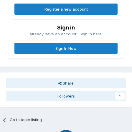
Register a new account
Sign in
Already have an account? Sign in here.
Sign In Now
Share
Followers
1
Go to topic listing