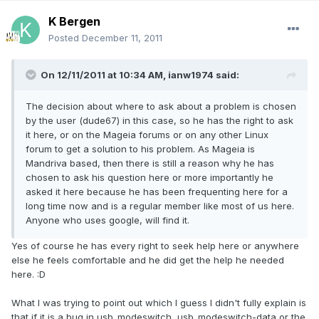
K Bergen
Posted
December 11, 2011
On 12/11/2011 at 10:34 AM, ianw1974 said:
The decision about where to ask about a problem is chosen
by the user (dude67) in this case, so he has the right to ask
it here, or on the Mageia forums or on any other Linux
forum to get a solution to his problem. As Mageia is
Mandriva based, then there is still a reason why he has
chosen to ask his question here or more importantly he
asked it here because he has been frequenting here for a
long time now and is a regular member like most of us here.
Anyone who uses google, will find it.
Yes of course he has every right to seek help here or anywhere
else he feels comfortable and he did get the help he needed
here. :D
What I was trying to point out which I guess I didn't fully explain is
that if it is a bug in usb_modeswitch, usb_modeswitch-data or the