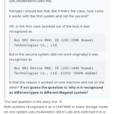
usb_modeswitch.rules file).
Perhaps I should test that. But if that's the case, how come
it works with the first system and not the second?
OK, in the first case (worked out of the box) it was
recognized as
Bus 002 Device 004: ID 12d1:1506 Huawei 
But in the second system (did not work originally) it was
recognized as
Bus 001 Device 008: ID 12d1:1446 Huawei 
Is that the reason it worked on one machine and not on the
other?
If so I guess the question is: why is it recognized
as different types in different Mageia1 system?
The last question is the easy one. :D
Both systems recognized it as a 12d1:1446 or mass storage mode,
on one system usb_modeswitch did it's job and switched it to a