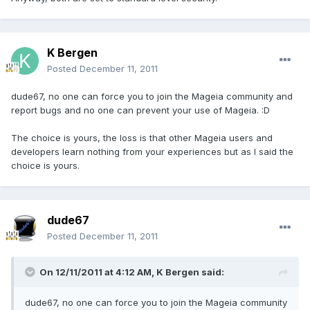
K Bergen
Posted
December 11, 2011
dude67, no one can force you to join the Mageia community and
report bugs and no one can prevent your use of Mageia. :D
The choice is yours, the loss is that other Mageia users and
developers learn nothing from your experiences but as I said the
choice is yours.
dude67
Posted
December 11, 2011
On 12/11/2011 at 4:12 AM, K Bergen said:
dude67, no one can force you to join the Mageia community