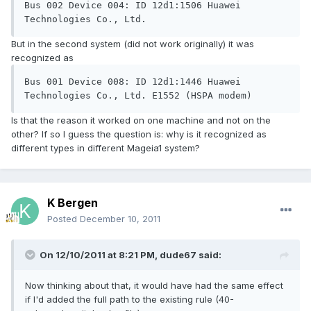
Bus 002 Device 004: ID 12d1:1506 Huawei 
But in the second system (did not work originally) it was
recognized as
Bus 001 Device 008: ID 12d1:1446 Huawei 
Is that the reason it worked on one machine and not on the
other? If so I guess the question is: why is it recognized as
different types in different Mageia1 system?
K Bergen
Posted
December 10, 2011
On 12/10/2011 at 8:21 PM, dude67 said:
Now thinking about that, it would have had the same effect
if I'd added the full path to the existing rule (40-