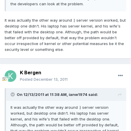
the developers can look at the problem.
It was actually the other way around :) server version worked, but
desktop one didn't. His laptop has server kernel, and his wife's
that failed with the desktop one. Although, the path would be
better off provided by default, that way the problem wouldn't
occur irrespective of kernel or other potential measures be it the
security level or something else.
K Bergen
Posted
December 13, 2011
On 12/13/2011 at 11:38 AM, ianw1974 said:
It was actually the other way around :) server version
worked, but desktop one didn't. His laptop has server
kernel, and his wife's that failed with the desktop one.
Although, the path would be better off provided by default,
that way the problem wouldn't occur irrespective of kernel