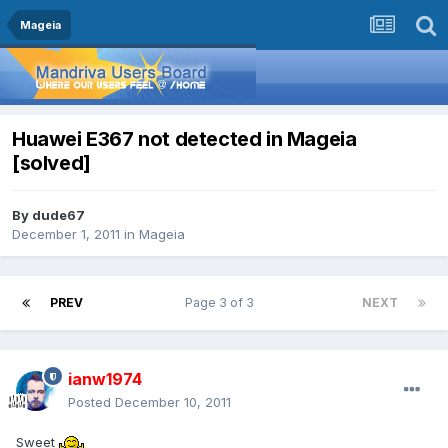
Mageia
Huawei E367 not detected in Mageia
[solved]
By
dude67
December 1, 2011
in
Mageia
PREV
Page 3 of 3
NEXT
ianw1974
Posted
December 10, 2011
Sweet