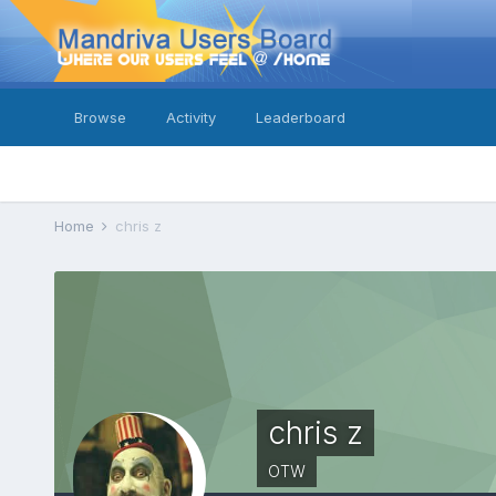
Browse
Activity
Leaderboard
Home
chris z
chris z
OTW