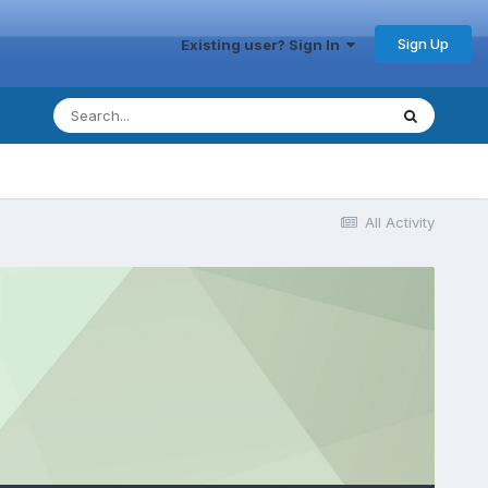
Sign Up
Existing user? Sign In
All Activity