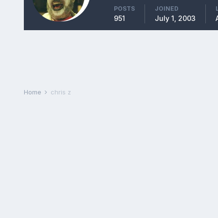
POSTS
JOINED
951
July 1, 2003
Home
chris z