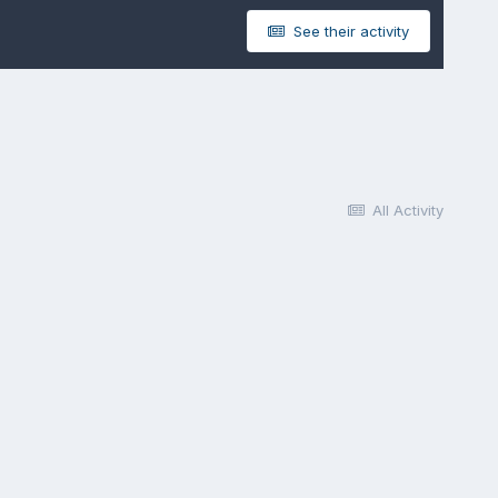
See their activity
All Activity