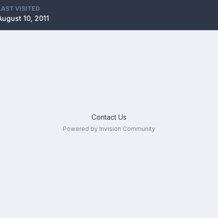
LAST VISITED
August 10, 2011
Contact Us
Powered by Invision Community