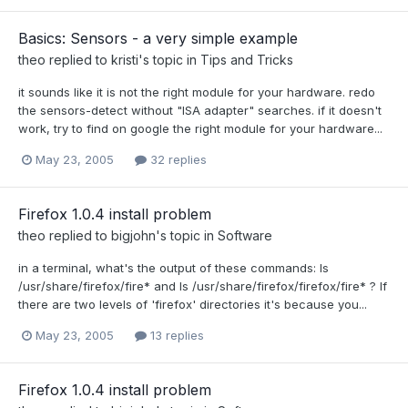
Basics: Sensors - a very simple example
theo
replied to
kristi
's topic in
Tips and Tricks
it sounds like it is not the right module for your hardware. redo
the sensors-detect without "ISA adapter" searches. if it doesn't
work, try to find on google the right module for your hardware...
May 23, 2005
32 replies
Firefox 1.0.4 install problem
theo
replied to
bigjohn
's topic in
Software
in a terminal, what's the output of these commands: ls
/usr/share/firefox/fire* and ls /usr/share/firefox/firefox/fire* ? If
there are two levels of 'firefox' directories it's because you...
May 23, 2005
13 replies
Firefox 1.0.4 install problem