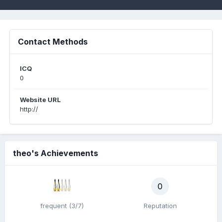
Contact Methods
ICQ
0
Website URL
http://
theo's Achievements
0
frequent (3/7)
Reputation