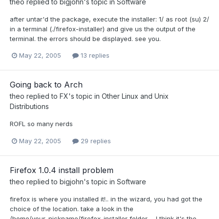
theo
replied to
bigjohn
's topic in
Software
after untar'd the package, execute the installer: 1/ as root (su) 2/
in a terminal (./firefox-installer) and give us the output of the
terminal. the errors should be displayed. see you.
May 22, 2005
13 replies
Going back to Arch
theo
replied to
FX
's topic in
Other Linux and Unix
Distributions
ROFL so many nerds
May 22, 2005
29 replies
Firefox 1.0.4 install problem
theo
replied to
bigjohn
's topic in
Software
firefox is where you installed it!.. in the wizard, you had got the
choice of the location. take a look in the
/home/your_nickname/firefox-installer folder ... I think it's the...