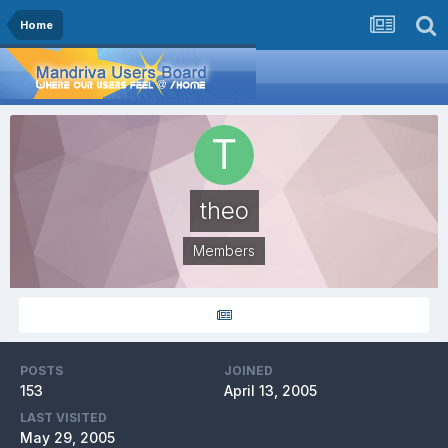
Home
theo
Members
POSTS
JOINED
153
April 13, 2005
LAST VISITED
May 29, 2005