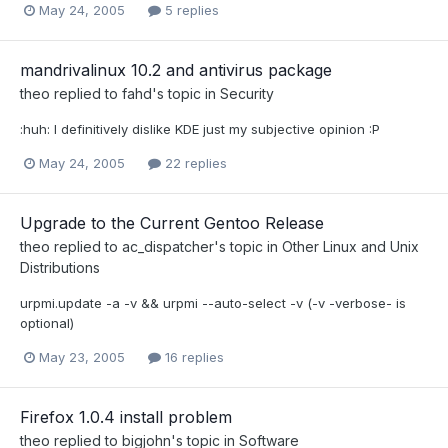
May 24, 2005
5 replies
mandrivalinux 10.2 and antivirus package
theo
replied to
fahd
's topic in
Security
:huh: I definitively dislike KDE just my subjective opinion :P
May 24, 2005
22 replies
Upgrade to the Current Gentoo Release
theo
replied to
ac_dispatcher
's topic in
Other Linux and Unix
Distributions
urpmi.update -a -v && urpmi --auto-select -v (-v -verbose- is
optional)
May 23, 2005
16 replies
Firefox 1.0.4 install problem
theo
replied to
bigjohn
's topic in
Software