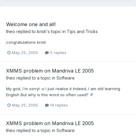
Welcome one and all!
theo
replied to
kristi
's topic in
Tips and Tricks
congratulations kristi
May 25, 2005
5 replies
XMMS problem on Mandriva LE 2005
theo
replied to a topic in
Software
My god, I'm sorry! :o I just realise it Indeed, I am still learning
English But why is this word so often used? :P
May 25, 2005
14 replies
XMMS problem on Mandriva LE 2005
theo
replied to a topic in
Software