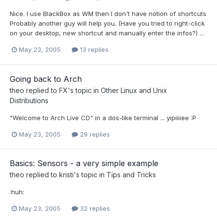
Nice. I use BlackBox as WM then I don't have notion of shortcuts
Probably another guy will help you. (Have you tried to right-click
on your desktop, new shortcut and manually enter the infos?) ...
May 23, 2005
13 replies
Going back to Arch
theo
replied to
FX
's topic in
Other Linux and Unix
Distributions
"Welcome to Arch Live CD" in a dos-like terminal ... yipiiiiee :P
May 23, 2005
29 replies
Basics: Sensors - a very simple example
theo
replied to
kristi
's topic in
Tips and Tricks
:huh:
May 23, 2005
32 replies