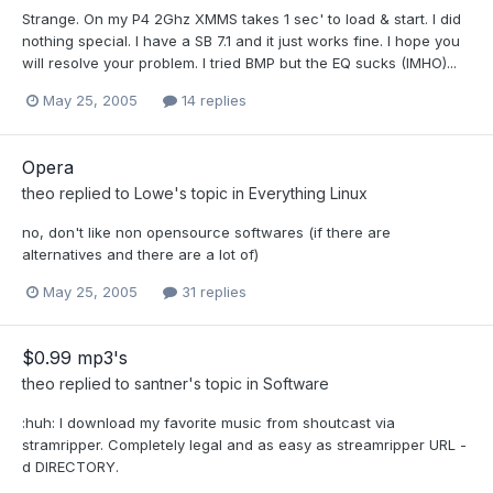
Strange. On my P4 2Ghz XMMS takes 1 sec' to load & start. I did
nothing special. I have a SB 7.1 and it just works fine. I hope you
will resolve your problem. I tried BMP but the EQ sucks (IMHO)...
May 25, 2005
14 replies
Opera
theo
replied to
Lowe
's topic in
Everything Linux
no, don't like non opensource softwares (if there are
alternatives and there are a lot of)
May 25, 2005
31 replies
$0.99 mp3's
theo
replied to
santner
's topic in
Software
:huh: I download my favorite music from shoutcast via
stramripper. Completely legal and as easy as streamripper URL -
d DIRECTORY.