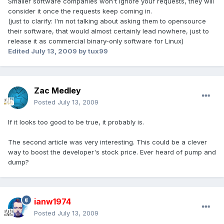
Smaller software companies won't ignore your requests, they will
consider it once the requests keep coming in.
(just to clarify: I'm not talking about asking them to opensource
their software, that would almost certainly lead nowhere, just to
release it as commercial binary-only software for Linux)
Edited
July 13, 2009
by tux99
Zac Medley
Posted
July 13, 2009
If it looks too good to be true, it probably is.
The second article was very interesting. This could be a clever
way to boost the developer's stock price. Ever heard of pump and
dump?
ianw1974
Posted
July 13, 2009