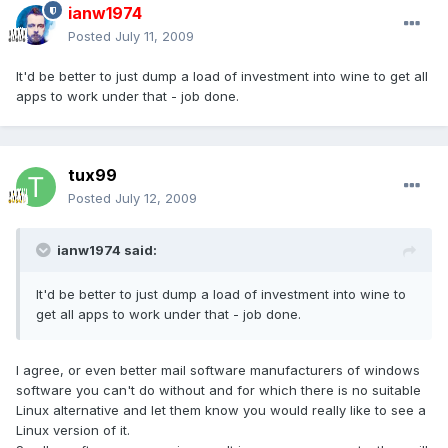
ianw1974
Posted
July 11, 2009
It'd be better to just dump a load of investment into wine to get all
apps to work under that - job done.
tux99
Posted
July 12, 2009
ianw1974 said:
It'd be better to just dump a load of investment into wine to
get all apps to work under that - job done.
I agree, or even better mail software manufacturers of windows
software you can't do without and for which there is no suitable
Linux alternative and let them know you would really like to see a
Linux version of it.