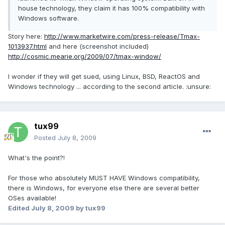
house technology, they claim it has 100% compatibility with
Windows software.
Story here:
http://www.marketwire.com/press-release/Tmax-
1013937.html
and here (screenshot included)
http://cosmic.mearie.org/2009/07/tmax-window/
I wonder if they will get sued, using Linux, BSD, ReactOS and
Windows technology ... according to the second article. :unsure:
tux99
Posted
July 8, 2009
What's the point?!
For those who absolutely MUST HAVE Windows compatibility,
there is Windows, for everyone else there are several better
OSes available!
Edited
July 8, 2009
by tux99