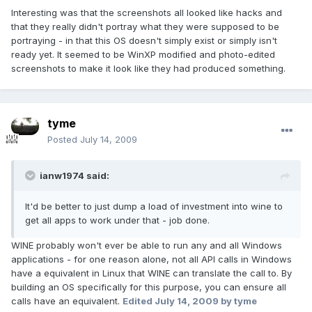
Interesting was that the screenshots all looked like hacks and
that they really didn't portray what they were supposed to be
portraying - in that this OS doesn't simply exist or simply isn't
ready yet. It seemed to be WinXP modified and photo-edited
screenshots to make it look like they had produced something.
tyme
Posted
July 14, 2009
ianw1974 said:
It'd be better to just dump a load of investment into wine to
get all apps to work under that - job done.
WINE probably won't ever be able to run any and all Windows
applications - for one reason alone, not all API calls in Windows
have a equivalent in Linux that WINE can translate the call to. By
building an OS specifically for this purpose, you can ensure all
calls have an equivalent.
Edited
July 14, 2009
by tyme