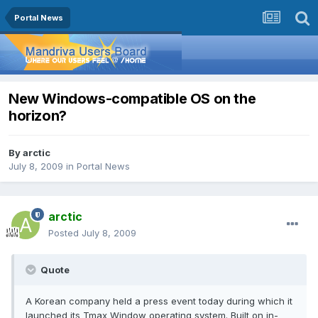
Portal News
New Windows-compatible OS on the
horizon?
By
arctic
July 8, 2009
in
Portal News
arctic
Posted
July 8, 2009
Quote
A Korean company held a press event today during which it
launched its Tmax Window operating system. Built on in-