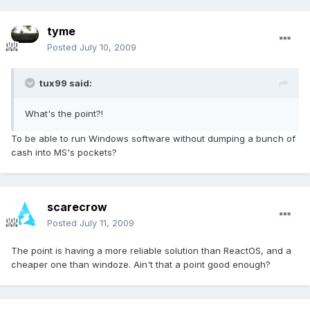
tyme
Posted
July 10, 2009
tux99 said:
What's the point?!
To be able to run Windows software without dumping a bunch of
cash into MS's pockets?
scarecrow
Posted
July 11, 2009
The point is having a more reliable solution than ReactOS, and a
cheaper one than windoze. Ain't that a point good enough?