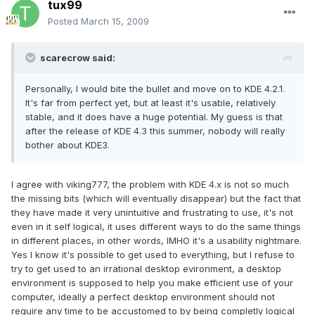
tux99
Posted
March 15, 2009
scarecrow said:
Personally, I would bite the bullet and move on to KDE 4.2.1.
It's far from perfect yet, but at least it's usable, relatively
stable, and it does have a huge potential. My guess is that
after the release of KDE 4.3 this summer, nobody will really
bother about KDE3.
I agree with viking777, the problem with KDE 4.x is not so much
the missing bits (which will eventually disappear) but the fact that
they have made it very unintuitive and frustrating to use, it's not
even in it self logical, it uses different ways to do the same things
in different places, in other words, IMHO it's a usability nightmare.
Yes I know it's possible to get used to everything, but I refuse to
try to get used to an irrational desktop evironment, a desktop
environment is supposed to help you make efficient use of your
computer, ideally a perfect desktop environment should not
require any time to be accustomed to by being completly logical