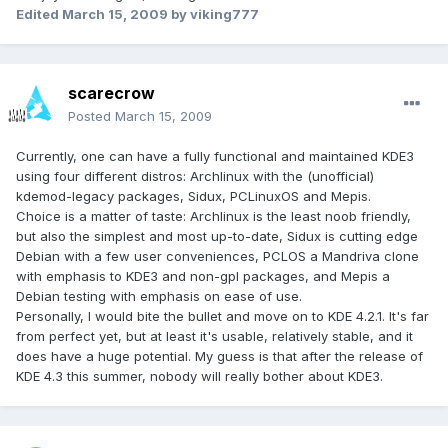
Edited
March 15, 2009
by viking777
scarecrow
Posted
March 15, 2009
Currently, one can have a fully functional and maintained KDE3
using four different distros: Archlinux with the (unofficial)
kdemod-legacy packages, Sidux, PCLinuxOS and Mepis.
Choice is a matter of taste: Archlinux is the least noob friendly,
but also the simplest and most up-to-date, Sidux is cutting edge
Debian with a few user conveniences, PCLOS a Mandriva clone
with emphasis to KDE3 and non-gpl packages, and Mepis a
Debian testing with emphasis on ease of use.
Personally, I would bite the bullet and move on to KDE 4.2.1. It's far
from perfect yet, but at least it's usable, relatively stable, and it
does have a huge potential. My guess is that after the release of
KDE 4.3 this summer, nobody will really bother about KDE3.