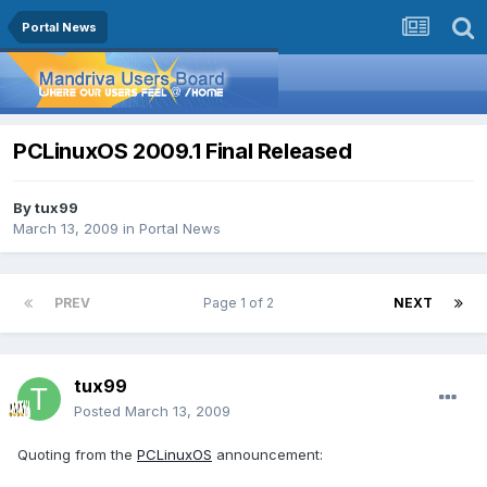
Portal News
PCLinuxOS 2009.1 Final Released
By
tux99
March 13, 2009
in
Portal News
PREV
Page 1 of 2
NEXT
tux99
Posted
March 13, 2009
Quoting from the
PCLinuxOS
announcement: