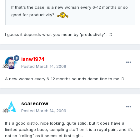
If that's the case, is a new woman every 6-12 months or so
good for productivity?
I guess it depends what you mean by 'productivity'... :D
ianw1974
Posted
March 14, 2009
A new woman every 6-12 months sounds damn fine to me :D
scarecrow
Posted
March 14, 2009
It's a good distro, nice looking, quite solid, but it does have a
limited package base, compiling stuff on it is a royal pain, and it's
not so "rolling" as it seems at first sight.