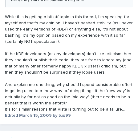
While this is getting a bit off topic in this thread, I'm speaking for
myself and that's my opinion, I haven't bashed stability (as I never
used the early versions of KDE4) or anything else, it's not about
bashing, it's my opinion based on my experience with it so far
(certainly NOT speculation!).
If the KDE developers (or any developers) don't like criticism then
they shouldn't publish their code, they are free to ignore my (and
that of many other formerly happy KDE 3.x users) criticism, but
then they shouldn't be surprised if they loose users.
And explain me one thing, why should I spend considerable effort
in getting used to a 'new way' of doing things if the 'new way' is
actually by far not as good as the 'old way' (there needs to be a
benefit that is worth the effort!)?
It's for similar reasons that Vista is turning out to be a failure...
Edited
March 15, 2009
by tux99