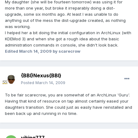
My daughter (she will be fourteen tomorrow) was using it for
more than one year, but broke it irreparably doing a dist-
upgrade, some six months ago. At least I was unable to do
anything out of the mess the dist-upgrade created, as nothing
was working.
I helped her a bit doing the initial configuration in ArchLinux (with
KDEMod 3) and when she got a rough idea about the basic
administration commands in console, she didn't look back.
Edited
March 14, 2009
by scarecrow
{BBI}Nexus{BBI}
Posted
March 14, 2009
To be fair scarecrow, you are somewhat of an ArchLinux 'Guru'.
Having that kind of resource on tap almost certainly eased your
daughters transition. She could just as easily have reinstalled and
been back up and running in no time.
viking777