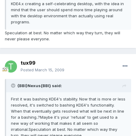
KDE4.x creating a self-celebrating desktop, with the idea in
mind that the user should spend more time playing around
with the desktop environment than actually using real
programs.
Speculation at best. No matter which way they turn, they will
never please everyone.
tux99
Posted
March 15, 2009
{BBI}Nexus{BBI} said:
First it was bashing KDE4's stability. Now that is more or less
resolved, it's switched to bashing KDE4's functionality.
When that eventually gets resolved what will be next in line
for a bashing..?Maybe it's your 'refusal' to get used to a
new way of working that makes it all seem so
irrational.Speculation at best. No matter which way they
turn, they will never please everyone.