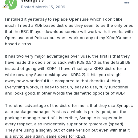
Posted
March 15, 2009
I installed it yesterday to replace Opensuse which I don't like
much. I need a KDE based distro as they seem to be the only ones
that the BBC IPlayer download service will work with. It works with
Opensuse and Pclinux but won't work on any of my Xfce/Gnome
based distros.
It has two very major advantages over Suse, the first is that they
have made the decision to stick with KDE 3.5.10 as the default DE
instead of going with KDE4. I haven't set up a KDE3 distro for a
while now (my Suse desktop was KDE4.2). It hits you straight
away how wonderful it is compared to that dreadful 4 thing.
Everything works, is easy to set up, easy to use, fully functional
and looks good. In other words the diametric opposite of KDE4.
The other advantage of the distro for me is that they use Synaptic
as a package manager. Yast as a whole is pretty good, but the
package manager part of it is terrible, Synaptic is superior in
every respect, also incidentally superior to rpmdrake (speed).
They are using a slightly out of date version but even with that it
is a joy to use again, same goes for KDE3.