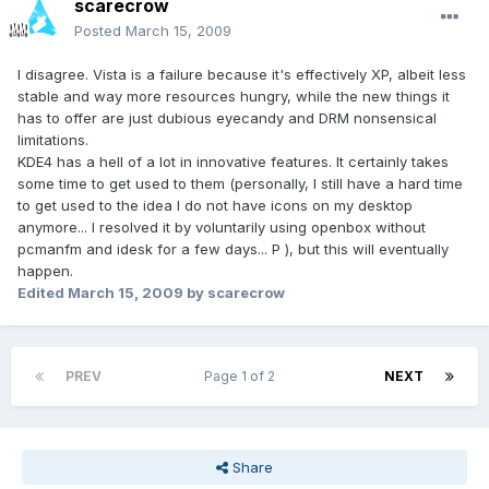
scarecrow
Posted
March 15, 2009
I disagree. Vista is a failure because it's effectively XP, albeit less
stable and way more resources hungry, while the new things it
has to offer are just dubious eyecandy and DRM nonsensical
limitations.
KDE4 has a hell of a lot in innovative features. It certainly takes
some time to get used to them (personally, I still have a hard time
to get used to the idea I do not have icons on my desktop
anymore... I resolved it by voluntarily using openbox without
pcmanfm and idesk for a few days... P ), but this will eventually
happen.
Edited
March 15, 2009
by scarecrow
PREV
Page 1 of 2
NEXT
Share