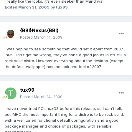
I really like the looks, it's even sleeker than Mandriva!
Edited
March 31, 2009
by tux99
{BBI}Nexus{BBI}
Posted
March 14, 2009
I was hoping to see something that would set it apart from 2007.
:huh: Don't get me wrong, they've done a good job as in it's still a
rock solid distro. However everything about the desktop (except
the default wallpaper) has the look and feel of 2007.
tux99
Posted
March 14, 2009
I have never tried PCLinuxOS before this release, so I can't tell,
but IMHO the most important thing for a distro is to be rock solid,
with a well tuned functional default configuration and a good
package manager and choice of packages, with sensible