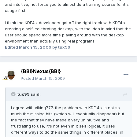
and intuitive, not force you to almost do a training course for it's
usage first.
I think the KDE4.x developers got off the right track with KDE4.x
creating a self-celebrating desktop, with the idea in mind that the
user should spend more time playing around with the desktop
environment than actually using real programs.
Edited
March 15, 2009
by tux99
{BBI}Nexus{BBI}
Posted
March 15, 2009
tux99 said:
I agree with viking777, the problem with KDE 4.x is not so
much the missing bits (which will eventually disappear) but
the fact that they have made it very unintuitive and
frustrating to use, it's not even in it self logical, it uses
different ways to do the same things in different places, in