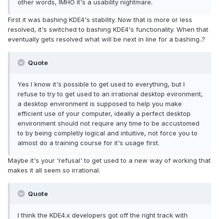
other words, IMHO it's a usability nightmare.
First it was bashing KDE4's stability. Now that is more or less
resolved, it's switched to bashing KDE4's functionality. When that
eventually gets resolved what will be next in line for a bashing..?
Quote
Yes I know it's possible to get used to everything, but I
refuse to try to get used to an irrational desktop evironment,
a desktop environment is supposed to help you make
efficient use of your computer, ideally a perfect desktop
environment should not require any time to be accustomed
to by being completly logical and intuitive, not force you to
almost do a training course for it's usage first.
Maybe it's your 'refusal' to get used to a new way of working that
makes it all seem so irrational.
Quote
I think the KDE4.x developers got off the right track with