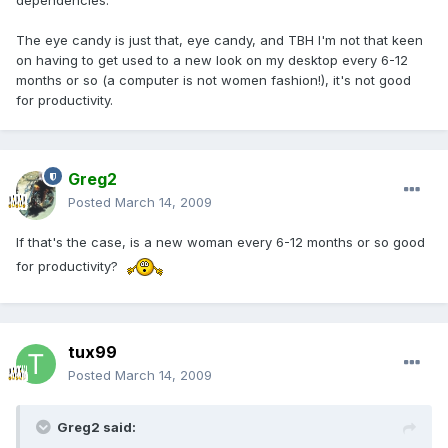
dependencies.
The eye candy is just that, eye candy, and TBH I'm not that keen
on having to get used to a new look on my desktop every 6-12
months or so (a computer is not women fashion!), it's not good
for productivity.
Greg2
Posted
March 14, 2009
If that's the case, is a new woman every 6-12 months or so good
for productivity?
tux99
Posted
March 14, 2009
Greg2 said: