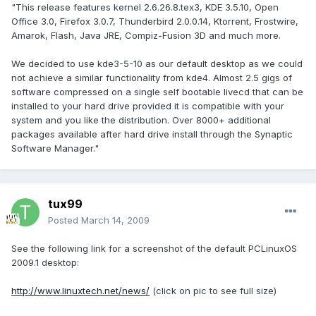
"This release features kernel 2.6.26.8.tex3, KDE 3.5.10, Open
Office 3.0, Firefox 3.0.7, Thunderbird 2.0.0.14, Ktorrent, Frostwire,
Amarok, Flash, Java JRE, Compiz-Fusion 3D and much more.
We decided to use kde3-5-10 as our default desktop as we could
not achieve a similar functionality from kde4. Almost 2.5 gigs of
software compressed on a single self bootable livecd that can be
installed to your hard drive provided it is compatible with your
system and you like the distribution. Over 8000+ additional
packages available after hard drive install through the Synaptic
Software Manager."
tux99
Posted
March 14, 2009
See the following link for a screenshot of the default PCLinuxOS
2009.1 desktop:
http://www.linuxtech.net/news/
(click on pic to see full size)