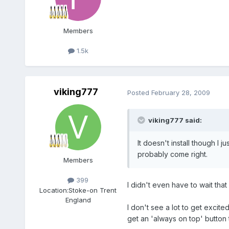
Members
1.5k
viking777
Posted
February 28, 2009
viking777 said:
It doesn't install though I j
probably come right.
Members
399
I didn't even have to wait that 
Location:
Stoke-on Trent
England
I don't see a lot to get excit
get an 'always on top' button