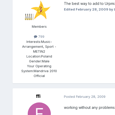
The best way to add to Urpmi. O
Edited
February 28, 2009
by 
Members
799
Interests:
Music-
Arrangement, Sport -
METIN2
Location:
Poland
Gender:
Male
Your Operating
System:
Mandriva 2010
Official
ffi
Posted
February 28, 2009
working without any problems