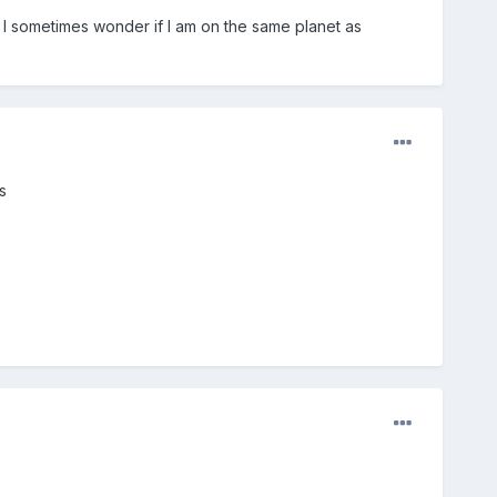
 I sometimes wonder if I am on the same planet as
s