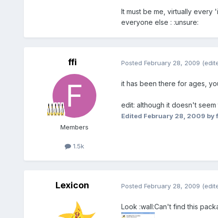
It must be me, virtually ever
everyone else : :unsure:
ffi
Posted
February 28, 2009
(edit
it has been there for ages, yo
edit: although it doesn't seem 
Edited
February 28, 2009
by f
Members
1.5k
Lexicon
Posted
February 28, 2009
(edit
Look :wall:Can't find this pac