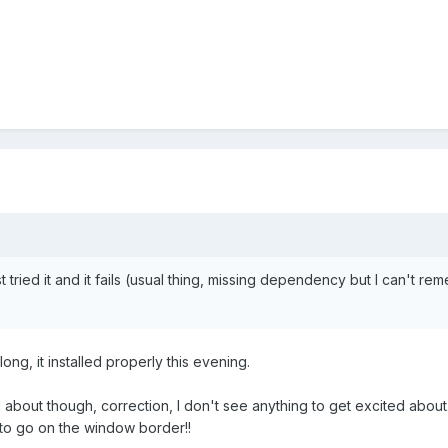
ust tried it and it fails (usual thing, missing dependency but I can't reme
long, it installed properly this evening.
ed about though, correction, I don't see anything to get excited ab
 to go on the window border!!