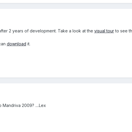
fter 2 years of development. Take a look at the
visual tour
to see t
 can
download
it.
 Mandriva 2009? ....Lex