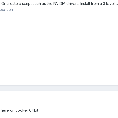
r create a script such as the NVIDIA drivers. Install from a 3 level ..
Lexicon
 here on cooker 64bit