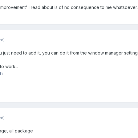
y 'improvement' I read about is of no consequence to me whatsoever.
ed)
u just need to add it, you can do it from the window manager setting
to work...
fi
ed)
kage, all package