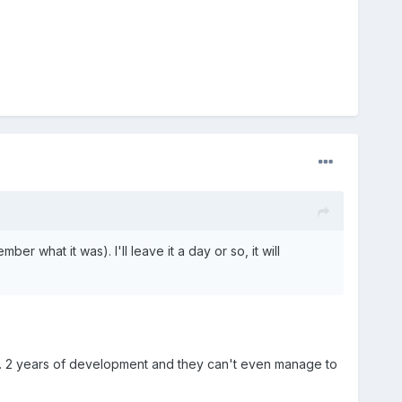
mber what it was). I'll leave it a day or so, it will
out. 2 years of development and they can't even manage to