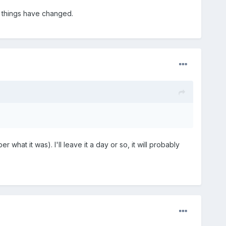
y things have changed.
r what it was). I'll leave it a day or so, it will probably