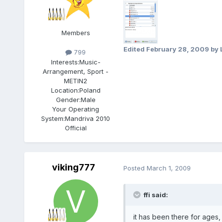
Members
Edited
February 28, 2009
by 
799
Interests:
Music-
Arrangement, Sport -
METIN2
Location:
Poland
Gender:
Male
Your Operating
System:
Mandriva 2010
Official
viking777
Posted
March 1, 2009
ffi said:
it has been there for ages,