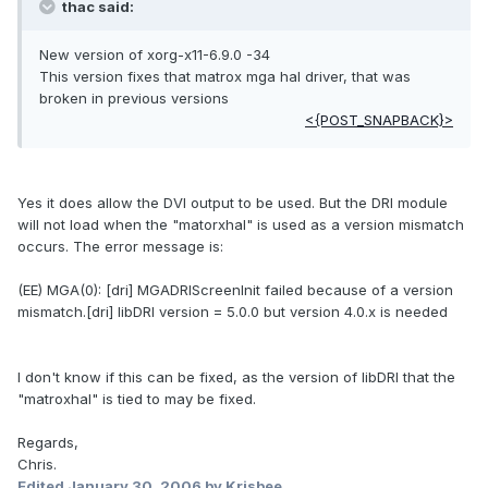
thac said:
New version of xorg-x11-6.9.0 -34
This version fixes that matrox mga hal driver, that was
broken in previous versions
<{POST_SNAPBACK}>
Yes it does allow the DVI output to be used. But the DRI module
will not load when the "matorxhal" is used as a version mismatch
occurs. The error message is:
(EE) MGA(0): [dri] MGADRIScreenInit failed because of a version
mismatch.[dri] libDRI version = 5.0.0 but version 4.0.x is needed
I don't know if this can be fixed, as the version of libDRI that the
"matroxhal" is tied to may be fixed.
Regards,
Chris.
Edited
January 30, 2006
by Krisbee