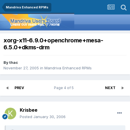
Mandriva Enhanced RPMs
xorg-x11-6.9.0+openchrome+mesa-
6.5.0+dkms-drm
By
thac
November 27, 2005
in
Mandriva Enhanced RPMs
PREV
Page 4 of 5
NEXT
Krisbee
Posted
January 30, 2006