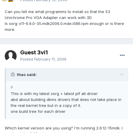
Can you tell me what programms to install so that the S3
Unichrome Pro VGA Adapter can work with 3D
Is xorg-x11-6.9.0-35.mdk2006.0.mde.i586.rpm enough or is there
more.
Guest 3vi1
Posted
February 11, 2006
thac said:
?
This is with my latest xorg + latest plf ati driver
abd about building dkms drivers that does not take place in
the real kernel tree but in a copy of it.
one build tree for each driver
Which kernel version are you using? I'm running 2.6.12-15mdk. I