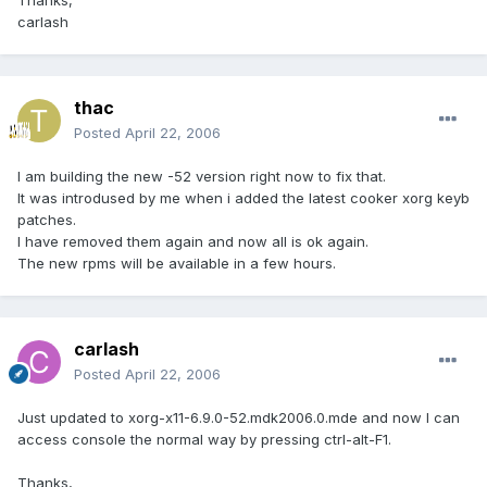
Thanks,
carlash
thac
Posted
April 22, 2006
I am building the new -52 version right now to fix that.
It was introdused by me when i added the latest cooker xorg keyb
patches.
I have removed them again and now all is ok again.
The new rpms will be available in a few hours.
carlash
Posted
April 22, 2006
Just updated to xorg-x11-6.9.0-52.mdk2006.0.mde and now I can
access console the normal way by pressing ctrl-alt-F1.
Thanks,