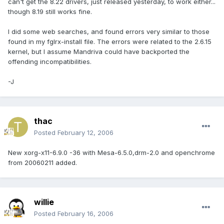
can't get the 8.22 drivers, just released yesterday, to work either...
though 8.19 still works fine.
I did some web searches, and found errors very similar to those
found in my fglrx-install file. The errors were related to the 2.6.15
kernel, but I assume Mandriva could have backported the
offending incompatibilities.
-J
thac
Posted
February 12, 2006
New xorg-x11-6.9.0 -36 with Mesa-6.5.0,drm-2.0 and openchrome
from 20060211 added.
willie
Posted
February 16, 2006