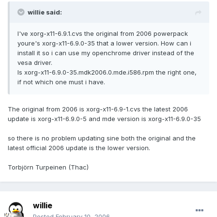
willie said:
I've xorg-x11-6.9.1.cvs the original from 2006 powerpack
youre's xorg-x11-6.9.0-35 that a lower version. How can i
install it so i can use my openchrome driver instead of the
vesa driver.
Is xorg-x11-6.9.0-35.mdk2006.0.mde.i586.rpm the right one,
if not which one must i have.
The original from 2006 is xorg-x11-6.9-1.cvs the latest 2006
update is xorg-x11-6.9.0-5 and mde version is xorg-x11-6.9.0-35
so there is no problem updating sine both the original and the
latest official 2006 update is the lower version.
Torbjörn Turpeinen (Thac)
willie
Posted
February 10, 2006