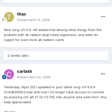
thac
Posted
April 13, 2006
New xorg-x11-6.9 -49 added that among other things fixes the
problem with ati radeon dual-head regression, and adds dri
supprt for even more ati radeon cards
2 weeks later...
carlash
Posted
April 22, 2006
Yesterday (April 20) I updated to your latest xorg-x11-6.9.0-
51.mdk2006.0.mde and now I no longer have access to console
by pressing ctrl-alt-F1 (or F2-F6). Has anyone else seen this? Any
help appreciated.