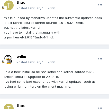
thac
Posted
February 18, 2006
this is cuased by mandriva updates the automatic updates adds
latest kenrel source kernel-source-2.6-2.6.12-15mdk
but not the latest kernel
you have to install that manually with
urpmi kernel-2.6.12.15mdk-1-1mdk
willie
Posted
February 18, 2006
I did a new install so he has kenel and kernel-source 2.6.12-
12mdk, should i upgrade to 2.6.12-15
I've had some bad experience with kernel updates, such as
losing w-lan, printers on the client machine.
thac