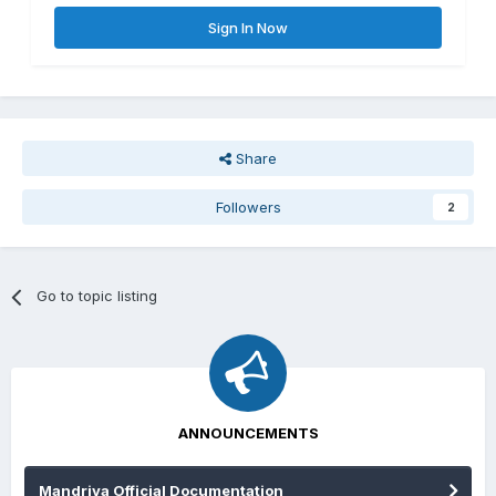
Sign In Now
Share
Followers
2
Go to topic listing
ANNOUNCEMENTS
Mandriva Official Documentation