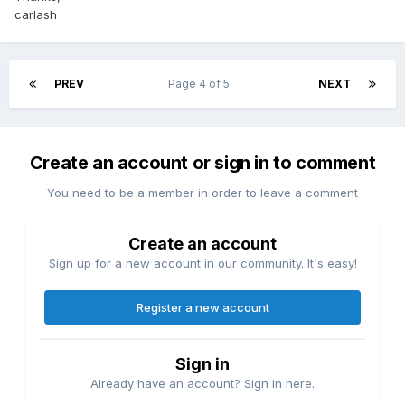
carlash
PREV
Page 4 of 5
NEXT
Create an account or sign in to comment
You need to be a member in order to leave a comment
Create an account
Sign up for a new account in our community. It's easy!
Register a new account
Sign in
Already have an account? Sign in here.