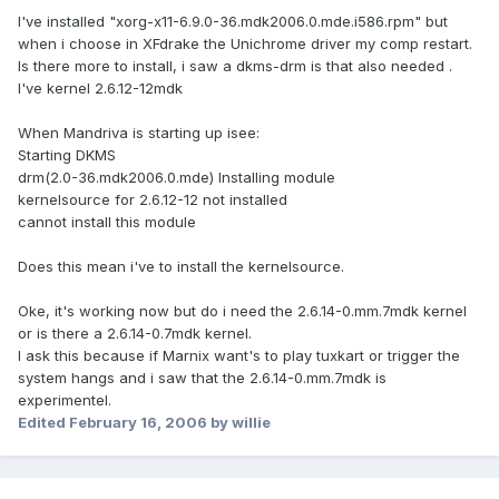
I've installed "xorg-x11-6.9.0-36.mdk2006.0.mde.i586.rpm" but
when i choose in XFdrake the Unichrome driver my comp restart.
Is there more to install, i saw a dkms-drm is that also needed .
I've kernel 2.6.12-12mdk
When Mandriva is starting up isee:
Starting DKMS
drm(2.0-36.mdk2006.0.mde) Installing module
kernelsource for 2.6.12-12 not installed
cannot install this module
Does this mean i've to install the kernelsource.
Oke, it's working now but do i need the 2.6.14-0.mm.7mdk kernel
or is there a 2.6.14-0.7mdk kernel.
I ask this because if Marnix want's to play tuxkart or trigger the
system hangs and i saw that the 2.6.14-0.mm.7mdk is
experimentel.
Edited
February 16, 2006
by willie