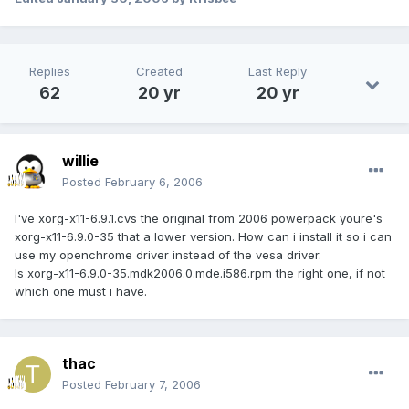
Replies
Created
Last Reply
62
20 yr
20 yr
willie
Posted
February 6, 2006
I've xorg-x11-6.9.1.cvs the original from 2006 powerpack youre's
xorg-x11-6.9.0-35 that a lower version. How can i install it so i can
use my openchrome driver instead of the vesa driver.
Is xorg-x11-6.9.0-35.mdk2006.0.mde.i586.rpm the right one, if not
which one must i have.
thac
Posted
February 7, 2006