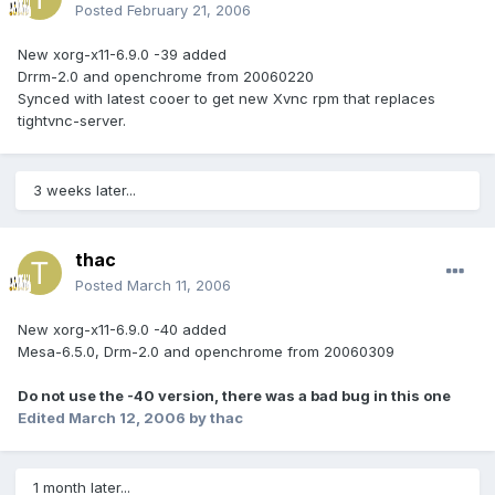
Posted
February 21, 2006
New xorg-x11-6.9.0 -39 added
Drrm-2.0 and openchrome from 20060220
Synced with latest cooer to get new Xvnc rpm that replaces
tightvnc-server.
3 weeks later...
thac
Posted
March 11, 2006
New xorg-x11-6.9.0 -40 added
Mesa-6.5.0, Drm-2.0 and openchrome from 20060309
Do not use the -40 version, there was a bad bug in this one
Edited
March 12, 2006
by thac
1 month later...