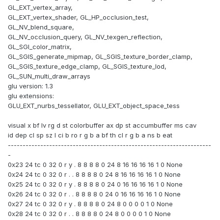
GL_EXT_vertex_array,
GL_EXT_vertex_shader, GL_HP_occlusion_test,
GL_NV_blend_square,
GL_NV_occlusion_query, GL_NV_texgen_reflection,
GL_SGI_color_matrix,
GL_SGIS_generate_mipmap, GL_SGIS_texture_border_clamp,
GL_SGIS_texture_edge_clamp, GL_SGIS_texture_lod,
GL_SUN_multi_draw_arrays
glu version: 1.3
glu extensions:
GLU_EXT_nurbs_tessellator, GLU_EXT_object_space_tess
visual x bf lv rg d st colorbuffer ax dp st accumbuffer ms cav
id dep cl sp sz l ci b ro r g b a bf th cl r g b a ns b eat
---------------------------------------------------------------------
-
0x23 24 tc 0 32 0 r y . 8 8 8 8 0 24 8 16 16 16 16 1 0 None
0x24 24 tc 0 32 0 r . . 8 8 8 8 0 24 8 16 16 16 16 1 0 None
0x25 24 tc 0 32 0 r y . 8 8 8 8 0 24 0 16 16 16 16 1 0 None
0x26 24 tc 0 32 0 r . . 8 8 8 8 0 24 0 16 16 16 16 1 0 None
0x27 24 tc 0 32 0 r y . 8 8 8 8 0 24 8 0 0 0 0 1 0 None
0x28 24 tc 0 32 0 r . . 8 8 8 8 0 24 8 0 0 0 0 1 0 None