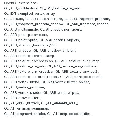
OpenGL extensions:
GL_ARB_multitexture, GL_EXT_texture_env_add,
GL_EXT_compiled_vertex_array,
GL_S3_s3tc, GL_ARB_depth_texture, GL_ARB_fragment_program,
GL_ARB_fragment_program_shadow, GL_ARB_fragment_shader,
GL_ARB_multisample, GL_ARB_occlusion_query,
GL_ARB_point_parameters,
GL_ARB_point_sprite, GL_ARB_shader_objects,
GL_ARB_shading_language_100,
GL_ARB_shadow, GL_ARB_shadow_ambient,
GL_ARB_texture_border_clamp,
GL_ARB_texture_compression, GL_ARB_texture_cube_map,
GL_ARB_texture_env_add, GL_ARB_texture_env_combine,
GL_ARB_texture_env_crossbar, GL_ARB_texture_env_dot3,
GL_ARB_texture_mirrored_repeat, GL_ARB_transpose_matrix,
GL_ARB_vertex_blend, GL_ARB_vertex_buffer_object,
GL_ARB_vertex_program,
GL_ARB_vertex_shader, GL_ARB_window_pos,
GL_ARB_draw_buffers,
GL_ATI_draw_buffers, GL_ATI_element_array,
GL_ATI_envmap_bumpmap,
GL_ATI_fragment_shader, GL_ATI_map_object_buffer,