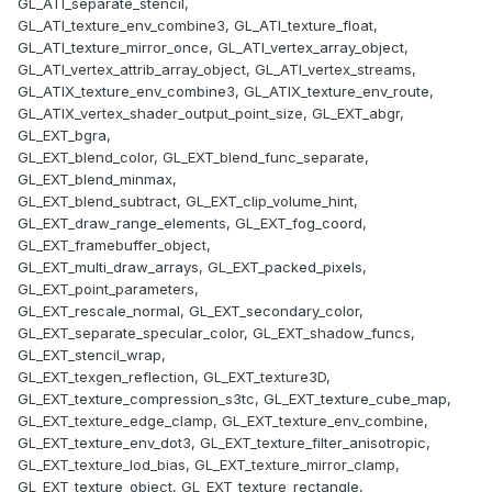
GL_ATI_separate_stencil,
GL_ATI_texture_env_combine3, GL_ATI_texture_float,
GL_ATI_texture_mirror_once, GL_ATI_vertex_array_object,
GL_ATI_vertex_attrib_array_object, GL_ATI_vertex_streams,
GL_ATIX_texture_env_combine3, GL_ATIX_texture_env_route,
GL_ATIX_vertex_shader_output_point_size, GL_EXT_abgr,
GL_EXT_bgra,
GL_EXT_blend_color, GL_EXT_blend_func_separate,
GL_EXT_blend_minmax,
GL_EXT_blend_subtract, GL_EXT_clip_volume_hint,
GL_EXT_draw_range_elements, GL_EXT_fog_coord,
GL_EXT_framebuffer_object,
GL_EXT_multi_draw_arrays, GL_EXT_packed_pixels,
GL_EXT_point_parameters,
GL_EXT_rescale_normal, GL_EXT_secondary_color,
GL_EXT_separate_specular_color, GL_EXT_shadow_funcs,
GL_EXT_stencil_wrap,
GL_EXT_texgen_reflection, GL_EXT_texture3D,
GL_EXT_texture_compression_s3tc, GL_EXT_texture_cube_map,
GL_EXT_texture_edge_clamp, GL_EXT_texture_env_combine,
GL_EXT_texture_env_dot3, GL_EXT_texture_filter_anisotropic,
GL_EXT_texture_lod_bias, GL_EXT_texture_mirror_clamp,
GL_EXT_texture_object, GL_EXT_texture_rectangle,