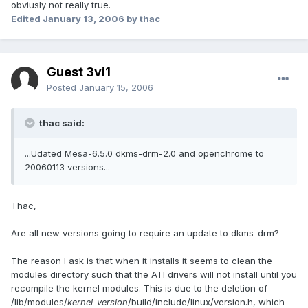
obviusly not really true.
Edited
January 13, 2006
by thac
Guest 3vi1
Posted
January 15, 2006
thac said:
...Udated Mesa-6.5.0 dkms-drm-2.0 and openchrome to
20060113 versions...
Thac,
Are all new versions going to require an update to dkms-drm?
The reason I ask is that when it installs it seems to clean the
modules directory such that the ATI drivers will not install until you
recompile the kernel modules. This is due to the deletion of
/lib/modules/
kernel-version
/build/include/linux/version.h, which