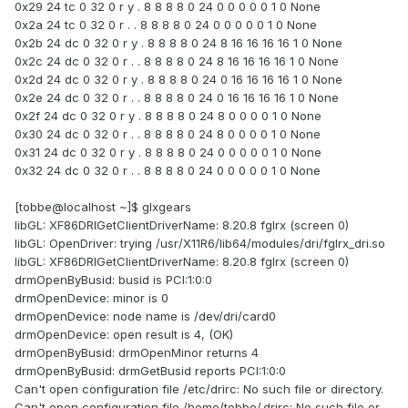
0x29 24 tc 0 32 0 r y . 8 8 8 8 0 24 0 0 0 0 0 1 0 None
0x2a 24 tc 0 32 0 r . . 8 8 8 8 0 24 0 0 0 0 0 1 0 None
0x2b 24 dc 0 32 0 r y . 8 8 8 8 0 24 8 16 16 16 16 1 0 None
0x2c 24 dc 0 32 0 r . . 8 8 8 8 0 24 8 16 16 16 16 1 0 None
0x2d 24 dc 0 32 0 r y . 8 8 8 8 0 24 0 16 16 16 16 1 0 None
0x2e 24 dc 0 32 0 r . . 8 8 8 8 0 24 0 16 16 16 16 1 0 None
0x2f 24 dc 0 32 0 r y . 8 8 8 8 0 24 8 0 0 0 0 1 0 None
0x30 24 dc 0 32 0 r . . 8 8 8 8 0 24 8 0 0 0 0 1 0 None
0x31 24 dc 0 32 0 r y . 8 8 8 8 0 24 0 0 0 0 0 1 0 None
0x32 24 dc 0 32 0 r . . 8 8 8 8 0 24 0 0 0 0 0 1 0 None
[tobbe@localhost ~]$ glxgears
libGL: XF86DRIGetClientDriverName: 8.20.8 fglrx (screen 0)
libGL: OpenDriver: trying /usr/X11R6/lib64/modules/dri/fglrx_dri.so
libGL: XF86DRIGetClientDriverName: 8.20.8 fglrx (screen 0)
drmOpenByBusid: busid is PCI:1:0:0
drmOpenDevice: minor is 0
drmOpenDevice: node name is /dev/dri/card0
drmOpenDevice: open result is 4, (OK)
drmOpenByBusid: drmOpenMinor returns 4
drmOpenByBusid: drmGetBusid reports PCI:1:0:0
Can't open configuration file /etc/drirc: No such file or directory.
Can't open configuration file /home/tobbe/.drirc: No such file or