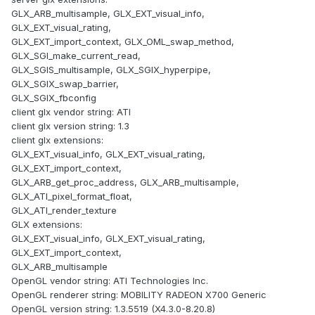
GLX_ARB_multisample, GLX_EXT_visual_info,
GLX_EXT_visual_rating,
GLX_EXT_import_context, GLX_OML_swap_method,
GLX_SGI_make_current_read,
GLX_SGIS_multisample, GLX_SGIX_hyperpipe,
GLX_SGIX_swap_barrier,
GLX_SGIX_fbconfig
client glx vendor string: ATI
client glx version string: 1.3
client glx extensions:
GLX_EXT_visual_info, GLX_EXT_visual_rating,
GLX_EXT_import_context,
GLX_ARB_get_proc_address, GLX_ARB_multisample,
GLX_ATI_pixel_format_float,
GLX_ATI_render_texture
GLX extensions:
GLX_EXT_visual_info, GLX_EXT_visual_rating,
GLX_EXT_import_context,
GLX_ARB_multisample
OpenGL vendor string: ATI Technologies Inc.
OpenGL renderer string: MOBILITY RADEON X700 Generic
OpenGL version string: 1.3.5519 (X4.3.0-8.20.8)