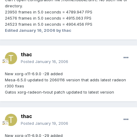
directory.
23950 frames in 5.0 seconds = 4789.947 FPS
24576 frames in 5.0 seconds = 4915.063 FPS
24523 frames in 5.0 seconds = 4904.456 FPS
Edited
January 16, 2006
by thac
thac
Posted
January 16, 2006
New xorg-x11-6.9.0 -28 added
Mesa-6.5.0 updated to 2060116 version that adds latest radeon
r300 fixes
Gatos xorg-radeon-tvout patch updated to latest version
thac
Posted
January 19, 2006
New xorg-x11-6.9.0 -29 added