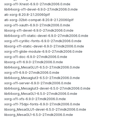
xorg-x11-Xnest-6.9.0-27.mdk2006.0.mde
lib64xorg-x11-devel-6.9.0-27.mdk2006.0.mde
ati-xorg-8.20.8-2.1.20060plf
ati-xorg-32bit-compat-8.20.8-2.1.20060plf
xorg-x11-xauth-6.9.0-27.mdk2006.0.mde
libxorg-x11-devel-6.9.0-27.mdk2006.0.mde
lib64xorg-x11-static-devel-6.9.0-27.mdk2006.0.mde
xorg-x11-cyrillic-fonts-6.9.0-27.mdk2006.0.mde
libxorg-x11-static-devel-6.9.0-27.mdk2006.0.mde
xorg-x11-glide-module-6.9.0-27.mdk2006.0.mde
xorg-x11-doc-6.9.0-27.mdk2006.0.mde
libxorg-x11-6.9.0-27.mdk2006.0.mde
lib64xorg_MesaGLU1-6.5.0-27.mdk2006.0.mde
xorg-x11-6.9.0-27.mdk2006.0.mde
lib64xorg_Mesaglut3-6.5.0-27.mdk2006.0.mde
xorg-x11-server-6.9.0-27.mdk2006.0.mde
lib64xorg_Mesaglut3-devel-6.5.0-27.mdk2006.0.mde
lib64xorg_MesaGL1-6.5.0-27.mdk2006.0.mde
xorg-x11-xfs-6.9.0-27.mdk2006.0.mde
xorg-x11-75dpi-fonts-6.9.0-27.mdk2006.0.mde
libxorg_MesaGLU1-devel-6.5.0-27.mdk2006.0.mde
libxorg_MesaGL1-6.5.0-27.mdk2006.0.mde