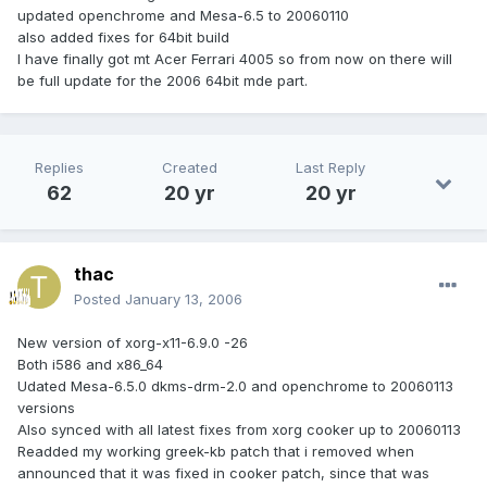
updated openchrome and Mesa-6.5 to 20060110
also added fixes for 64bit build
I have finally got mt Acer Ferrari 4005 so from now on there will
be full update for the 2006 64bit mde part.
Replies
Created
Last Reply
62
20 yr
20 yr
thac
Posted
January 13, 2006
New version of xorg-x11-6.9.0 -26
Both i586 and x86_64
Udated Mesa-6.5.0 dkms-drm-2.0 and openchrome to 20060113
versions
Also synced with all latest fixes from xorg cooker up to 20060113
Readded my working greek-kb patch that i removed when
announced that it was fixed in cooker patch, since that was