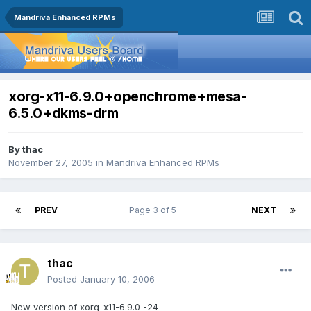
Mandriva Enhanced RPMs
xorg-x11-6.9.0+openchrome+mesa-
6.5.0+dkms-drm
By
thac
November 27, 2005
in
Mandriva Enhanced RPMs
PREV
Page 3 of 5
NEXT
thac
Posted
January 10, 2006
New version of xorg-x11-6.9.0 -24