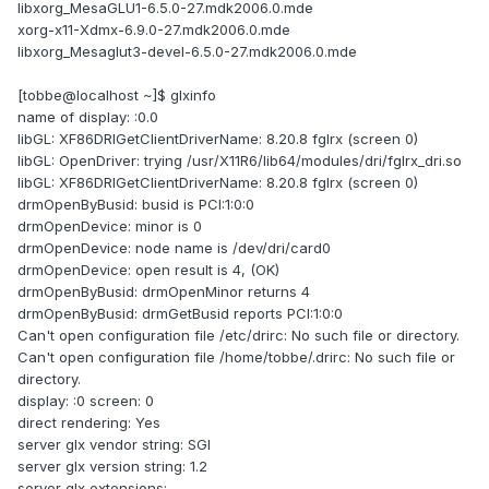
libxorg_MesaGLU1-6.5.0-27.mdk2006.0.mde
xorg-x11-Xdmx-6.9.0-27.mdk2006.0.mde
libxorg_Mesaglut3-devel-6.5.0-27.mdk2006.0.mde
[tobbe@localhost ~]$ glxinfo
name of display: :0.0
libGL: XF86DRIGetClientDriverName: 8.20.8 fglrx (screen 0)
libGL: OpenDriver: trying /usr/X11R6/lib64/modules/dri/fglrx_dri.so
libGL: XF86DRIGetClientDriverName: 8.20.8 fglrx (screen 0)
drmOpenByBusid: busid is PCI:1:0:0
drmOpenDevice: minor is 0
drmOpenDevice: node name is /dev/dri/card0
drmOpenDevice: open result is 4, (OK)
drmOpenByBusid: drmOpenMinor returns 4
drmOpenByBusid: drmGetBusid reports PCI:1:0:0
Can't open configuration file /etc/drirc: No such file or directory.
Can't open configuration file /home/tobbe/.drirc: No such file or
directory.
display: :0 screen: 0
direct rendering: Yes
server glx vendor string: SGI
server glx version string: 1.2
server glx extensions: