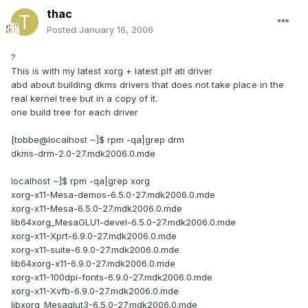
thac
Posted
January 16, 2006
?
This is with my latest xorg + latest plf ati driver
abd about building dkms drivers that does not take place in the
real kernel tree but in a copy of it.
one build tree for each driver
[tobbe@localhost ~]$ rpm -qa|grep drm
dkms-drm-2.0-27.mdk2006.0.mde
localhost ~]$ rpm -qa|grep xorg
xorg-x11-Mesa-demos-6.5.0-27.mdk2006.0.mde
xorg-x11-Mesa-6.5.0-27.mdk2006.0.mde
lib64xorg_MesaGLU1-devel-6.5.0-27.mdk2006.0.mde
xorg-x11-Xprt-6.9.0-27.mdk2006.0.mde
xorg-x11-suite-6.9.0-27.mdk2006.0.mde
lib64xorg-x11-6.9.0-27.mdk2006.0.mde
xorg-x11-100dpi-fonts-6.9.0-27.mdk2006.0.mde
xorg-x11-Xvfb-6.9.0-27.mdk2006.0.mde
libxorg_Mesaglut3-6.5.0-27.mdk2006.0.mde