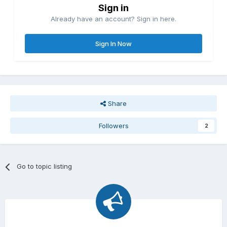
Sign in
Already have an account? Sign in here.
Sign In Now
Share
Followers
2
Go to topic listing