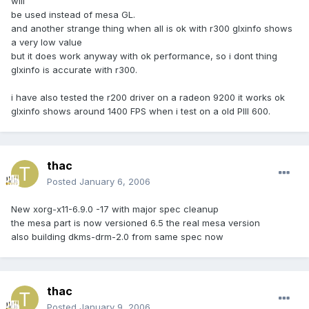
will
be used instead of mesa GL.
and another strange thing when all is ok with r300 glxinfo shows
a very low value
but it does work anyway with ok performance, so i dont thing
glxinfo is accurate with r300.
i have also tested the r200 driver on a radeon 9200 it works ok
glxinfo shows around 1400 FPS when i test on a old PIII 600.
thac
Posted
January 6, 2006
New xorg-x11-6.9.0 -17 with major spec cleanup
the mesa part is now versioned 6.5 the real mesa version
also building dkms-drm-2.0 from same spec now
thac
Posted
January 9, 2006