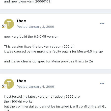
and new dkms-drm 20060103
thac
Posted
January 3, 2006
new xorg build the 6.9.0-15 version
This version fixes the broken radeon r200 dri
it was caused by me making a faulty patch for Mesa-6.5 merge
and it also cleans up spec for Mesa provides thanx to Zé
thac
Posted
January 4, 2006
i just tested my latest xorg on a radeon 9600 pro
the r300 dri works
but the commersial ati cannot be installed it will conflict the ati GL