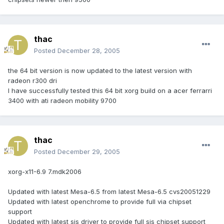
thac
Posted
December 28, 2005
the 64 bit version is now updated to the latest version with
radeon r300 dri
I have successfully tested this 64 bit xorg build on a acer ferrarri
3400 with ati radeon mobility 9700
thac
Posted
December 29, 2005
xorg-x11-6.9 7.mdk2006
Updated with latest Mesa-6.5 from latest Mesa-6.5 cvs20051229
Updated with latest openchrome to provide full via chipset
support
Updated with latest sis driver to provide full sis chipset support