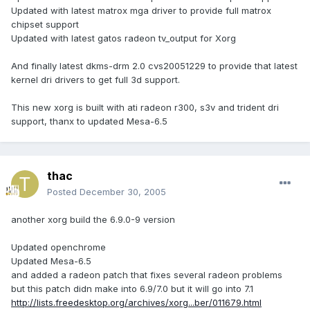
Updated with latest matrox mga driver to provide full matrox
chipset support
Updated with latest gatos radeon tv_output for Xorg
And finally latest dkms-drm 2.0 cvs20051229 to provide that latest
kernel dri drivers to get full 3d support.
This new xorg is built with ati radeon r300, s3v and trident dri
support, thanx to updated Mesa-6.5
thac
Posted
December 30, 2005
another xorg build the 6.9.0-9 version
Updated openchrome
Updated Mesa-6.5
and added a radeon patch that fixes several radeon problems
but this patch didn make into 6.9/7.0 but it will go into 7.1
http://lists.freedesktop.org/archives/xorg...ber/011679.html