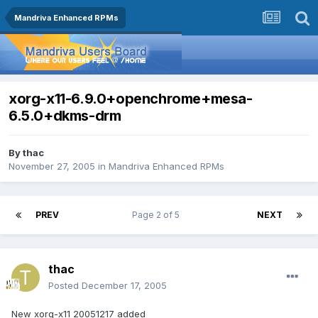
Mandriva Enhanced RPMs
xorg-x11-6.9.0+openchrome+mesa-
6.5.0+dkms-drm
By
thac
November 27, 2005
in
Mandriva Enhanced RPMs
PREV
Page 2 of 5
NEXT
thac
Posted
December 17, 2005
New xorg-x11 20051217 added