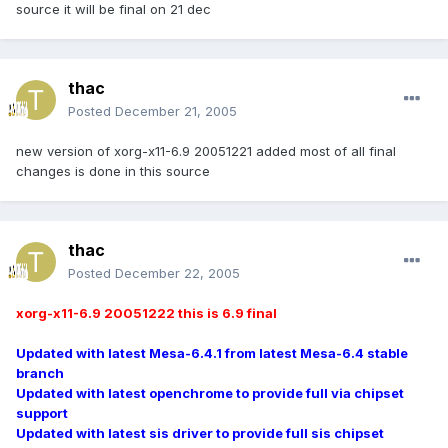
source it will be final on 21 dec
thac
Posted
December 21, 2005
new version of xorg-x11-6.9 20051221 added most of all final
changes is done in this source
thac
Posted
December 22, 2005
xorg-x11-6.9 20051222 this is 6.9 final
Updated with latest Mesa-6.4.1 from latest Mesa-6.4 stable
branch
Updated with latest openchrome to provide full via chipset
support
Updated with latest sis driver to provide full sis chipset