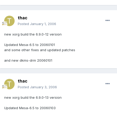
thac
Posted
January 1, 2006
new xorg build the 6.9.0-12 version
Updated Mesa-6.5 to 20060101
and some other fixes and updated patches
and new dkms-drm 20060101
thac
Posted
January 3, 2006
new xorg build the 6.9.0-13 version
Updated Mesa-6.5 to 20060103