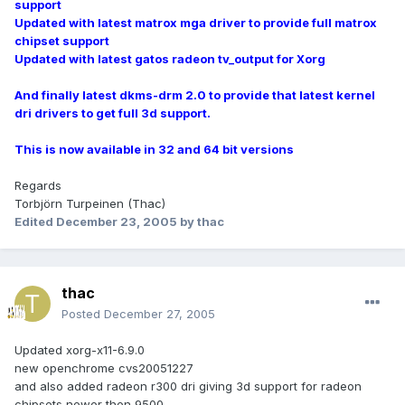
support
Updated with latest matrox mga driver to provide full matrox
chipset support
Updated with latest gatos radeon tv_output for Xorg
And finally latest dkms-drm 2.0 to provide that latest kernel
dri drivers to get full 3d support.
This is now available in 32 and 64 bit versions
Regards
Torbjörn Turpeinen (Thac)
Edited
December 23, 2005
by thac
thac
Posted
December 27, 2005
Updated xorg-x11-6.9.0
new openchrome cvs20051227
and also added radeon r300 dri giving 3d support for radeon
chipsets newer then 9500