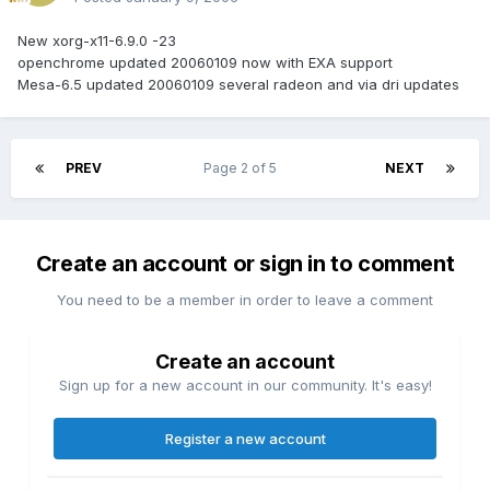
New xorg-x11-6.9.0 -23
openchrome updated 20060109 now with EXA support
Mesa-6.5 updated 20060109 several radeon and via dri updates
PREV
Page 2 of 5
NEXT
Create an account or sign in to comment
You need to be a member in order to leave a comment
Create an account
Sign up for a new account in our community. It's easy!
Register a new account