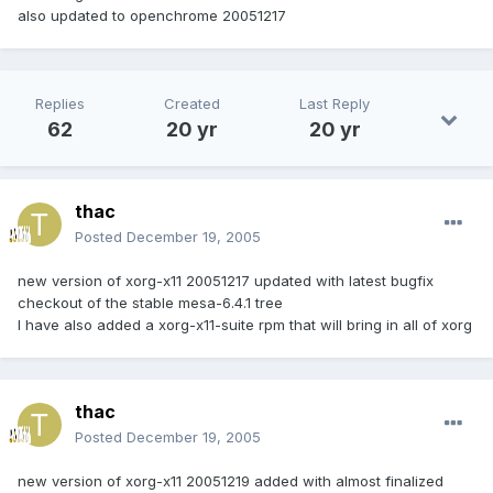
also updated to openchrome 20051217
Replies
Created
Last Reply
62
20 yr
20 yr
thac
Posted
December 19, 2005
new version of xorg-x11 20051217 updated with latest bugfix
checkout of the stable mesa-6.4.1 tree
I have also added a xorg-x11-suite rpm that will bring in all of xorg
thac
Posted
December 19, 2005
new version of xorg-x11 20051219 added with almost finalized