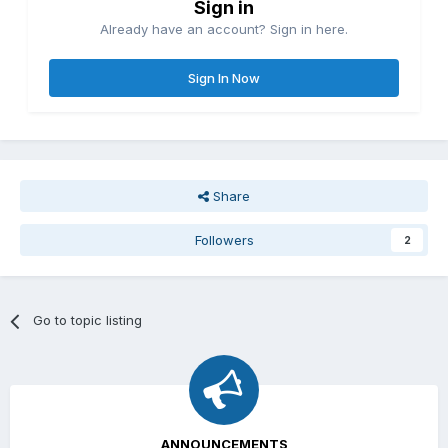
Sign in
Already have an account? Sign in here.
Sign In Now
Share
Followers
2
Go to topic listing
ANNOUNCEMENTS