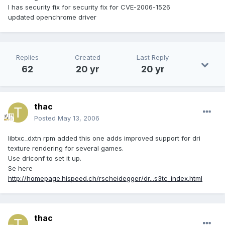
I has security fix for security fix for CVE-2006-1526
updated openchrome driver
Replies
Created
Last Reply
62
20 yr
20 yr
thac
Posted
May 13, 2006
libtxc_dxtn rpm added this one adds improved support for dri
texture rendering for several games.
Use driconf to set it up.
Se here
http://homepage.hispeed.ch/rscheidegger/dr...s3tc_index.html
thac