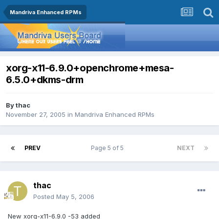
Mandriva Enhanced RPMs
xorg-x11-6.9.0+openchrome+mesa-
6.5.0+dkms-drm
By
thac
November 27, 2005
in
Mandriva Enhanced RPMs
PREV
Page 5 of 5
NEXT
thac
Posted
May 5, 2006
New xorg-x11-6.9.0 -53 added