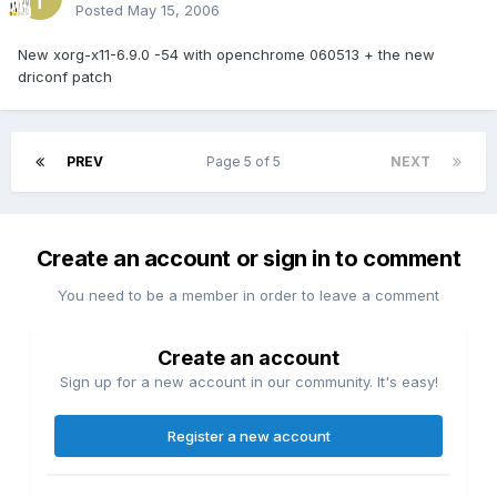
Posted
May 15, 2006
New xorg-x11-6.9.0 -54 with openchrome 060513 + the new
driconf patch
PREV
Page 5 of 5
NEXT
Create an account or sign in to comment
You need to be a member in order to leave a comment
Create an account
Sign up for a new account in our community. It's easy!
Register a new account