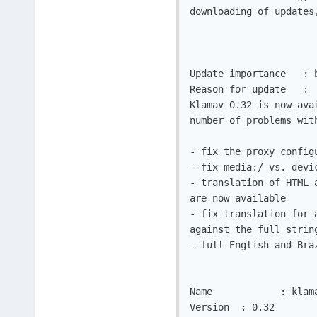
downloading of updates
Update importance   : b
Reason for update   :

Klamav 0.32 is now ava
number of problems with
- fix the proxy config
- fix media:/ vs. devi
- translation of HTML 
are now available

- fix translation for 
against the full string
- full English and Bra
Name		: klamav

Version	 : 0.32
