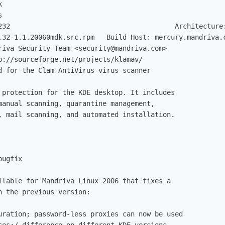
.32-1.1.20060mdk.src.rpm   Build Host: mercury.mandriva.c
 protection for the KDE desktop. It includes

manual scanning, quarantine management,

, mail scanning, and automated installation.

ugfix

ilable for Mandriva Linux 2006 that fixes a

 the previous version:

uration; password-less proxies can now be used

ces:/ difference on different KDE versions
