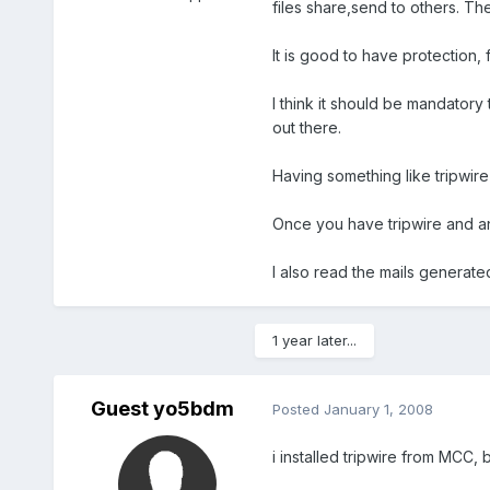
files share,send to others. The
It is good to have protection, 
I think it should be mandatory
out there.
Having something like tripwir
Once you have tripwire and an
I also read the mails generate
1 year later...
Guest yo5bdm
Posted
January 1, 2008
i installed tripwire from MCC, b