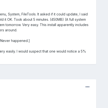
nu, System, FileTools. It asked if it could update, I said
 told it OK. Took about 5 minutes. (450MB) (A full system
hem tomorrow. Very easy. This install apparently includes
ers around.
m. Never happened.]
ery easily. I would suspect that one would notice a 5%