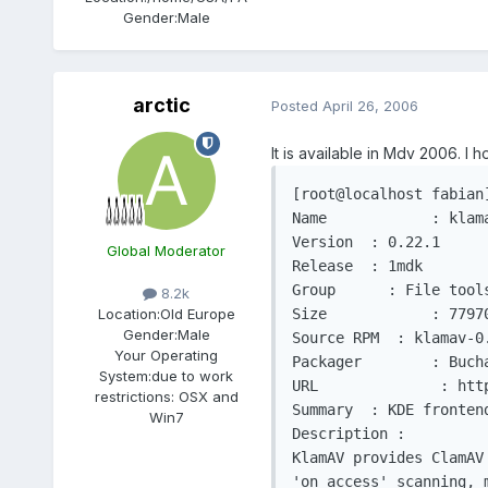
Gender:
Male
arctic
Posted
April 26, 2006
It is available in Mdv 2006. I 
[root@localhost fabian]
Name		: klamav

Version	 : 0.22.1

Global Moderator
Release	 : 1mdk

Group	   : File tools

8.2k
Size		: 779704					   Architecture: i586

Location:
Old Europe
Gender:
Male
Source RPM  : klamav-0.22.1-1mdk.src.rp
Your Operating
Packager	: Buchan Milne <bgmilne@linux-mandrake.com>

System:
due to work
URL		 : http://sourceforge.net/projects/klamav/

restrictions: OSX and
Summary	 : KDE frontend for the Clam AntiVirus virus scanner

Win7
Description :

KlamAV provides ClamAV
'on access' scanning, 