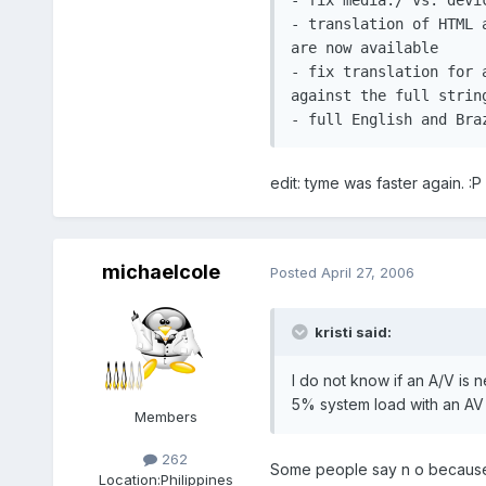
- translation of HTML 
are now available

- fix translation for 
against the full string
- full English and Bra
edit: tyme was faster again. :P
michaelcole
Posted
April 27, 2006
kristi said:
I do not know if an A/V is 
5% system load with an AV i
Members
262
Some people say n o because th
Location:
Philippines