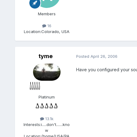
Members
16
Location:
Colorado, USA
tyme
Posted
April 26, 2006
Have you configured your so
Platinum
13.1k
Interests:
i.....don't.......kno
w
Location:
/home/USA/PA