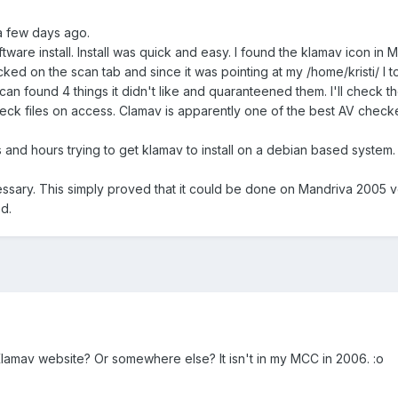
a few days ago.
tware install. Install was quick and easy. I found the klamav icon in Me
licked on the scan tab and since it was pointing at my /home/kristi/ I
can found 4 things it didn't like and quaranteened them. I'll check t
ck files on access. Clamav is apparently one of the best AV check
s and hours trying to get klamav to install on a debian based syste
cessary. This simply proved that it could be done on Mandriva 2005 v
d.
lamav website? Or somewhere else? It isn't in my MCC in 2006. :o