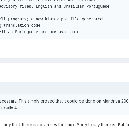
advisory files; English and Brazilian Portuguese

all programs; a new klamav.pot file generated

 translation code

zilian Portuguese are now available
necessary. This simply proved that it could be done on Mandriva 200
nstalled.
ey think there is no viruses for Linux, Sorry to say there is.. But fu