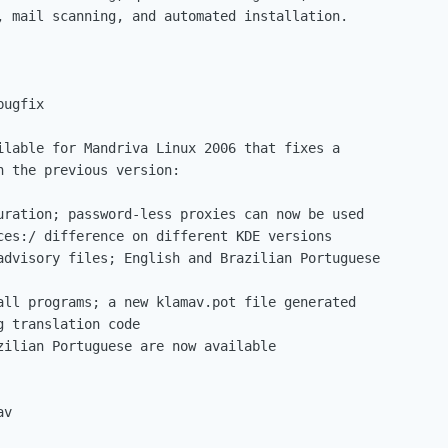
, mail scanning, and automated installation.

ugfix

ilable for Mandriva Linux 2006 that fixes a

 the previous version:

uration; password-less proxies can now be used

ces:/ difference on different KDE versions

advisory files; English and Brazilian Portuguese

all programs; a new klamav.pot file generated

 translation code

zilian Portuguese are now available
