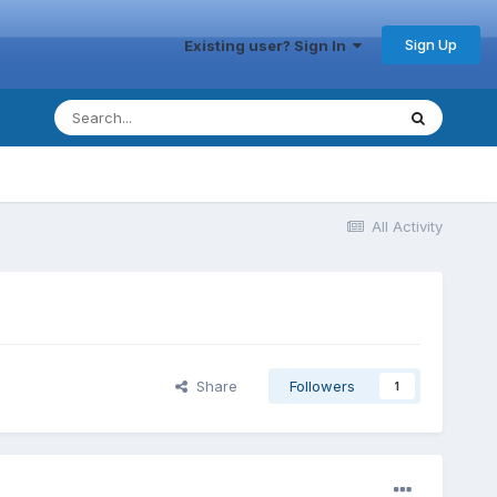
Sign Up
Existing user? Sign In
All Activity
Share
Followers
1