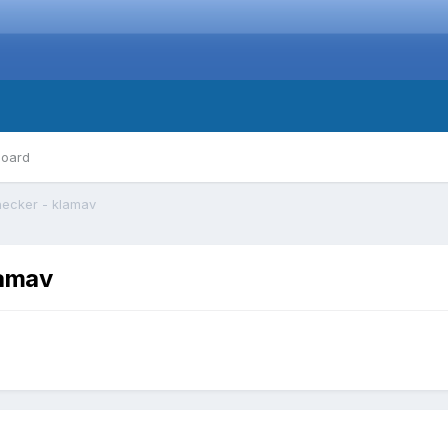
board
checker - klamav
lamav