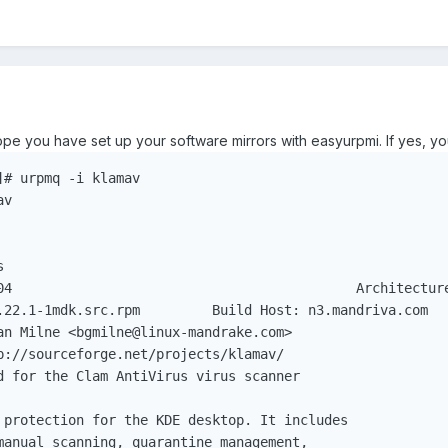
hope you have set up your software mirrors with easyurpmi. If yes, you
# urpmq -i klamav

m	 Build Host: n3.mandriva.com

 protection for the KDE desktop. It includes

manual scanning, quarantine management,
