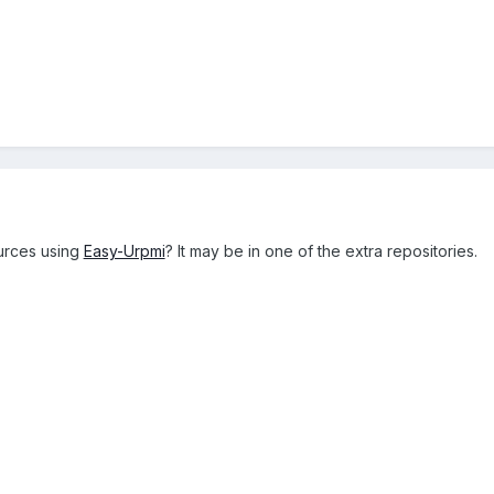
urces using
Easy-Urpmi
? It may be in one of the extra repositories.