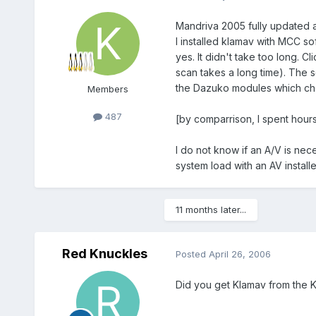
Mandriva 2005 fully updated 
I installed klamav with MCC sof
yes. It didn't take too long. C
scan takes a long time). The s
the Dazuko modules which che
Members
487
[by comparrison, I spent hour
I do not know if an A/V is ne
system load with an AV installe
11 months later...
Red Knuckles
Posted
April 26, 2006
Did you get Klamav from the K