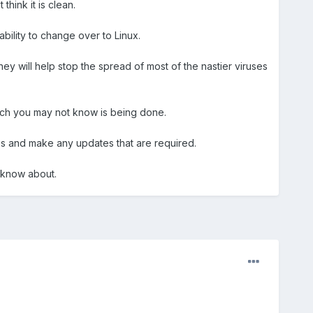
hink it is clean.
ability to change over to Linux.
hey will help stop the spread of most of the nastier viruses
ich you may not know is being done.
es and make any updates that are required.
d know about.