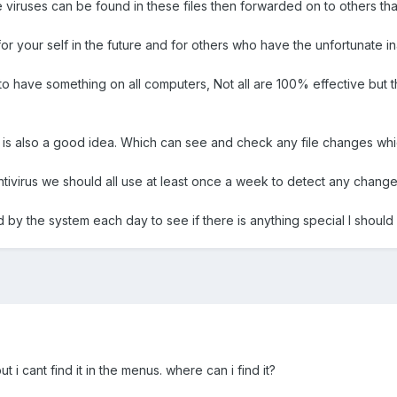
 viruses can be found in these files then forwarded on to others that t
for your self in the future and for others who have the unfortunate in
 to have something on all computers, Not all are 100% effective but t
e is also a good idea. Which can see and check any file changes wh
tivirus we should all use at least once a week to detect any chang
d by the system each day to see if there is anything special I shoul
ut i cant find it in the menus. where can i find it?