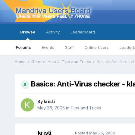
Browse
Activity
Leaderboard
Forums
Events
Staff
Online Users
Leader
Home
General Help
Tips and Tricks
Basics: Anti-Virus 
Basics: Anti-Virus checker - k
By
kristi
May 26, 2005
in
Tips and Tricks
kristi
Posted
May 26, 2005