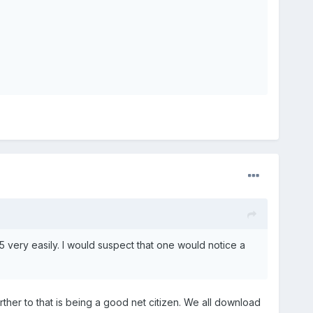
5 very easily. I would suspect that one would notice a
rther to that is being a good net citizen. We all download