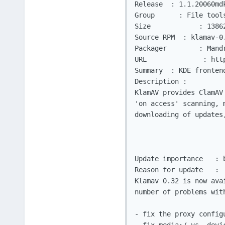
Release	 : 1.1.20060mdk

Group	   : File tools

Size		: 1386232					  Architecture: i586

Source RPM  : klamav-0
Packager	: Mandriva Security Team <security@mandriva.com>

URL		 : http://sourceforge.net/projects/klamav/

Summary	 : KDE frontend for the Clam AntiVirus virus scanner

Description :

KlamAV provides ClamAV
'on access' scanning, 
downloading of updates
Update importance   : b
Reason for update   :

Klamav 0.32 is now ava
number of problems with
- fix the proxy config
- fix media:/ vs. devi