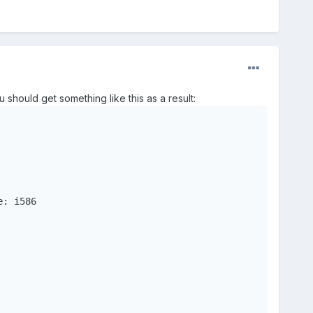
 should get something like this as a result: