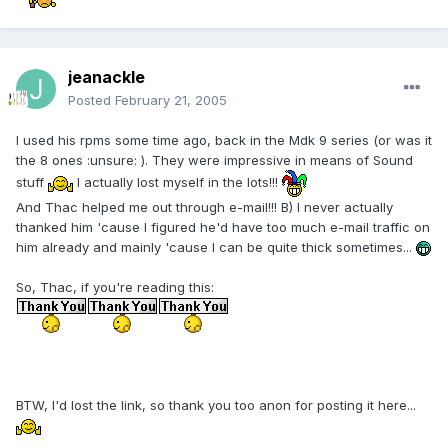
jeanackle
Posted
February 21, 2005
I used his rpms some time ago, back in the Mdk 9 series (or was it
the 8 ones :unsure: ). They were impressive in means of Sound
stuff
I actually lost myself in the lots!!!
And Thac helped me out through e-mail!!! B) I never actually
thanked him 'cause I figured he'd have too much e-mail traffic on
him already and mainly 'cause I can be quite thick sometimes...
So, Thac, if you're reading this:
BTW, I'd lost the link, so thank you too anon for posting it here...