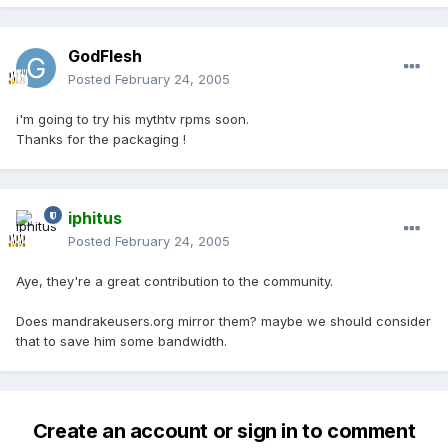
GodFlesh
Posted
February 24, 2005
i'm going to try his mythtv rpms soon.
Thanks for the packaging !
iphitus
Posted
February 24, 2005
Aye, they're a great contribution to the community.
Does mandrakeusers.org mirror them? maybe we should consider
that to save him some bandwidth.
Create an account or sign in to comment