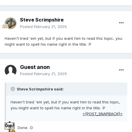
Steve Scrimpshire
Posted
February 21, 2005
Haven't tried 'em yet, but if you want him to read this topic, you
might want to spell his name right in the title. :P
Guest anon
Posted
February 21, 2005
Steve Scrimpshire said:
Haven't tried 'em yet, but if you want him to read this topic,
you might want to spell his name right in the title. :P
<{POST_SNAPBACK}>
Done. :D