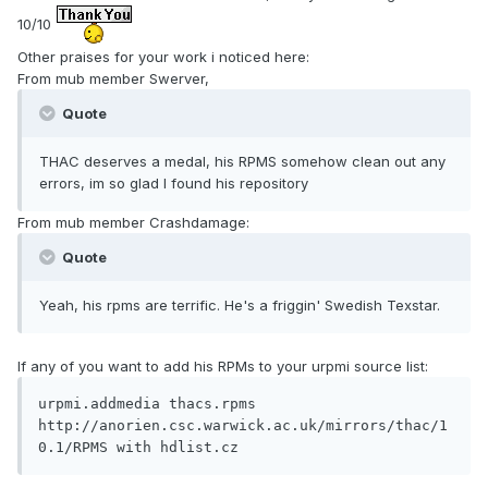
10/10
Other praises for your work i noticed here:
From mub member Swerver,
Quote
THAC deserves a medal, his RPMS somehow clean out any
errors, im so glad I found his repository
From mub member Crashdamage:
Quote
Yeah, his rpms are terrific. He's a friggin' Swedish Texstar.
If any of you want to add his RPMs to your urpmi source list:
urpmi.addmedia thacs.rpms 
http://anorien.csc.warwick.ac.uk/mirrors/thac/1
0.1/RPMS with hdlist.cz