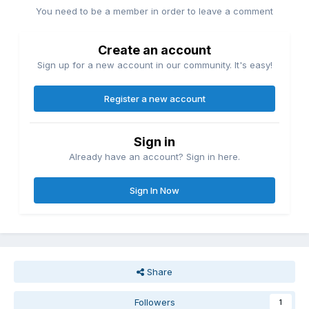
You need to be a member in order to leave a comment
Create an account
Sign up for a new account in our community. It's easy!
Register a new account
Sign in
Already have an account? Sign in here.
Sign In Now
Share
Followers
1