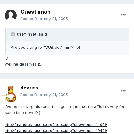
Guest anon
Posted
February 21, 2005
theYinYeti said:
Are you trying to "MUB/dot" him ? :lol:
:D
well he deserves it.
devries
Posted
February 21, 2005
I've been using his rpms for ages :) (and sent traffic his way for
some time now :D )
http://mandrakeusers.org/index.php?showtopic=14069
http://mandrakeusers.org/index.php?showtopic=19409