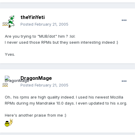
theYinYeti
Posted
February 21, 2005
Are you trying to "MUB/dot" him ? :lol:
I never used those RPMs but they seem interesting indeed :)
Yves.
DragonMage
Posted
February 21, 2005
Oh.. his rpms are high quality indeed. I used his newest Mozilla
RPMs during my Mandrake 10.0 days. I even updated to his x.org.
Here's another praise from me :)