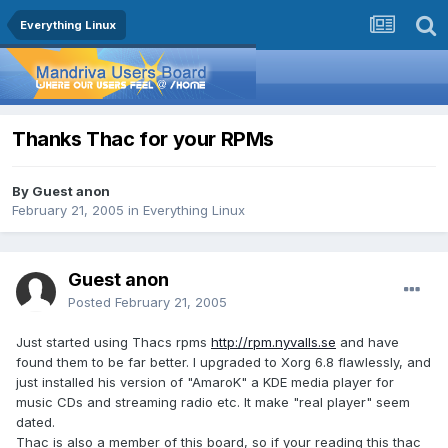
Everything Linux
Thanks Thac for your RPMs
By Guest anon
February 21, 2005
in
Everything Linux
Guest anon
Posted
February 21, 2005
Just started using Thacs rpms
http://rpm.nyvalls.se
and have
found them to be far better. I upgraded to Xorg 6.8 flawlessly, and
just installed his version of "AmaroK" a KDE media player for
music CDs and streaming radio etc. It make "real player" seem
dated.
Thac is also a member of this board, so if your reading this thac