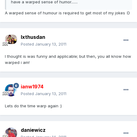
have a warped sense of humor.......
A warped sense of humour is required to get most of my jokes :D
Ixthusdan
Posted
January 13, 2011
I thought is was funny and applicable; but then, you all know how
warped i am!
ianw1974
Posted
January 13, 2011
Lets do the time warp again :)
daniewicz