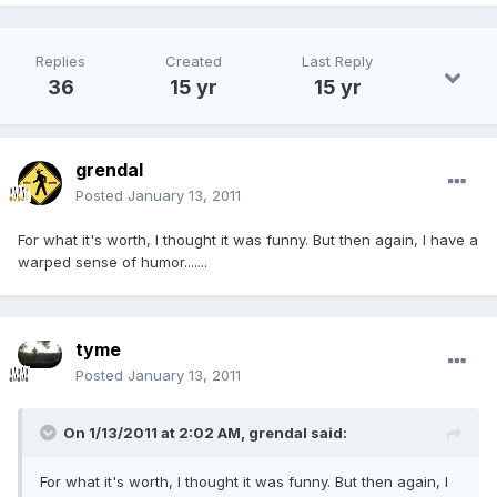
Replies
Created
Last Reply
36
15 yr
15 yr
grendal
Posted
January 13, 2011
For what it's worth, I thought it was funny. But then again, I have a
warped sense of humor.......
tyme
Posted
January 13, 2011
On 1/13/2011 at 2:02 AM, grendal said:
For what it's worth, I thought it was funny. But then again, I