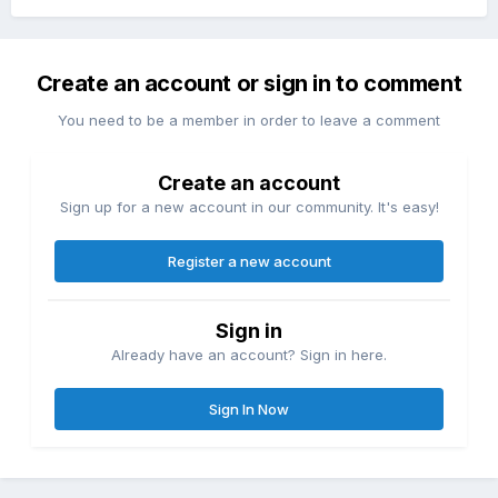
Create an account or sign in to comment
You need to be a member in order to leave a comment
Create an account
Sign up for a new account in our community. It's easy!
Register a new account
Sign in
Already have an account? Sign in here.
Sign In Now