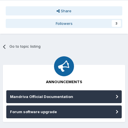
Share
Followers
3
Go to topic listing
ANNOUNCEMENTS
Mandriva Official Documentation
Forum software upgrade