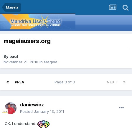
Mageia
mageiausers.org
By
paul
November 21, 2010
in
Mageia
PREV
Page 3 of 3
NEXT
daniewicz
Posted
January 13, 2011
OK. I understand.