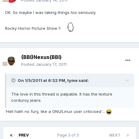
Posted
January 14, 2011
OK. So maybe I was taking things too seriously.
Rocky Horror Picture Show !!
{BBI}Nexus{BBI}
Posted
January 17, 2011
On 1/5/2011 at 6:32 PM, tyme said:
The love in this thread is palpable. It has the texture
corduroy jeans.
'Hell hath no fury, like a GNU/Linux user criticised'...
PREV
Page 3 of 3
NEXT