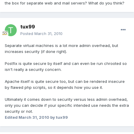
the box for separate web and mail servers? What do you think?
tux99
Posted
March 31, 2010
Separate virtual machines is a lot more admin overhead, but
increases security (if done right).
Postfix is quite secure by itself and can even be run chrooted so
isn't really a security concern.
Apache itself is quite secure too, but can be rendered insecure
by flawed php scripts, so it depends how you use it.
Ultimately it comes down to security versus less admin overhead,
only you can decide if your specific intended use needs the extra
security or not.
Edited
March 31, 2010
by tux99