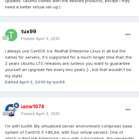
updates. Ubuntu comes with the desired products, except I may
need a better virtual set-up.)
tux99
Posted
April 3, 2010
I always use CentOS (i.e. Redhat Enterprise Linux in all but the
name) for servers, it's supported for a much longer time than the
2 years Ubuntu LTS releases are (unless you want to guarantee
yourself an upgrade fee every two years ;) , but that wouldn't be
my style).
Edited
April 3, 2010
by tux99
ianw1974
Posted
April 3, 2010
I'm with tux99. My virtualised server environment comprises base
system of CentOS 5 x86_64, with four virtual servers. One of
which is Red Hat Enterprise Linux with subscription, the remainder