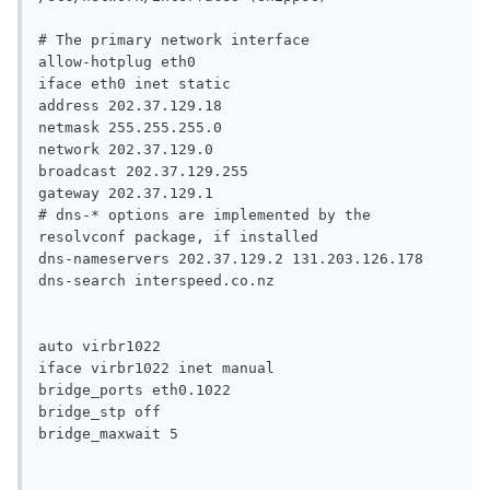
# The primary network interface

allow-hotplug eth0

iface eth0 inet static

address 202.37.129.18

netmask 255.255.255.0

network 202.37.129.0

broadcast 202.37.129.255

gateway 202.37.129.1

# dns-* options are implemented by the 
resolvconf package, if installed

dns-nameservers 202.37.129.2 131.203.126.178

dns-search interspeed.co.nz

auto virbr1022

iface virbr1022 inet manual

bridge_ports eth0.1022

bridge_stp off

bridge_maxwait 5
