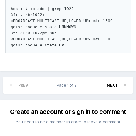
host:~# ip add | grep 1022

34: virbr1022: 
<BROADCAST,MULTICAST,UP,LOWER_UP> mtu 1500 
qdisc noqueue state UNKNOWN 

35: eth0.1022@eth0: 
<BROADCAST,MULTICAST,UP,LOWER_UP> mtu 1500 
PREV
Page 1 of 2
NEXT
Create an account or sign in to comment
You need to be a member in order to leave a comment