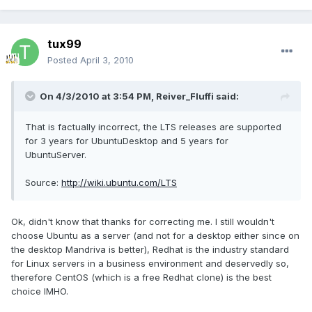
tux99
Posted
April 3, 2010
On 4/3/2010 at 3:54 PM, Reiver_Fluffi said:
That is factually incorrect, the LTS releases are supported
for 3 years for UbuntuDesktop and 5 years for
UbuntuServer.
Source:
http://wiki.ubuntu.com/LTS
Ok, didn't know that thanks for correcting me. I still wouldn't
choose Ubuntu as a server (and not for a desktop either since on
the desktop Mandriva is better), Redhat is the industry standard
for Linux servers in a business environment and deservedly so,
therefore CentOS (which is a free Redhat clone) is the best
choice IMHO.