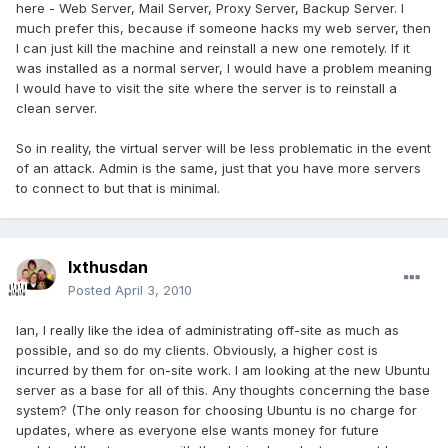
here - Web Server, Mail Server, Proxy Server, Backup Server. I
much prefer this, because if someone hacks my web server, then
I can just kill the machine and reinstall a new one remotely. If it
was installed as a normal server, I would have a problem meaning
I would have to visit the site where the server is to reinstall a
clean server.
So in reality, the virtual server will be less problematic in the event
of an attack. Admin is the same, just that you have more servers
to connect to but that is minimal.
Ixthusdan
Posted
April 3, 2010
Ian, I really like the idea of administrating off-site as much as
possible, and so do my clients. Obviously, a higher cost is
incurred by them for on-site work. I am looking at the new Ubuntu
server as a base for all of this. Any thoughts concerning the base
system? (The only reason for choosing Ubuntu is no charge for
updates, where as everyone else wants money for future