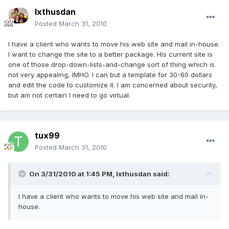
Ixthusdan
Posted
March 31, 2010
I have a client who wants to move his web site and mail in-house.
I want to change the site to a better package. His current site is
one of those drop-down-lists-and-change sort of thing which is
not very appealing, IMHO. I can but a template for 30-60 dollars
and edit the code to customize it. I am concerned about security,
but am not certain I need to go virtual.
tux99
Posted
March 31, 2010
On 3/31/2010 at 1:45 PM, Ixthusdan said:
I have a client who wants to move his web site and mail in-
house.