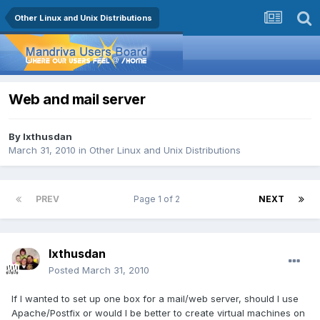
Other Linux and Unix Distributions
Web and mail server
By
Ixthusdan
March 31, 2010
in
Other Linux and Unix Distributions
PREV
Page 1 of 2
NEXT
Ixthusdan
Posted
March 31, 2010
If I wanted to set up one box for a mail/web server, should I use
Apache/Postfix or would I be better to create virtual machines on