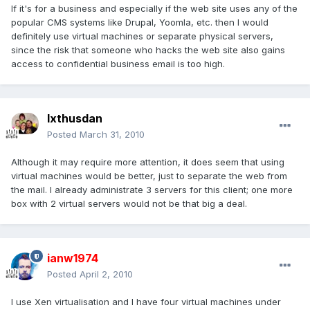
If it's for a business and especially if the web site uses any of the
popular CMS systems like Drupal, Yoomla, etc. then I would
definitely use virtual machines or separate physical servers,
since the risk that someone who hacks the web site also gains
access to confidential business email is too high.
Ixthusdan
Posted
March 31, 2010
Although it may require more attention, it does seem that using
virtual machines would be better, just to separate the web from
the mail. I already administrate 3 servers for this client; one more
box with 2 virtual servers would not be that big a deal.
ianw1974
Posted
April 2, 2010
I use Xen virtualisation and I have four virtual machines under