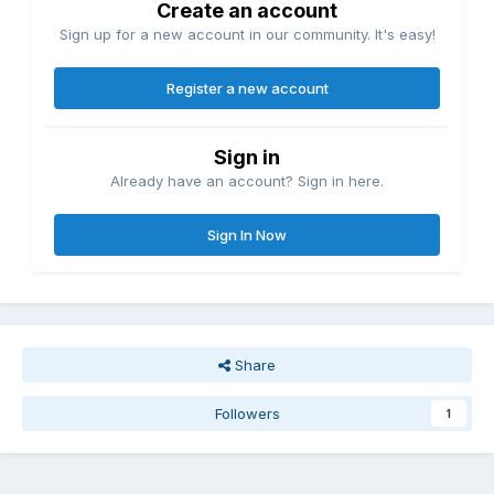
Create an account
Sign up for a new account in our community. It's easy!
Register a new account
Sign in
Already have an account? Sign in here.
Sign In Now
Share
Followers
1