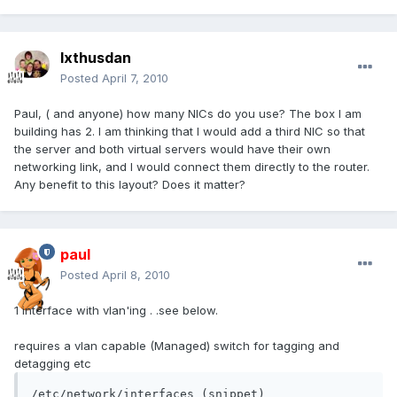
Ixthusdan
Posted
April 7, 2010
Paul, ( and anyone) how many NICs do you use? The box I am
building has 2. I am thinking that I would add a third NIC so that
the server and both virtual servers would have their own
networking link, and I would connect them directly to the router.
Any benefit to this layout? Does it matter?
paul
Posted
April 8, 2010
1 interface with vlan'ing . .see below.
requires a vlan capable (Managed) switch for tagging and
detagging etc
/etc/network/interfaces (snippet)
