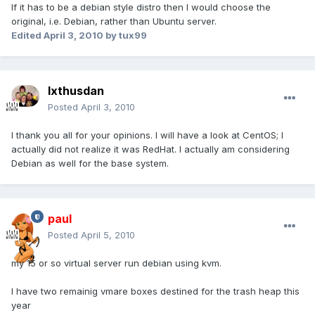
If it has to be a debian style distro then I would choose the
original, i.e. Debian, rather than Ubuntu server.
Edited
April 3, 2010
by tux99
Ixthusdan
Posted
April 3, 2010
I thank you all for your opinions. I will have a look at CentOS; I
actually did not realize it was RedHat. I actually am considering
Debian as well for the base system.
paul
Posted
April 5, 2010
my 15 or so virtual server run debian using kvm.
I have two remainig vmare boxes destined for the trash heap this
year