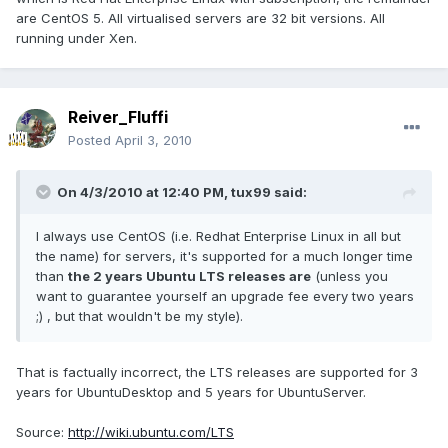
are CentOS 5. All virtualised servers are 32 bit versions. All
running under Xen.
Reiver_Fluffi
Posted
April 3, 2010
On 4/3/2010 at 12:40 PM, tux99 said:
I always use CentOS (i.e. Redhat Enterprise Linux in all but
the name) for servers, it's supported for a much longer time
than
the 2 years Ubuntu LTS releases are
(unless you
want to guarantee yourself an upgrade fee every two years
;) , but that wouldn't be my style).
That is factually incorrect, the LTS releases are supported for 3
years for UbuntuDesktop and 5 years for UbuntuServer.
Source:
http://wiki.ubuntu.com/LTS