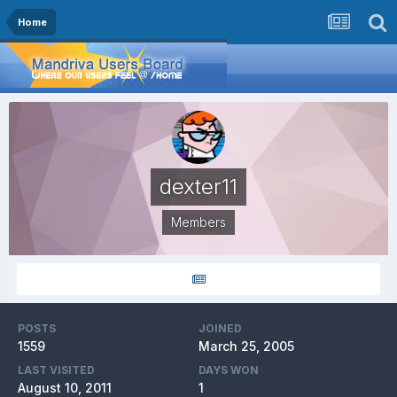
Home
dexter11
Members
POSTS
JOINED
1559
March 25, 2005
LAST VISITED
DAYS WON
August 10, 2011
1