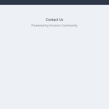
Contact Us
Powered by Invision Community