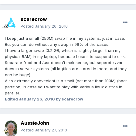
scarecrow
Posted
January 26, 2010
I keep just a small (256M) swap file in my systems, just in case.
But you can do without any swap in 99% of the cases.
I have a larger swap (3.2 GB, which is slightly larger than my
physical RAM) in my laptop, because I use it to suspend to disk.
Separate /root and /usr doesn't mak sense, but separate /var
does in server systems (all logfiles are stored in there, and they
can be huge).
Also extremely convenient is a small (not more than 100M) /boot
partition, in case you want to play with various linux distros in
parallel.
Edited
January 26, 2010
by scarecrow
AussieJohn
Posted
January 27, 2010