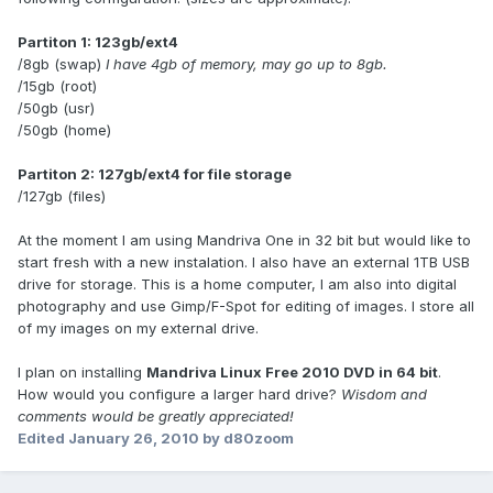
Partiton 1: 123gb/ext4
/8gb (swap)
I have 4gb of memory, may go up to 8gb.
/15gb (root)
/50gb (usr)
/50gb (home)
Partiton 2: 127gb/ext4 for file storage
/127gb (files)
At the moment I am using Mandriva One in 32 bit but would like to
start fresh with a new instalation. I also have an external 1TB USB
drive for storage. This is a home computer, I am also into digital
photography and use Gimp/F-Spot for editing of images. I store all
of my images on my external drive.
I plan on installing
Mandriva Linux Free 2010 DVD in 64 bit
.
How would you configure a larger hard drive?
Wisdom and
comments would be greatly appreciated!
Edited
January 26, 2010
by d80zoom