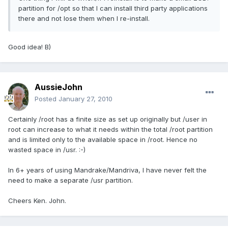
partition for /opt so that I can install third party applications
there and not lose them when I re-install.
Good idea! B)
AussieJohn
Posted
January 27, 2010
Certainly /root has a finite size as set up originally but /user in
root can increase to what it needs within the total /root partition
and is limited only to the available space in /root. Hence no
wasted space in /usr. :-)
In 6+ years of using Mandrake/Mandriva, I have never felt the
need to make a separate /usr partition.
Cheers Ken. John.