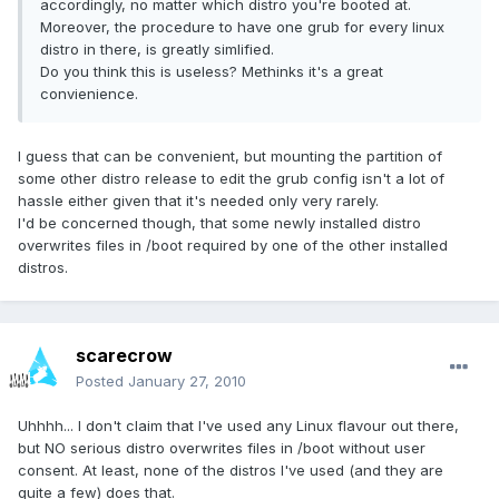
accordingly, no matter which distro you're booted at.
Moreover, the procedure to have one grub for every linux
distro in there, is greatly simlified.
Do you think this is useless? Methinks it's a great
convienience.
I guess that can be convenient, but mounting the partition of
some other distro release to edit the grub config isn't a lot of
hassle either given that it's needed only very rarely.
I'd be concerned though, that some newly installed distro
overwrites files in /boot required by one of the other installed
distros.
scarecrow
Posted
January 27, 2010
Uhhhh... I don't claim that I've used any Linux flavour out there,
but NO serious distro overwrites files in /boot without user
consent. At least, none of the distros I've used (and they are
quite a few) does that.