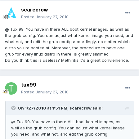
scarecrow
Posted
January 27, 2010
@ Tux 99: You have in there ALL boot kernel images, as well as
the grub config. You can adjust what kernel image you need, and
what not, and edit the grub config accordingly, no matter which
distro you're booted at. Moreover, the procedure to have one
grub for every linux distro in there, is greatly simlified.
Do you think this is useless? Methinks it's a great convienience.
tux99
Posted
January 27, 2010
On 1/27/2010 at 1:51 PM, scarecrow said:
@ Tux 99: You have in there ALL boot kernel images, as
well as the grub config. You can adjust what kernel image
you need, and what not, and edit the grub config