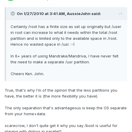
On 1/27/2010 at 3:41 AM, AussieJohn said:
Certainly /root has a finite size as set up originally but /user
in root can increase to what it needs within the total /root
partition and is limited only to the available space in /root.
Hence no wasted space in /usr. :-)
In 6+ years of using Mandrake/Mandriva, I have never felt
the need to make a separate /usr partition.
Cheers Ken. John.
True, that's why I'm of the opinon that the less partitions you
have, the better it is (the more flexibility you have).
The only separation that's advantageous is keep the OS separate
from your home+data.
scarecrow, I don't quite get it why you say /boot is useful for
playing with distros in parallel?