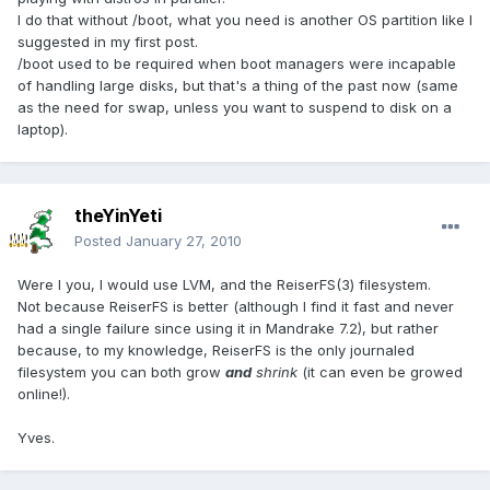
I do that without /boot, what you need is another OS partition like I
suggested in my first post.
/boot used to be required when boot managers were incapable
of handling large disks, but that's a thing of the past now (same
as the need for swap, unless you want to suspend to disk on a
laptop).
theYinYeti
Posted
January 27, 2010
Were I you, I would use LVM, and the ReiserFS(3) filesystem.
Not because ReiserFS is better (although I find it fast and never
had a single failure since using it in Mandrake 7.2), but rather
because, to my knowledge, ReiserFS is the only journaled
filesystem you can both grow
and
shrink
(it can even be growed
online!).
Yves.