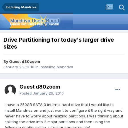
Installing Mandriva
Drive Partitioning for today's larger drive
sizes
By Guest d80zoom
January 26, 2010
in
Installing Mandriva
Guest d80zoom
Posted
January 26, 2010
I have a 250GB SATA 3 internal hard drive that I would like to
install Mandriva on and just want to configure it the right way and
never have to worry about resizing partitions. I was thinking about
splitting the drive into 2 major partitions and then using the
following configuration. (sizes are approximate).