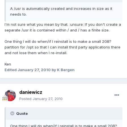
A /usr is automatically created and increases in size as it
needs to.
I'm not sure what you mean by that. :unsure: If you don't create a
separate /usr it is contained within / and / has a finite size.
One thing I will do when/if I reinstall is to make a small 2GB?
partition for /opt so that I can install third party applications there
and not lose them when I re-install.
Ken
Edited
January 27, 2010
by K Bergen
daniewicz
Posted
January 27, 2010
Quote
One thing I will do when/if I reinstall is to make a small 2GB?