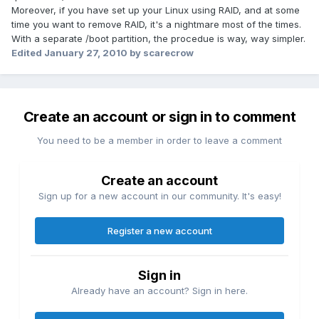
Moreover, if you have set up your Linux using RAID, and at some
time you want to remove RAID, it's a nightmare most of the times.
With a separate /boot partition, the procedue is way, way simpler.
Edited
January 27, 2010
by scarecrow
Create an account or sign in to comment
You need to be a member in order to leave a comment
Create an account
Sign up for a new account in our community. It's easy!
Register a new account
Sign in
Already have an account? Sign in here.