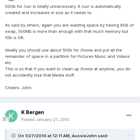
50Gb for /usr is totally unnecessary. A /usr is automatically
created and increases in size as it needs to.
As said by others, again you are wasting space by having 8Gb of
swap, 500Mb is more than enough with that much memory but
1Gb is OK.
Ideally you should use about 10Gb for /home and put all the
remainder of space in a partition for Pictures Music and Videos
etc.
This is so that if you want to clean up /home at anytime, you do
not accidently lose that Media stuff.
Cheers. John.
K Bergen
Posted
January 27, 2010
On 1/27/2010 at 12:11 AM, AussieJohn said: