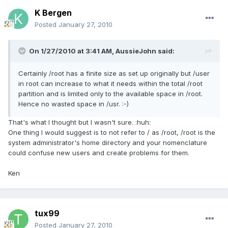
K Bergen
Posted
January 27, 2010
On 1/27/2010 at 3:41 AM, AussieJohn said:
Certainly /root has a finite size as set up originally but /user
in root can increase to what it needs within the total /root
partition and is limited only to the available space in /root.
Hence no wasted space in /usr. :-)
That's what I thought but I wasn't sure. :huh:
One thing I would suggest is to not refer to / as /root, /root is the
system administrator's home directory and your nomenclature
could confuse new users and create problems for them.
Ken
tux99
Posted
January 27, 2010