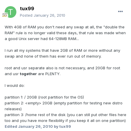
tux99
Posted
January 26, 2010
With 4GB of RAM you don't need any swap at all, the "double the
RAM" rule is no longer valid these days, that rule was made when
a good Unix server had 64-128MB RAM...
I run all my systems that have 2GB of RAM or more without any
swap and none of them has ever run out of memory.
root and usr separate also is not necessary, and 20GB for root
and usr
together
are PLENTY.
I would do:
partition 1: / 20GB (root partition for the OS)
partition 2: <empty> 20GB (empty partition for testing new distro
releases)
partition 3: /home rest of the disk (you can still put other files here
too and you have more flexibility if you keep it all on one partition)
Edited
January 26, 2010
by tux99