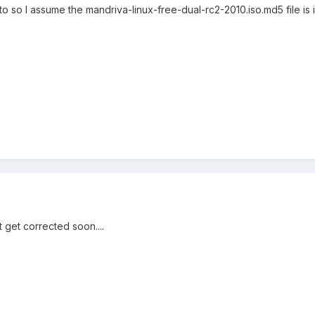
to so I assume the mandriva-linux-free-dual-rc2-2010.iso.md5 file is 
t get corrected soon....