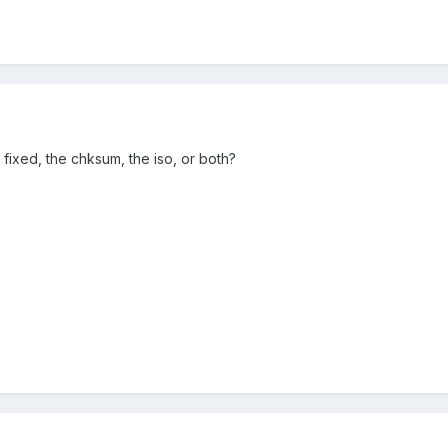
fixed, the chksum, the iso, or both?