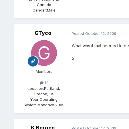
Canada
Gender:
Male
GTyco
Posted
October 12, 2009
What was it that needed to be 
G
Members
12
Location:
Portland,
Oregon, US
Your Operating
System:
Mandriva 2009
K Bergen
Posted
October 12, 2009