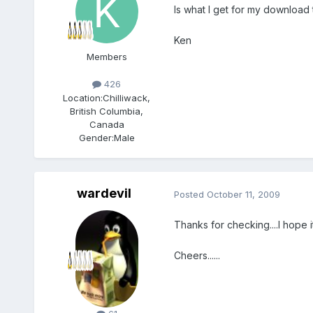
Is what I get for my download 
Ken
Members
426
Location:
Chilliwack,
British Columbia,
Canada
Gender:
Male
wardevil
Posted
October 11, 2009
Thanks for checking....I hope i
Cheers......
Members