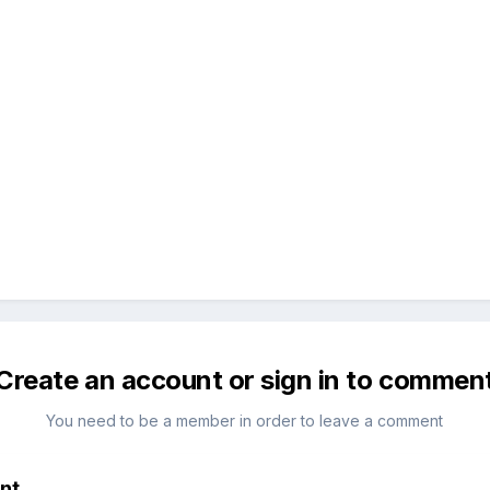
Create an account or sign in to commen
You need to be a member in order to leave a comment
nt