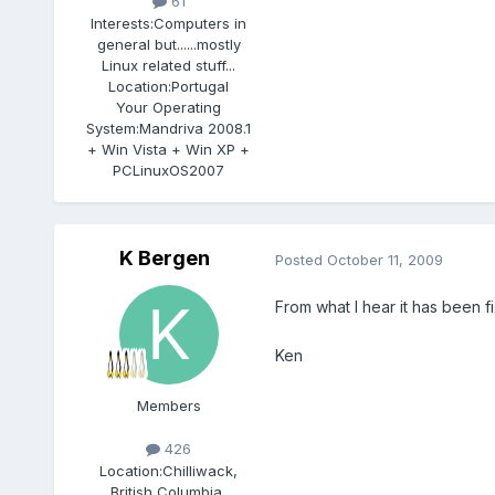
61
Interests:
Computers in
general but......mostly
Linux related stuff...
Location:
Portugal
Your Operating
System:
Mandriva 2008.1
+ Win Vista + Win XP +
PCLinuxOS2007
K Bergen
Posted
October 11, 2009
From what I hear it has been fi
Ken
Members
426
Location:
Chilliwack,
British Columbia,