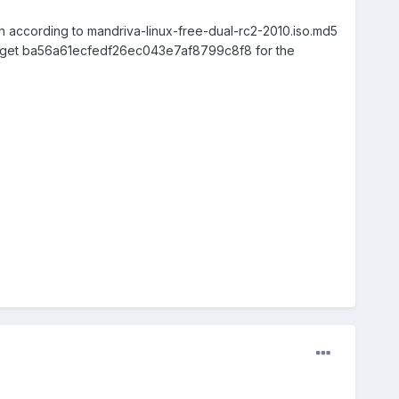
h according to mandriva-linux-free-dual-rc2-2010.iso.md5
s get ba56a61ecfedf26ec043e7af8799c8f8 for the