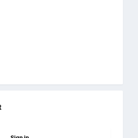
t
Sign in