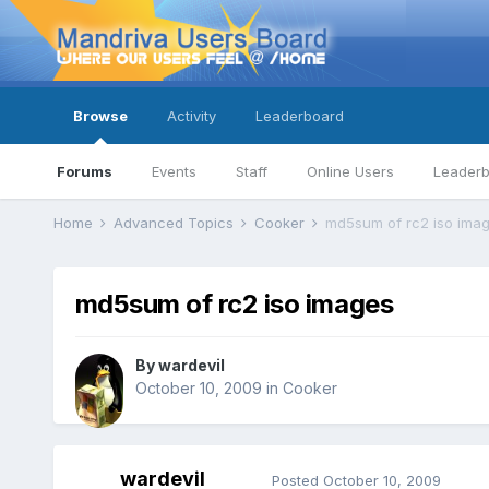
Browse
Activity
Leaderboard
Forums
Events
Staff
Online Users
Leader
Home
Advanced Topics
Cooker
md5sum of rc2 iso ima
md5sum of rc2 iso images
By
wardevil
October 10, 2009
in
Cooker
wardevil
Posted
October 10, 2009