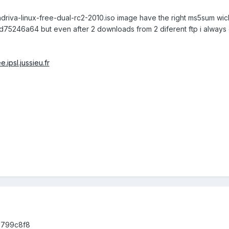
driva-linux-free-dual-rc2-2010.iso image have the right ms5sum wic
75246a64 but even after 2 downloads from 2 diferent ftp i alway
e.ipsl.jussieu.fr
8799c8f8