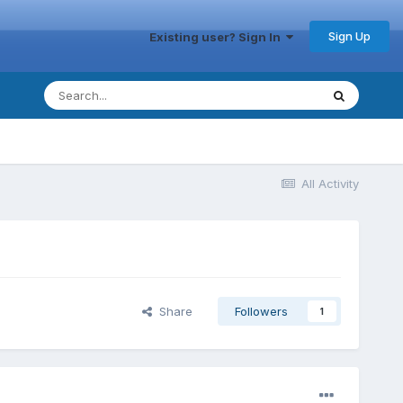
Sign Up
Existing user? Sign In
All Activity
Share
Followers
1