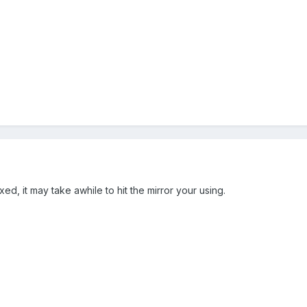
xed, it may take awhile to hit the mirror your using.