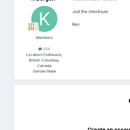
Just the checksum.
Ken
Members
426
Location:
Chilliwack,
British Columbia,
Canada
Gender:
Male
Create an accou