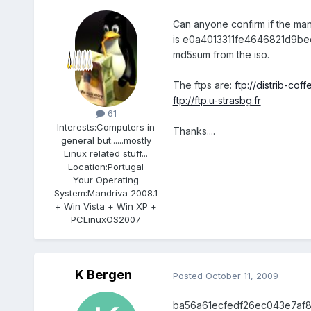
Can anyone confirm if the man
is e0a4013311fe4646821d9bed
md5sum from the iso.
The ftps are:
ftp://distrib-coffe
Members
ftp://ftp.u-strasbg.fr
61
Interests:
Computers in
Thanks....
general but......mostly
Linux related stuff...
Location:
Portugal
Your Operating
System:
Mandriva 2008.1
+ Win Vista + Win XP +
PCLinuxOS2007
K Bergen
Posted
October 11, 2009
ba56a61ecfedf26ec043e7af