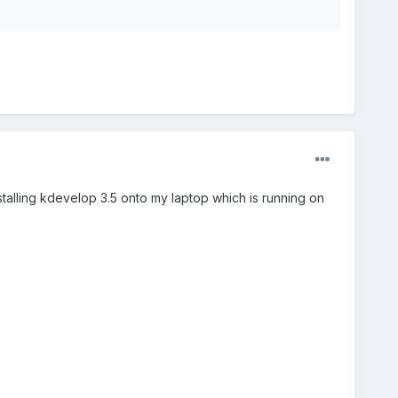
stalling kdevelop 3.5 onto my laptop which is running on