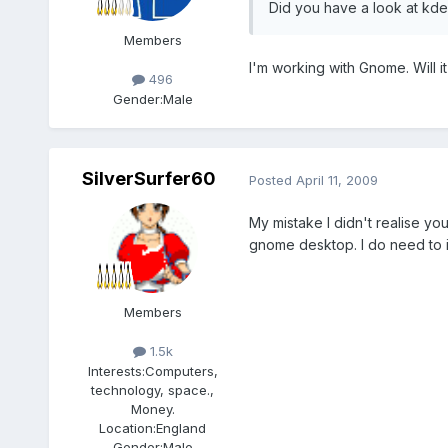
Did you have a look at kd
Members
I'm working with Gnome. Will it
496
Gender:
Male
SilverSurfer60
Posted
April 11, 2009
My mistake I didn't realise yo
gnome desktop. I do need to ins
Members
1.5k
Interests:
Computers,
technology, space.,
Money.
Location:
England
Gender:
Male