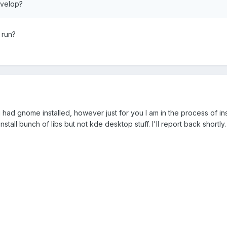
evelop?
 run?
u had gnome installed, however just for you I am in the process of in
tall bunch of libs but not kde desktop stuff. I'll report back shortly.