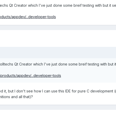
techs Qt Creator which I've just done some breif testing with but it 
oducts/appdev/...developer-tools
olltechs Qt Creator which I've just done some breif testing with but 
/products/appdev/...developer-tools
d it, but I don't see how I can use this IDE for pure C development
itions and all that)?