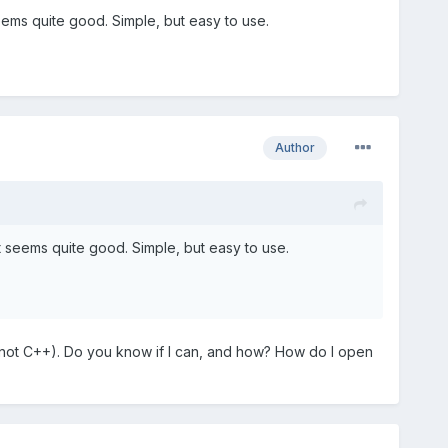
seems quite good. Simple, but easy to use.
Author
it seems quite good. Simple, but easy to use.
 (not C++). Do you know if I can, and how? How do I open