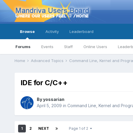
Browse
Activity
Leaderboard
Forums
Events
Staff
Online Users
Leader
Home
Advanced Topics
Command Line, Kernel and Prog
IDE for C/C++
By
yossarian
April 5, 2009
in
Command Line, Kernel and Prog
1
2
NEXT
Page 1 of 2