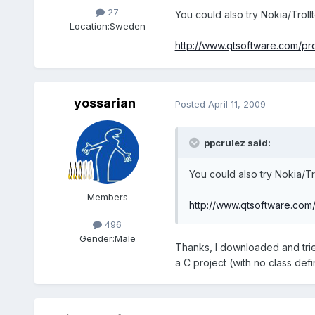
27
You could also try Nokia/Troll
Location:
Sweden
http://www.qtsoftware.com/pr
yossarian
Posted
April 11, 2009
ppcrulez said:
You could also try Nokia/Tr
Members
http://www.qtsoftware.com
496
Gender:
Male
Thanks, I downloaded and trie
a C project (with no class defin