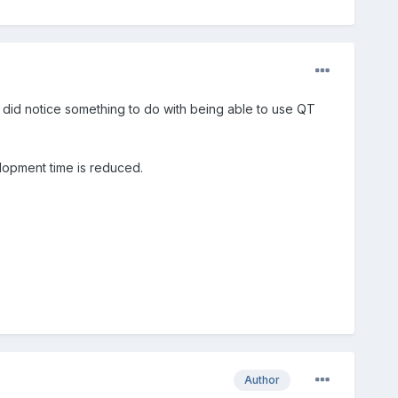
I did notice something to do with being able to use QT
lopment time is reduced.
Author