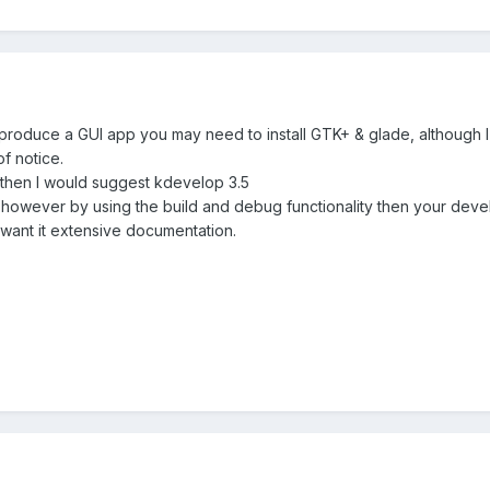
to produce a GUI app you may need to install GTK+ & glade, although 
of notice.
E then I would suggest kdevelop 3.5
 however by using the build and debug functionality then your deve
u want it extensive documentation.