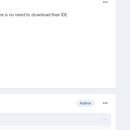
re is no need to download their IDE.
Author