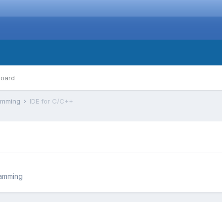
board
ramming
IDE for C/C++
ramming