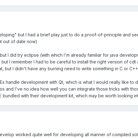
oping" but I had a brief play just to do a proof-of-principle and see h
 out of date now)
 but I did try eclipse (with which I'm already familiar for java develo
ork but I remember I had to be careful to install the right version of c
eat, but I didn't have any burning need to write something in C or C++ 
Es handle development with Qt, which is what I would really like to d
os and I've no idea how well you can integrate those tricks with those
 bundled with their development kit, which may be worth looking into i
evelop worked quite well for developing all manner of compiled soft