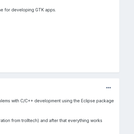
 one for developing GTK apps.
problems with C/C++ development using the Eclipse package
tion from trolltech) and after that everything works