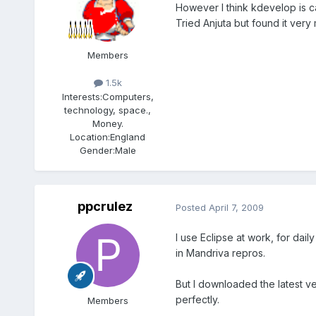
However I think kdevelop is c
Tried Anjuta but found it very
Members
1.5k
Interests:
Computers,
technology, space.,
Money.
Location:
England
Gender:
Male
ppcrulez
Posted
April 7, 2009
I use Eclipse at work, for da
in Mandriva repros.
But I downloaded the latest ve
perfectly.
Members