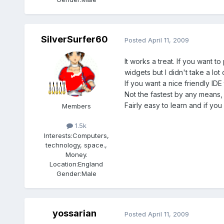
SilverSurfer60
Posted
April 11, 2009
It works a treat. If you want 
widgets but I didn't take a lot 
If you want a nice friendly ID
Not the fastest by any means,
Fairly easy to learn and if yo
Members
1.5k
Interests:
Computers,
technology, space.,
Money.
Location:
England
Gender:
Male
yossarian
Posted
April 11, 2009