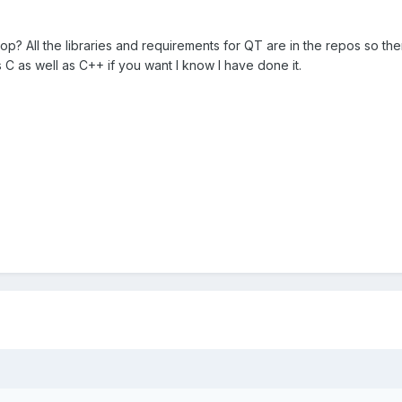
p? All the libraries and requirements for QT are in the repos so the
C as well as C++ if you want I know I have done it.