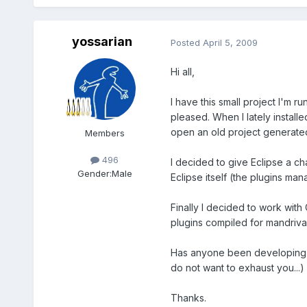
yossarian
Posted
April 5, 2009
Hi all,
I have this small project I'm 
pleased. When I lately install
open an old project generated
Members
496
I decided to give Eclipse a cha
Gender:
Male
Eclipse itself (the plugins man
Finally I decided to work with
plugins compiled for mandriva
Has anyone been developing in 
do not want to exhaust you...)
Thanks.