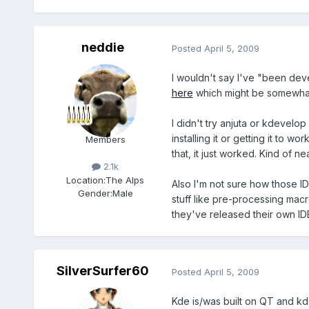
neddie
Posted
April 5, 2009
I wouldn't say I've "been devel
here
which might be somewhat
I didn't try anjuta or kdevelop
installing it or getting it to w
Members
that, it just worked. Kind of n
2.1k
Location:
The Alps
Also I'm not sure how those ID
Gender:
Male
stuff like pre-processing macr
they've released their own IDE
SilverSurfer60
Posted
April 5, 2009
Kde is/was built on QT and kd