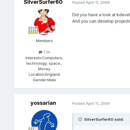
SilverSurfer60
Posted
April 11, 2009
Did you have a look at kdevelo
And you can develop projects 
Members
1.5k
Interests:
Computers,
technology, space.,
Money.
Location:
England
Gender:
Male
yossarian
Posted
April 11, 2009
SilverSurfer60 said: