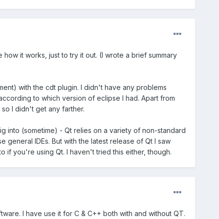
ow it works, just to try it out. (I wrote a brief summary
pment) with the cdt plugin. I didn't have any problems
dt according to which version of eclipse I had. Apart from
so I didn't get any farther.
ig into (sometime) - Qt relies on a variety of non-standard
 general IDEs. But with the latest release of Qt I saw
f you're using Qt. I haven't tried this either, though.
ware. I have use it for C & C++ both with and without QT.