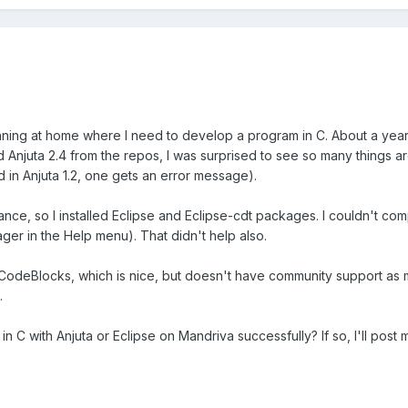
running at home where I need to develop a program in C. About a year
ed Anjuta 2.4 from the repos, I was surprised to see so many things a
 in Anjuta 1.2, one gets an error message).
nce, so I installed Eclipse and Eclipse-cdt packages. I couldn't compi
ager in the Help menu). That didn't help also.
 CodeBlocks, which is nice, but doesn't have community support as m
.
C with Anjuta or Eclipse on Mandriva successfully? If so, I'll post 