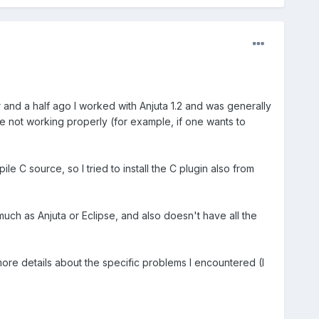
 and a half ago I worked with Anjuta 1.2 and was generally
re not working properly (for example, if one wants to
le C source, so I tried to install the C plugin also from
uch as Anjuta or Eclipse, and also doesn't have all the
more details about the specific problems I encountered (I