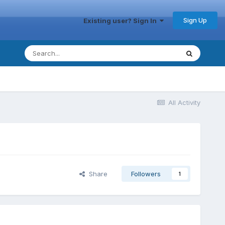
Sign Up
Existing user? Sign In
All Activity
Share
Followers
1