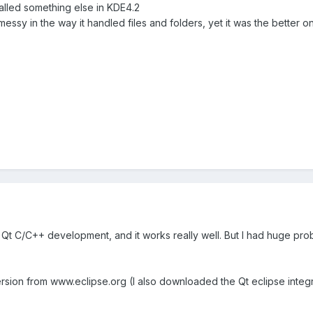
alled something else in KDE4.2
 messy in the way it handled files and folders, yet it was the better
ily Qt C/C++ development, and it works really well. But I had huge 
rsion from www.eclipse.org (I also downloaded the Qt eclipse integra