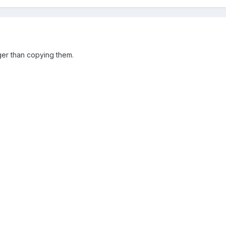
ger than copying them.