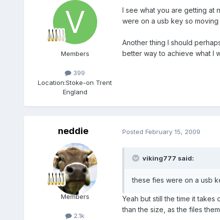
I see what you are getting at ne
were on a usb key so moving 
Another thing I should perhaps
better way to achieve what I w
Members
399
Location:
Stoke-on Trent
England
neddie
Posted
February 15, 2009
viking777 said:
these fies were on a usb k
Members
Yeah but still the time it tak
than the size, as the files the
2.1k