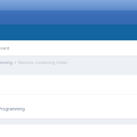
board
ramming
Remove containing folder
Programming