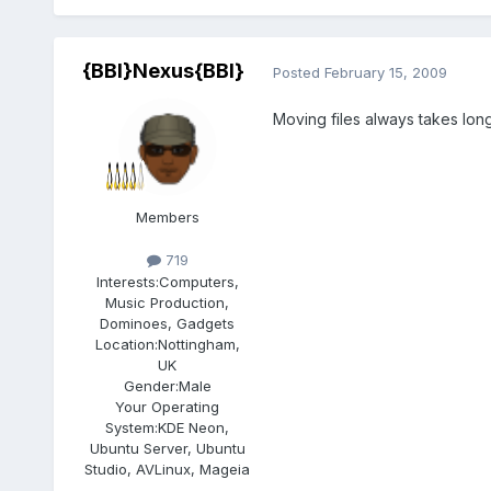
{BBI}Nexus{BBI}
Posted
February 15, 2009
Moving files always takes lon
Members
719
Interests:
Computers,
Music Production,
Dominoes, Gadgets
Location:
Nottingham,
UK
Gender:
Male
Your Operating
System:
KDE Neon,
Ubuntu Server, Ubuntu
Studio, AVLinux, Mageia