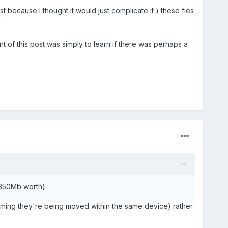
ost because I thought it would just complicate it ) these fies
.
t of this post was simply to learn if there was perhaps a
 350Mb worth).
ming they're being moved within the same device) rather