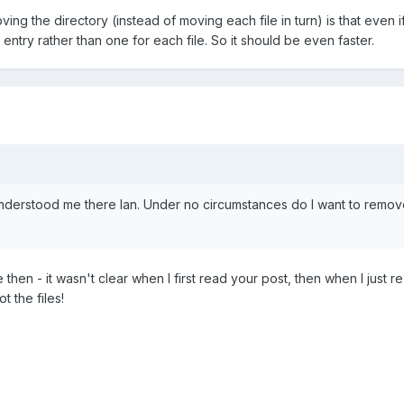
ng the directory (instead of moving each file in turn) is that even if
 entry rather than one for each file. So it should be even faster.
derstood me there Ian. Under no circumstances do I want to remove t
then - it wasn't clear when I first read your post, then when I just re-
 the files!