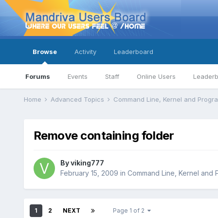
Browse
Activity
Leaderboard
Forums
Events
Staff
Online Users
Leader
Home
Advanced Topics
Command Line, Kernel and Prog
Remove containing folder
By
viking777
February 15, 2009
in
Command Line, Kernel and 
1
2
NEXT
Page 1 of 2