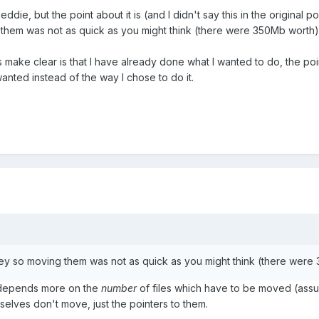
ddie, but the point about it is (and I didn't say this in the original p
them was not as quick as you might think (there were 350Mb worth)
 make clear is that I have already done what I wanted to do, the poin
anted instead of the way I chose to do it.
ey so moving them was not as quick as you might think (there were
es depends more on the
number
of files which have to be moved (assu
mselves don't move, just the pointers to them.