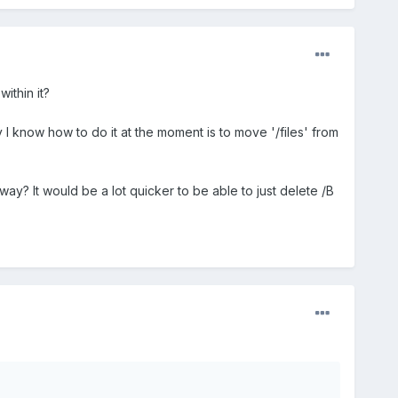
ithin it?
ay I know how to do it at the moment is to move '/files' from
r way? It would be a lot quicker to be able to just delete /B