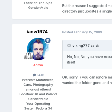
Location:
The Alps
But the reason I suggested movi
Gender:
Male
directory just updates a single
ianw1974
Posted
February 15, 2009
viking777 said:
No, No, No, you have misun
itself
Admin
14.1k
OK, sorry :) you can ignore me 
Interests:
Motorbikes,
wanted the folder gone and not
Cars, Photography
amongst others!
Location:
UK and Poland
Gender:
Male
Your Operating
System:
Fedora 34