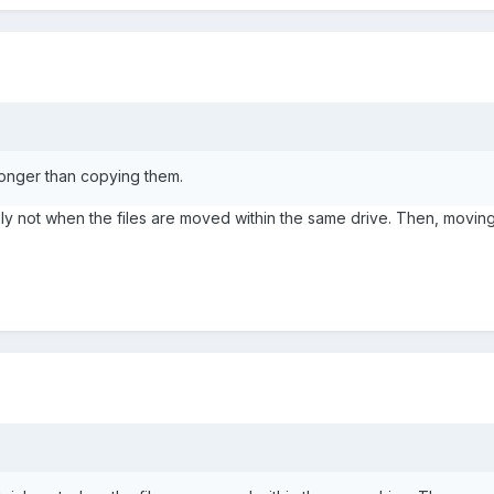
longer than copying them.
nly not when the files are moved within the same drive. Then, moving