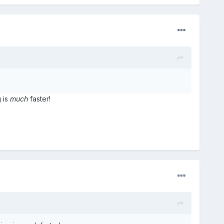
 is
much
faster!