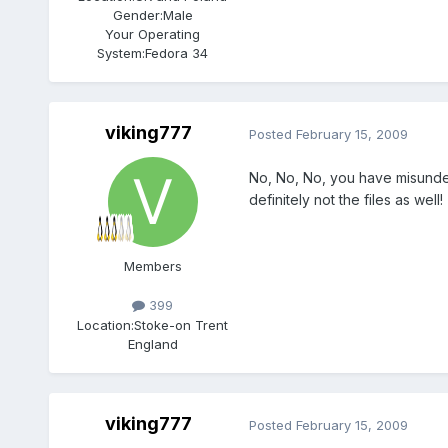
Gender:
Male
Your Operating
System:
Fedora 34
viking777
Posted
February 15, 2009
No, No, No, you have misunders
definitely not the files as well!
Members
399
Location:
Stoke-on Trent
England
viking777
Posted
February 15, 2009