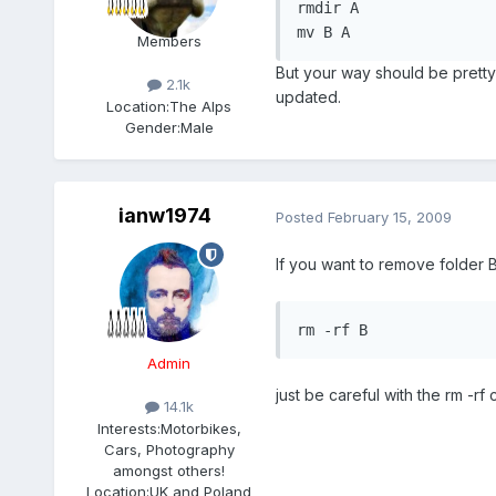
rmdir A

mv B A
Members
But your way should be pretty 
2.1k
updated.
Location:
The Alps
Gender:
Male
ianw1974
Posted
February 15, 2009
If you want to remove folder B wi
rm -rf B
Admin
just be careful with the rm -r
14.1k
Interests:
Motorbikes,
Cars, Photography
amongst others!
Location:
UK and Poland