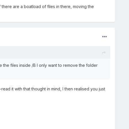
 there are a boatload of files in there, moving the
he files inside /B I only want to remove the folder
read it with that thought in mind, I then realised you just