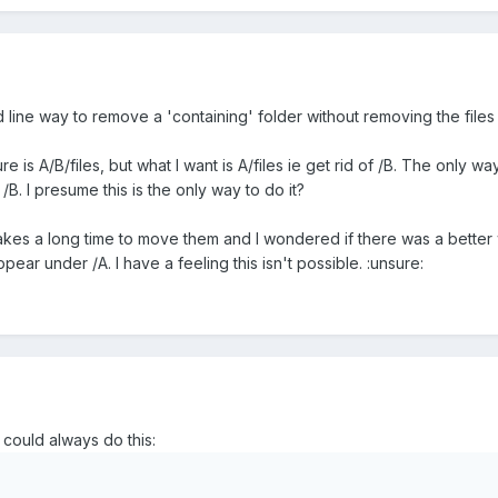
ine way to remove a 'containing' folder without removing the files w
e is A/B/files, but what I want is A/files ie get rid of /B. The only w
/B. I presume this is the only way to do it?
ge it takes a long time to move them and I wondered if there was a bette
pear under /A. I have a feeling this isn't possible. :unsure:
 could always do this: