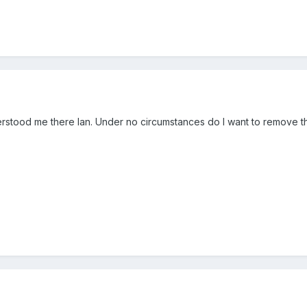
tood me there Ian. Under no circumstances do I want to remove the f