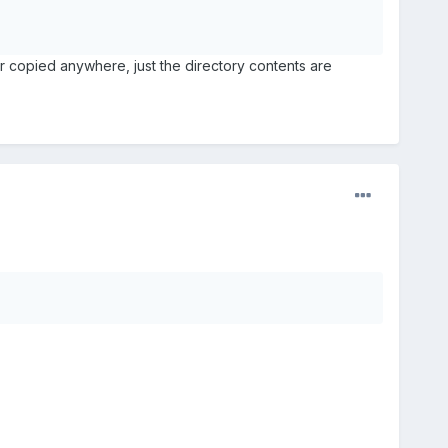
or copied anywhere, just the directory contents are