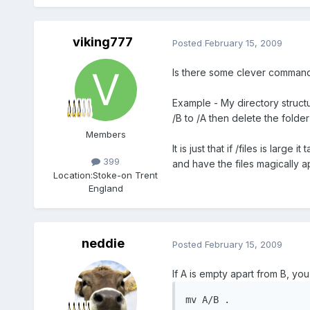
viking777
Posted
February 15, 2009
Is there some clever command l
Example - My directory structur
/B to /A then delete the folder 
Members
It is just that if /files is lar
399
and have the files magically ap
Location:
Stoke-on Trent
England
neddie
Posted
February 15, 2009
If A is empty apart from B, you
mv A/B .
