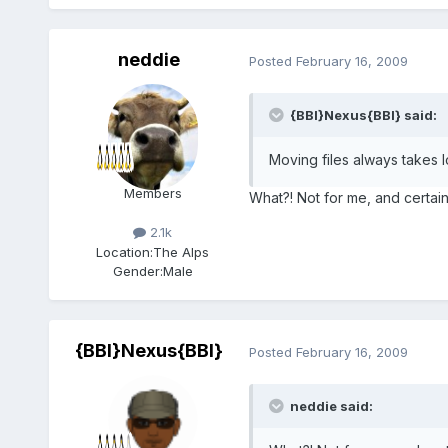
neddie
Posted
February 16, 2009
{BBI}Nexus{BBI} said:
Moving files always takes 
Members
What?! Not for me, and certai
2.1k
Location:
The Alps
Gender:
Male
{BBI}Nexus{BBI}
Posted
February 16, 2009
neddie said: