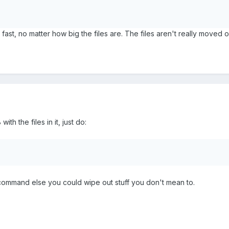
fast, no matter how big the files are. The files aren't really moved 
th the files in it, just do:
f command else you could wipe out stuff you don't mean to.