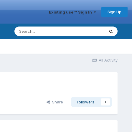
Sign Up
Existing user? Sign In
All Activity
Share
Followers
1