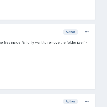
Author
iles inside /B I only want to remove the folder itself -
Author