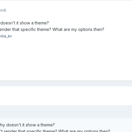
ted)
 doesn't it show a theme?
ender that specific theme? What are my options then?
ilia_kr
hy doesn't it show a theme?
t render that specific theme? What are my options then?