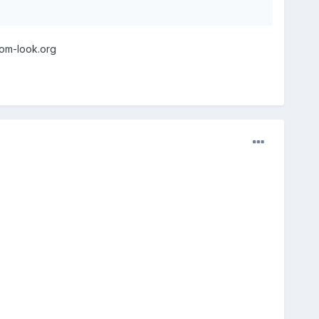
nom-look.org