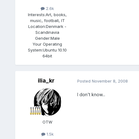
2.6k
Interests:
Art, books,
music, football, IT
Location:
Denmark -
Scandinavia
Gender:
Male
Your Operating
System:
Ubuntu 10.10
64bit
ilia_kr
Posted
November 8, 2008
I don't know...
OTW
1.5k