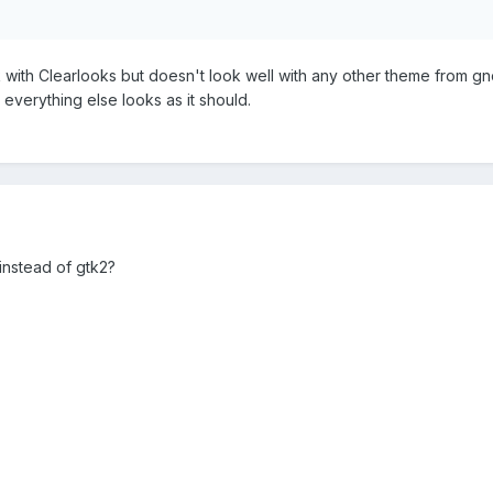
ok with Clearlooks but doesn't look well with any other theme from g
 everything else looks as it should.
 instead of gtk2?