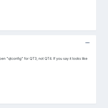
open "qtconfig" for QT3, not QT4. If you say it looks like