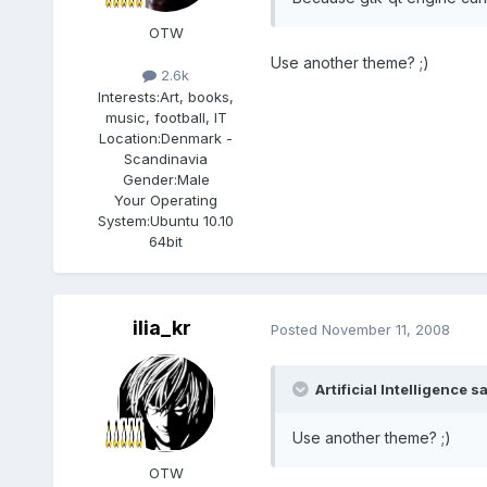
OTW
Use another theme? ;)
2.6k
Interests:
Art, books,
music, football, IT
Location:
Denmark -
Scandinavia
Gender:
Male
Your Operating
System:
Ubuntu 10.10
64bit
ilia_kr
Posted
November 11, 2008
Artificial Intelligence sa
Use another theme? ;)
OTW