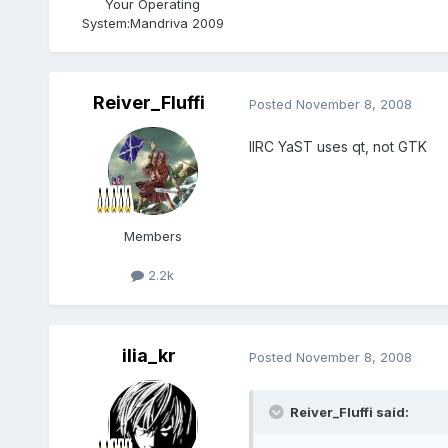
Your Operating
System:
Mandriva 2009
Reiver_Fluffi
Posted
November 8, 2008
IIRC YaST uses qt, not GTK
Members
2.2k
ilia_kr
Posted
November 8, 2008
Reiver_Fluffi said: