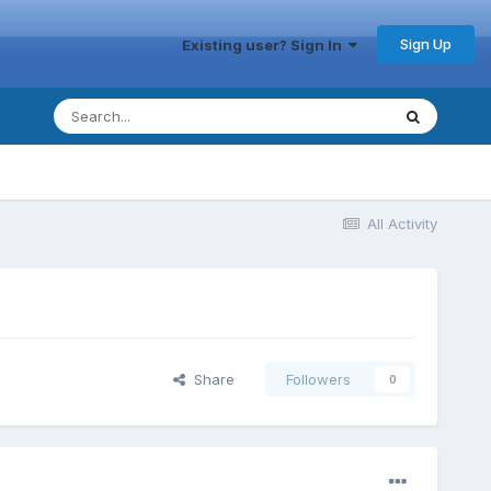
Sign Up
Existing user? Sign In
All Activity
Share
Followers
0