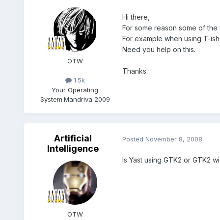
Hi there,
For some reason some of the 
For example when using T-ish 
Need you help on this.
OTW
Thanks.
1.5k
Your Operating
System:
Mandriva 2009
Artificial
Posted
November 8, 2008
Intelligence
Is Yast using GTK2 or GTK2 w
OTW