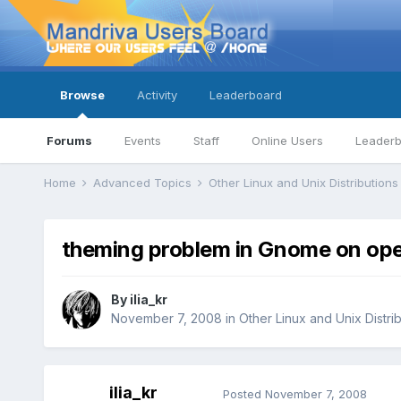
Browse
Activity
Leaderboard
Forums
Events
Staff
Online Users
Leader
Home
Advanced Topics
Other Linux and Unix Distribution
theming problem in Gnome on ope
By
ilia_kr
November 7, 2008
in
Other Linux and Unix Distri
ilia_kr
Posted
November 7, 2008