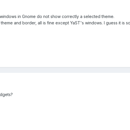
windows in Gnome do not show correctly a selected theme.
theme and border, all is fine except YaST's windows. I guess it is 
idgets?