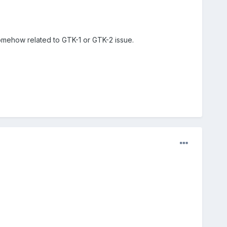
somehow related to GTK-1 or GTK-2 issue.