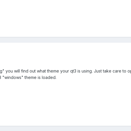
ig" you will find out what theme your qt3 is using. Just take care to 
3 "windows" theme is loaded.