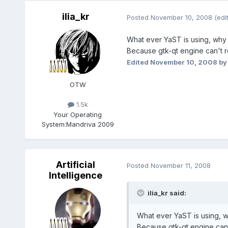
ilia_kr
Posted
November 10, 2008
(edi
What ever YaST is using, why
Because gtk-qt engine can't r
Edited
November 10, 2008
by 
OTW
1.5k
Your Operating
System:
Mandriva 2009
Artificial
Posted
November 11, 2008
Intelligence
ilia_kr said:
What ever YaST is using, w
Because gtk-qt engine can'