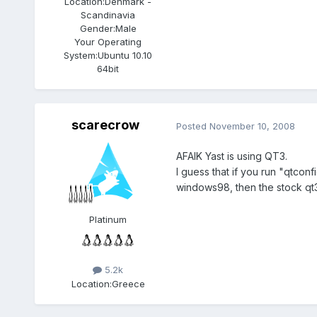
Location:
Denmark -
Scandinavia
Gender:
Male
Your Operating
System:
Ubuntu 10.10
64bit
scarecrow
Posted
November 10, 2008
AFAIK Yast is using QT3.
I guess that if you run "qtconf
windows98, then the stock qt
Platinum
5.2k
Location:
Greece