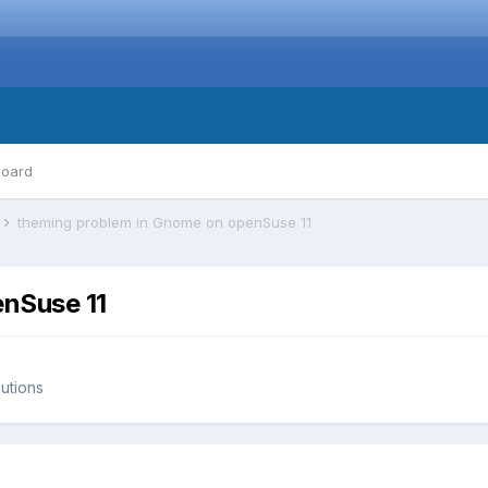
board
s
theming problem in Gnome on openSuse 11
nSuse 11
butions