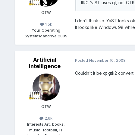
IIRC YaST uses qt, not GTK
OTW
I don't think so. YaST looks 
1.5k
It looks like Windows 98 while
Your Operating
System:
Mandriva 2009
Artificial
Posted
November 10, 2008
Intelligence
Couldn't it be qt gtk2 convert
OTW
2.6k
Interests:
Art, books,
music, football, IT