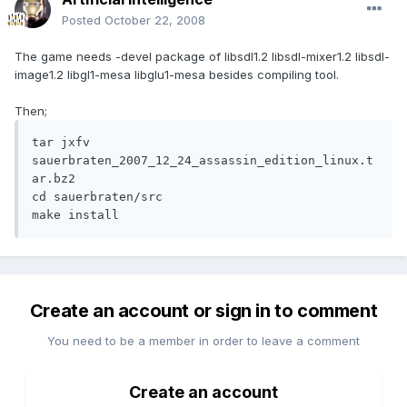
Posted
October 22, 2008
The game needs -devel package of libsdl1.2 libsdl-mixer1.2 libsdl-
image1.2 libgl1-mesa libglu1-mesa besides compiling tool.
Then;
tar jxfv 
sauerbraten_2007_12_24_assassin_edition_linux.t
ar.bz2

cd sauerbraten/src

make install
Create an account or sign in to comment
You need to be a member in order to leave a comment
Create an account