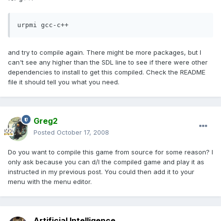
urpmi gcc-c++
and try to compile again. There might be more packages, but I
can't see any higher than the SDL line to see if there were other
dependencies to install to get this compiled. Check the README
file it should tell you what you need.
Greg2
Posted
October 17, 2008
Do you want to compile this game from source for some reason? I
only ask because you can d/l the compiled game and play it as
instructed in my previous post. You could then add it to your
menu with the menu editor.
Artificial Intelligence