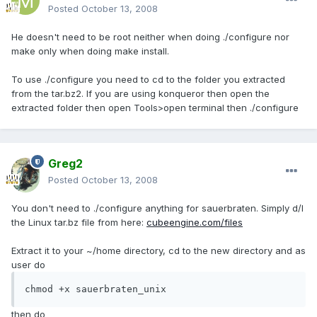
Posted
October 13, 2008
He doesn't need to be root neither when doing ./configure nor
make only when doing make install.
To use ./configure you need to cd to the folder you extracted
from the tar.bz2. If you are using konqueror then open the
extracted folder then open Tools>open terminal then ./configure
Greg2
Posted
October 13, 2008
You don't need to ./configure anything for sauerbraten. Simply d/l
the Linux tar.bz file from here:
cubeengine.com/files
Extract it to your ~/home directory, cd to the new directory and as
user do
chmod +x sauerbraten_unix
then do