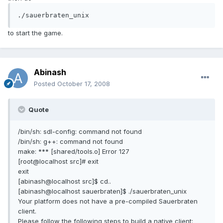
./sauerbraten_unix
to start the game.
Abinash
Posted
October 17, 2008
Quote
/bin/sh: sdl-config: command not found
/bin/sh: g++: command not found
make: *** [shared/tools.o] Error 127
[root@localhost src]# exit
exit
[abinash@localhost src]$ cd..
[abinash@localhost sauerbraten]$ ./sauerbraten_unix
Your platform does not have a pre-compiled Sauerbraten
client.
Please follow the following steps to build a native client: