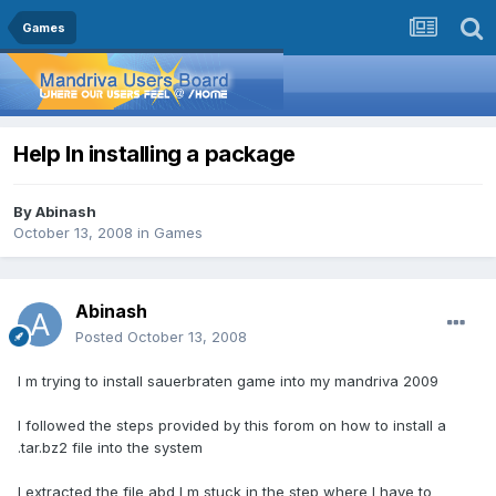
Games
Help In installing a package
By
Abinash
October 13, 2008
in
Games
Abinash
Posted
October 13, 2008
I m trying to install sauerbraten game into my mandriva 2009
I followed the steps provided by this forom on how to install a
.tar.bz2 file into the system
I extracted the file abd I m stuck in the step where I have to