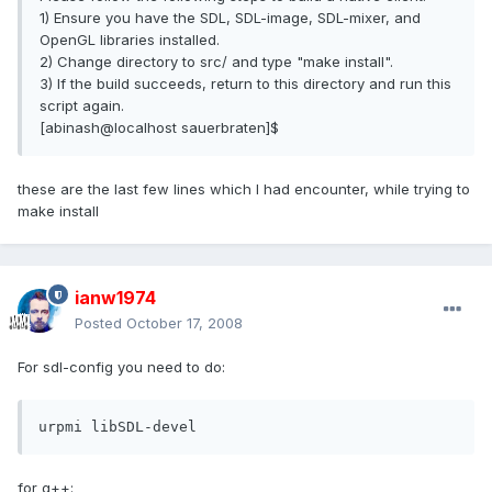
1) Ensure you have the SDL, SDL-image, SDL-mixer, and
OpenGL libraries installed.
2) Change directory to src/ and type "make install".
3) If the build succeeds, return to this directory and run this
script again.
[abinash@localhost sauerbraten]$
these are the last few lines which I had encounter, while trying to
make install
ianw1974
Posted
October 17, 2008
For sdl-config you need to do:
urpmi libSDL-devel
for g++: