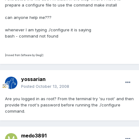
prepare a configure file to use the command make install
can anyone help me???
whenever I am typing ./configure it is saying
bash - command not found
[moved from Software by Greg2]
yossarian
Posted
October 13, 2008
Are you logged in as root? From the terminal try 'su root' and then
provide the root's password before running the ./configure
command.
medo3891