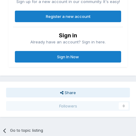
Sign up for a new account in our community. It's easy!
Register a new account
Sign in
Already have an account? Sign in here.
Sign In Now
Share
Followers
0
Go to topic listing