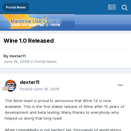
Portal News
Wine 1.0 Released
By
dexter11
June 18, 2008
in
Portal News
dexter11
Posted
June 18, 2008
The Wine team is proud to announce that Wine 1.0 is now
available. This is the first stable release of Wine after 15 years of
development and beta testing. Many thanks to everybody who
helped us along that long road!
While compatibility is not perfect yet, thousands of applications