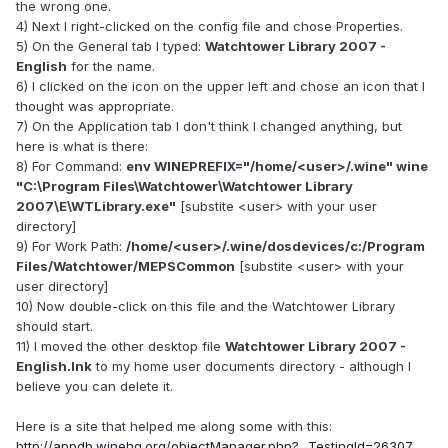
the wrong one.
4) Next I right-clicked on the config file and chose Properties.
5) On the General tab I typed:
Watchtower Library 2007 -
English
for the name.
6) I clicked on the icon on the upper left and chose an icon that I
thought was appropriate.
7) On the Application tab I don't think I changed anything, but
here is what is there:
8) For Command:
env WINEPREFIX="/home/<user>/.wine" wine
"C:\Program Files\Watchtower\Watchtower Library
2007\E\WTLibrary.exe"
[substite <user> with your user
directory]
9) For Work Path:
/home/<user>/.wine/dosdevices/c:/Program
Files/Watchtower/MEPSCommon
[substite <user> with your
user directory]
10) Now double-click on this file and the Watchtower Library
should start.
11) I moved the other desktop file
Watchtower Library 2007 -
English.lnk
to my home user documents directory - although I
believe you can delete it.
Here is a site that helped me along some with this:
http://appdb.winehq.org/objectManager.php?...TestingId=26307