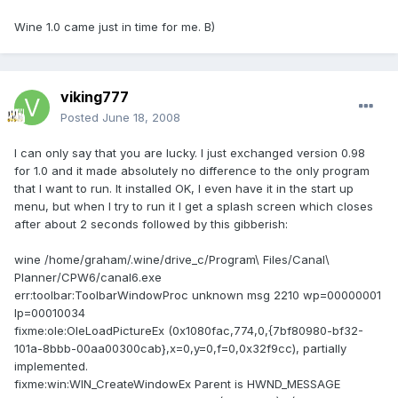
Wine 1.0 came just in time for me. B)
viking777
Posted
June 18, 2008
I can only say that you are lucky. I just exchanged version 0.98
for 1.0 and it made absolutely no difference to the only program
that I want to run. It installed OK, I even have it in the start up
menu, but when I try to run it I get a splash screen which closes
after about 2 seconds followed by this gibberish:
wine /home/graham/.wine/drive_c/Program\ Files/Canal\
Planner/CPW6/canal6.exe
err:toolbar:ToolbarWindowProc unknown msg 2210 wp=00000001
lp=00010034
fixme:ole:OleLoadPictureEx (0x1080fac,774,0,{7bf80980-bf32-
101a-8bbb-00aa00300cab},x=0,y=0,f=0,0x32f9cc), partially
implemented.
fixme:win:WIN_CreateWindowEx Parent is HWND_MESSAGE