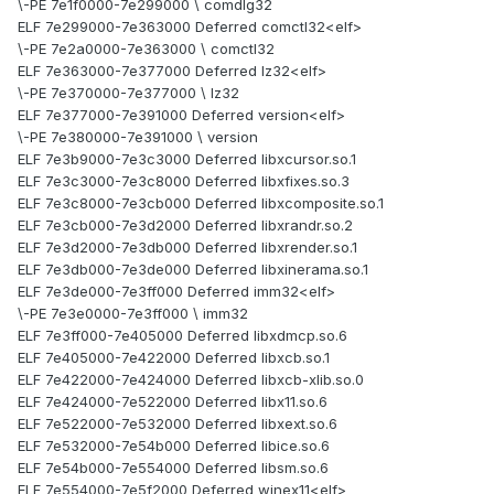
\-PE 7e1f0000-7e299000 \ comdlg32
ELF 7e299000-7e363000 Deferred comctl32<elf>
\-PE 7e2a0000-7e363000 \ comctl32
ELF 7e363000-7e377000 Deferred lz32<elf>
\-PE 7e370000-7e377000 \ lz32
ELF 7e377000-7e391000 Deferred version<elf>
\-PE 7e380000-7e391000 \ version
ELF 7e3b9000-7e3c3000 Deferred libxcursor.so.1
ELF 7e3c3000-7e3c8000 Deferred libxfixes.so.3
ELF 7e3c8000-7e3cb000 Deferred libxcomposite.so.1
ELF 7e3cb000-7e3d2000 Deferred libxrandr.so.2
ELF 7e3d2000-7e3db000 Deferred libxrender.so.1
ELF 7e3db000-7e3de000 Deferred libxinerama.so.1
ELF 7e3de000-7e3ff000 Deferred imm32<elf>
\-PE 7e3e0000-7e3ff000 \ imm32
ELF 7e3ff000-7e405000 Deferred libxdmcp.so.6
ELF 7e405000-7e422000 Deferred libxcb.so.1
ELF 7e422000-7e424000 Deferred libxcb-xlib.so.0
ELF 7e424000-7e522000 Deferred libx11.so.6
ELF 7e522000-7e532000 Deferred libxext.so.6
ELF 7e532000-7e54b000 Deferred libice.so.6
ELF 7e54b000-7e554000 Deferred libsm.so.6
ELF 7e554000-7e5f2000 Deferred winex11<elf>