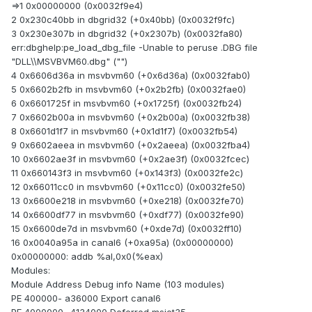
=>1 0x00000000 (0x0032f9e4)
2 0x230c40bb in dbgrid32 (+0x40bb) (0x0032f9fc)
3 0x230e307b in dbgrid32 (+0x2307b) (0x0032fa80)
err:dbghelp:pe_load_dbg_file -Unable to peruse .DBG file
"DLL\\MSVBVM60.dbg" ("")
4 0x6606d36a in msvbvm60 (+0x6d36a) (0x0032fab0)
5 0x6602b2fb in msvbvm60 (+0x2b2fb) (0x0032fae0)
6 0x6601725f in msvbvm60 (+0x1725f) (0x0032fb24)
7 0x6602b00a in msvbvm60 (+0x2b00a) (0x0032fb38)
8 0x6601d1f7 in msvbvm60 (+0x1d1f7) (0x0032fb54)
9 0x6602aeea in msvbvm60 (+0x2aeea) (0x0032fba4)
10 0x6602ae3f in msvbvm60 (+0x2ae3f) (0x0032fcec)
11 0x660143f3 in msvbvm60 (+0x143f3) (0x0032fe2c)
12 0x66011cc0 in msvbvm60 (+0x11cc0) (0x0032fe50)
13 0x6600e218 in msvbvm60 (+0xe218) (0x0032fe70)
14 0x6600df77 in msvbvm60 (+0xdf77) (0x0032fe90)
15 0x6600de7d in msvbvm60 (+0xde7d) (0x0032ff10)
16 0x0040a95a in canal6 (+0xa95a) (0x00000000)
0x00000000: addb %al,0x0(%eax)
Modules:
Module Address Debug info Name (103 modules)
PE 400000- a36000 Export canal6