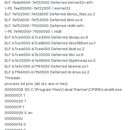
ELF 7ede6000-7ef22000 Deferred kernel32<elf>
\-PE 7ee00000-7ef22000 \ kernel32
ELF 7ef22000-7ef2d000 Deferred libnss_files.so.2
ELF 7ef2d000-7ef52000 Deferred libm.so.6
ELF 7ef52000-7f000000 Deferred ntdll<elf>
\-PE 7ef60000-7f000000 \ ntdll
ELF b7ce0000-b7ce3000 Deferred libxau.so.6
ELF b7ce3000-b7ce8000 Deferred libxxf86vm.so.1
ELF b7cea000-b7cee000 Deferred libdl.so.2
ELF b7cee000-b7e32000 Deferred libc.so.6
ELF b7e32000-b7e49000 Deferred libpthread.so.0
ELF b7e5c000-b7f93000 Deferred libwine.so.1
ELF b7f94000-b7fb0000 Deferred ld-linux.so.2
Threads:
process tid prio (all id:s are in hex)
00000008 (D) C:\Program Files\Canal Planner\CPW6\canal6.exe
00000021 1
00000020 1
0000001f 1
00000009 0 <==
0000000c
00000014 0