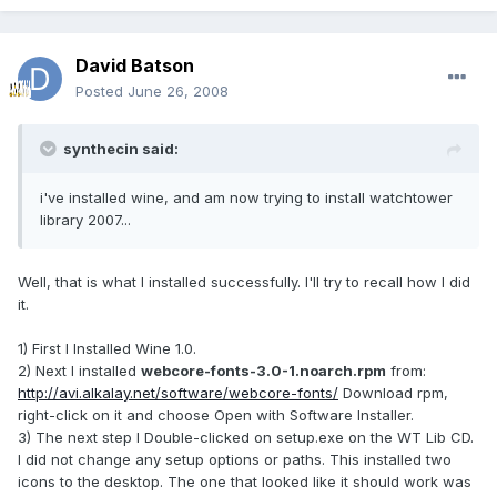
David Batson
Posted
June 26, 2008
synthecin said:
i've installed wine, and am now trying to install watchtower
library 2007...
Well, that is what I installed successfully. I'll try to recall how I did
it.
1) First I Installed Wine 1.0.
2) Next I installed
webcore-fonts-3.0-1.noarch.rpm
from:
http://avi.alkalay.net/software/webcore-fonts/
Download rpm,
right-click on it and choose Open with Software Installer.
3) The next step I Double-clicked on setup.exe on the WT Lib CD.
I did not change any setup options or paths. This installed two
icons to the desktop. The one that looked like it should work was