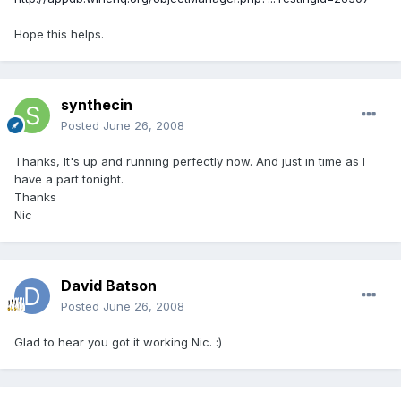
Hope this helps.
synthecin
Posted
June 26, 2008
Thanks, It's up and running perfectly now. And just in time as I
have a part tonight.
Thanks
Nic
David Batson
Posted
June 26, 2008
Glad to hear you got it working Nic. :)