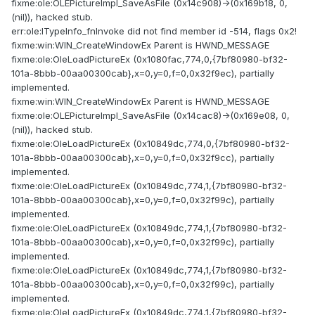
fixme:ole:OLEPictureImpl_SaveAsFile (0x14c908)->(0x169b18, 0,
(nil)), hacked stub.
err:ole:ITypeInfo_fnInvoke did not find member id -514, flags 0x2!
fixme:win:WIN_CreateWindowEx Parent is HWND_MESSAGE
fixme:ole:OleLoadPictureEx (0x1080fac,774,0,{7bf80980-bf32-
101a-8bbb-00aa00300cab},x=0,y=0,f=0,0x32f9ec), partially
implemented.
fixme:win:WIN_CreateWindowEx Parent is HWND_MESSAGE
fixme:ole:OLEPictureImpl_SaveAsFile (0x14cac8)->(0x169e08, 0,
(nil)), hacked stub.
fixme:ole:OleLoadPictureEx (0x10849dc,774,0,{7bf80980-bf32-
101a-8bbb-00aa00300cab},x=0,y=0,f=0,0x32f9cc), partially
implemented.
fixme:ole:OleLoadPictureEx (0x10849dc,774,1,{7bf80980-bf32-
101a-8bbb-00aa00300cab},x=0,y=0,f=0,0x32f99c), partially
implemented.
fixme:ole:OleLoadPictureEx (0x10849dc,774,1,{7bf80980-bf32-
101a-8bbb-00aa00300cab},x=0,y=0,f=0,0x32f99c), partially
implemented.
fixme:ole:OleLoadPictureEx (0x10849dc,774,1,{7bf80980-bf32-
101a-8bbb-00aa00300cab},x=0,y=0,f=0,0x32f99c), partially
implemented.
fixme:ole:OleLoadPictureEx (0x10849dc,774,1,{7bf80980-bf32-