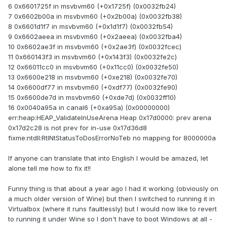
6 0x6601725f in msvbvm60 (+0x1725f) (0x0032fb24)
7 0x6602b00a in msvbvm60 (+0x2b00a) (0x0032fb38)
8 0x6601d1f7 in msvbvm60 (+0x1d1f7) (0x0032fb54)
9 0x6602aeea in msvbvm60 (+0x2aeea) (0x0032fba4)
10 0x6602ae3f in msvbvm60 (+0x2ae3f) (0x0032fcec)
11 0x660143f3 in msvbvm60 (+0x143f3) (0x0032fe2c)
12 0x66011cc0 in msvbvm60 (+0x11cc0) (0x0032fe50)
13 0x6600e218 in msvbvm60 (+0xe218) (0x0032fe70)
14 0x6600df77 in msvbvm60 (+0xdf77) (0x0032fe90)
15 0x6600de7d in msvbvm60 (+0xde7d) (0x0032ff10)
16 0x0040a95a in canal6 (+0xa95a) (0x00000000)
err:heap:HEAP_ValidateInUseArena Heap 0x17d0000: prev arena
0x17d2c28 is not prev for in-use 0x17d36d8
fixme:ntdll:RtlNtStatusToDosErrorNoTeb no mapping for 8000000a
If anyone can translate that into English I would be amazed, let
alone tell me how to fix it!!
Funny thing is that about a year ago I had it working (obviously on
a much older version of Wine) but then I switched to running it in
Virtualbox (where it runs faultlessly) but I would now like to revert
to running it under Wine so I don't have to boot Windows at all -