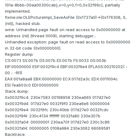
101a-8bbb-00aa00300cab},x=0,y=0,f=0,0x32f99c), partially
implemented.
fixme:ole:OLEPictureImpl_SaveAsFile (0x1727a0)->(0x176308, 0,
(nil)), hacked stub.
wine: Unhandled page fault on read access to 0x00000000 at
address (nil) (thread 0009), starting debugger...
Unhandled exception: page fault on read access to 0x00000000
in 32-bit code (0x00000000).
Register dump:
CS:0073 SS:007b DS:007b ES:007b FS:0033 GS:003b
EIP:00000000 ESP:0032f9c4 EBP:0032f9e4 EFLAGS:00210202( -
00 - -RI1)
EAX:001a8aa8 EBX:00000000 ECX:017d2a3c EDX:0011004c
ESI:7ea603c0 EDI:00000000
Stack dump:
0x0032f9c4: 230e7583 00198958 230ea665 017d27e0
0x0032f9d4: 017d27e0 0032f9f0 230ea6e6 00000004
0x0032f9e4: 0032f9fc 230c40bb 017d27e0 0032fcdc
0x0032f9f4: 230c4134 ffffffff 0032fa80 230e307b
0x0032fa04: 00000001 230ea70f 017d27e0 230c3c86
0x0032fa14: 00000005 0108a984 230e3062 66069581
Backtrace: