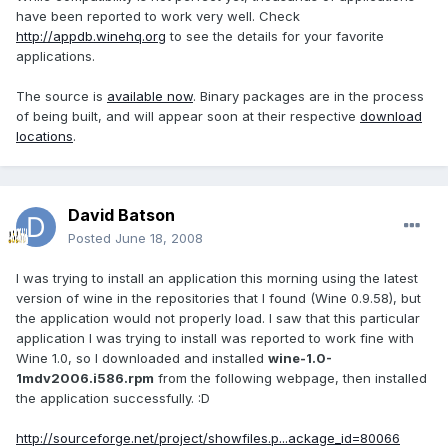
have been reported to work very well. Check
http://appdb.winehq.org
to see the details for your favorite
applications.
The source is
available now
. Binary packages are in the process
of being built, and will appear soon at their respective
download
locations
.
David Batson
Posted
June 18, 2008
I was trying to install an application this morning using the latest
version of wine in the repositories that I found (Wine 0.9.58), but
the application would not properly load. I saw that this particular
application I was trying to install was reported to work fine with
Wine 1.0, so I downloaded and installed
wine-1.0-
1mdv2006.i586.rpm
from the following webpage, then installed
the application successfully. :D
http://sourceforge.net/project/showfiles.p...ackage_id=80066