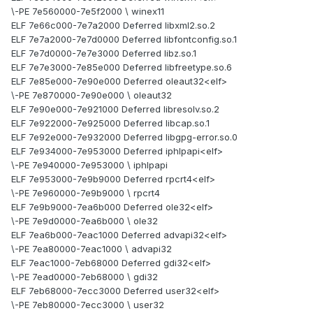
\-PE 7e560000-7e5f2000 \ winex11
ELF 7e66c000-7e7a2000 Deferred libxml2.so.2
ELF 7e7a2000-7e7d0000 Deferred libfontconfig.so.1
ELF 7e7d0000-7e7e3000 Deferred libz.so.1
ELF 7e7e3000-7e85e000 Deferred libfreetype.so.6
ELF 7e85e000-7e90e000 Deferred oleaut32<elf>
\-PE 7e870000-7e90e000 \ oleaut32
ELF 7e90e000-7e921000 Deferred libresolv.so.2
ELF 7e922000-7e925000 Deferred libcap.so.1
ELF 7e92e000-7e932000 Deferred libgpg-error.so.0
ELF 7e934000-7e953000 Deferred iphlpapi<elf>
\-PE 7e940000-7e953000 \ iphlpapi
ELF 7e953000-7e9b9000 Deferred rpcrt4<elf>
\-PE 7e960000-7e9b9000 \ rpcrt4
ELF 7e9b9000-7ea6b000 Deferred ole32<elf>
\-PE 7e9d0000-7ea6b000 \ ole32
ELF 7ea6b000-7eac1000 Deferred advapi32<elf>
\-PE 7ea80000-7eac1000 \ advapi32
ELF 7eac1000-7eb68000 Deferred gdi32<elf>
\-PE 7ead0000-7eb68000 \ gdi32
ELF 7eb68000-7ecc3000 Deferred user32<elf>
\-PE 7eb80000-7ecc3000 \ user32