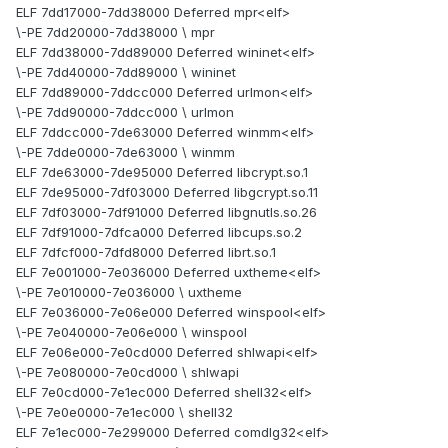
ELF 7dd17000-7dd38000 Deferred mpr<elf>
\-PE 7dd20000-7dd38000 \ mpr
ELF 7dd38000-7dd89000 Deferred wininet<elf>
\-PE 7dd40000-7dd89000 \ wininet
ELF 7dd89000-7ddcc000 Deferred urlmon<elf>
\-PE 7dd90000-7ddcc000 \ urlmon
ELF 7ddcc000-7de63000 Deferred winmm<elf>
\-PE 7dde0000-7de63000 \ winmm
ELF 7de63000-7de95000 Deferred libcrypt.so.1
ELF 7de95000-7df03000 Deferred libgcrypt.so.11
ELF 7df03000-7df91000 Deferred libgnutls.so.26
ELF 7df91000-7dfca000 Deferred libcups.so.2
ELF 7dfcf000-7dfd8000 Deferred librt.so.1
ELF 7e001000-7e036000 Deferred uxtheme<elf>
\-PE 7e010000-7e036000 \ uxtheme
ELF 7e036000-7e06e000 Deferred winspool<elf>
\-PE 7e040000-7e06e000 \ winspool
ELF 7e06e000-7e0cd000 Deferred shlwapi<elf>
\-PE 7e080000-7e0cd000 \ shlwapi
ELF 7e0cd000-7e1ec000 Deferred shell32<elf>
\-PE 7e0e0000-7e1ec000 \ shell32
ELF 7e1ec000-7e299000 Deferred comdlg32<elf>