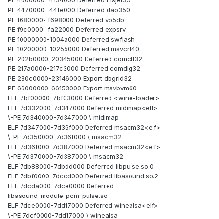
PE 4000000- 4134000 Deferred msjet35
PE 4470000- 44fe000 Deferred dao350
PE f680000- f698000 Deferred vb5db
PE f9c0000- fa22000 Deferred expsrv
PE 10000000-1004a000 Deferred swflash
PE 10200000-10255000 Deferred msvcrt40
PE 202b0000-20345000 Deferred comctl32
PE 217a0000-217c3000 Deferred comdlg32
PE 230c0000-23146000 Export dbgrid32
PE 66000000-66153000 Export msvbvm60
ELF 7bf00000-7bf03000 Deferred <wine-loader>
ELF 7d332000-7d347000 Deferred midimap<elf>
\-PE 7d340000-7d347000 \ midimap
ELF 7d347000-7d36f000 Deferred msacm32<elf>
\-PE 7d350000-7d36f000 \ msacm32
ELF 7d36f000-7d387000 Deferred msacm32<elf>
\-PE 7d370000-7d387000 \ msacm32
ELF 7db88000-7dbdd000 Deferred libpulse.so.0
ELF 7dbf0000-7dccd000 Deferred libasound.so.2
ELF 7dcda000-7dce0000 Deferred
libasound_module_pcm_pulse.so
ELF 7dce0000-7dd17000 Deferred winealsa<elf>
\-PE 7dcf0000-7dd17000 \ winealsa