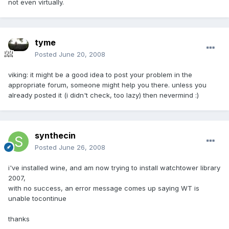
not even virtually.
tyme
Posted
June 20, 2008
viking: it might be a good idea to post your problem in the
appropriate forum, someone might help you there. unless you
already posted it (i didn't check, too lazy) then nevermind :)
synthecin
Posted
June 26, 2008
i've installed wine, and am now trying to install watchtower library
2007,
with no success, an error message comes up saying WT is
unable tocontinue
thanks