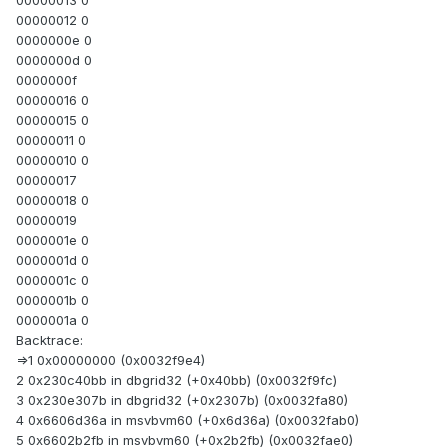
00000013 0
00000012 0
0000000e 0
0000000d 0
0000000f
00000016 0
00000015 0
00000011 0
00000010 0
00000017
00000018 0
00000019
0000001e 0
0000001d 0
0000001c 0
0000001b 0
0000001a 0
Backtrace:
=>1 0x00000000 (0x0032f9e4)
2 0x230c40bb in dbgrid32 (+0x40bb) (0x0032f9fc)
3 0x230e307b in dbgrid32 (+0x2307b) (0x0032fa80)
4 0x6606d36a in msvbvm60 (+0x6d36a) (0x0032fab0)
5 0x6602b2fb in msvbvm60 (+0x2b2fb) (0x0032fae0)