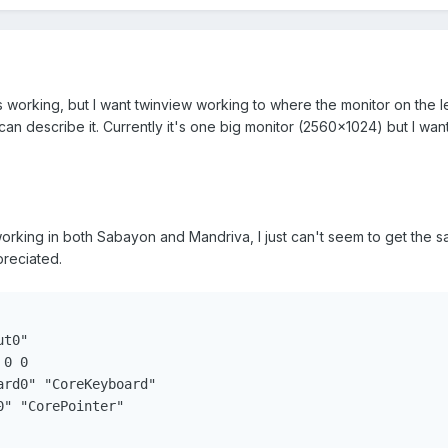
 working, but I want twinview working to where the monitor on the lef
can describe it. Currently it's one big monitor (2560x1024) but I want
 working in both Sabayon and Mandriva, I just can't seem to get the 
reciated.