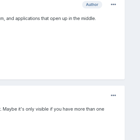
Author
hem, and applications that open up in the middle.
t. Maybe it's only visible if you have more than one