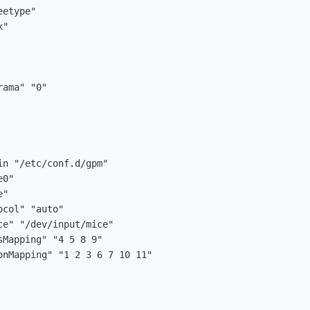
n "/etc/conf.d/gpm"
