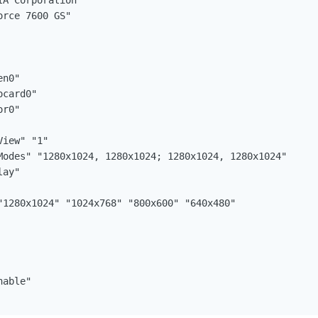
able"
