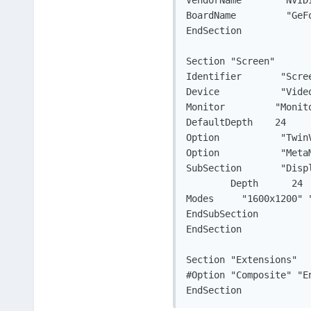
VendorName	 "NVIDIA Corporation"

BoardName	  "GeForce 7600 GS"

EndSection

Section "Screen"

Identifier	 "Screen0"

Device		 "Videocard0"

Monitor		"Monitor0"

DefaultDepth	24

Option		 "TwinView" "1"

Option		 "MetaModes" "1280x1024, 1280x1024; 1280x1024, 1280x1024"

SubSection	 "Display"

	Depth	   24

Modes	  "1600x1200" "1280x1024" "1024x768" "800x600" "640x480"

EndSubSection

EndSection

Section "Extensions"

#Option "Composite" "En
EndSection