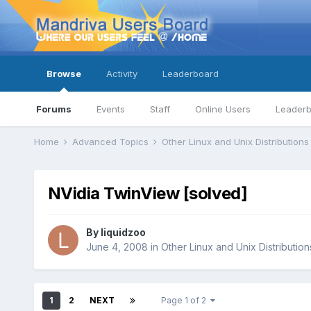
Browse
Activity
Leaderboard
Forums
Events
Staff
Online Users
Leader
Home
Advanced Topics
Other Linux and Unix Distribution
NVidia TwinView [solved]
By
liquidzoo
June 4, 2008
in
Other Linux and Unix Distribution
1
2
NEXT
Page 1 of 2