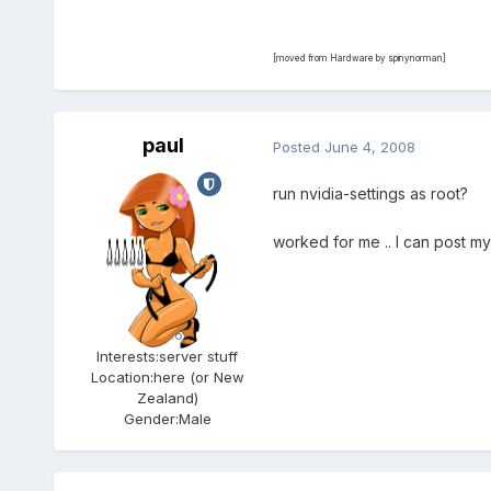
[moved from Hardware by spinynorman]
paul
Posted
June 4, 2008
run nvidia-settings as root?
worked for me .. I can post m
Admin
5.6k
Interests:
server stuff
Location:
here (or New
Zealand)
Gender:
Male