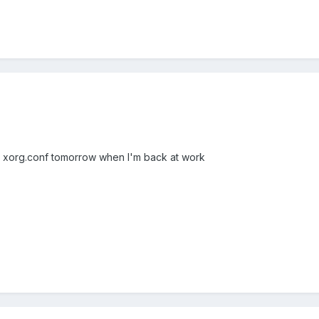
y xorg.conf tomorrow when I'm back at work