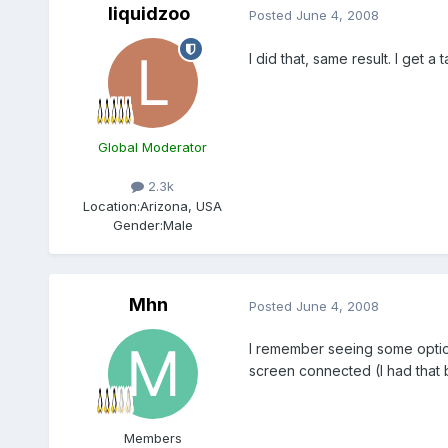
liquidzoo
Posted
June 4, 2008
I did that, same result. I get 
Global Moderator
2.3k
Location:
Arizona, USA
Gender:
Male
Mhn
Posted
June 4, 2008
I remember seeing some options
screen connected (I had that 
Members