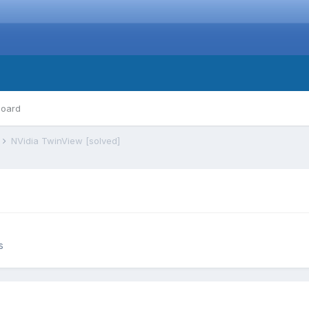
board
s
NVidia TwinView [solved]
s