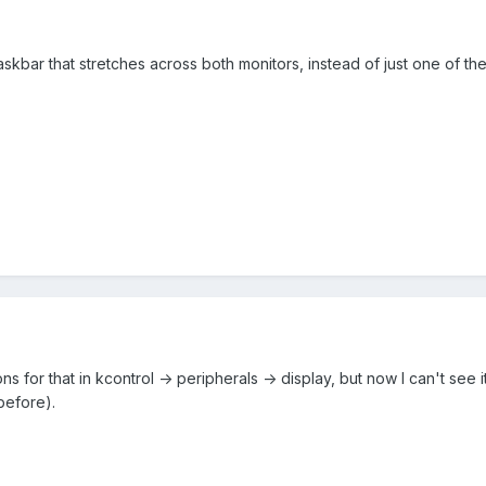
a taskbar that stretches across both monitors, instead of just one of t
 for that in kcontrol -> peripherals -> display, but now I can't see i
before).