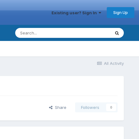
Sign Up
Existing user? Sign In
All Activity
Share
Followers
0