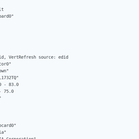
t

d, VertRefresh source: edid
