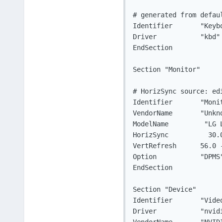
# generated from defaul
Identifier	 "Keyboard0"

Driver		 "kbd"

EndSection

Section "Monitor"

# HorizSync source: edi
Identifier	 "Monitor0"

VendorName	 "Unknown"

ModelName	  "LG L1732TQ"

HorizSync	   30.0 - 83.0

VertRefresh	 56.0 - 75.0

Option		 "DPMS"

EndSection

Section "Device"

Identifier	 "Videocard0"

Driver		 "nvidia"
