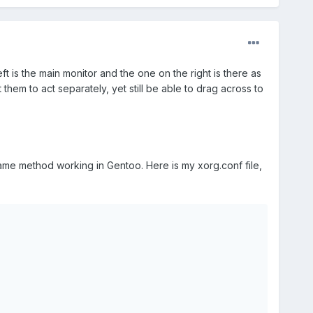
t is the main monitor and the one on the right is there as
 them to act separately, yet still be able to drag across to
same method working in Gentoo. Here is my xorg.conf file,