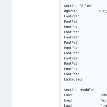
Section "Files"

RgbPath		 "/usr/lib64/X11/rgb"

FontPath		"/usr/lib64/X11/fonts/local/"

FontPath		"/usr/lib64/X11/fonts/misc/:unscaled"

FontPath		"/usr/lib64/X11/fonts/100dpi/:unscaled"

FontPath		"/usr/lib64/X11/fonts/75dpi/:unscaled"

FontPath		"/usr/lib64/X11/fonts/misc/"

FontPath		"/usr/lib64/X11/fonts/Type1/"

FontPath		"/usr/lib64/X11/fonts/CID/"

FontPath		"/usr/lib64/X11/fonts/Speedo/"

FontPath		"/usr/lib64/X11/fonts/100dpi/"

FontPath		"/usr/lib64/X11/fonts/75dpi/"

FontPath		"/usr/lib64/X11/fonts/cyrillic/"

FontPath		"/usr/lib64/X11/fonts/TTF/"

EndSection

Section "Module"

Load		   "dbe"

Load		   "extmod"

Load		   "type1"
