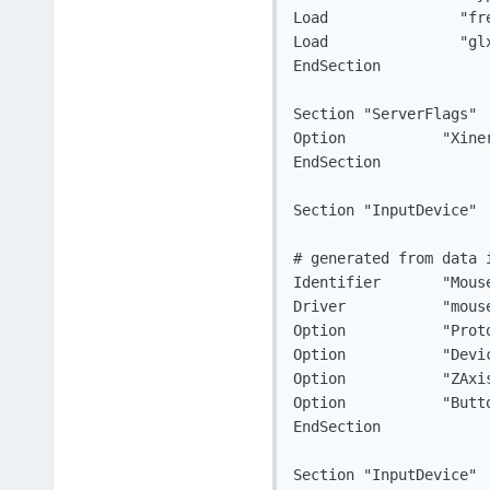
Load		   "freetype"

Load		   "glx"

EndSection

Section "ServerFlags"

Option		 "Xinerama" "0"

EndSection

Section "InputDevice"

# generated from data i
Identifier	 "Mouse0"

Driver		 "mouse"

Option		 "Protocol" "auto"

Option		 "Device" "/dev/input/mice"

Option		 "ZAxisMapping" "4 5 8 9"

Option		 "ButtonMapping" "1 2 3 6 7 10 11"

EndSection

Section "InputDevice"
