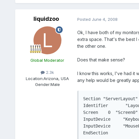
liquidzoo
Posted
June 4, 2008
Ok, I have both of my monitors
extra space. That's the best I 
the other one.
Does that make sense?
Global Moderator
2.3k
I know this works, I've had it
Location:
Arizona, USA
any help would be greatly app
Gender:
Male
Section "ServerLayout"

Identifier	 "Layout0"

Screen	  0  "Screen0" 0 0

InputDevice	"Keyboard0" "CoreKeyboard"

InputDevice	"Mouse0" "CorePointer"

EndSection
