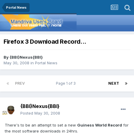
Portal News
Firefox 3 Download Record...
By
{BBI}Nexus{BBI}
May 30, 2008
in
Portal News
PREV
Page 1 of 3
NEXT
{BBI}Nexus{BBI}
Posted
May 30, 2008
There's to be an attempt to set a new
Guiness World Record
for
the most software downloads in 24hrs.