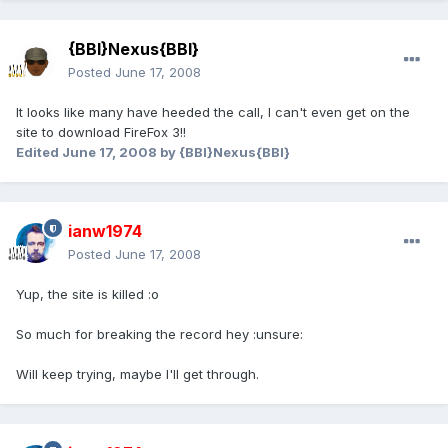
{BBI}Nexus{BBI}
Posted
June 17, 2008
It looks like many have heeded the call, I can't even get on the
site to download FireFox 3!!
Edited
June 17, 2008
by {BBI}Nexus{BBI}
ianw1974
Posted
June 17, 2008
Yup, the site is killed :o
So much for breaking the record hey :unsure:
Will keep trying, maybe I'll get through.