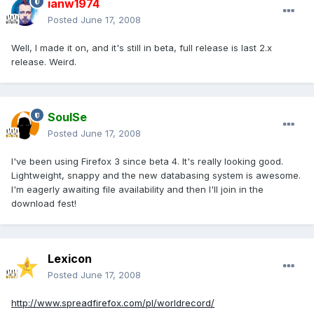
ianw1974
Posted
June 17, 2008
Well, I made it on, and it's still in beta, full release is last 2.x
release. Weird.
SoulSe
Posted
June 17, 2008
I've been using Firefox 3 since beta 4. It's really looking good.
Lightweight, snappy and the new databasing system is awesome.
I'm eagerly awaiting file availability and then I'll join in the
download fest!
Lexicon
Posted
June 17, 2008
http://www.spreadfirefox.com/pl/worldrecord/