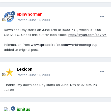
spinynorman
Posted
June 17, 2008
Download Day starts on June 17th at 10:00 PDT, which is 17:00
GMT/UTC. Check this out for local times:
http://tinyurl.com/4e7fv5
Information from
www.spreadfirefox.com/worldrecordgroup
-
added to original post.
Lexicon
Posted
June 17, 2008
Thanks, My download Day starts on June 17th at 07 p.m. PDT
......Lex
iphitus