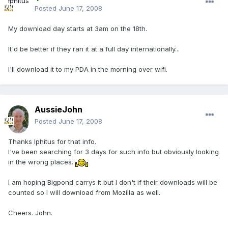
Posted
June 17, 2008
My download day starts at 3am on the 18th.
It'd be better if they ran it at a full day internationally...
I'll download it to my PDA in the morning over wifi.
AussieJohn
Posted
June 17, 2008
Thanks Iphitus for that info.
I've been searching for 3 days for such info but obviously looking
in the wrong places.
I am hoping Bigpond carrys it but I don't if their downloads will be
counted so I will download from Mozilla as well.
Cheers. John.