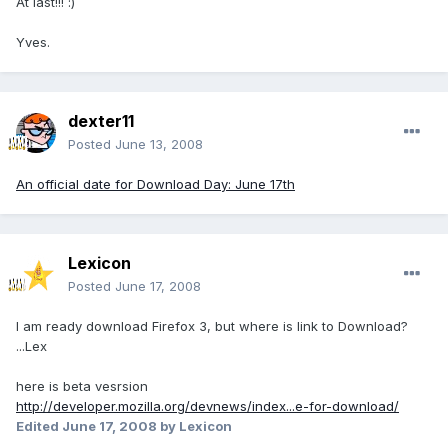
At last!!! :)
Yves.
dexter11
Posted
June 13, 2008
An official date for Download Day: June 17th
Lexicon
Posted
June 17, 2008
I am ready download Firefox 3, but where is link to Download?
...Lex
here is beta vesrsion
http://developer.mozilla.org/devnews/index...e-for-download/
Edited
June 17, 2008
by Lexicon