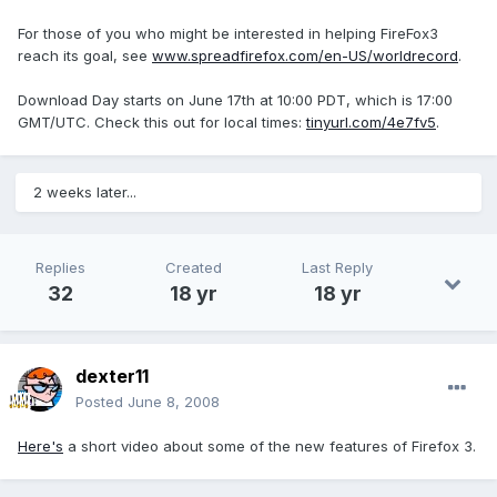
For those of you who might be interested in helping FireFox3
reach its goal, see
www.spreadfirefox.com/en-US/worldrecord
.
Download Day starts on June 17th at 10:00 PDT, which is 17:00
GMT/UTC. Check this out for local times:
tinyurl.com/4e7fv5
.
2 weeks later...
Replies
Created
Last Reply
32
18 yr
18 yr
dexter11
Posted
June 8, 2008
Here's
a short video about some of the new features of Firefox 3.