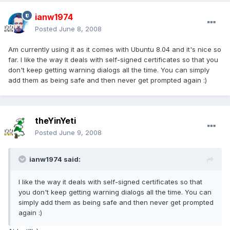
ianw1974
Posted
June 8, 2008
Am currently using it as it comes with Ubuntu 8.04 and it's nice so
far. I like the way it deals with self-signed certificates so that you
don't keep getting warning dialogs all the time. You can simply
add them as being safe and then never get prompted again :)
theYinYeti
Posted
June 9, 2008
ianw1974 said:
I like the way it deals with self-signed certificates so that
you don't keep getting warning dialogs all the time. You can
simply add them as being safe and then never get prompted
again :)