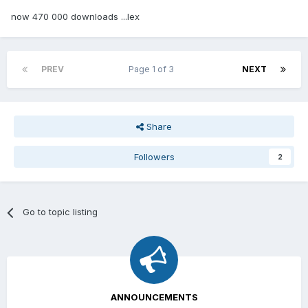
now 470 000 downloads ...lex
PREV
Page 1 of 3
NEXT
Share
Followers
2
Go to topic listing
ANNOUNCEMENTS