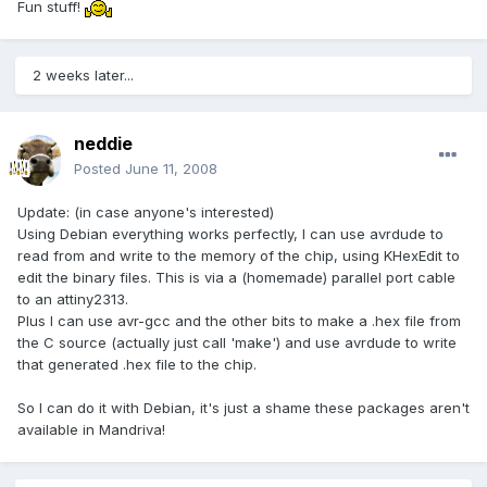
Fun stuff!
2 weeks later...
neddie
Posted
June 11, 2008
Update: (in case anyone's interested)
Using Debian everything works perfectly, I can use avrdude to
read from and write to the memory of the chip, using KHexEdit to
edit the binary files. This is via a (homemade) parallel port cable
to an attiny2313.
Plus I can use avr-gcc and the other bits to make a .hex file from
the C source (actually just call 'make') and use avrdude to write
that generated .hex file to the chip.
So I can do it with Debian, it's just a shame these packages aren't
available in Mandriva!