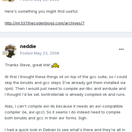
Here's something you might find useful:
http://mr337.thecoderblogs.com/archives/7
neddie
Posted
May 23, 2008
Thanks Steve, great link!
At first I thought these things sit
on top
of the gcc suite, so I could
skip the binutils and gcc steps (I've already got them installed via
rpm). Then I would just need to compile avr-libc and avrdude and
I thought I'd be set. kontrollerlab is already compiled ok and runs.
Alas, I can't compile avr-lib because it needs an avr-compatible
compiler (ie, avr-gcc). So it seems I do indeed need to compile
both binutils and gcc in their avr forms. Sigh.
I had a quick look in Debian to see what's there and they're all in