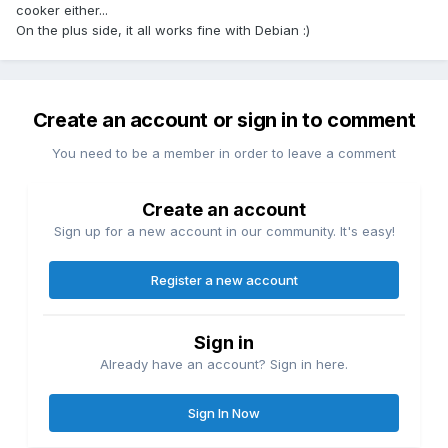
cooker either...
On the plus side, it all works fine with Debian :)
Create an account or sign in to comment
You need to be a member in order to leave a comment
Create an account
Sign up for a new account in our community. It's easy!
Register a new account
Sign in
Already have an account? Sign in here.
Sign In Now