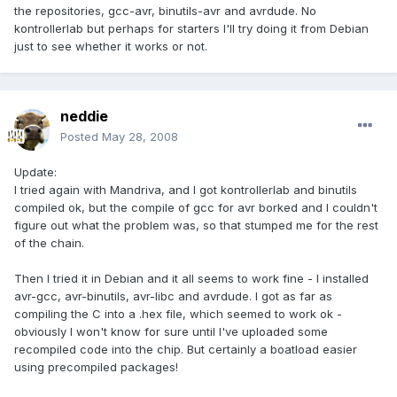
the repositories, gcc-avr, binutils-avr and avrdude. No
kontrollerlab but perhaps for starters I'll try doing it from Debian
just to see whether it works or not.
neddie
Posted
May 28, 2008
Update:
I tried again with Mandriva, and I got kontrollerlab and binutils
compiled ok, but the compile of gcc for avr borked and I couldn't
figure out what the problem was, so that stumped me for the rest
of the chain.
Then I tried it in Debian and it all seems to work fine - I installed
avr-gcc, avr-binutils, avr-libc and avrdude. I got as far as
compiling the C into a .hex file, which seemed to work ok -
obviously I won't know for sure until I've uploaded some
recompiled code into the chip. But certainly a boatload easier
using precompiled packages!