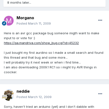
8 months later...
Morgano
Posted
March 11, 2009
Here is an avr gcc package bug someone migth want to make
input to or vote for :)
https://qa.mandriva.com/show_bug.cgi?id=45232
I just bought my first aurdino so I made a small search and found
this thread and that bug and some more...
I will probably try it next week or when i find time...
I am also downloading 2009.1 RC1 so i might try AVR things in
coocker.
neddie
Posted
March 12, 2009
Sorry, haven't tried an arduino (yet) and I don't dabble with