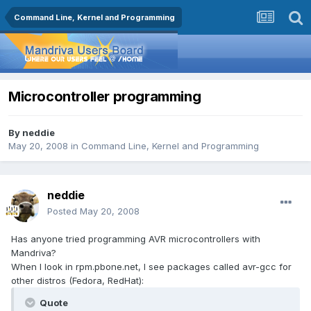
Command Line, Kernel and Programming
Microcontroller programming
By
neddie
May 20, 2008
in
Command Line, Kernel and Programming
neddie
Posted
May 20, 2008
Has anyone tried programming AVR microcontrollers with
Mandriva?
When I look in rpm.pbone.net, I see packages called avr-gcc for
other distros (Fedora, RedHat):
Quote