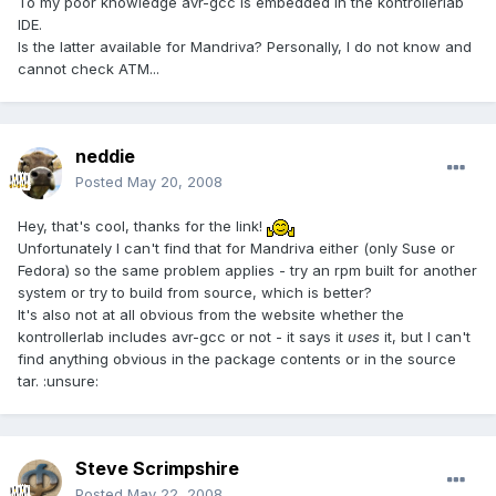
To my poor knowledge avr-gcc is embedded in the kontrollerlab
IDE.
Is the latter available for Mandriva? Personally, I do not know and
cannot check ATM...
neddie
Posted
May 20, 2008
Hey, that's cool, thanks for the link!
Unfortunately I can't find that for Mandriva either (only Suse or
Fedora) so the same problem applies - try an rpm built for another
system or try to build from source, which is better?
It's also not at all obvious from the website whether the
kontrollerlab includes avr-gcc or not - it says it
uses
it, but I can't
find anything obvious in the package contents or in the source
tar. :unsure:
Steve Scrimpshire
Posted
May 22, 2008