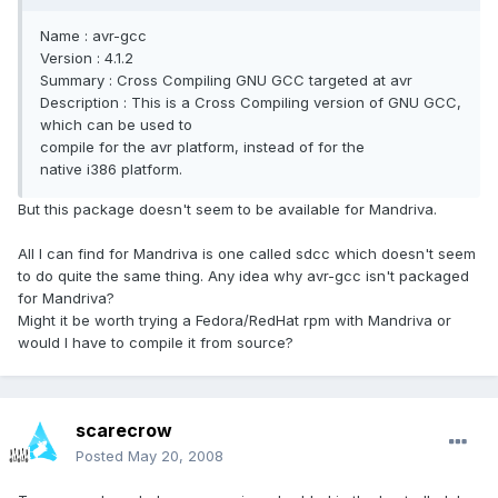
Name : avr-gcc
Version : 4.1.2
Summary : Cross Compiling GNU GCC targeted at avr
Description : This is a Cross Compiling version of GNU GCC,
which can be used to
compile for the avr platform, instead of for the
native i386 platform.
But this package doesn't seem to be available for Mandriva.
All I can find for Mandriva is one called sdcc which doesn't seem
to do quite the same thing. Any idea why avr-gcc isn't packaged
for Mandriva?
Might it be worth trying a Fedora/RedHat rpm with Mandriva or
would I have to compile it from source?
scarecrow
Posted
May 20, 2008