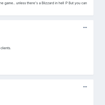
e game... unless there's a Blizzard in hell :P But you can
clients.