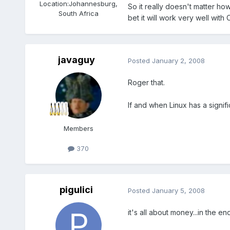
Location:
Johannesburg,
So it really doesn't matter ho
South Africa
bet it will work very well with
javaguy
Posted
January 2, 2008
Roger that.
If and when Linux has a signifi
Members
370
pigulici
Posted
January 5, 2008
it's all about money...in the en