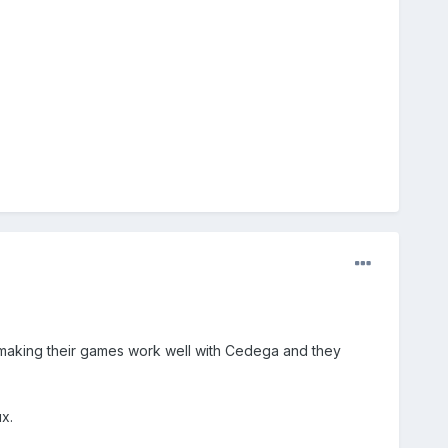
to making their games work well with Cedega and they
x.