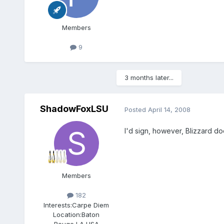
Members
9
3 months later...
ShadowFoxLSU
Posted
April 14, 2008
I'd sign, however, Blizzard do
Members
182
Interests:
Carpe Diem
Location:
Baton
Rouge,LA,USA