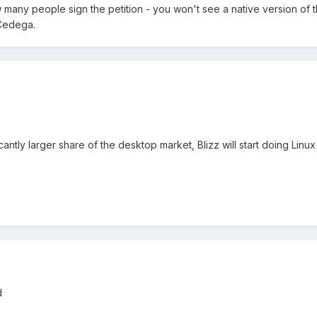
w many people sign the petition - you won't see a native version of th
 Cedega.
cantly larger share of the desktop market, Blizz will start doing Linux 
d