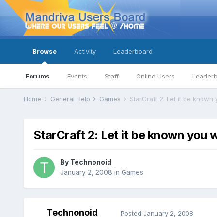
Browse
Activity
Leaderboard
Forums
Events
Staff
Online Users
Leader
Home
General Help
Games
StarCraft 2: Let it be known 
StarCraft 2: Let it be known you w
By
Technonoid
January 2, 2008
in
Games
Technonoid
Posted
January 2, 2008