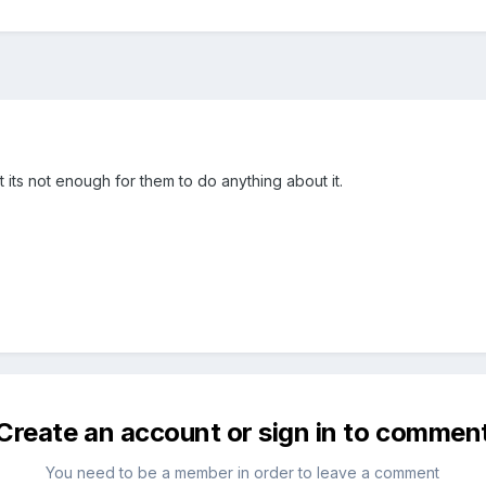
its not enough for them to do anything about it.
Create an account or sign in to commen
You need to be a member in order to leave a comment