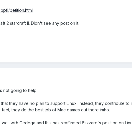
bpfl/petition.html
ft 2 starcraft II. Didn't see any post on it.
's not going to help.
 that they have no plan to support Linux. Instead, they contribute 
in fact, they do the best job of Mac games out there imho.
 well with Cedega and this has reaffirmed Blizzard's position on Linu