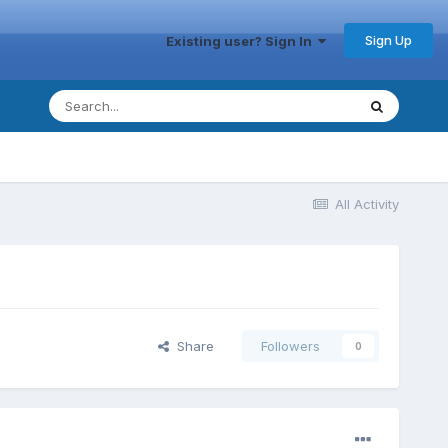
Sign Up
Existing user? Sign In
All Activity
Share
Followers
0