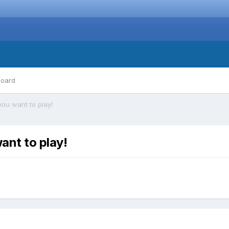
board
you want to play!
ant to play!