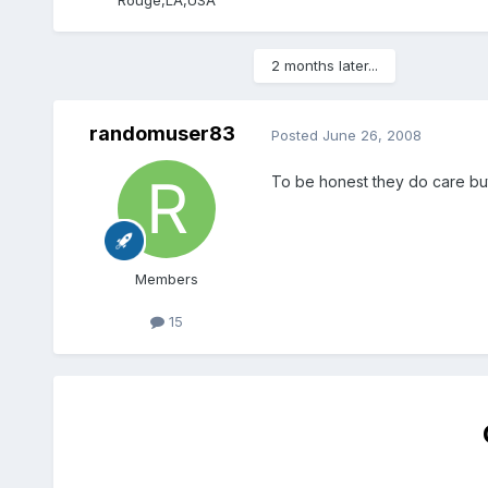
2 months later...
randomuser83
Posted
June 26, 2008
To be honest they do care but 
Members
15