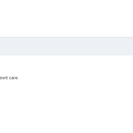
esnt care.