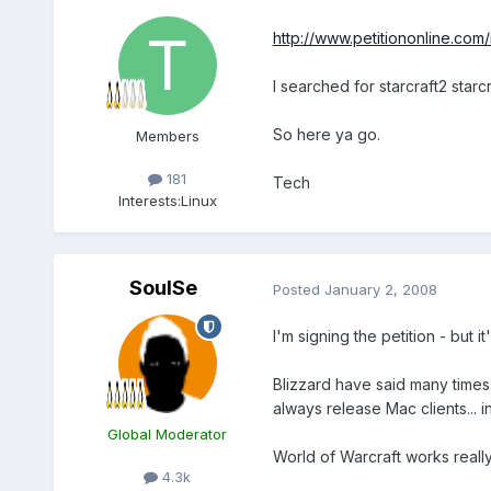
http://www.petitiononline.com/i
I searched for starcraft2 starcra
So here ya go.
Members
181
Tech
Interests:
Linux
SoulSe
Posted
January 2, 2008
I'm signing the petition - but it
Blizzard have said many times
always release Mac clients... 
Global Moderator
World of Warcraft works really
4.3k