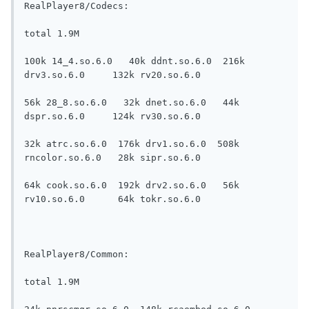
RealPlayer8/Codecs:

total 1.9M

100k 14_4.so.6.0   40k ddnt.so.6.0  216k 
drv3.so.6.0     132k rv20.so.6.0

56k 28_8.so.6.0   32k dnet.so.6.0   44k 
dspr.so.6.0     124k rv30.so.6.0

32k atrc.so.6.0  176k drv1.so.6.0  508k 
rncolor.so.6.0   28k sipr.so.6.0

64k cook.so.6.0  192k drv2.so.6.0   56k 
rv10.so.6.0      64k tokr.so.6.0

RealPlayer8/Common:

total 1.9M
