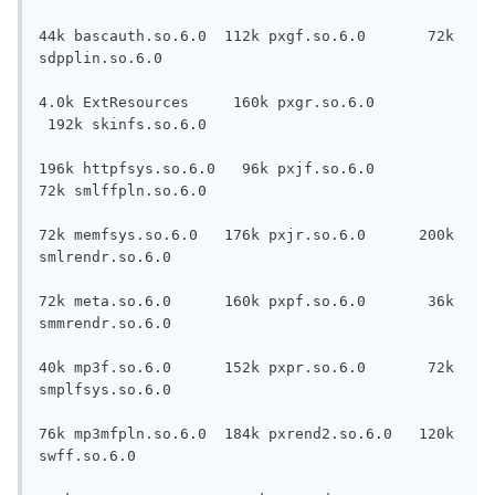
44k bascauth.so.6.0  112k pxgf.so.6.0       72k 
sdpplin.so.6.0

4.0k ExtResources     160k pxgr.so.6.0     
 192k skinfs.so.6.0

196k httpfsys.so.6.0   96k pxjf.so.6.0       
72k smlffpln.so.6.0

72k memfsys.so.6.0   176k pxjr.so.6.0      200k 
smlrendr.so.6.0

72k meta.so.6.0      160k pxpf.so.6.0       36k 
smmrendr.so.6.0

40k mp3f.so.6.0      152k pxpr.so.6.0       72k 
smplfsys.so.6.0

76k mp3mfpln.so.6.0  184k pxrend2.so.6.0   120k 
swff.so.6.0
