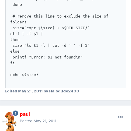
 done

 # remove this line to exclude the size of 
folders

 size=`expr ${size} + ${DIR_SIZE}`

elif [ -f $1 ]

then

 size=`ls $1 -l | cut -d ' ' -f 5`

else

 printf "Error: $1 not found\n"

fi

echo ${size}

Edited
May 21, 2011
by Halodude2400
paul
Posted
May 21, 2011