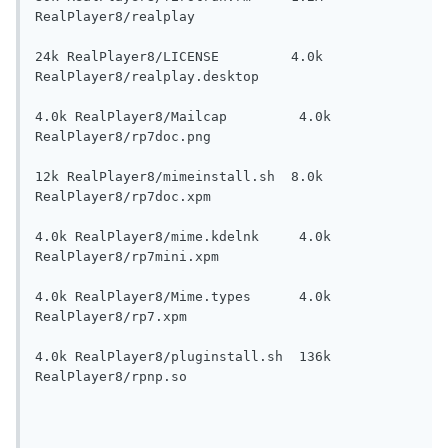
RealPlayer8/realplay

24k RealPlayer8/LICENSE         4.0k 
RealPlayer8/realplay.desktop

4.0k RealPlayer8/Mailcap         4.0k 
RealPlayer8/rp7doc.png

12k RealPlayer8/mimeinstall.sh  8.0k 
RealPlayer8/rp7doc.xpm

4.0k RealPlayer8/mime.kdelnk     4.0k 
RealPlayer8/rp7mini.xpm

4.0k RealPlayer8/Mime.types      4.0k 
RealPlayer8/rp7.xpm

4.0k RealPlayer8/pluginstall.sh  136k 
RealPlayer8/rpnp.so
