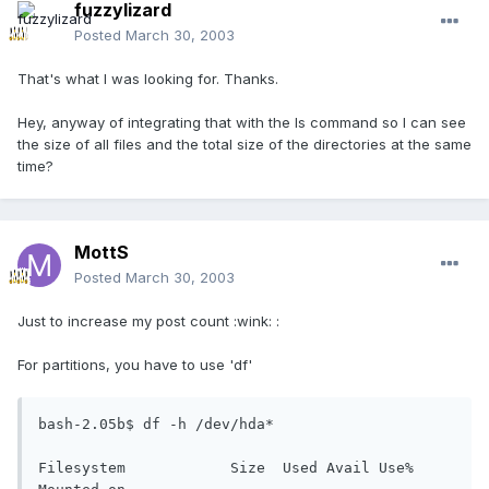
fuzzylizard
Posted
March 30, 2003
That's what I was looking for. Thanks.
Hey, anyway of integrating that with the ls command so I can see
the size of all files and the total size of the directories at the same
time?
MottS
Posted
March 30, 2003
Just to increase my post count :wink: :
For partitions, you have to use 'df'
bash-2.05b$ df -h /dev/hda*

Filesystem            Size  Used Avail Use% 