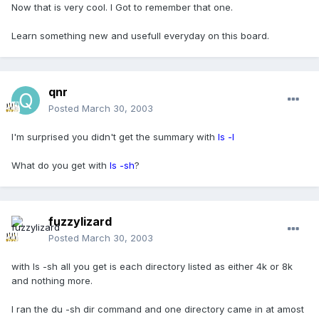
Now that is very cool. I Got to remember that one.
Learn something new and usefull everyday on this board.
qnr
Posted
March 30, 2003
I'm surprised you didn't get the summary with
ls -l
What do you get with
ls -sh
?
fuzzylizard
Posted
March 30, 2003
with ls -sh all you get is each directory listed as either 4k or 8k
and nothing more.
I ran the du -sh dir command and one directory came in at amost