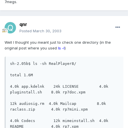
7megs.
qnr
Posted
March 30, 2003
Well I thought you meant just to check one directory (in the
original post where you used
ls -l
)
sh-2.05b$ ls -sh RealPlayer8/

total 1.6M

4.0k app.kdelnk    24k LICENSE         4.0k 
pluginstall.sh    8.0k rp7doc.xpm

12k audiosig.rm  4.0k Mailcap         8.0k 
raclass.zip       4.0k rp7mini.xpm

4.0k Codecs        12k mimeinstall.sh  4.0k 
README            4.0k rp7.xpm
