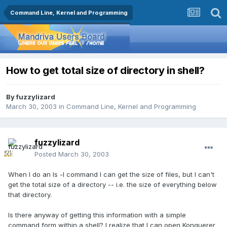
Command Line, Kernel and Programming
How to get total size of directory in shell?
By
fuzzylizard
March 30, 2003
in
Command Line, Kernel and Programming
fuzzylizard
Posted
March 30, 2003
When I do an ls -l command I can get the size of files, but I can't
get the total size of a directory -- i.e. the size of everything below
that directory.
Is there anyway of getting this information with a simple
command form within a shell? I realize that I can open Konquerer