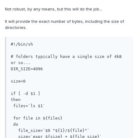
Not robust, by any means, but this will do the job...
It will provide the exact number of bytes, including the size of
directories.
#!/bin/sh

# folders typically have a single size of 4kB 
or so...

DIR_SIZE=4096

size=0

if [ -d $1 ]

then

 files=`ls $1`

 for file in ${files}

 do

   file_size=`$0 "${1}/${file}"`

   size=`expr ${size} + ${file_size}`
