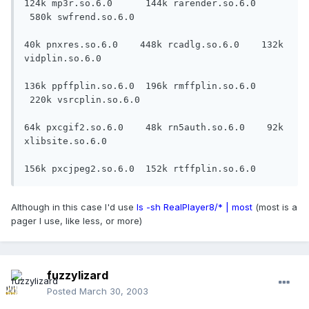
124k mp3r.so.6.0      144k rarender.so.6.0 
 580k swfrend.so.6.0

40k pnxres.so.6.0    448k rcadlg.so.6.0    132k 
vidplin.so.6.0

136k ppffplin.so.6.0  196k rmffplin.so.6.0 
 220k vsrcplin.so.6.0

64k pxcgif2.so.6.0    48k rn5auth.so.6.0    92k 
xlibsite.so.6.0

156k pxcjpeg2.so.6.0  152k rtffplin.so.6.0
Although in this case I'd use
ls -sh RealPlayer8/* | most
(most is a
pager I use, like less, or more)
fuzzylizard
Posted
March 30, 2003