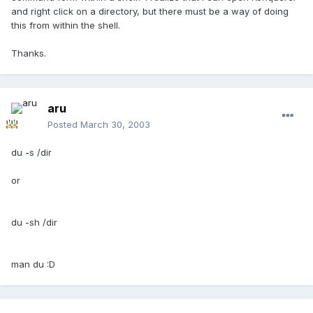
and right click on a directory, but there must be a way of doing
this from within the shell.
Thanks.
aru
Posted
March 30, 2003
du -s /dir
or
du -sh /dir
man du :D