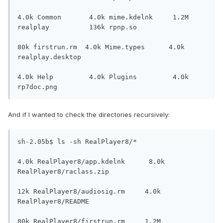
4.0k Common       4.0k mime.kdelnk     1.2M 
realplay          136k rpnp.so

80k firstrun.rm  4.0k Mime.types      4.0k 
realplay.desktop

4.0k Help         4.0k Plugins         4.0k 
rp7doc.png
And if I wanted to check the directories recursively:
sh-2.05b$ ls -sh RealPlayer8/*

4.0k RealPlayer8/app.kdelnk      8.0k 
RealPlayer8/raclass.zip

12k RealPlayer8/audiosig.rm     4.0k 
RealPlayer8/README

80k RealPlayer8/firstrun.rm     1.2M 