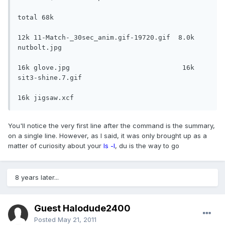
total 68k

12k 11-Match-_30sec_anim.gif-19720.gif  8.0k 
nutbolt.jpg

16k glove.jpg                            16k 
sit3-shine.7.gif

16k jigsaw.xcf
You'll notice the very first line after the command is the summary,
on a single line. However, as I said, it was only brought up as a
matter of curiosity about your
ls -l
, du is the way to go
8 years later...
Guest Halodude2400
Posted
May 21, 2011