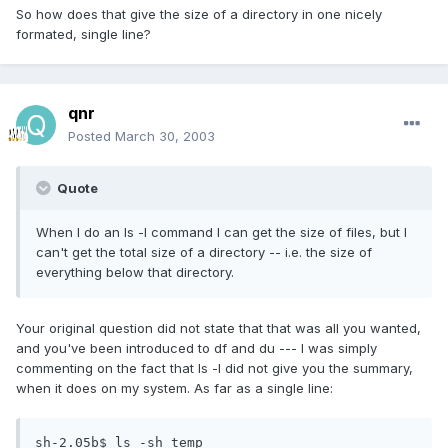
So how does that give the size of a directory in one nicely
formated, single line?
qnr
Posted
March 30, 2003
Quote
When I do an ls -l command I can get the size of files, but I
can't get the total size of a directory -- i.e. the size of
everything below that directory.
Your original question did not state that that was all you wanted,
and you've been introduced to df and du --- I was simply
commenting on the fact that ls -l did not give you the summary,
when it does on my system. As far as a single line:
sh-2.05b$ ls -sh temp
