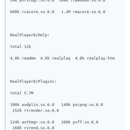
24k pnrscmgr.so.6.0  148k rcaembed.so.6.0

600k rcacore.so.6.0   1.2M rmacore.so.6.0

RealPlayer8/Help:

total 12k

4.0k readme  4.0k realplay  4.0k realplay.htm

RealPlayer8/Plugins:

total 5.7M

100k audplin.so.6.0   140k pxcpng.so.6.0   
 152k rtrender.so.6.0

124k authmgr.so.6.0   268k pxff.so.6.0     
 160k rvrend.so.6.0
