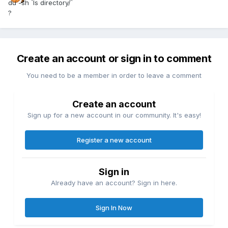
du -sh `ls directory/`
?
Create an account or sign in to comment
You need to be a member in order to leave a comment
Create an account
Sign up for a new account in our community. It's easy!
Register a new account
Sign in
Already have an account? Sign in here.
Sign In Now