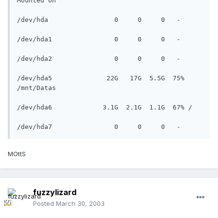
Mounted on

/dev/hda                 0     0     0   - 

/dev/hda1                0     0     0   - 

/dev/hda2                0     0     0   - 

/dev/hda5              22G   17G  5.5G  75% 
/mnt/Datas

/dev/hda6             3.1G  2.1G  1.1G  67% /

/dev/hda7                0     0     0   -
MOttS
fuzzylizard
Posted
March 30, 2003