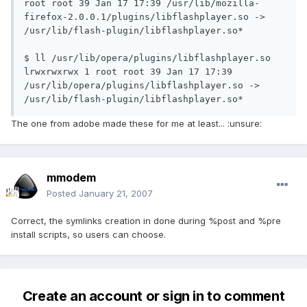
root root 39 Jan 17 17:39 /usr/lib/mozilla-
firefox-2.0.0.1/plugins/libflashplayer.so -> 
/usr/lib/flash-plugin/libflashplayer.so*

$ ll /usr/lib/opera/plugins/libflashplayer.so 
lrwxrwxrwx 1 root root 39 Jan 17 17:39 
/usr/lib/opera/plugins/libflashplayer.so -> 
/usr/lib/flash-plugin/libflashplayer.so*
The one from adobe made these for me at least... :unsure:
mmodem
Posted
January 21, 2007
Correct, the symlinks creation in done during %post and %pre
install scripts, so users can choose.
Create an account or sign in to comment