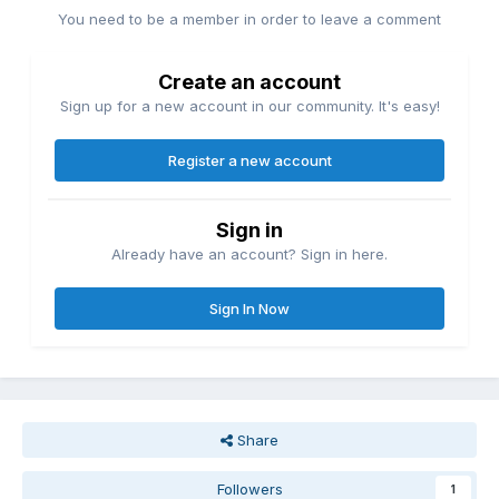
You need to be a member in order to leave a comment
Create an account
Sign up for a new account in our community. It's easy!
Register a new account
Sign in
Already have an account? Sign in here.
Sign In Now
Share
Followers
1