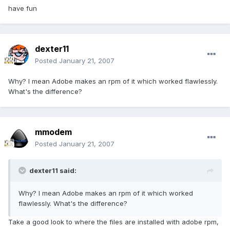
have fun
dexter11
Posted
January 21, 2007
Why? I mean Adobe makes an rpm of it which worked flawlessly.
What's the difference?
mmodem
Posted
January 21, 2007
dexter11 said:
Why? I mean Adobe makes an rpm of it which worked
flawlessly. What's the difference?
Take a good look to where the files are installed with adobe rpm,