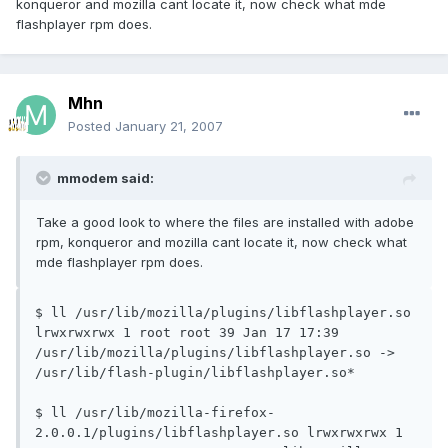
konqueror and mozilla cant locate it, now check what mde
flashplayer rpm does.
Mhn
Posted
January 21, 2007
mmodem said:
Take a good look to where the files are installed with adobe
rpm, konqueror and mozilla cant locate it, now check what
mde flashplayer rpm does.
$ ll /usr/lib/mozilla/plugins/libflashplayer.so 
lrwxrwxrwx 1 root root 39 Jan 17 17:39 
/usr/lib/mozilla/plugins/libflashplayer.so -> 
/usr/lib/flash-plugin/libflashplayer.so*

$ ll /usr/lib/mozilla-firefox-
2.0.0.1/plugins/libflashplayer.so lrwxrwxrwx 1 