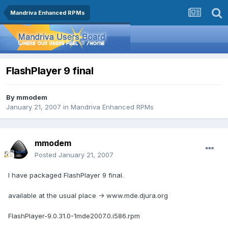
Mandriva Enhanced RPMs
FlashPlayer 9 final
By
mmodem
January 21, 2007
in
Mandriva Enhanced RPMs
mmodem
Posted
January 21, 2007
I have packaged FlashPlayer 9 final.
available at the usual place -> www.mde.djura.org
FlashPlayer-9.0.31.0-1mde2007.0.i586.rpm