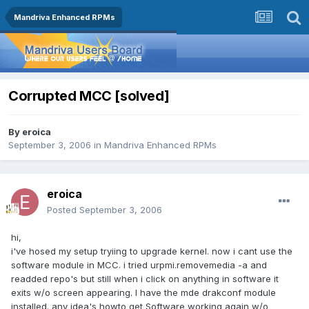
Mandriva Enhanced RPMs
Corrupted MCC [solved]
By
eroica
September 3, 2006
in
Mandriva Enhanced RPMs
eroica
Posted
September 3, 2006
hi,
i've hosed my setup tryiing to upgrade kernel. now i cant use the
software module in MCC. i tried urpmi.removemedia -a and
readded repo's but still when i click on anything in software it
exits w/o screen appearing. I have the mde drakconf module
installed. any idea's howto get Software working again w/o