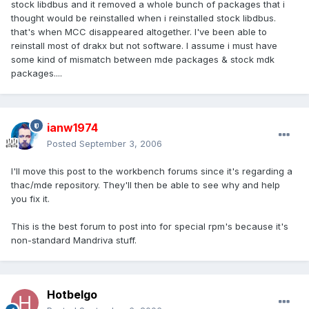
stock libdbus and it removed a whole bunch of packages that i
thought would be reinstalled when i reinstalled stock libdbus.
that's when MCC disappeared altogether. I've been able to
reinstall most of drakx but not software. I assume i must have
some kind of mismatch between mde packages & stock mdk
packages....
ianw1974
Posted
September 3, 2006
I'll move this post to the workbench forums since it's regarding a
thac/mde repository. They'll then be able to see why and help
you fix it.
This is the best forum to post into for special rpm's because it's
non-standard Mandriva stuff.
Hotbelgo