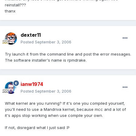
reinstall???
thanx
dexter11
Posted
September 3, 2006
Try launch it from the command line and post the error messages.
The software installer's name is rpmdrake.
ianw1974
Posted
September 3, 2006
What kernel are you running? If it's one you compiled yourself,
you'll need to use a Mandriva kernel, because mcc and a lot of
it's apps stop working when use compile your own.
If not, disregard what I just said :P