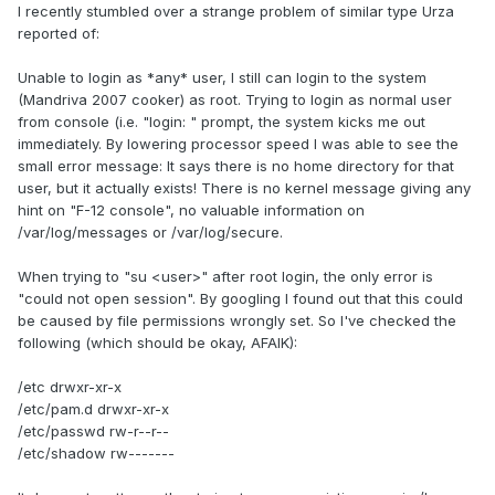
I recently stumbled over a strange problem of similar type Urza
reported of:
Unable to login as *any* user, I still can login to the system
(Mandriva 2007 cooker) as root. Trying to login as normal user
from console (i.e. "login: " prompt, the system kicks me out
immediately. By lowering processor speed I was able to see the
small error message: It says there is no home directory for that
user, but it actually exists! There is no kernel message giving any
hint on "F-12 console", no valuable information on
/var/log/messages or /var/log/secure.
When trying to "su <user>" after root login, the only error is
"could not open session". By googling I found out that this could
be caused by file permissions wrongly set. So I've checked the
following (which should be okay, AFAIK):
/etc drwxr-xr-x
/etc/pam.d drwxr-xr-x
/etc/passwd rw-r--r--
/etc/shadow rw-------