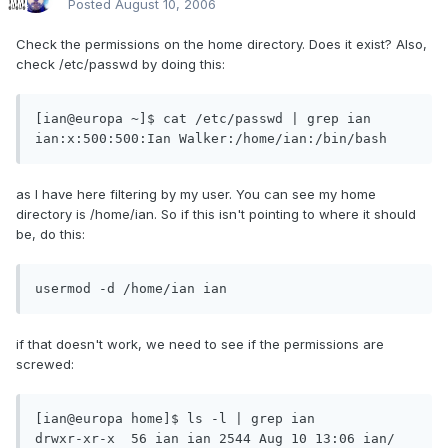
Posted
August 10, 2006
Check the permissions on the home directory. Does it exist? Also,
check /etc/passwd by doing this:
[ian@europa ~]$ cat /etc/passwd | grep ian

ian:x:500:500:Ian Walker:/home/ian:/bin/bash
as I have here filtering by my user. You can see my home
directory is /home/ian. So if this isn't pointing to where it should
be, do this:
usermod -d /home/ian ian
if that doesn't work, we need to see if the permissions are
screwed:
[ian@europa home]$ ls -l | grep ian

drwxr-xr-x  56 ian ian 2544 Aug 10 13:06 ian/