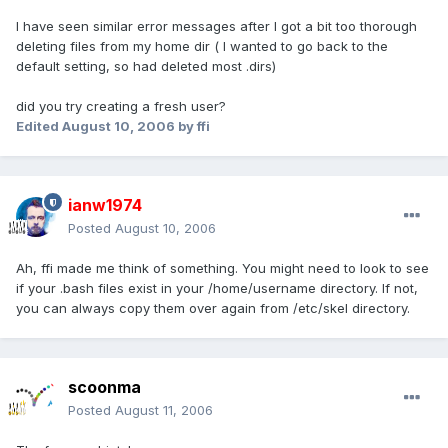
I have seen similar error messages after I got a bit too thorough
deleting files from my home dir ( I wanted to go back to the
default setting, so had deleted most .dirs)
did you try creating a fresh user?
Edited
August 10, 2006
by ffi
ianw1974
Posted
August 10, 2006
Ah, ffi made me think of something. You might need to look to see
if your .bash files exist in your /home/username directory. If not,
you can always copy them over again from /etc/skel directory.
scoonma
Posted
August 11, 2006