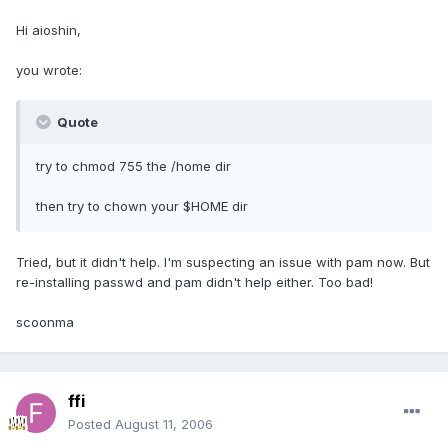
Hi aioshin,
you wrote:
Quote
try to chmod 755 the /home dir
then try to chown your $HOME dir
Tried, but it didn't help. I'm suspecting an issue with pam now. But
re-installing passwd and pam didn't help either. Too bad!
scoonma
ffi
Posted
August 11, 2006