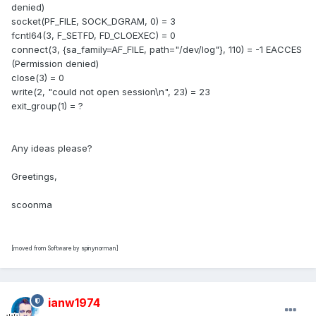
denied)
socket(PF_FILE, SOCK_DGRAM, 0) = 3
fcntl64(3, F_SETFD, FD_CLOEXEC) = 0
connect(3, {sa_family=AF_FILE, path="/dev/log"}, 110) = -1 EACCES
(Permission denied)
close(3) = 0
write(2, "could not open session\n", 23) = 23
exit_group(1) = ?
Any ideas please?
Greetings,
scoonma
[moved from Software by spinynorman]
ianw1974