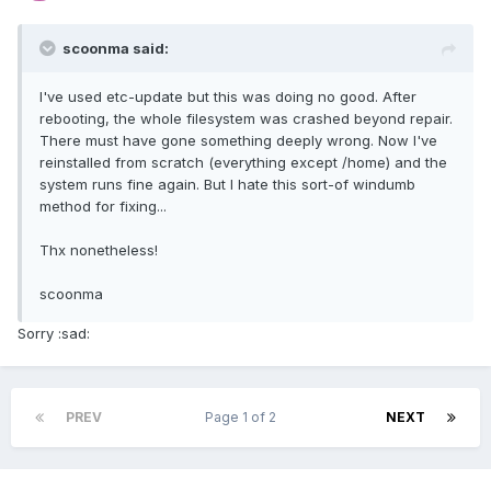
scoonma said:
I've used etc-update but this was doing no good. After
rebooting, the whole filesystem was crashed beyond repair.
There must have gone something deeply wrong. Now I've
reinstalled from scratch (everything except /home) and the
system runs fine again. But I hate this sort-of windumb
method for fixing...
Thx nonetheless!
scoonma
Sorry :sad:
PREV
Page 1 of 2
NEXT