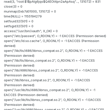
read(3, "root:$1$pAlg6jqo$Q4EOt4pn2aApAsq"..., 131072) = 831
close(3) = 0
munmap(0xb7d01000, 131072) = 0
time(NULL) = 1155194279
setfsuid32(501) = 0
setfsgid32(501) = 0
access("/usr/bin/xauth", X_OK) = 0
open("/etc/passwd", O_RDONLY) = -1 EACCES (Permission denied)
open("/etc/ld.so.cache", O_RDONLY) = -1 EACCES (Permission
denied)
open("/lib/tls/i686/libnss_compat.so.2", O_RDONLY) = -1 EACCES
(Permission denied)
open("/lib/tls/libnss_compat.so.2", O_RDONLY) = -1 EACCES
(Permission denied)
open("/lib/i686/libnss_compat.so.2", O_RDONLY) = -1 EACCES
(Permission denied)
open("/lib/libnss_compat.so.2", O_RDONLY) = -1 EACCES
(Permission denied)
open("/usr/lib/tls/i686/libnss_compat.so.2", O_RDONLY) = -1
EACCES (Permission denied)
open("/usr/lib/tls/libnss_compat.so.2", O_RDONLY) = -1 EACCES
(Permission denied)
open("/usr/lib/i686/libnss_compat.so.2", O_RDONLY) = -1 EACCES