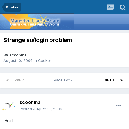
Cooker
Strange su/login problem
By
scoonma
August 10, 2006
in
Cooker
PREV
Page 1 of 2
NEXT
scoonma
Posted
August 10, 2006
Hi all,