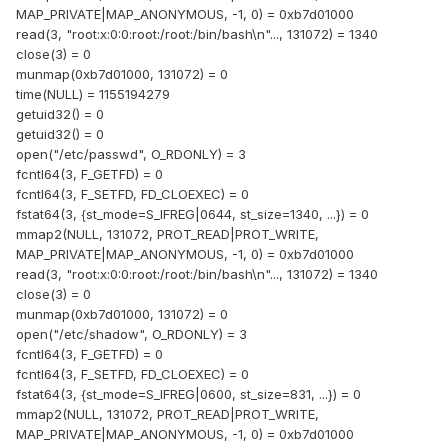
MAP_PRIVATE|MAP_ANONYMOUS, -1, 0) = 0xb7d01000
read(3, "root:x:0:0:root:/root:/bin/bash\n"..., 131072) = 1340
close(3) = 0
munmap(0xb7d01000, 131072) = 0
time(NULL) = 1155194279
getuid32() = 0
getuid32() = 0
open("/etc/passwd", O_RDONLY) = 3
fcntl64(3, F_GETFD) = 0
fcntl64(3, F_SETFD, FD_CLOEXEC) = 0
fstat64(3, {st_mode=S_IFREG|0644, st_size=1340, ...}) = 0
mmap2(NULL, 131072, PROT_READ|PROT_WRITE,
MAP_PRIVATE|MAP_ANONYMOUS, -1, 0) = 0xb7d01000
read(3, "root:x:0:0:root:/root:/bin/bash\n"..., 131072) = 1340
close(3) = 0
munmap(0xb7d01000, 131072) = 0
open("/etc/shadow", O_RDONLY) = 3
fcntl64(3, F_GETFD) = 0
fcntl64(3, F_SETFD, FD_CLOEXEC) = 0
fstat64(3, {st_mode=S_IFREG|0600, st_size=831, ...}) = 0
mmap2(NULL, 131072, PROT_READ|PROT_WRITE,
MAP_PRIVATE|MAP_ANONYMOUS, -1, 0) = 0xb7d01000