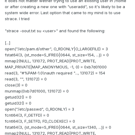
It does not matter wether trying to use an existing user in /home
or after creating a new one with "useradd", so it's likely to be a
system wide error. Last option that came to my mind is to use
strace. I tried
"strace -oout.txt su <user>" and found the following:
[...]
open("/etc/pam.d/other", O_RDONLY|O_LARGEFILE) = 3
fstat64(3, {st_mode=S_IFREG|0644, st_size=154, ...}) = 0
mmap2(NULL, 131072, PROT_READ|PROT_WRITE,
MAP_PRIVATE|MAP_ANONYMOUS, -1, 0) = 0xb7d01000
read(3, "#%PAM-1.0\nauth required "..., 131072) = 154
read(3, "", 131072) = 0
close(3) = 0
munmap(0xb7d01000, 131072) = 0
getuid32() = 0
getuid32() = 0
open("/etc/passwd", O_RDONLY) = 3
fcntl64(3, F_GETFD) = 0
fcntl64(3, F_SETFD, FD_CLOEXEC) = 0
fstat64(3, {st_mode=S_IFREG|0644, st_size=1340, ...}) = 0
mmap2(NULL, 131072, PROT_READ|PROT_WRITE,