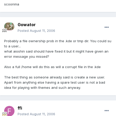
scoonma
Gowator
Posted
August 11, 2006
Probably a file ownership prob in the .kde or tmp dir. You could su
to a user...
what aioshin said should have fixed it but it might have given an
error message you missed?
Also a full /home will do this as will a corrupt file in the .kde
The best thing as someone already said is create a new user.
Apart from anything else having a spare test user is not a bad
idea for playing with themes and such anyway.
ffi
Posted
August 11, 2006