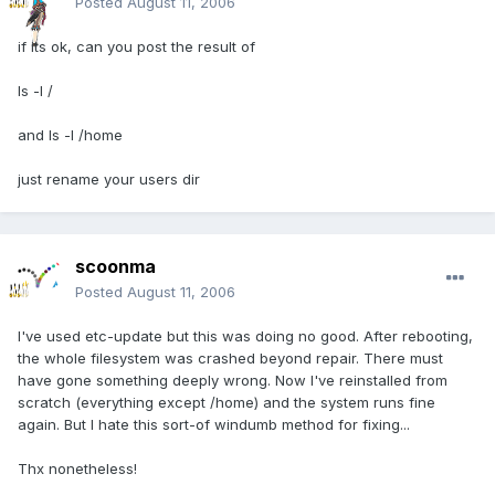
Posted
August 11, 2006
if its ok, can you post the result of
ls -l /
and ls -l /home
just rename your users dir
scoonma
Posted
August 11, 2006
I've used etc-update but this was doing no good. After rebooting,
the whole filesystem was crashed beyond repair. There must
have gone something deeply wrong. Now I've reinstalled from
scratch (everything except /home) and the system runs fine
again. But I hate this sort-of windumb method for fixing...
Thx nonetheless!