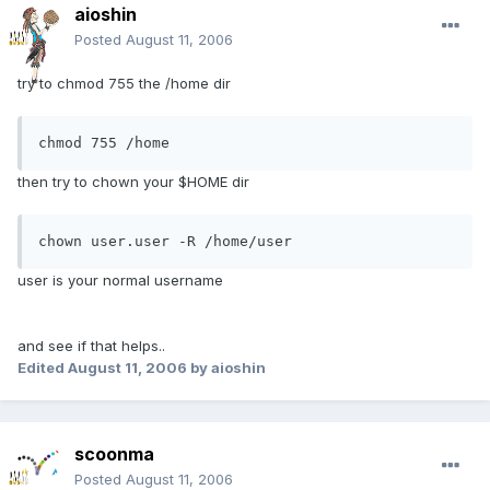
aioshin
Posted
August 11, 2006
try to chmod 755 the /home dir
chmod 755 /home
then try to chown your $HOME dir
chown user.user -R /home/user
user is your normal username
and see if that helps..
Edited
August 11, 2006
by aioshin
scoonma
Posted
August 11, 2006