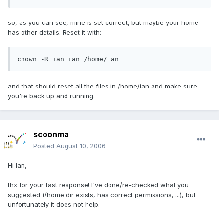
so, as you can see, mine is set correct, but maybe your home
has other details. Reset it with:
chown -R ian:ian /home/ian
and that should reset all the files in /home/ian and make sure
you're back up and running.
scoonma
Posted
August 10, 2006
Hi Ian,
thx for your fast response! I've done/re-checked what you
suggested (/home dir exists, has correct permissions, ...), but
unfortunately it does not help.