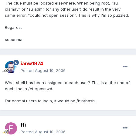
The clue must be located elsewhere. When being root, "su
clamav" or "su adm" (or any other user) do result in the very
same error: "could not open session". This is why I'm so puzzled.
Regards,
scoonma
ianw1974
Posted
August 10, 2006
What shell has been assigned to each user? This is at the end of
each line in /etc/passwd.
For normal users to login, it would be /bin/bash.
ffi
Posted
August 10, 2006