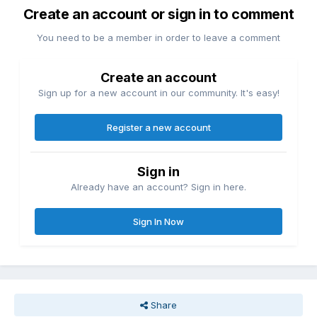
Create an account or sign in to comment
You need to be a member in order to leave a comment
Create an account
Sign up for a new account in our community. It's easy!
Register a new account
Sign in
Already have an account? Sign in here.
Sign In Now
Share