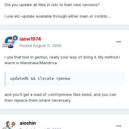
Did you update all files in /etc to their new versions?
I use etc-update available through either main or contrib....
ianw1974
Posted
August 11, 2006
I use that tool in gentoo, really cool way of doing it. My method I
learnt in Mandrake/Mandriva:
updatedb && slocate rpmnew
and you'll get a load of .conf.rpmnew files listed, and you can
then replace them where necessary.
aioshin