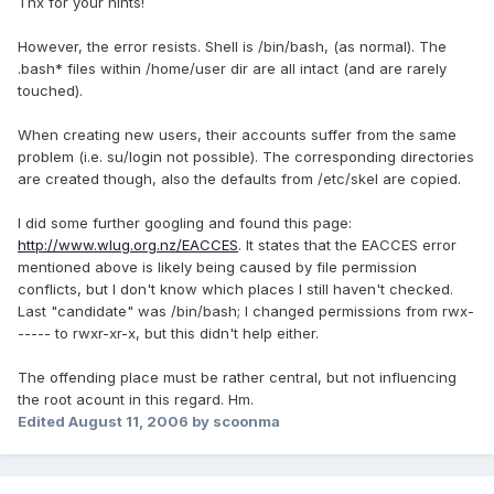
Thx for your hints!
However, the error resists. Shell is /bin/bash, (as normal). The
.bash* files within /home/user dir are all intact (and are rarely
touched).
When creating new users, their accounts suffer from the same
problem (i.e. su/login not possible). The corresponding directories
are created though, also the defaults from /etc/skel are copied.
I did some further googling and found this page:
http://www.wlug.org.nz/EACCES
. It states that the EACCES error
mentioned above is likely being caused by file permission
conflicts, but I don't know which places I still haven't checked.
Last "candidate" was /bin/bash; I changed permissions from rwx-
----- to rwxr-xr-x, but this didn't help either.
The offending place must be rather central, but not influencing
the root acount in this regard. Hm.
Edited
August 11, 2006
by scoonma