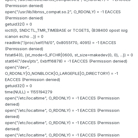
(Permission denied)
open("/usr/lib/libnss_compat.so.2", O_RDONLY) = -1 EACCES
(Permission denied)
getuid32() = 0
ioctl(0, SNDCTL_TMR_TIMEBASE or TCGETS, {B38400 opost isig
icanon echo ...}) = 0
readlink("/proc/self/fd/0", 0x8055f70, 4095) = -1 EACCES
(Permission denied)
fstat64(0, {st_mode=S_IFCHR|0600, st_size=makedev(0, 0), ...}) = 0
stat64("/dev/pts", 0xbff16878) = -1 EACCES (Permission denied)
open("/dev",
O_RDONLY|O_NONBLOCK|O_LARGEFILE|O_DIRECTORY) = -1
EACCES (Permission denied)
getuid32() = 0
time(NULL) = 1155194279
open("/etc/localtime", O_RDONLY) = -1 EACCES (Permission
denied)
open("/etc/localtime", O_RDONLY) = -1 EACCES (Permission
denied)
open("/etc/localtime", O_RDONLY) = -1 EACCES (Permission
denied)
open("/etc/localtime", O_RDONLY) = -1 EACCES (Permission