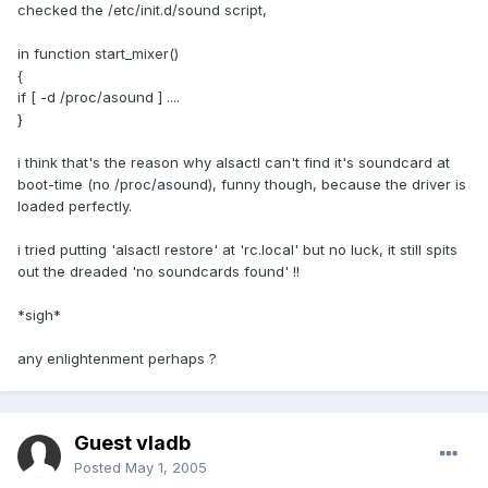
checked the /etc/init.d/sound script,
in function start_mixer()
{
if [ -d /proc/asound ] ....
}
i think that's the reason why alsactl can't find it's soundcard at
boot-time (no /proc/asound), funny though, because the driver is
loaded perfectly.
i tried putting 'alsactl restore' at 'rc.local' but no luck, it still spits
out the dreaded 'no soundcards found' !!
*sigh*
any enlightenment perhaps ?
Guest vladb
Posted
May 1, 2005