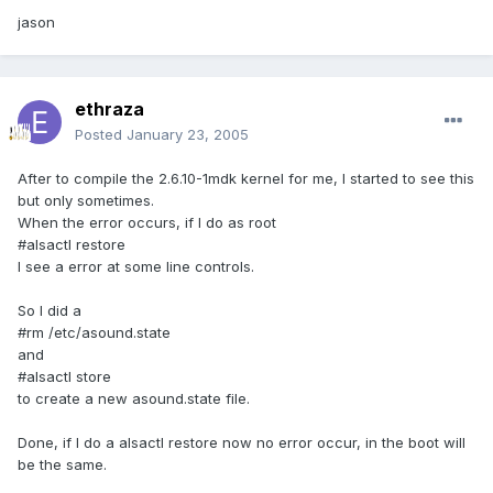
jason
ethraza
Posted
January 23, 2005
After to compile the 2.6.10-1mdk kernel for me, I started to see this
but only sometimes.
When the error occurs, if I do as root
#alsactl restore
I see a error at some line controls.
So I did a
#rm /etc/asound.state
and
#alsactl store
to create a new asound.state file.
Done, if I do a alsactl restore now no error occur, in the boot will
be the same.