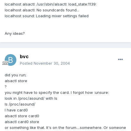
localhost alsactl: /usr/sbin/alsactl: load_state:1139:
localhost alsactl: No soundcards found...
localhost sound: Loading mixer settings failed
Any ideas?
bvc
Posted
November 30, 2004
did you run;
alsactl store
?
you might have to specify the card. I forgot how :unsure:
look in /proc/asound/ with ls
ls /proc/asound/
I have card0
alsactl store card0
alsactl card0 store
or something like that. It's on the forum....somewhere. Or someone