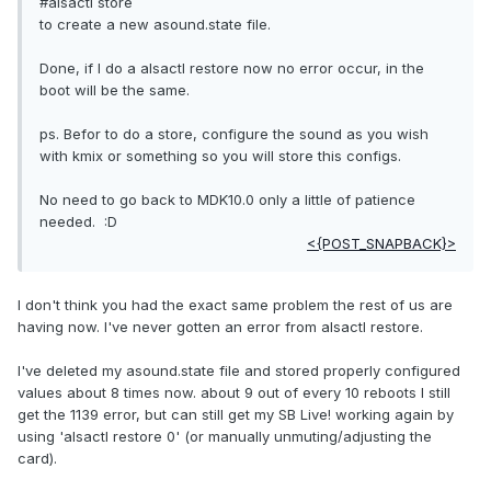
#alsactl store
to create a new asound.state file.
Done, if I do a alsactl restore now no error occur, in the
boot will be the same.
ps. Befor to do a store, configure the sound as you wish
with kmix or something so you will store this configs.
No need to go back to MDK10.0 only a little of patience
needed. :D
<{POST_SNAPBACK}>
I don't think you had the exact same problem the rest of us are
having now. I've never gotten an error from alsactl restore.
I've deleted my asound.state file and stored properly configured
values about 8 times now. about 9 out of every 10 reboots I still
get the 1139 error, but can still get my SB Live! working again by
using 'alsactl restore 0' (or manually unmuting/adjusting the
card).