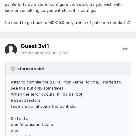
ps. Befor to do a store, configure the sound as you wish with
kmix or something so you will store this configs.
No need to go back to MDK10.0 only a little of patience needed. :D
Guest 3vi1
Posted
January 30, 2005
ethraza said:
After to compile the 2.6.10-1mdk kernel for me, I started to
see this but only sometimes.
When the error occurs, if I do as root
#alsactl restore
I see a error at some line controls.
So I did a
#rm /etc/asound.state
and