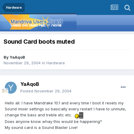
Hardware
Sound Card boots muted
By
YaAqoB
November 29, 2004
in
Hardware
YaAqoB
Posted
November 29, 2004
Hello all. I have Mandrake 10.1 and every time I boot it resets my
Sound mixer settings so basically every restart I have to unmute,
change the bass and treble etc etc.
Does anyone know whay this would be happening?
My sound card is a Sound Blaster Live!