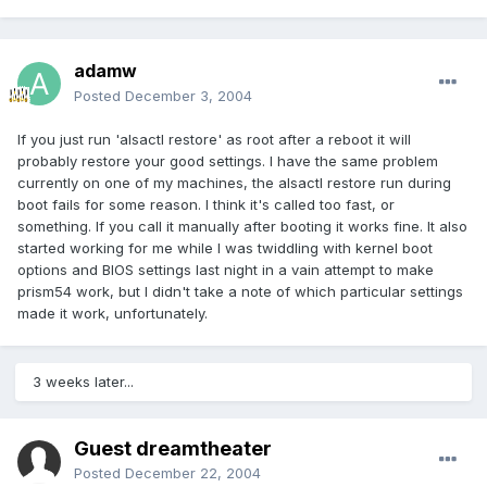
adamw
Posted
December 3, 2004
If you just run 'alsactl restore' as root after a reboot it will
probably restore your good settings. I have the same problem
currently on one of my machines, the alsactl restore run during
boot fails for some reason. I think it's called too fast, or
something. If you call it manually after booting it works fine. It also
started working for me while I was twiddling with kernel boot
options and BIOS settings last night in a vain attempt to make
prism54 work, but I didn't take a note of which particular settings
made it work, unfortunately.
3 weeks later...
Guest dreamtheater
Posted
December 22, 2004