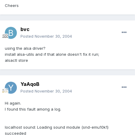
Cheers
bvc
Posted
November 30, 2004
using the alsa driver?
install alsa-utils and if that alone doesn't fix it run;
alsactl store
YaAqoB
Posted
November 30, 2004
Hi again.
I found this fault among a log.
localhost sound: Loading sound module (snd-emu10k1)
succeeded