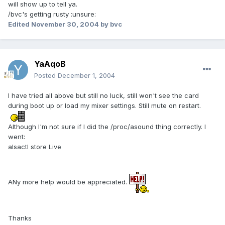
will show up to tell ya.
/bvc's getting rusty :unsure:
Edited
November 30, 2004
by bvc
YaAqoB
Posted
December 1, 2004
I have tried all above but still no luck, still won't see the card
during boot up or load my mixer settings. Still mute on restart.
Although I'm not sure if I did the /proc/asound thing correctly. I
went:
alsactl store Live
ANy more help would be appreciated.
Thanks