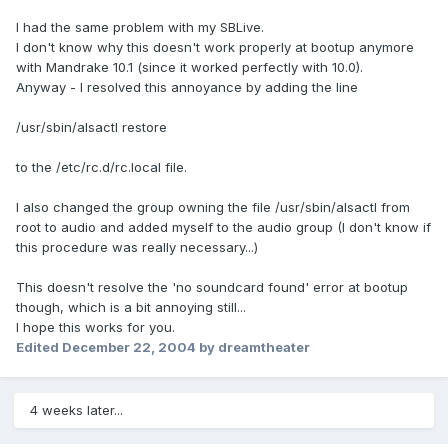
I had the same problem with my SBLive.
I don't know why this doesn't work properly at bootup anymore
with Mandrake 10.1 (since it worked perfectly with 10.0).
Anyway - I resolved this annoyance by adding the line
/usr/sbin/alsactl restore
to the /etc/rc.d/rc.local file.
I also changed the group owning the file /usr/sbin/alsactl from
root to audio and added myself to the audio group (I don't know if
this procedure was really necessary...)
This doesn't resolve the 'no soundcard found' error at bootup
though, which is a bit annoying still...
I hope this works for you.
Edited
December 22, 2004
by dreamtheater
4 weeks later...