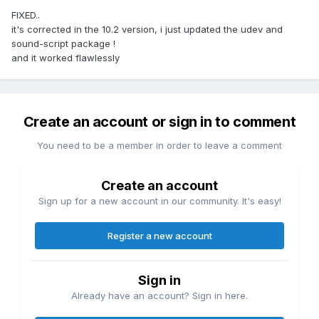
FIXED..
it's corrected in the 10.2 version, i just updated the udev and
sound-script package !
and it worked flawlessly
Create an account or sign in to comment
You need to be a member in order to leave a comment
Create an account
Sign up for a new account in our community. It's easy!
Register a new account
Sign in
Already have an account? Sign in here.