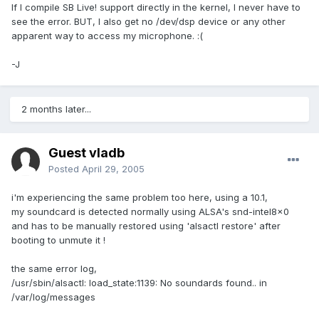
If I compile SB Live! support directly in the kernel, I never have to
see the error. BUT, I also get no /dev/dsp device or any other
apparent way to access my microphone. :(
-J
2 months later...
Guest vladb
Posted
April 29, 2005
i'm experiencing the same problem too here, using a 10.1,
my soundcard is detected normally using ALSA's snd-intel8x0
and has to be manually restored using 'alsactl restore' after
booting to unmute it !
the same error log,
/usr/sbin/alsactl: load_state:1139: No soundards found.. in
/var/log/messages