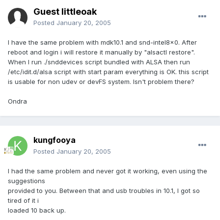
Guest littleoak
Posted
January 20, 2005
I have the same problem with mdk10.1 and snd-intel8x0. After
reboot and login i will restore it manually by "alsactl restore".
When I run ./snddevices script bundled with ALSA then run
/etc/idit.d/alsa script with start param everything is OK. this script
is usable for non udev or devFS system. Isn't problem there?
Ondra
kungfooya
Posted
January 20, 2005
I had the same problem and never got it working, even using the
suggestions
provided to you. Between that and usb troubles in 10.1, I got so
tired of it i
loaded 10 back up.