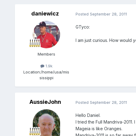
daniewicz
Posted
September 28, 2011
GTyco:
I am just curious. How would
Members
1.9k
Location:
/home/usa/mis
sissippi
AussieJohn
Posted
September 28, 2011
Hello Daniel.
I tried the Full Mandriva-2011
Mageia is like Oranges.
Mandriva-2011 is so far away 