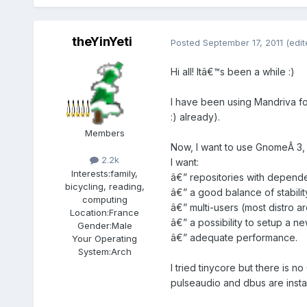
theYinYeti
Posted
September 17, 2011
(edit
Hi all! Itâ€™s been a while :)
I have been using Mandriva for
:) already).
Members
Now, I want to use GnomeÂ 3,
2.2k
I want:
Interests:
family,
â€” repositories with depend
bicycling, reading,
â€” a good balance of stabil
computing
â€” multi-users (most distro ar
Location:
France
â€” a possibility to setup a n
Gender:
Male
â€” adequate performance.
Your Operating
System:
Arch
I tried tinycore but there is 
pulseaudio and dbus are inst