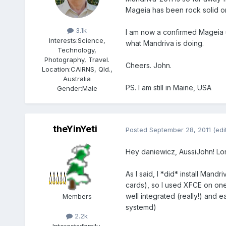
Mageia has been rock solid on 
Members
3.1k
I am now a confirmed Mageia u
Interests:
Science,
what Mandriva is doing.
Technology,
Photography, Travel.
Cheers. John.
Location:
CAIRNS, Qld.,
Australia
PS. I am still in Maine, USA
Gender:
Male
theYinYeti
Posted
September 28, 2011
(edi
Hey daniewicz, AussiJohn! Lon
As I said, I *did* install Man
cards), so I used XFCE on one 
well integrated (really!) and e
Members
systemd)
2.2k
Interests:
family,