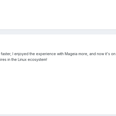
was faster, I enjoyed the experience with Mageia more, and now it's 
ires in the Linux ecosystem!