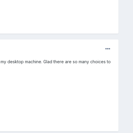
on my desktop machine. Glad there are so many choices to