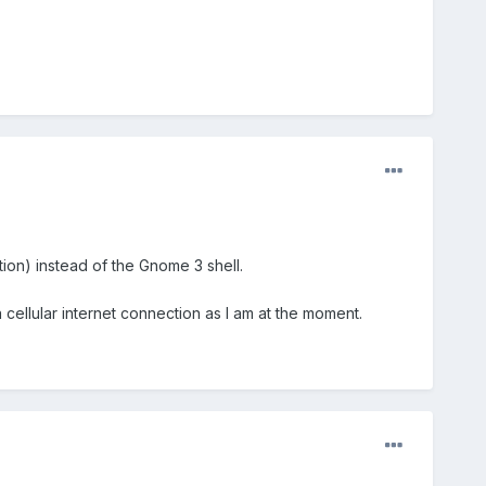
ion) instead of the Gnome 3 shell.
a cellular internet connection as I am at the moment.