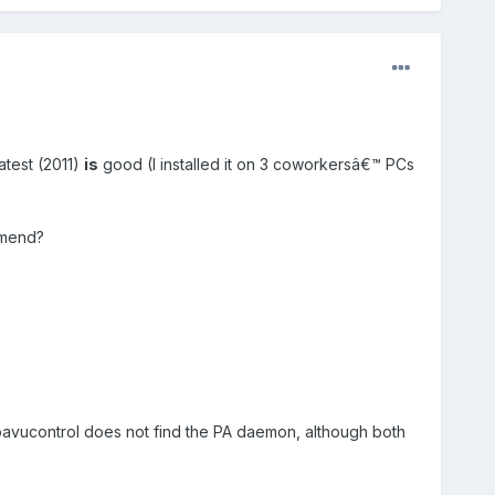
atest (2011)
is
good (I installed it on 3 coworkersâ€™ PCs
mmend?
t, pavucontrol does not find the PA daemon, although both