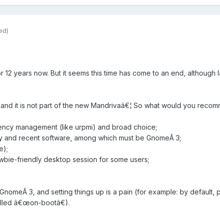
ed)
 12 years now. But it seems this time has come to an end, although l
 and it is not part of the new Mandrivaâ€¦ So what would you reco
ency management (like urpmi) and broad choice;
ity and recent software, among which must be GnomeÂ 3;
e);
ewbie-friendly desktop session for some users;
no GnomeÂ 3, and setting things up is a pain (for example: by defaul
alled â€œon-bootâ€).