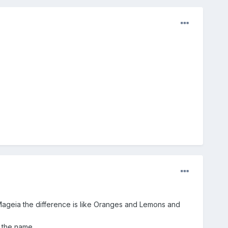
to Mageia the difference is like Oranges and Lemons and
 the name.