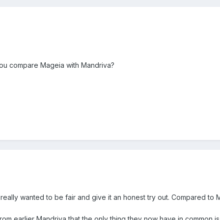
 you compare Mageia with Mandriva?
. I really wanted to be fair and give it an honest try out. Compared 
from earlier Mandriva that the only thing they now have in common is