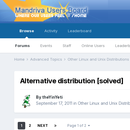
Browse
Activity
Leaderboard
Forums
Events
Staff
Online Users
Leader
Home
Advanced Topics
Other Linux and Unix Distribution
Alternative distribution [solved]
By
theYinYeti
September 17, 2011
in
Other Linux and Unix Distri
1
2
NEXT
Page 1 of 2