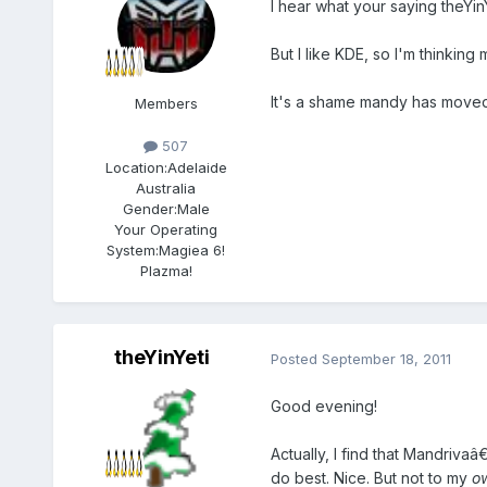
I hear what your saying theYinY
But I like KDE, so I'm thinkin
It's a shame mandy has moved i
Members
507
Location:
Adelaide
Australia
Gender:
Male
Your Operating
System:
Magiea 6!
Plazma!
theYinYeti
Posted
September 18, 2011
Good evening!
Actually, I find that Mandrivaâ
do best. Nice. But not to my
o