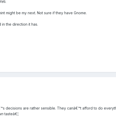
eti.
g mint might be my next. Not sure if they have Gnome.
n the direction it has.
€™s decisions are rather sensible. They canâ€™t afford to do everythi
wn
tasteâ€¦