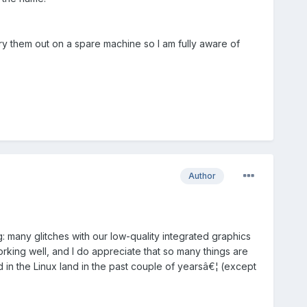
y them out on a spare machine so I am fully aware of
Author
g: many glitches with our low-quality integrated graphics
rking well, and I do appreciate that so many things are
ed in the Linux land in the past couple of yearsâ€¦ (except