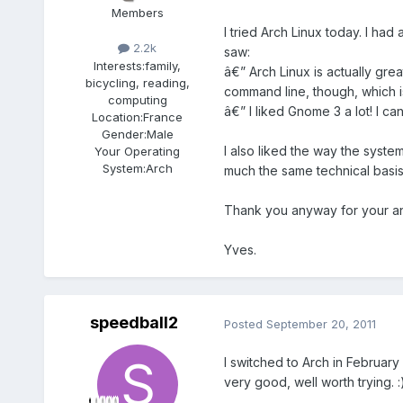
Members
I tried Arch Linux today. I had
2.2k
saw:
Interests:
family,
â€” Arch Linux is actually gr
bicycling, reading,
command line, though, which i
computing
â€” I liked Gnome 3 a lot! I ca
Location:
France
Gender:
Male
I also liked the way the syste
Your Operating
System:
Arch
much the same technical basis
Thank you anyway for your answ
Yves.
speedball2
Posted
September 20, 2011
I switched to Arch in February 
very good, well worth trying. :