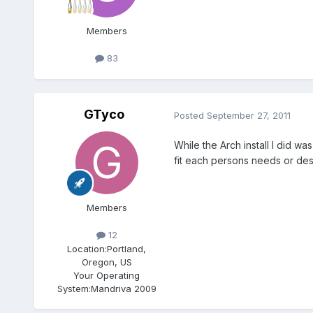
Members
83
GTyco
Posted
September 27, 2011
While the Arch install I did 
fit each persons needs or des
Members
12
Location:
Portland,
Oregon, US
Your Operating
System:
Mandriva 2009