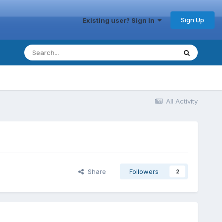
Sign Up
Existing user? Sign In
All Activity
Share
Followers
2