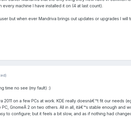
every machine I have installed it on (4 at last count).
ser but when ever Mandriva brings out updates or upgrades I will tr
ted)
g time no see (my fault) :)
driva 2011 on a few PCs at work. KDE really doesnâ€™t fit our needs (e
PC, GnomeÂ 2 on two others. All in all, itâ€™s stable enough and wo
asy to configure; but it feels a bit slow, and as if nothing had chang