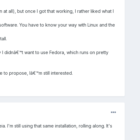
t all), but once I got that working, I rather liked what I
 software. You have to know your way with Linux and the
all.
y I didnâ€™t want to use Fedora, which runs on pretty
 to propose, Iâ€™m still interested.
 still using that same installation, rolling along. It's