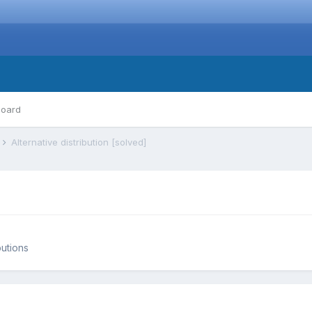
board
s
Alternative distribution [solved]
butions