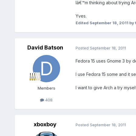
Iâ€™m thinking about trying Ar
Yves.
Edited
September 18, 2011
by 
David Batson
Posted
September 18, 2011
Fedora 15 uses Gnome 3 by def
I use Fedora 15 some and it se
I want to give Arch a try mysel
Members
408
xboxboy
Posted
September 18, 2011