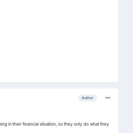
Author
ng in their financial situation, so they only do what they