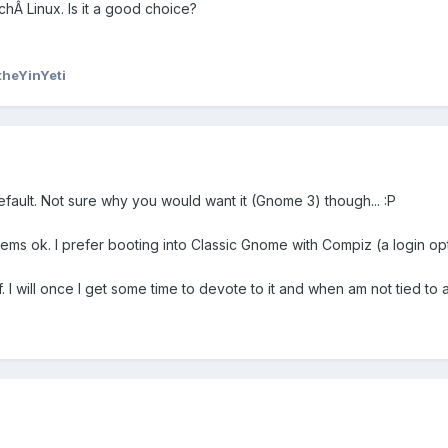
chÂ Linux. Is it a good choice?
theYinYeti
ault. Not sure why you would want it (Gnome 3) though... :P
ems ok. I prefer booting into Classic Gnome with Compiz (a login opt
f. I will once I get some time to devote to it and when am not tied to 