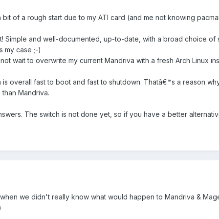
 a bit of a rough start due to my ATI card (and me not knowing pacman a
eat! Simple and well-documented, up-to-date, with a broad choice of
s my case ;-)
nnot wait to overwrite my current Mandriva with a fresh Arch Linux inst
m is overall fast to boot and fast to shutdown. Thatâ€™s a reason wh
 than Mandriva.
ers. The switch is not done yet, so if you have a better alternative
when we didn't really know what would happen to Mandriva & Mageia. I'm
)