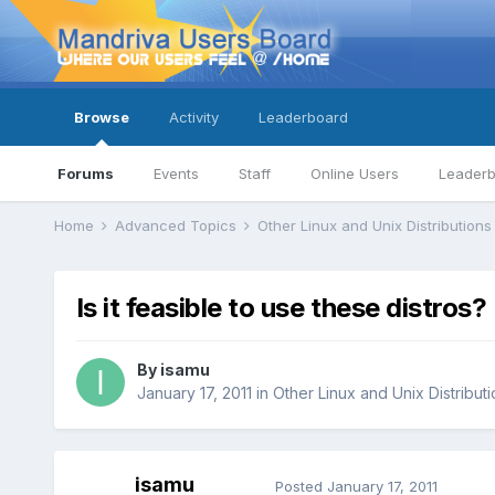
Browse
Activity
Leaderboard
Forums
Events
Staff
Online Users
Leader
Home
Advanced Topics
Other Linux and Unix Distribution
Is it feasible to use these distros?
By
isamu
January 17, 2011
in
Other Linux and Unix Distribut
isamu
Posted
January 17, 2011