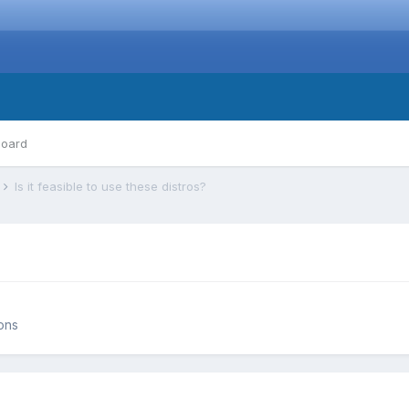
board
s
Is it feasible to use these distros?
ions