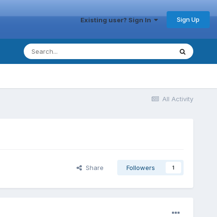
Sign Up
Existing user? Sign In
All Activity
Share
Followers
1