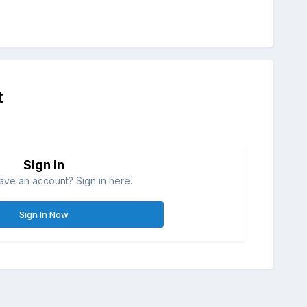
t
Sign in
ave an account? Sign in here.
Sign In Now