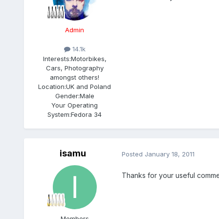
Admin
14.1k
Interests:
Motorbikes,
Cars, Photography
amongst others!
Location:
UK and Poland
Gender:
Male
Your Operating
System:
Fedora 34
isamu
Posted
January 18, 2011
Thanks for your useful comments!! 
Members