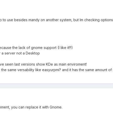
ro to use besides mandy on another system, but Im checking options
cause the lack of gnome support (I like it!!!)
 a server not a Desktop
ve seen last versions show KDe as main enviroment!
the same versability like easyurpmi? and it has the same amount of
onment, you can replace it with Gnome.