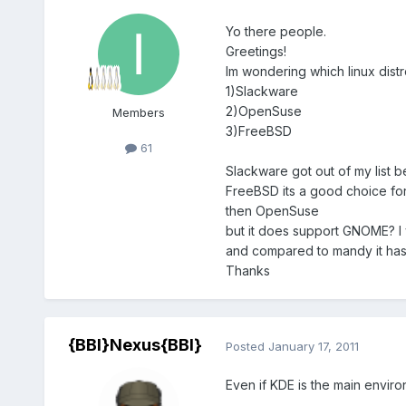
Yo there people.
Greetings!
Im wondering which linux dist
1)Slackware
2)OpenSuse
Members
3)FreeBSD
61
Slackware got out of my list be
FreeBSD its a good choice for
then OpenSuse
but it does support GNOME? I 
and compared to mandy it has 
Thanks
{BBI}Nexus{BBI}
Posted
January 17, 2011
Even if KDE is the main envir