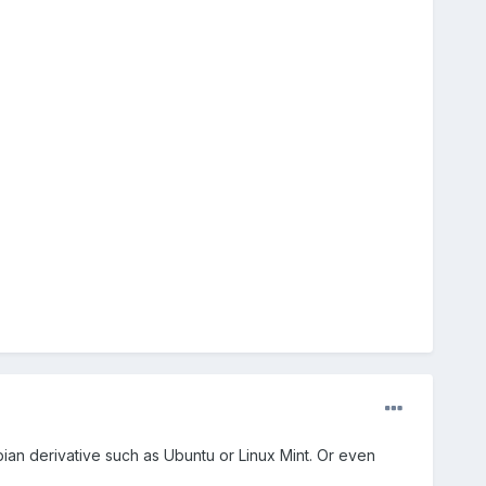
ian derivative such as Ubuntu or Linux Mint. Or even