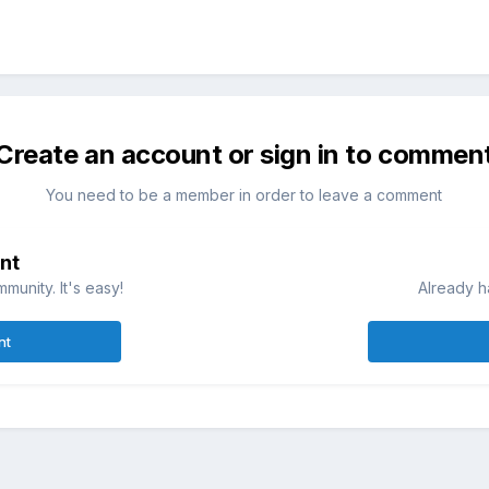
Create an account or sign in to commen
You need to be a member in order to leave a comment
nt
munity. It's easy!
Already h
nt