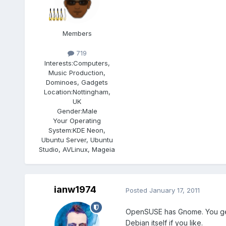
Members
719
Interests:
Computers,
Music Production,
Dominoes, Gadgets
Location:
Nottingham,
UK
Gender:
Male
Your Operating
System:
KDE Neon,
Ubuntu Server, Ubuntu
Studio, AVLinux, Mageia
ianw1974
Posted
January 17, 2011
OpenSUSE has Gnome. You get a
Debian itself if you like.