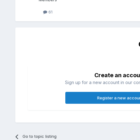
61
Create an accou
Sign up for a new account in our com
Register a new accou
Go to topic listing