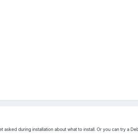
sked during installation about what to install. Or you can try a Deb