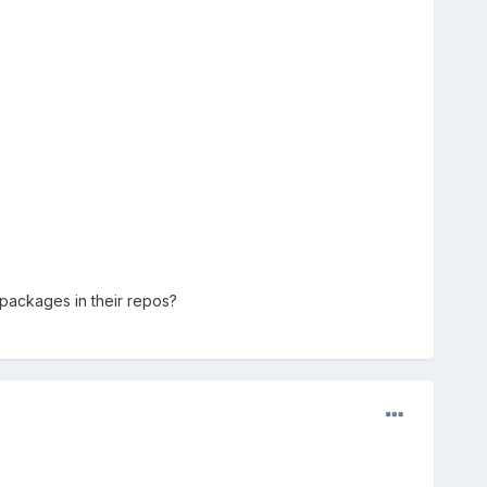
 packages in their repos?