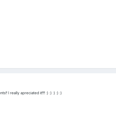
I really apreciated it!!!! :) :) :) :) :)