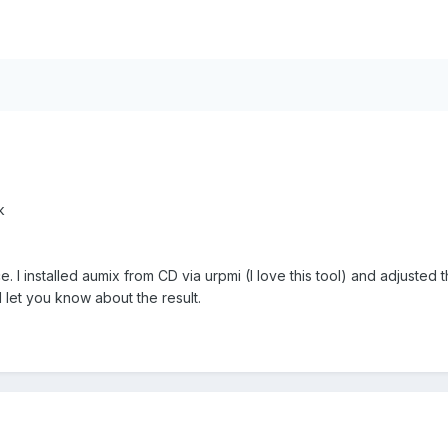
k
ace. I installed aumix from CD via urpmi (I love this tool) and adjuste
 let you know about the result.