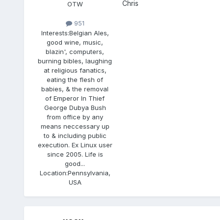
Chris
OTW
951
Interests:
Belgian Ales,
good wine, music,
blazin', computers,
burning bibles, laughing
at religious fanatics,
eating the flesh of
babies, & the removal
of Emperor In Thief
George Dubya Bush
from office by any
means neccessary up
to & including public
execution. Ex Linux user
since 2005. Life is
good...
Location:
Pennsylvania,
USA