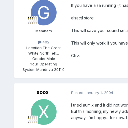
If you have alsa running (it h
alsactl store
This will save your sound sett
Members
402
This will only work if you hav
Location:
The Great
White North, eh...
Glitz.
Gender:
Male
Your Operating
System:
Mandriva 2011.0
xoox
Posted
January 1, 2004
I tried aumix and it did not w
But this morning, my newly adu
anyway, I'm happy... for now. Le