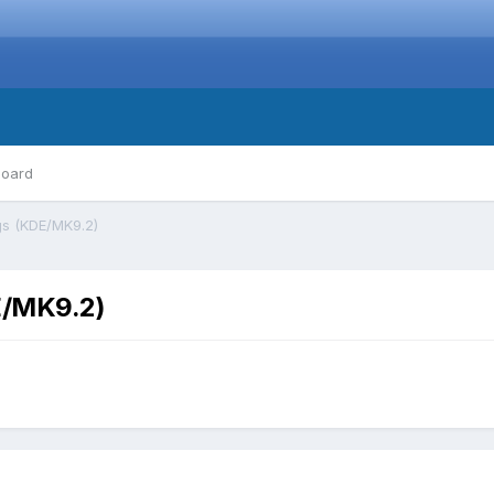
board
gs (KDE/MK9.2)
E/MK9.2)