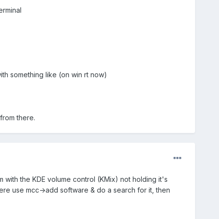
terminal
ith something like (on win rt now)
 from there.
m with the KDE volume control (KMix) not holding it's
 there use mcc->add software & do a search for it, then