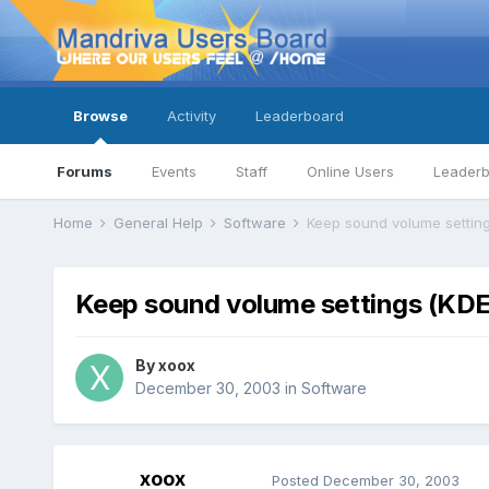
Browse
Activity
Leaderboard
Forums
Events
Staff
Online Users
Leader
Home
General Help
Software
Keep sound volume settin
Keep sound volume settings (KD
By
xoox
December 30, 2003
in
Software
xoox
Posted
December 30, 2003