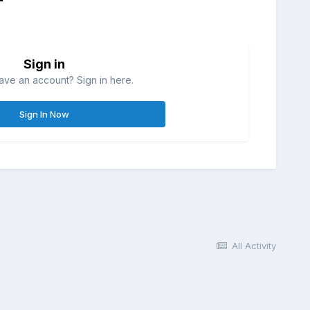
Sign in
ave an account? Sign in here.
Sign In Now
All Activity