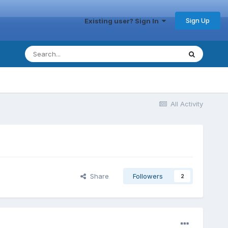
Sign Up
Existing user? Sign In
All Activity
Share
Followers
2