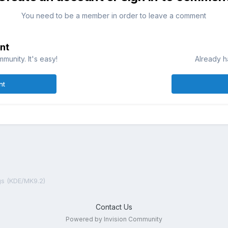
You need to be a member in order to leave a comment
nt
munity. It's easy!
Already h
nt
gs (KDE/MK9.2)
Contact Us
Powered by Invision Community