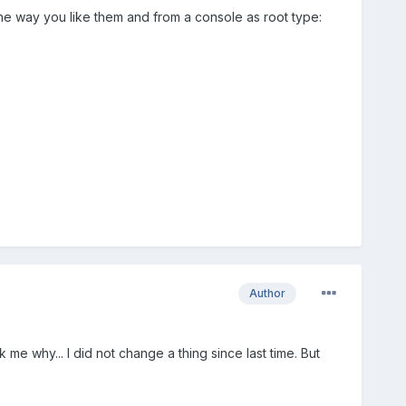
 the way you like them and from a console as root type:
Author
me why... I did not change a thing since last time. But