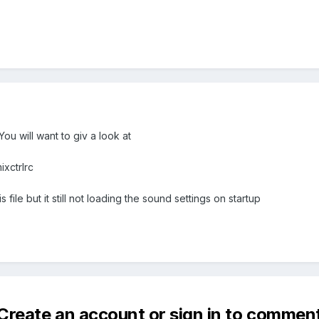
ou will want to giv a look at
xctrlrc
file but it still not loading the sound settings on startup
Create an account or sign in to commen