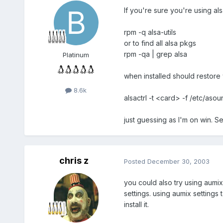
If you're sure you're using alsa
rpm -q alsa-utils
or to find all alsa pkgs
rpm -qa | grep alsa
Platinum
when installed should restore 
8.6k
alsactrl -t <card> -f /etc/asou
just guessing as I'm on win. See
chris z
Posted
December 30, 2003
you could also try using aumix
settings. using aumix settings 
install it.