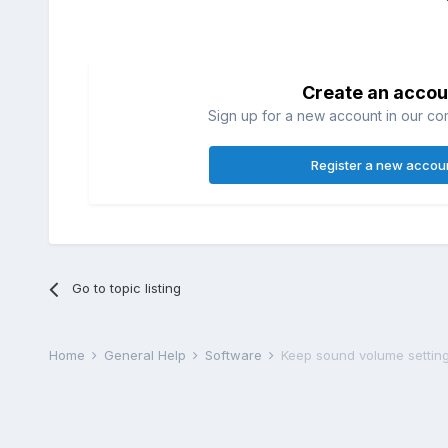
Create an accou
Sign up for a new account in our com
Register a new accou
Go to topic listing
Home
General Help
Software
Keep sound volume settin