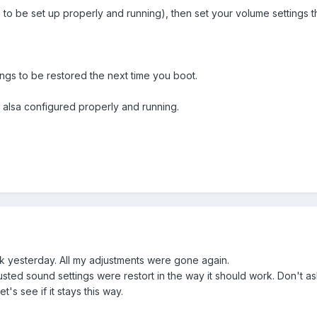
as to be set up properly and running), then set your volume settings
ings to be restored the next time you boot.
e alsa configured properly and running.
ork yesterday. All my adjustments were gone again.
sted sound settings were restort in the way it should work. Don't ask 
t's see if it stays this way.