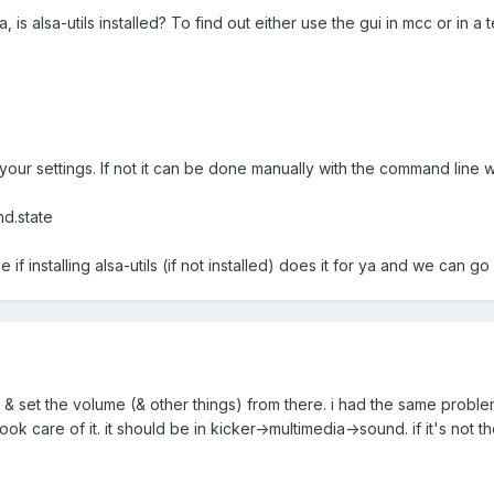
, is alsa-utils installed? To find out either use the gui in mcc or in a 
your settings. If not it can be done manually with the command line w
nd.state
 if installing alsa-utils (if not installed) does it for ya and we can go
 & set the volume (& other things) from there. i had the same proble
took care of it. it should be in kicker->multimedia->sound. if it's not