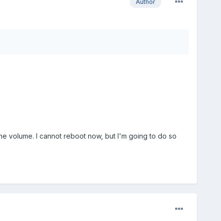
Author
d the volume. I cannot reboot now, but I'm going to do so