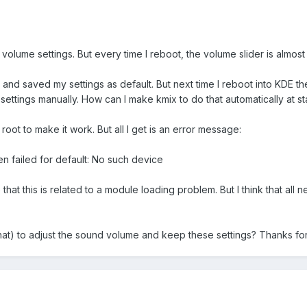
volume settings. But every time I reboot, the volume slider is almos
is and saved my settings as default. But next time I reboot into KDE t
ettings manually. How can I make kmix to do that automatically at st
 root to make it work. But all I get is an error message:
en failed for default: No such device
that this is related to a module loading problem. But I think that a
hat) to adjust the sound volume and keep these settings? Thanks for 