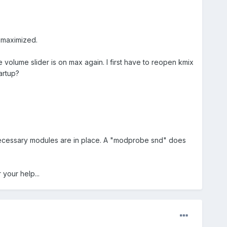
t maximized.
he volume slider is on max again. I first have to reopen kmix
artup?
ll necessary modules are in place. A "modprobe snd" does
your help...