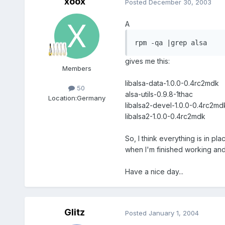
xoox
Posted
December 30, 2003
A
rpm -qa |grep alsa
gives me this:
Members
libalsa-data-1.0.0-0.4rc2mdk
50
alsa-utils-0.9.8-1thac
Location:
Germany
libalsa2-devel-1.0.0-0.4rc2md
libalsa2-1.0.0-0.4rc2mdk
So, I think everything is in pl
when I'm finished working and
Have a nice day...
Glitz
Posted
January 1, 2004