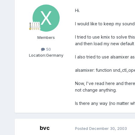
Hi.
I would like to keep my sound 
I tried to use kmix to solve th
Members
and then load my new default s
50
Location:
Germany
I also tried to use alsamixer as
alsamixer: function snd_ctl_op
Now, I've read here and there 
not change anything.
Is there any way (no matter w
bvc
Posted
December 30, 2003