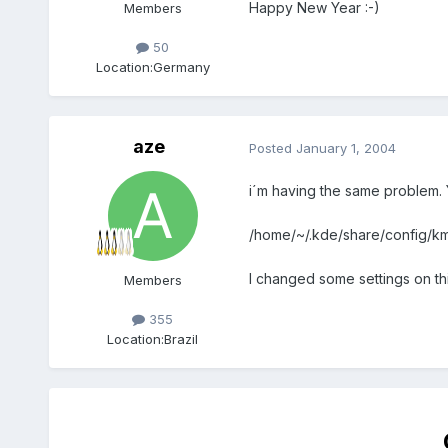
Happy New Year :-)
Members
50
Location:
Germany
aze
Posted
January 1, 2004
i´m having the same problem. Y
/home/~/.kde/share/config/kmi
I changed some settings on this 
Members
355
Location:
Brazil