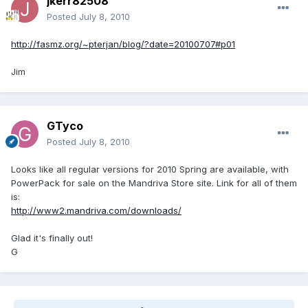
jkerr82508
Posted
July 8, 2010
http://fasmz.org/~pterjan/blog/?date=20100707#p01
Jim
GTyco
Posted
July 8, 2010
Looks like all regular versions for 2010 Spring are available, with
PowerPack for sale on the Mandriva Store site. Link for all of them
is:
http://www2.mandriva.com/downloads/
Glad it's finally out!
G