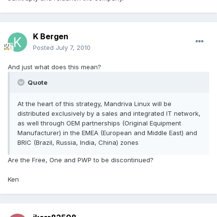
K Bergen
Posted
July 7, 2010
And just what does this mean?
Quote
At the heart of this strategy, Mandriva Linux will be
distributed exclusively by a sales and integrated IT network,
as well through OEM partnerships (Original Equipment
Manufacturer) in the EMEA (European and Middle East) and
BRIC (Brazil, Russia, India, China) zones
Are the Free, One and PWP to be discontinued?
Ken