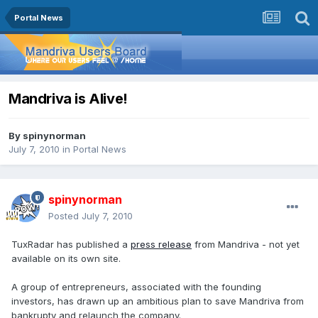
Portal News
Mandriva is Alive!
By
spinynorman
July 7, 2010
in
Portal News
spinynorman
Posted
July 7, 2010
TuxRadar has published a
press release
from Mandriva - not yet
available on its own site.
A group of entrepreneurs, associated with the founding
investors, has drawn up an ambitious plan to save Mandriva from
bankrupty and relaunch the company.