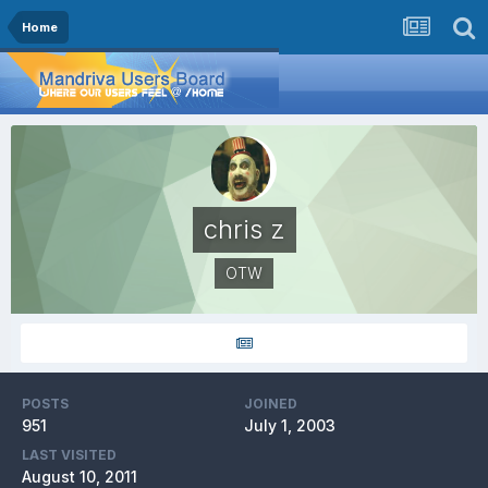
Home
chris z
OTW
POSTS
JOINED
951
July 1, 2003
LAST VISITED
August 10, 2011