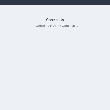
Contact Us
Powered by Invision Community