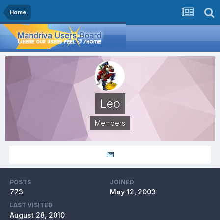
Home
Leo
Members
POSTS
JOINED
773
May 12, 2003
LAST VISITED
August 28, 2010