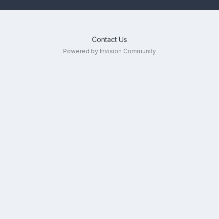
Contact Us
Powered by Invision Community