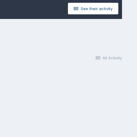
See their activity
All Activity