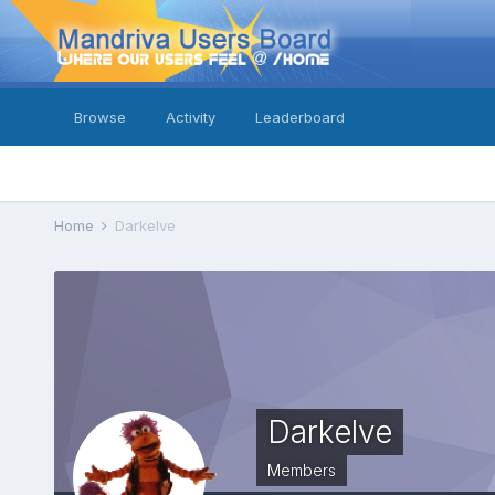
Browse
Activity
Leaderboard
Home
Darkelve
Darkelve
Members