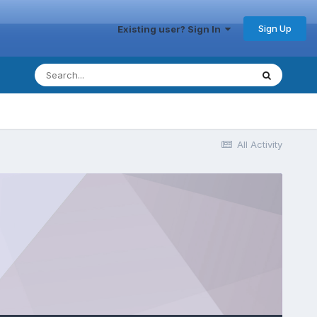
Sign Up
Existing user? Sign In
All Activity