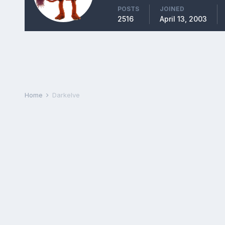
POSTS
JOINED
2516
April 13, 2003
Home
Darkelve