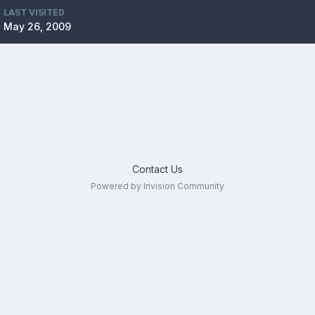
LAST VISITED
May 26, 2009
Contact Us
Powered by Invision Community