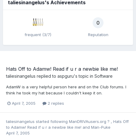
taliesinangelus's Achievements
0
frequent (3/7)
Reputation
Hats Off to Adamw! Read if u r a newbie like me!
taliesinangelus
replied to
aspguru
's topic in
Software
AdamW is a very helpful person here and on the Club forums. I
think he took my hat because I couldn't keep it on.
April 7, 2005
2 replies
taliesinangelus
started following
ManDRIVAusers.org ?
,
Hats Off
to Adamw! Read if u r a newbie like me!
and
Man-Puke
April 7, 2005