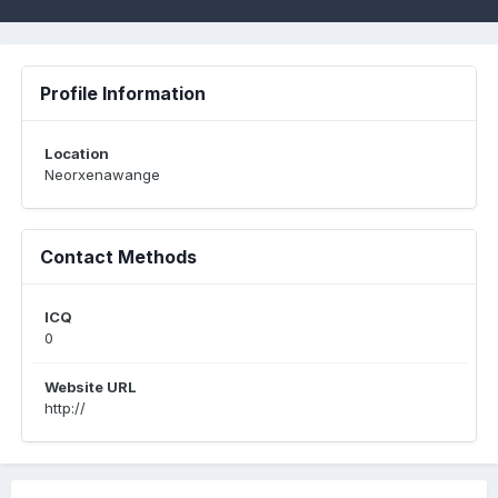
Profile Information
Location
Neorxenawange
Contact Methods
ICQ
0
Website URL
http://