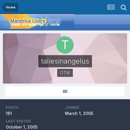
Home
taliesinangelus
OTW
POSTS
JOINED
161
March 1, 2005
LAST VISITED
October 1, 2005