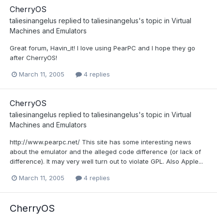
CherryOS
taliesinangelus
replied to
taliesinangelus
's topic in
Virtual
Machines and Emulators
Great forum, Havin_it! I love using PearPC and I hope they go
after CherryOS!
March 11, 2005
4 replies
CherryOS
taliesinangelus
replied to
taliesinangelus
's topic in
Virtual
Machines and Emulators
http://www.pearpc.net/ This site has some interesting news
about the emulator and the alleged code difference (or lack of
difference). It may very well turn out to violate GPL. Also Apple...
March 11, 2005
4 replies
CherryOS