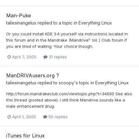
Man-Puke
taliesinangelus
replied to a topic in
Everything Linux
Or you could install KDE 3.4 yourself via instructions located in
this forum and in the Mandrake (Mandriva? :lol: ) Club forum if
you are tired of waiting. Your choice though.
April 7, 2005
31 replies
ManDRIVAusers.org ?
taliesinangelus
replied to
scoopy
's topic in
Everything Linux
http://forum.mandrakeclub.com/viewtopic.php?t=34690 See also
this thread (posted above). I still think Mandriva sounds like a
male enhancement drug.
April 1, 2005
50 replies
iTunes for Linux