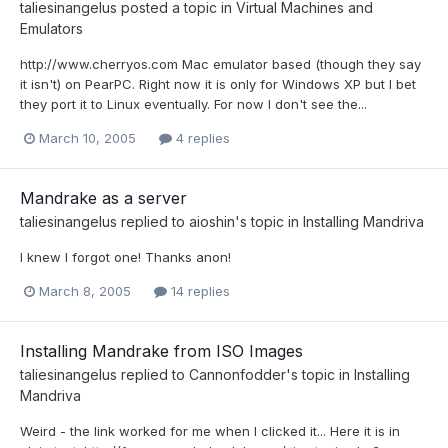
taliesinangelus
posted a topic in
Virtual Machines and
Emulators
http://www.cherryos.com Mac emulator based (though they say
it isn't) on PearPC. Right now it is only for Windows XP but I bet
they port it to Linux eventually. For now I don't see the...
March 10, 2005
4 replies
Mandrake as a server
taliesinangelus
replied to
aioshin
's topic in
Installing Mandriva
I knew I forgot one! Thanks anon!
March 8, 2005
14 replies
Installing Mandrake from ISO Images
taliesinangelus
replied to
Cannonfodder
's topic in
Installing
Mandriva
Weird - the link worked for me when I clicked it... Here it is in