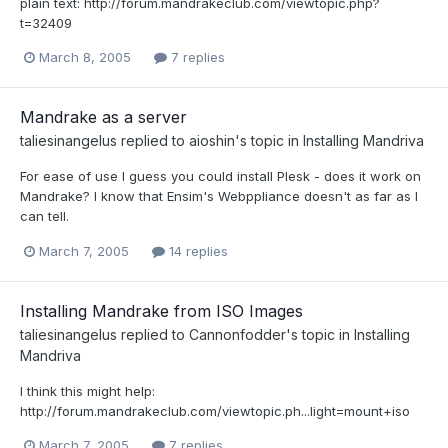
plain text: http://forum.mandrakeclub.com/viewtopic.php?
t=32409
March 8, 2005
7 replies
Mandrake as a server
taliesinangelus
replied to
aioshin
's topic in
Installing Mandriva
For ease of use I guess you could install Plesk - does it work on
Mandrake? I know that Ensim's Webppliance doesn't as far as I
can tell.
March 7, 2005
14 replies
Installing Mandrake from ISO Images
taliesinangelus
replied to
Cannonfodder
's topic in
Installing
Mandriva
I think this might help:
http://forum.mandrakeclub.com/viewtopic.ph...light=mount+iso
March 7, 2005
7 replies