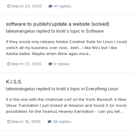
March 23, 2005
41 replies
software to publish/update a website (solved)
taliesinangelus
replied to
kristi
's topic in
Software
If they would only release Adobe Creative Suite for Linux I could
switch all my business over now... bleh... I like NVU but I like
Adobe better. Maybe when Wine ages more...
March 22, 2005
5 replies
K.I.S.S.
taliesinangelus
replied to
kristi
's topic in
Everything Linux
It is the one with the chainmail coif on the front: Beowulf: A New
Verse Translation I just looked at Amazon and found 3 (or more)
possibilities for the Seamus Heaney translation - can you tell...
March 18, 2005
38 replies