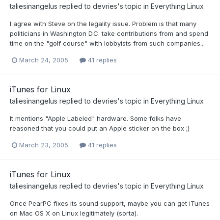
taliesinangelus
replied to
devries
's topic in
Everything Linux
I agree with Steve on the legality issue. Problem is that many
politicians in Washington D.C. take contributions from and spend
time on the "golf course" with lobbyists from such companies...
March 24, 2005
41 replies
iTunes for Linux
taliesinangelus
replied to
devries
's topic in
Everything Linux
It mentions "Apple Labeled" hardware. Some folks have
reasoned that you could put an Apple sticker on the box ;)
March 23, 2005
41 replies
iTunes for Linux
taliesinangelus
replied to
devries
's topic in
Everything Linux
Once PearPC fixes its sound support, maybe you can get iTunes
on Mac OS X on Linux legitimately (sorta).